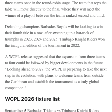
three teams once in the round-robin stage. The team that tops the
table will move directly to the final, where they will meet the
winner of a playoff between the teams ranked second and third.
Defending champions Barbados Royals will be looking to win
their fourth title in a row, after sweeping up a hat-trick of
triumphs in 2023, 2024 and 2025. Trinbago Knight Riders won
the inaugural edition of the tournament in 2022.
A WCPL release suggested that the expansion from three teams
to four could be followed by bigger developments in the future.
"Looking ahead to 2027, the WCPL is preparing to take the next
step in its evolution, with plans to welcome teams from outside
the Caribbean and establish the tournament as a truly global
competition."
WCPL 2026 fixture list
September 5
Barbados Tridents vs Trinbago Knight Riders