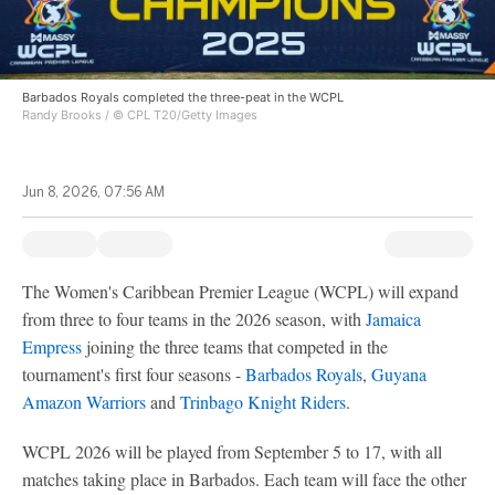
Barbados Royals completed the three-peat in the WCPL
Randy Brooks / © CPL T20/Getty Images
Jun 8, 2026, 07:56 AM
The Women's Caribbean Premier League (WCPL) will expand
from three to four teams in the 2026 season, with
Jamaica
Empress
joining the three teams that competed in the
tournament's first four seasons -
Barbados Royals
,
Guyana
Amazon Warriors
and
Trinbago Knight Riders
.
WCPL 2026 will be played from September 5 to 17, with all
matches taking place in Barbados. Each team will face the other