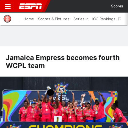
Scores
Home
Scores & Fixtures
Series
ICC Rankings
Jamaica Empress becomes fourth
WCPL team