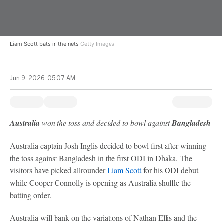
Liam Scott bats in the nets
Getty Images
Jun 9, 2026, 05:07 AM
Australia
won the toss and decided to bowl against
Bangladesh
Australia captain Josh Inglis decided to bowl first after winning
the toss against Bangladesh in the first ODI in Dhaka. The
visitors have picked allrounder
Liam Scott
for his ODI debut
while Cooper Connolly is opening as Australia shuffle the
batting order.
Australia will bank on the variations of Nathan Ellis and the