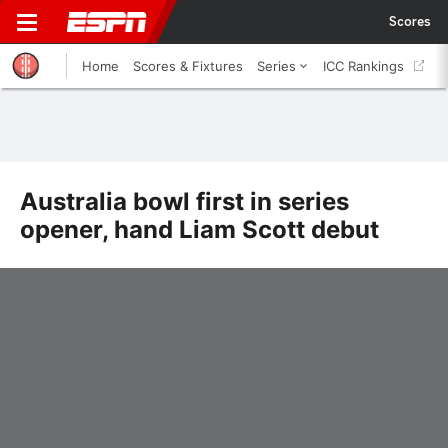
Scores
Home
Scores & Fixtures
Series
ICC Rankings
Australia bowl first in series
opener, hand Liam Scott debut