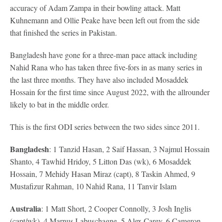
accuracy of Adam Zampa in their bowling attack. Matt
Kuhnemann and Ollie Peake have been left out from the side
that finished the series in Pakistan.
Bangladesh have gone for a three-man pace attack including
Nahid Rana who has taken three five-fors in as many series in
the last three months. They have also included Mosaddek
Hossain for the first time since August 2022, with the allrounder
likely to bat in the middle order.
This is the first ODI series between the two sides since 2011.
Bangladesh
: 1 Tanzid Hasan, 2 Saif Hassan, 3 Najmul Hossain
Shanto, 4 Tawhid Hridoy, 5 Litton Das (wk), 6 Mosaddek
Hossain, 7 Mehidy Hasan Miraz (capt), 8 Taskin Ahmed, 9
Mustafizur Rahman, 10 Nahid Rana, 11 Tanvir Islam
Australia
: 1 Matt Short, 2 Cooper Connolly, 3 Josh Inglis
(capt/wk), 4 Marnus Labuschagne, 5 Alex Carey, 6 Cameron