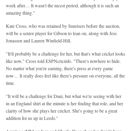
week after… It wasn't the nicest period, although it is such an
amazing thing."
Kate Cross, who was retained by Sunrisers before the auction,
will be a senior player for Gibson to lean on, along with Jess
Jonassen and Lauren Winfield-Hill.
"It'll probably be a challenge for her, but that's what cricket looks
like now," Cross told ESPNcricinfo. "There's nowhere to hide.
No matter what you're earning, there's press at every game
now… It really does feel like there's pressure on everyone, all the
time.
"It will be a challenge for Dani, but what we're seeing with her
in an England shirt at the minute is her finding that role, and her
clarity of how she plays her cricket. She's going to be a great
addition for us up in Leeds."