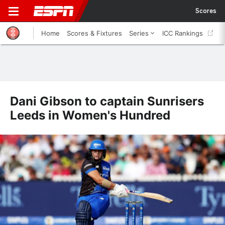
Scores
Home
Scores & Fixtures
Series
ICC Rankings
Dani Gibson to captain Sunrisers
Leeds in Women's Hundred