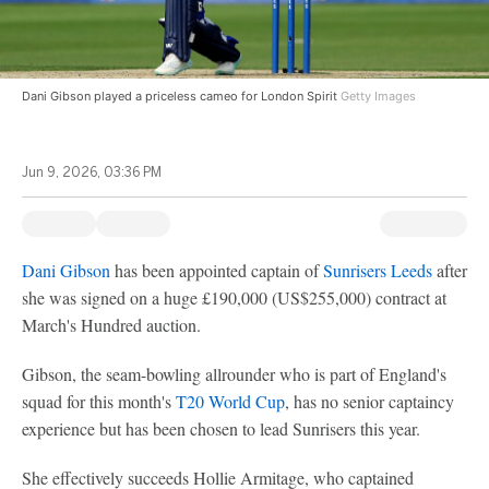
Dani Gibson played a priceless cameo for London Spirit
Getty Images
Jun 9, 2026, 03:36 PM
Dani Gibson
has been appointed captain of
Sunrisers Leeds
after
she was signed on a huge £190,000 (US$255,000) contract at
March's Hundred auction.
Gibson, the seam-bowling allrounder who is part of England's
squad for this month's
T20 World Cup
, has no senior captaincy
experience but has been chosen to lead Sunrisers this year.
She effectively succeeds Hollie Armitage, who captained