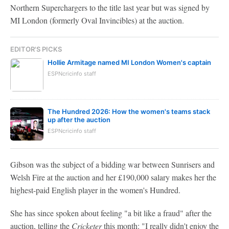
Northern Superchargers to the title last year but was signed by
MI London (formerly Oval Invincibles) at the auction.
EDITOR'S PICKS
Hollie Armitage named MI London Women's captain
ESPNcricinfo staff
The Hundred 2026: How the women's teams stack
up after the auction
ESPNcricinfo staff
Gibson was the subject of a bidding war between Sunrisers and
Welsh Fire at the auction and her £190,000 salary makes her the
highest-paid English player in the women's Hundred.
She has since spoken about feeling "a bit like a fraud" after the
auction, telling the
Cricketer
this month: "I really didn't enjoy the