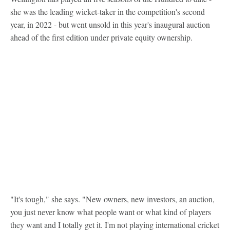
she was the leading wicket-taker in the competition's second
year, in 2022 - but went unsold in this year's inaugural auction
ahead of the first edition under private equity ownership.
"It's tough," she says. "New owners, new investors, an auction,
you just never know what people want or what kind of players
they want and I totally get it. I'm not playing international cricket