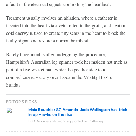
a fault in the electrical signals controlling the heartbeat.
Treatment usually involves an ablation, where a catheter is
inserted into the heart via a vein, often in the groin, and heat or
cold energy is used to create tiny scars in the heart to block the
faulty signal and restore a normal heartbeat.
Barely three months after undergoing the procedure,
Hampshire's Australian leg-spinner took her maiden hat-trick as
part of a five-wicket haul which helped her side to a
comprehensive victory over Essex in the Vitality Blast on
Sunday.
EDITOR'S PICKS
Maia Bouchier 87, Amanda-Jade Wellington hat-trick
keep Hawks on the rise
ECB Reporters Network supported by Rothesay