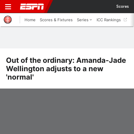
Scores
Home
Scores & Fixtures
Series
ICC Rankings
Out of the ordinary: Amanda-Jade
Wellington adjusts to a new
'normal'