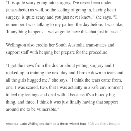
"It is quite scary going into surgery, I've never been under
(anaesthetic) as well, so the feeling of going in, having heart
surgery, is quite scary and you just never know," she says. "I
remember I was talking to my partner the day before. I was like,
'If anything happens... we've got to have this chat just in case'."
Wellington also credits her South Australia team-mates and
support staff with helping her prepare for the procedure.
"I got the news from the doctor about getting surgery and I
rocked up to training the next day and I broke down in tears and
all the girls hugged me," she says. "I think the tears came from,
one, I was scared, two, that I was actually in a safe environment
to feel my feelings and deal with it because it's a bloody big
thing, and three, I think it was just finally having that support
around me to be vulnerable."
Amanda-Jade Wellington claimed a three-wicket haul
ECB via Getty Images