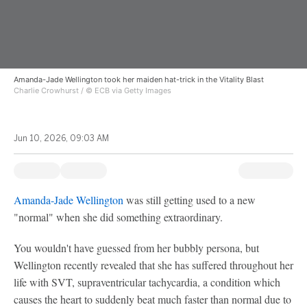
Amanda-Jade Wellington took her maiden hat-trick in the Vitality Blast
Charlie Crowhurst / © ECB via Getty Images
Jun 10, 2026, 09:03 AM
Amanda-Jade Wellington
was still getting used to a new
"normal" when she did something extraordinary.
You wouldn't have guessed from her bubbly persona, but
Wellington recently revealed that she has suffered throughout her
life with SVT, supraventricular tachycardia, a condition which
causes the heart to suddenly beat much faster than normal due to