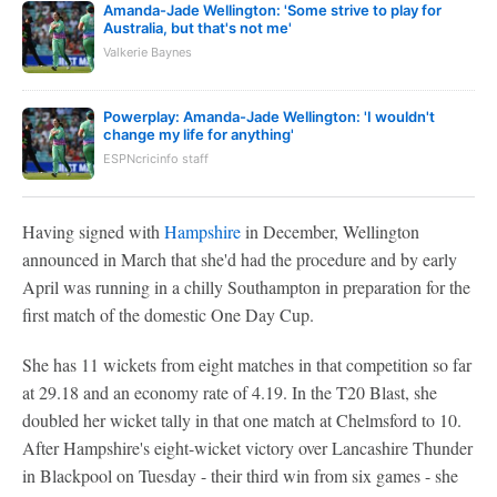
Amanda-Jade Wellington: 'Some strive to play for
Australia, but that's not me'
Valkerie Baynes
Powerplay: Amanda-Jade Wellington: 'I wouldn't
change my life for anything'
ESPNcricinfo staff
Having signed with
Hampshire
in December, Wellington
announced in March that she'd had the procedure and by early
April was running in a chilly Southampton in preparation for the
first match of the domestic One Day Cup.
She has 11 wickets from eight matches in that competition so far
at 29.18 and an economy rate of 4.19. In the T20 Blast, she
doubled her wicket tally in that one match at Chelmsford to 10.
After Hampshire's eight-wicket victory over Lancashire Thunder
in Blackpool on Tuesday - their third win from six games - she