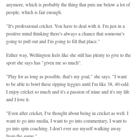
anymore, which is probably the thing that puts me below a lot of
people, which is fair enough.
"It's professional cricket. You have to deal with it. I'm just in a
positive mind thinking there's always a chance that someone's
going to pull out and I'm going to fill that place."
Either way, Wellington feels like she still has plenty to give to the
sport she says has "given me so much".
"Play for as long as possible, that's my goal," she says. "I want
to be able to bowl these ripping leggies until I'm like 38, 40-odd.
I enjoy cricket so much and it's a passion of mine and it's my life
and I love it.
"Even after cricket, I've thought about being in cricket as well. I
want to go into media, I want to go into commentary, I want to
go into spin coaching. I don't ever see myself walking away
from the game."