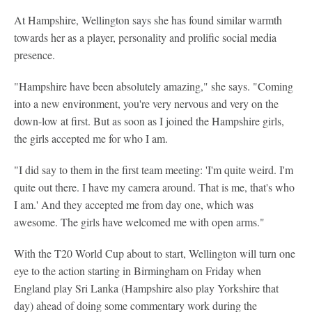
At Hampshire, Wellington says she has found similar warmth
towards her as a player, personality and prolific social media
presence.
"Hampshire have been absolutely amazing," she says. "Coming
into a new environment, you're very nervous and very on the
down-low at first. But as soon as I joined the Hampshire girls,
the girls accepted me for who I am.
"I did say to them in the first team meeting: 'I'm quite weird. I'm
quite out there. I have my camera around. That is me, that's who
I am.' And they accepted me from day one, which was
awesome. The girls have welcomed me with open arms."
With the T20 World Cup about to start, Wellington will turn one
eye to the action starting in Birmingham on Friday when
England play Sri Lanka (Hampshire also play Yorkshire that
day) ahead of doing some commentary work during the