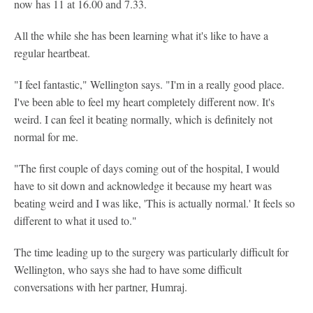
now has 11 at 16.00 and 7.33.
All the while she has been learning what it's like to have a
regular heartbeat.
"I feel fantastic," Wellington says. "I'm in a really good place.
I've been able to feel my heart completely different now. It's
weird. I can feel it beating normally, which is definitely not
normal for me.
"The first couple of days coming out of the hospital, I would
have to sit down and acknowledge it because my heart was
beating weird and I was like, 'This is actually normal.' It feels so
different to what it used to."
The time leading up to the surgery was particularly difficult for
Wellington, who says she had to have some difficult
conversations with her partner, Humraj.