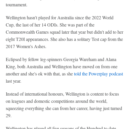
tournament.
Wellington hasn't played for Australia since the 2022 World
Cup, the last of her 14 ODIs. She was part of the
Commonwealth Games squad later that year but didn't add to her
eight T20I appearances. She also has a solitary Test cap from the
2017 Women's Ashes.
Eclipsed by fellow leg-spinners Georgia Wareham and Alana
King, both Australia and Wellington have moved on from one
another and she's ok with that, as she
told the Powerplay podcast
last year.
Instead of international honours, Wellington is content to focus
on leagues and domestic competitions around the world,
squeezing everything she can from her career, having just turned
29.
Wellington has played all five seasons of the Hundred to date -