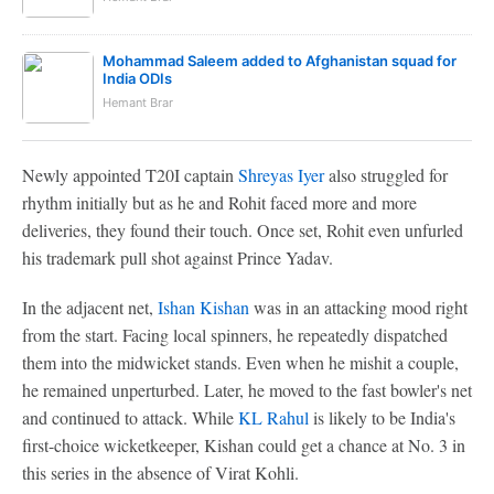
Mohammad Saleem added to Afghanistan squad for
India ODIs
Hemant Brar
Newly appointed T20I captain
Shreyas Iyer
also struggled for
rhythm initially but as he and Rohit faced more and more
deliveries, they found their touch. Once set, Rohit even unfurled
his trademark pull shot against Prince Yadav.
In the adjacent net,
Ishan Kishan
was in an attacking mood right
from the start. Facing local spinners, he repeatedly dispatched
them into the midwicket stands. Even when he mishit a couple,
he remained unperturbed. Later, he moved to the fast bowler's net
and continued to attack. While
KL Rahul
is likely to be India's
first-choice wicketkeeper, Kishan could get a chance at No. 3 in
this series in the absence of Virat Kohli.