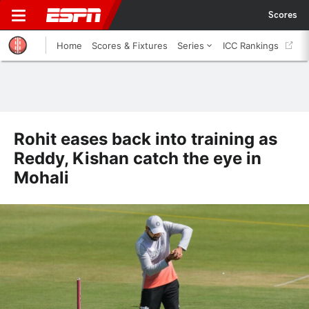
Scores
Home
Scores & Fixtures
Series
ICC Rankings
Rohit eases back into training as
Reddy, Kishan catch the eye in
Mohali