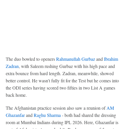
The duo bowled to openers
Rahmanullah Gurbaz
and
Ibrahim
Zadran
, with Saleem rushing Gurbaz with his high pace and
extra bounce from hard length. Zadran, meanwhile, showed
better control. He wasn't fully fit for the Test but he comes into
the ODI series having scored two fifties in two List A games
back home.
The Afghanistan practice session also saw a reunion of
AM
Ghazanfar
and
Raghu Sharma
- both had shared the dressing
room at Mumbai Indians during IPL 2026. Here, Ghazanfar is