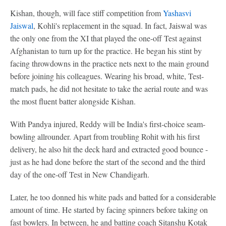
Kishan, though, will face stiff competition from
Yashasvi
Jaiswal
, Kohli's replacement in the squad. In fact, Jaiswal was
the only one from the XI that played the one-off Test against
Afghanistan to turn up for the practice. He began his stint by
facing throwdowns in the practice nets next to the main ground
before joining his colleagues. Wearing his broad, white, Test-
match pads, he did not hesitate to take the aerial route and was
the most fluent batter alongside Kishan.
With Pandya injured, Reddy will be India's first-choice seam-
bowling allrounder. Apart from troubling Rohit with his first
delivery, he also hit the deck hard and extracted good bounce -
just as he had done before the start of the second and the third
day of the one-off Test in New Chandigarh.
Later, he too donned his white pads and batted for a considerable
amount of time. He started by facing spinners before taking on
fast bowlers. In between, he and batting coach Sitanshu Kotak