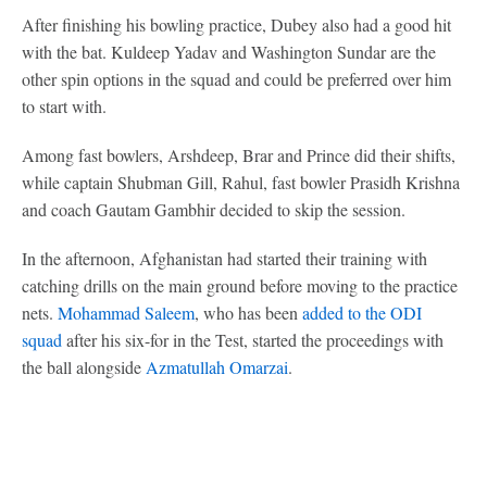
After finishing his bowling practice, Dubey also had a good hit
with the bat. Kuldeep Yadav and Washington Sundar are the
other spin options in the squad and could be preferred over him
to start with.
Among fast bowlers, Arshdeep, Brar and Prince did their shifts,
while captain Shubman Gill, Rahul, fast bowler Prasidh Krishna
and coach Gautam Gambhir decided to skip the session.
In the afternoon, Afghanistan had started their training with
catching drills on the main ground before moving to the practice
nets.
Mohammad Saleem
, who has been
added to the ODI
squad
after his six-for in the Test, started the proceedings with
the ball alongside
Azmatullah Omarzai
.