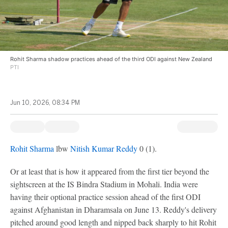
Rohit Sharma shadow practices ahead of the third ODI against New Zealand
PTI
Jun 10, 2026, 08:34 PM
Rohit Sharma
lbw
Nitish Kumar Reddy
0 (1).
Or at least that is how it appeared from the first tier beyond the
sightscreen at the IS Bindra Stadium in Mohali. India were
having their optional practice session ahead of the first ODI
against Afghanistan in Dharamsala on June 13. Reddy's delivery
pitched around good length and nipped back sharply to hit Rohit