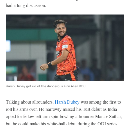
had a long discussion.
Harsh Dubey got rid of the dangerous Finn Allen
BCCI
Talking about allrounders,
Harsh Dubey
was among the first to
roll his arms over. He narrowly missed his Test debut as India
opted for fellow left-arm spin-bowling allrounder Manav Suthar,
but he could make his white-ball debut during the ODI series.