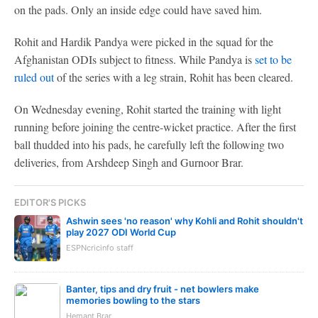
on the pads. Only an inside edge could have saved him.
Rohit and Hardik Pandya were picked in the squad for the
Afghanistan ODIs subject to fitness. While Pandya is
set to be
ruled out
of the series with a leg strain, Rohit has been cleared.
On Wednesday evening, Rohit started the training with light
running before joining the centre-wicket practice. After the first
ball thudded into his pads, he carefully left the following two
deliveries, from Arshdeep Singh and Gurnoor Brar.
EDITOR'S PICKS
Ashwin sees 'no reason' why Kohli and Rohit shouldn't
play 2027 ODI World Cup
ESPNcricinfo staff
Banter, tips and dry fruit - net bowlers make
memories bowling to the stars
Hemant Brar