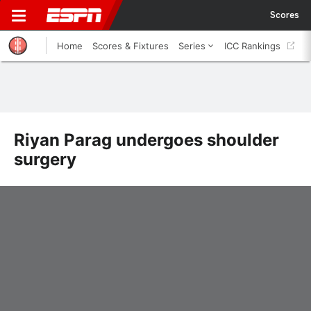
Scores
Home
Scores & Fixtures
Series
ICC Rankings
Riyan Parag undergoes shoulder
surgery