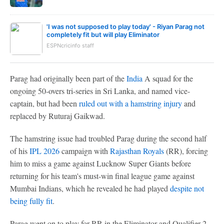
'I was not supposed to play today' - Riyan Parag not
completely fit but will play Eliminator
ESPNcricinfo staff
Parag had originally been part of the
India
A squad for the
ongoing 50-overs tri-series in Sri Lanka, and named vice-
captain, but had been
ruled out with a hamstring injury
and
replaced by Ruturaj Gaikwad.
The hamstring issue had troubled Parag during the second half
of his
IPL 2026
campaign with
Rajasthan Royals
(RR), forcing
him to miss a game against Lucknow Super Giants before
returning for his team's must-win final league game against
Mumbai Indians, which he revealed he had played
despite not
being fully fit
.
Parag went on to play for RR in the Eliminator and Qualifier 2