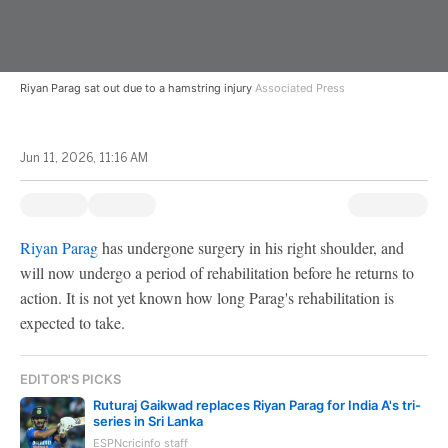
Riyan Parag sat out due to a hamstring injury
Associated Press
Jun 11, 2026, 11:16 AM
Riyan Parag
has undergone surgery in his right shoulder, and
will now undergo a period of rehabilitation before he returns to
action. It is not yet known how long Parag's rehabilitation is
expected to take.
EDITOR'S PICKS
Ruturaj Gaikwad replaces Riyan Parag for India A's tri-
series in Sri Lanka
ESPNcricinfo staff