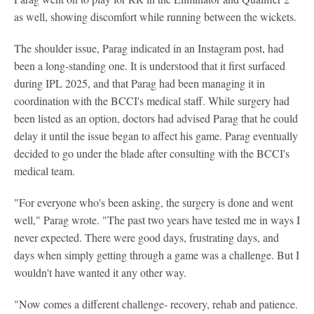
as well, showing discomfort while running between the wickets.
The shoulder issue, Parag indicated in an Instagram post, had
been a long-standing one. It is understood that it first surfaced
during IPL 2025, and that Parag had been managing it in
coordination with the BCCI's medical staff. While surgery had
been listed as an option, doctors had advised Parag that he could
delay it until the issue began to affect his game. Parag eventually
decided to go under the blade after consulting with the BCCI's
medical team.
"For everyone who's been asking, the surgery is done and went
well," Parag wrote. "The past two years have tested me in ways I
never expected. There were good days, frustrating days, and
days when simply getting through a game was a challenge. But I
wouldn't have wanted it any other way.
"Now comes a different challenge- recovery, rehab and patience.