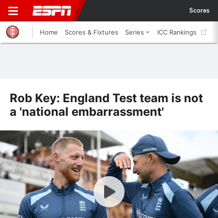
Scores
Home
Scores & Fixtures
Series
ICC Rankings
Rob Key: England Test team is not
a 'national embarrassment'