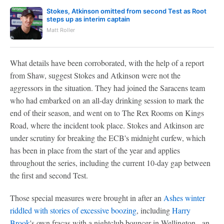
Stokes, Atkinson omitted from second Test as Root
steps up as interim captain
Matt Roller
What details have been corroborated, with the help of a report
from Shaw, suggest Stokes and Atkinson were not the
aggressors in the situation. They had joined the Saracens team
who had embarked on an all-day drinking session to mark the
end of their season, and went on to The Rex Rooms on Kings
Road, where the incident took place. Stokes and Atkinson are
under scrutiny for breaking the ECB's midnight curfew, which
has been in place from the start of the year and applies
throughout the series, including the current 10-day gap between
the first and second Test.
Those special measures were brought in after an
Ashes winter
riddled with stories of excessive boozing
, including
Harry
Brook
's own fracas with a nightclub bouncer in Wellington - an