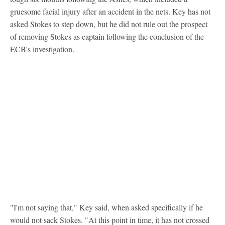
gruesome facial injury after an accident in the nets. Key has not
asked Stokes to step down, but he did not rule out the prospect
of removing Stokes as captain following the conclusion of the
ECB's investigation.
"I'm not saying that," Key said, when asked specifically if he
would not sack Stokes. "At this point in time, it has not crossed