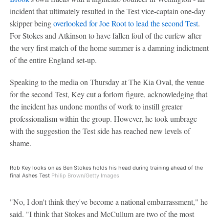
incident that ultimately resulted in the Test vice-captain one-day
skipper being
overlooked for Joe Root to lead the second Test
.
For Stokes and Atkinson to have fallen foul of the curfew after
the very first match of the home summer is a damning indictment
of the entire England set-up.
Speaking to the media on Thursday at The Kia Oval, the venue
for the second Test, Key cut a forlorn figure, acknowledging that
the incident has undone months of work to instill greater
professionalism within the group. However, he took umbrage
with the suggestion the Test side has reached new levels of
shame.
Rob Key looks on as Ben Stokes holds his head during training ahead of the
final Ashes Test
Philip Brown/Getty Images
"No, I don't think they've become a national embarrassment," he
said. "I think that Stokes and McCullum are two of the most