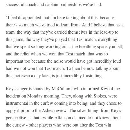
successful coach and captain partnerships we've had.
"I feel disappointed that I'm here talking about this, because
there's so much we've tried to learn from. And I believe that, as a
team, the way that they've carried themselves in the lead-up to
this game, the way they've played that Test match, everything
that we spent so long working on… the breathing space you felt,
and the relief when we won that Test match, that was so
important too because the noise would have got incredibly loud
had we not won that Test match. To then be now talking about
this, not even a day later, is just incredibly frustrating.
Key's anger is shared by McCullum, who informed Key of the
incident on Monday morning. They, along with Stokes, were
instrumental in the curfew coming into being, and they chose to
apply it prior to the Ashes review. The silver lining, from Key's
perspective, is that - while Atkinson claimed to not know about
the curfew - other players who were out after the Test win