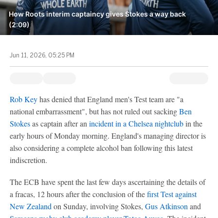
How Roots interim captaincy gives Stokes a way back
(2:09)
Jun 11, 2026, 05:25 PM
Rob Key
has denied that England men's Test team are "a
national embarrassment", but has not ruled out sacking
Ben
Stokes
as captain after an
incident in a Chelsea nightclub
in the
early hours of Monday morning. England's managing director is
also considering a complete alcohol ban following this latest
indiscretion.
The ECB have spent the last few days ascertaining the details of
a fracas, 12 hours after the conclusion of the
first Test against
New Zealand
on Sunday, involving Stokes,
Gus Atkinson
and