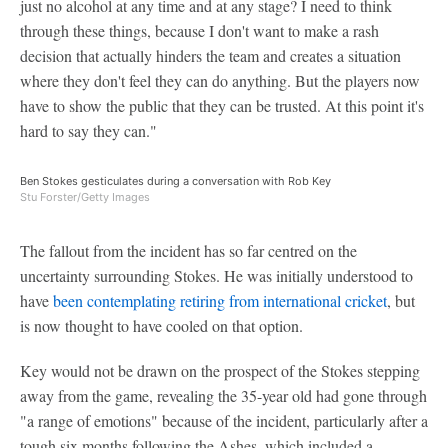
just no alcohol at any time and at any stage? I need to think
through these things, because I don't want to make a rash
decision that actually hinders the team and creates a situation
where they don't feel they can do anything. But the players now
have to show the public that they can be trusted. At this point it's
hard to say they can."
Ben Stokes gesticulates during a conversation with Rob Key
Stu Forster/Getty Images
The fallout from the incident has so far centred on the
uncertainty surrounding Stokes. He was initially understood to
have
been contemplating retiring from international cricket
, but
is now thought to have cooled on that option.
Key would not be drawn on the prospect of the Stokes stepping
away from the game, revealing the 35-year old had gone through
"a range of emotions" because of the incident, particularly after a
tough six months following the Ashes, which included a