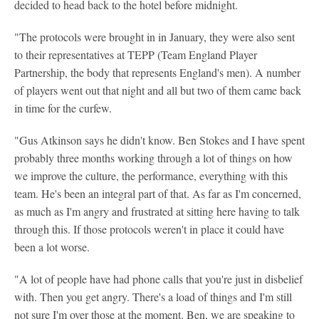
decided to head back to the hotel before midnight.
"The protocols were brought in in January, they were also sent
to their representatives at TEPP (Team England Player
Partnership, the body that represents England's men). A number
of players went out that night and all but two of them came back
in time for the curfew.
"Gus Atkinson says he didn't know. Ben Stokes and I have spent
probably three months working through a lot of things on how
we improve the culture, the performance, everything with this
team. He's been an integral part of that. As far as I'm concerned,
as much as I'm angry and frustrated at sitting here having to talk
through this. If those protocols weren't in place it could have
been a lot worse.
"A lot of people have had phone calls that you're just in disbelief
with. Then you get angry. There's a load of things and I'm still
not sure I'm over those at the moment. Ben, we are speaking to