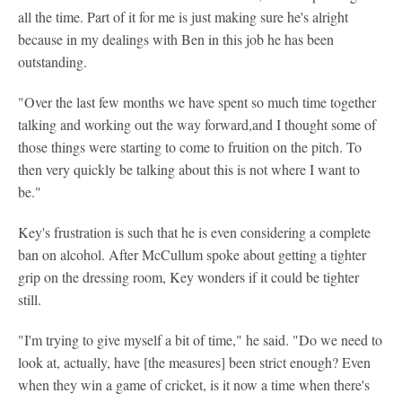
all the time. Part of it for me is just making sure he's alright
because in my dealings with Ben in this job he has been
outstanding.
"Over the last few months we have spent so much time together
talking and working out the way forward,and I thought some of
those things were starting to come to fruition on the pitch. To
then very quickly be talking about this is not where I want to
be."
Key's frustration is such that he is even considering a complete
ban on alcohol. After McCullum spoke about getting a tighter
grip on the dressing room, Key wonders if it could be tighter
still.
"I'm trying to give myself a bit of time," he said. "Do we need to
look at, actually, have [the measures] been strict enough? Even
when they win a game of cricket, is it now a time when there's