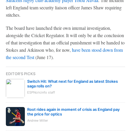
Saracens rugby club academy player Totoa Auvaa
. The incident
left England team security liaison officer James Shaw requiring
stitches.
The board have launched their own internal investigation,
alongside the Cricket Regulator. It will only be at the conclusion
of that investigation that an official punishment will be handed to
Stokes and Atkinson who, for now,
have been stood down from
the second Test
(June 17).
EDITOR'S PICKS
Switch Hit: What next for England as latest Stokes
saga rolls on?
ESPNcricinfo staff
Root rides again in moment of crisis as England pay
the price for optics
Andrew Miller