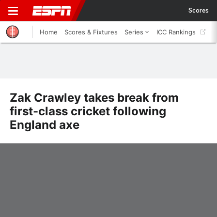
Scores
Home
Scores & Fixtures
Series
ICC Rankings
Zak Crawley takes break from
first-class cricket following
England axe