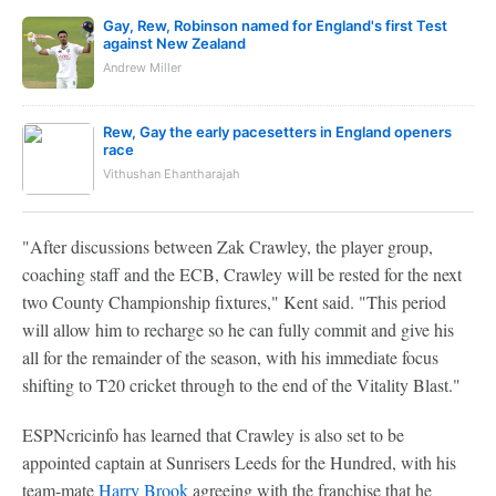
Gay, Rew, Robinson named for England's first Test
against New Zealand
Andrew Miller
Rew, Gay the early pacesetters in England openers
race
Vithushan Ehantharajah
"After discussions between Zak Crawley, the player group,
coaching staff and the ECB, Crawley will be rested for the next
two County Championship fixtures," Kent said. "This period
will allow him to recharge so he can fully commit and give his
all for the remainder of the season, with his immediate focus
shifting to T20 cricket through to the end of the Vitality Blast."
ESPNcricinfo has learned that Crawley is also set to be
appointed captain at Sunrisers Leeds for the Hundred, with his
team-mate
Harry Brook
agreeing with the franchise that he