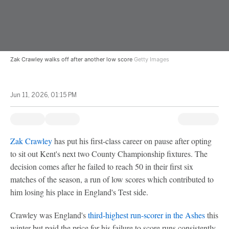
Zak Crawley walks off after another low score
Getty Images
Jun 11, 2026, 01:15 PM
Zak Crawley
has put his first-class career on pause after opting
to sit out Kent's next two County Championship fixtures. The
decision comes after he failed to reach 50 in their first six
matches of the season, a run of low scores which contributed to
him losing his place in England's Test side.
Crawley was England's
third-highest run-scorer in the Ashes
this
winter but paid the price for his failure to score runs consistently,