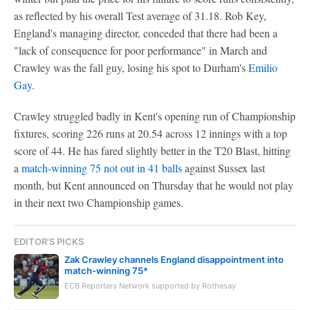
as reflected by his overall Test average of 31.18. Rob Key,
England's managing director, conceded that there had been a
"lack of consequence for poor performance" in March and
Crawley was the fall guy, losing his spot to Durham's
Emilio
Gay
.
Crawley struggled badly in Kent's opening run of Championship
fixtures, scoring 226 runs at 20.54 across 12 innings with a top
score of 44. He has fared slightly better in the T20 Blast, hitting
a
match-winning 75 not out in 41 balls
against Sussex last
month, but Kent announced on Thursday that he would not play
in their next two Championship games.
EDITOR'S PICKS
Zak Crawley channels England disappointment into
match-winning 75*
ECB Reporters Network supported by Rothesay