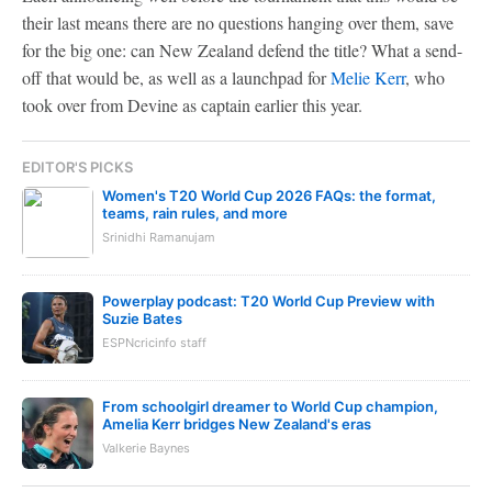
their last means there are no questions hanging over them, save
for the big one: can New Zealand defend the title? What a send-
off that would be, as well as a launchpad for
Melie Kerr
, who
took over from Devine as captain earlier this year.
EDITOR'S PICKS
Women's T20 World Cup 2026 FAQs: the format,
teams, rain rules, and more
Srinidhi Ramanujam
Powerplay podcast: T20 World Cup Preview with
Suzie Bates
ESPNcricinfo staff
From schoolgirl dreamer to World Cup champion,
Amelia Kerr bridges New Zealand's eras
Valkerie Baynes