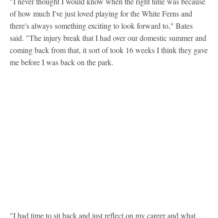
"I never thought I would know when the right time was because
of how much I've just loved playing for the White Ferns and
there's always something exciting to look forward to," Bates
said. "The injury break that I had over our domestic summer and
coming back from that, it sort of took 16 weeks I think they gave
me before I was back on the park.
"I had time to sit back and just reflect on my career and what