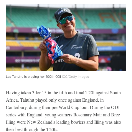
Lea Tahuhu is playing her 100th ODI
ICC/Getty Images
Having taken 3 for 15 in the fifth and final T20I against South
Africa, Tahuhu played only once against England, in
Canterbury, during their pre-World Cup tour. During the ODI
series with England, young seamers Rosemary Mair and Bree
Illing were New Zealand's leading bowlers and Illing was also
their best through the T20Is.