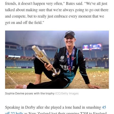
friends, it doesn't happen very often," Bates said. "We've all just
talked about making sure that we're always going to go out there
and compete, but to really just embrace every moment that we
get on and off the field."
Sophie Devine poses with the trophy
ICC/Getty Images
Speaking in Derby after she played a lone hand in smashing
45
off 22 balls
as New Zealand lost their opening T20I to England