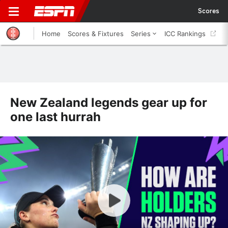
Scores
Home
Scores & Fixtures
Series
ICC Rankings
New Zealand legends gear up for
one last hurrah