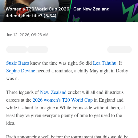
Women's T20 World Cup 2026 - Can New Zealand
defend their title? (5:34)
Jun 12, 2026, 09:23 AM
Suzie Bates
knew the time was right. So did
Lea Tahuhu
. If
Sophie Devine
needed a reminder, a chilly May night in Derby
was it.
Three legends of
New Zealand
cricket will all end illustrious
careers at the
2026 women's T20 World Cup
in England and
while it's hard to imagine a White Ferns side without them, at
least they've given everyone plenty of time to get used to the
idea.
Each announcing well before the tournament that this would be