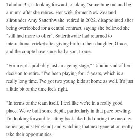
Tahuhu, 35, is looking forward to taking "some time out and be
a mum" after she retires. Her wife, former New Zealand
allrounder Amy Satterthwaite, retired in 2022, disappointed after
being overlooked for a central contract, saying she believed she
"still had more to offer". Satterthwaite had returned to
international cricket after giving birth to their daughter, Grace,
and the couple have since had a son, Louie.
"For me, it's probably just an ageing stage," Tahuhu said of her
decision to retire. "I've been playing for 15 years, which is a
really long time. I've got two young kids at home as well. It's just
a little bit of the time feels right.
"In terms of the team itself, I feel like we're in a really good
place. We've built some depth, particularly in that pace bowling.
I'm looking forward to sitting back like I did during the one-day
series (against England) and watching that next generation really
take their opportunities."