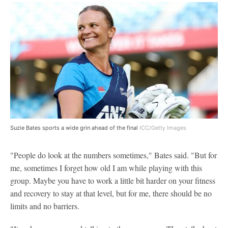
Suzie Bates sports a wide grin ahead of the final
ICC/Getty Images
"People do look at the numbers sometimes," Bates said. "But for
me, sometimes I forget how old I am while playing with this
group. Maybe you have to work a little bit harder on your fitness
and recovery to stay at that level, but for me, there should be no
limits and no barriers.