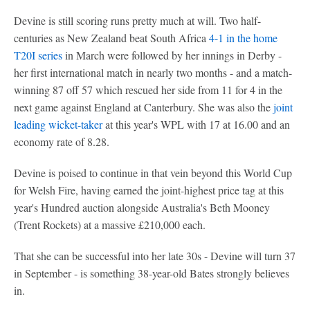
Devine is still scoring runs pretty much at will. Two half-
centuries as New Zealand beat South Africa
4-1 in the home
T20I series
in March were followed by her innings in Derby -
her first international match in nearly two months - and a match-
winning 87 off 57 which rescued her side from 11 for 4 in the
next game against England at Canterbury. She was also the
joint
leading wicket-taker
at this year's WPL with 17 at 16.00 and an
economy rate of 8.28.
Devine is poised to continue in that vein beyond this World Cup
for Welsh Fire, having earned the joint-highest price tag at this
year's Hundred auction alongside Australia's Beth Mooney
(Trent Rockets) at a massive £210,000 each.
That she can be successful into her late 30s - Devine will turn 37
in September - is something 38-year-old Bates strongly believes
in.