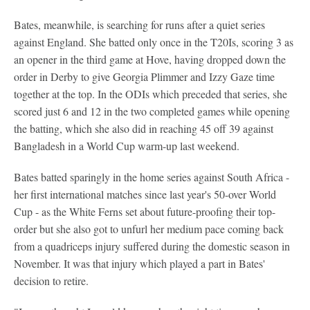
Bates, meanwhile, is searching for runs after a quiet series
against England. She batted only once in the T20Is, scoring 3 as
an opener in the third game at Hove, having dropped down the
order in Derby to give Georgia Plimmer and Izzy Gaze time
together at the top. In the ODIs which preceded that series, she
scored just 6 and 12 in the two completed games while opening
the batting, which she also did in reaching 45 off 39 against
Bangladesh in a World Cup warm-up last weekend.
Bates batted sparingly in the home series against South Africa -
her first international matches since last year's 50-over World
Cup - as the White Ferns set about future-proofing their top-
order but she also got to unfurl her medium pace coming back
from a quadriceps injury suffered during the domestic season in
November. It was that injury which played a part in Bates'
decision to retire.