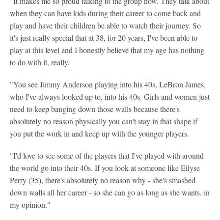
"It makes me so proud talking to the group now. They talk about
when they can have kids during their career to come back and
play and have their children be able to watch their journey. So
it's just really special that at 38, for 20 years, I've been able to
play at this level and I honestly believe that my age has nothing
to do with it, really.
"You see Jimmy Anderson playing into his 40s, LeBron James,
who I've always looked up to, into his 40s. Girls and women just
need to keep banging down those walls because there's
absolutely no reason physically you can't stay in that shape if
you put the work in and keep up with the younger players.
"I'd love to see some of the players that I've played with around
the world go into their 40s. If you look at someone like Ellyse
Perry (35), there's absolutely no reason why - she's smashed
down walls all her career - so she can go as long as she wants, in
my opinion."