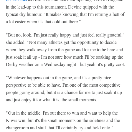
in the lead-up to this tournament, Devine quipped with the
typical dry humour: "It makes knowing that I'm retiring a hell of
a lot easier when it's that cold out there."
"But no, look, I'm just really happy and just feel really grateful,"
she added. "Not many athletes get the opportunity to decide
when they walk away from the game and for me to be here and
just soak it all up - I'm not sure how much I'll be soaking up the
Derby weather on a Wednesday night - but yeah, it's pretty cool.
"Whatever happens out in the game, and it's a pretty nice
perspective to be able to have, I'm one of the most competitive
people going around, but it is a chance for me to just soak it up
and just enjoy it for what it is, the small moments.
"Out in the middle, I'm out there to win and want to help the
Kiwis win, but it's the small moments on the sidelines and the
changeroom and stuff that I'll certainly try and hold onto."