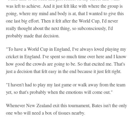
was left to achieve. And it just felt like with where the group is
going, where my mind and body is at, that I wanted to give this
one last big effort. Then it felt after the World Cup, I'd never
really thought about the next thing, so subconsciously, I'd
probably made that decision.
"To have a World Cup in England, I've always loved playing my
cricket in England. I've spent so much time over here and I know
how good the crowds are going to be. So that excited me. That's
just a decision that felt easy in the end because it just felt right.
"I haven't had to play my last game or walk away from the team
yet, so that's probably when the emotions will come out."
Whenever New Zealand exit this tournament, Bates isn't the only
one who will need a box of tissues nearby.