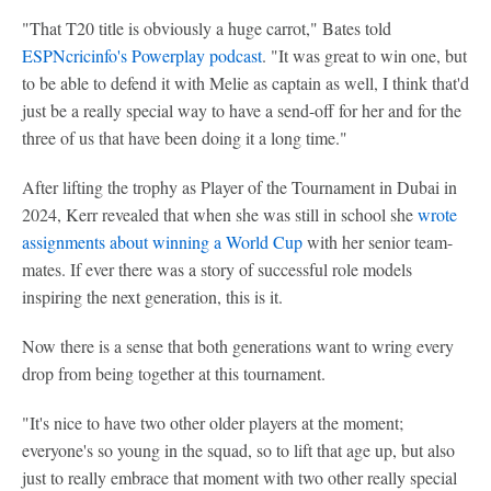
"That T20 title is obviously a huge carrot," Bates told
ESPNcricinfo's Powerplay podcast
. "It was great to win one, but
to be able to defend it with Melie as captain as well, I think that'd
just be a really special way to have a send-off for her and for the
three of us that have been doing it a long time."
After lifting the trophy as Player of the Tournament in Dubai in
2024, Kerr revealed that when she was still in school she
wrote
assignments about winning a World Cup
with her senior team-
mates. If ever there was a story of successful role models
inspiring the next generation, this is it.
Now there is a sense that both generations want to wring every
drop from being together at this tournament.
"It's nice to have two other older players at the moment;
everyone's so young in the squad, so to lift that age up, but also
just to really embrace that moment with two other really special