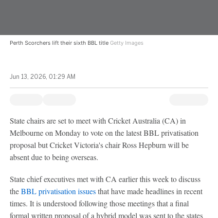
Perth Scorchers lift their sixth BBL title
Getty Images
Jun 13, 2026, 01:29 AM
State chairs are set to meet with Cricket Australia (CA) in
Melbourne on Monday to vote on the latest BBL privatisation
proposal but Cricket Victoria's chair Ross Hepburn will be
absent due to being overseas.
State chief executives met with CA earlier this week to discuss
the
BBL privatisation issues
that have made headlines in recent
times. It is understood following those meetings that a final
formal written proposal of a hybrid model was sent to the states