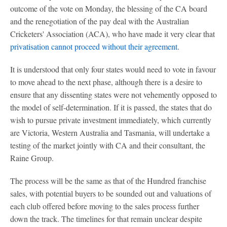
outcome of the vote on Monday, the blessing of the CA board
and the renegotiation of the pay deal with the Australian
Cricketers' Association (ACA), who have made it very clear that
privatisation cannot proceed without their agreement
.
It is understood that only four states would need to vote in favour
to move ahead to the next phase, although there is a desire to
ensure that any dissenting states were not vehemently opposed to
the model of self-determination. If it is passed, the states that do
wish to pursue private investment immediately, which currently
are Victoria, Western Australia and Tasmania, will undertake a
testing of the market jointly with CA and their consultant, the
Raine Group.
The process will be the same as that of the Hundred franchise
sales, with potential buyers to be sounded out and valuations of
each club offered before moving to the sales process further
down the track. The timelines for that remain unclear despite