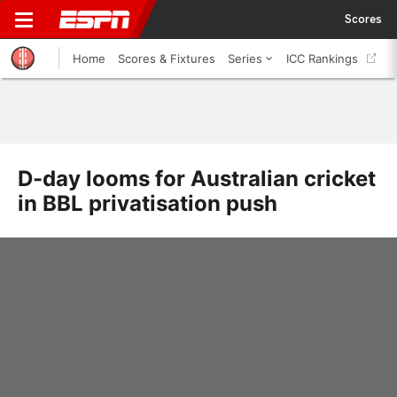
Scores
Home
Scores & Fixtures
Series
ICC Rankings
D-day looms for Australian cricket
in BBL privatisation push