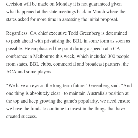
decision will be made on Monday it is not guaranteed given
what happened at the state meetings back in March where the
states asked for more time in assessing the initial proposal.
Regardless, CA chief executive Todd Greenberg is determined
to push ahead with privatising the BBL in some form as soon as
possible. He emphasised the point during a speech at a CA
conference in Melbourne this week, which included 300 people
from states, BBL clubs, commercial and broadcast partners, the
ACA and some players.
"We have an eye on the long-term future," Greenberg said. "And
one thing is absolutely clear - to maintain Australia's position at
the top and keep growing the game's popularity, we need ensure
we have the funds to continue to invest in the things that have
created success.