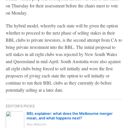
on Thursday for their assessment before the chairs meet to vote
on Monday.
The hybrid model, whereby each state will be given the option
whether to proceed to the next phase of selling stakes in their
BBL clubs to private investors, is the second attempt from CA to
bring private investment into the BBL. The initial proposal to
sell stakes in all eight clubs was rejected by New South Wales
and Queensland in mid-April. South Australia were also against
all eight clubs being forced to sell initially and were the first
proposers of giving each state the option to sell initially or
continue to run their BBL clubs as they currently do before
potentially selling at a later date.
EDITOR'S PICKS
BBL explainer: what does the Melbourne merger
mean, and what happens next?
Alex Malcolm