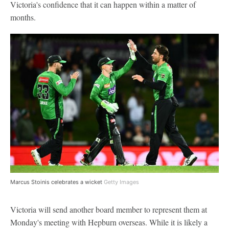
Victoria's confidence that it can happen within a matter of
months.
Marcus Stoinis celebrates a wicket
Getty Images
Victoria will send another board member to represent them at
Monday's meeting with Hepburn overseas. While it is likely a