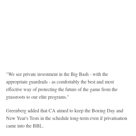
"We see private investment in the Big Bash - with the
appropriate guardrails - as comfortably the best and most
effective way of protecting the future of the game from the
grassroots to our elite programs."
Greenberg added that CA aimed to keep the Boxing Day and
New Year's Tests in the schedule long-term even if privatisation
came into the BBL.