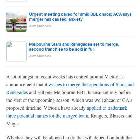
Urgent meeting called for amid BBL chaos; ACA says
merger has caused 'anxiety'
Alex Malcolm
Melbourne Stars and Renegades set to merge,
second franchise to be sold in full
Alex Malcolm
A lot of angst in recent weeks has centred around Victoria's
announcement that it
wishes to merge the operations of Stars and
Renegades
and sell one Melbourne BBL license entirely before
the start of the upcoming season, which was well ahead of CA's
proposed timeline. Victoria have already
applied to trademark
three potential names for the merged team
, Rangers, Blazers and
Magic.
Whether they will be allowed to do that will depend on both the