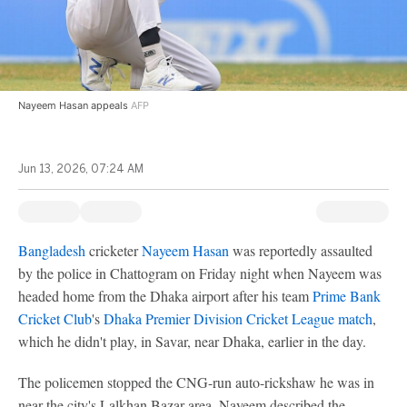
Nayeem Hasan appeals
AFP
Jun 13, 2026, 07:24 AM
Bangladesh
cricketer
Nayeem Hasan
was reportedly assaulted
by the police in Chattogram on Friday night when Nayeem was
headed home from the Dhaka airport after his team
Prime Bank
Cricket Club
's
Dhaka Premier Division Cricket League match
,
which he didn't play, in Savar, near Dhaka, earlier in the day.
The policemen stopped the CNG-run auto-rickshaw he was in
near the city's Lalkhan Bazar area. Nayeem described the