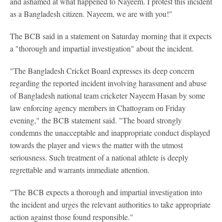
and ashamed at what happened to Nayeem. I protest this incident
as a Bangladesh citizen. Nayeem, we are with you!"
The BCB said in a statement on Saturday morning that it expects
a "thorough and impartial investigation" about the incident.
"The Bangladesh Cricket Board expresses its deep concern
regarding the reported incident involving harassment and abuse
of Bangladesh national team cricketer Nayeem Hasan by some
law enforcing agency members in Chattogram on Friday
evening," the BCB statement said. "The board strongly
condemns the unacceptable and inappropriate conduct displayed
towards the player and views the matter with the utmost
seriousness. Such treatment of a national athlete is deeply
regrettable and warrants immediate attention.
"The BCB expects a thorough and impartial investigation into
the incident and urges the relevant authorities to take appropriate
action against those found responsible."