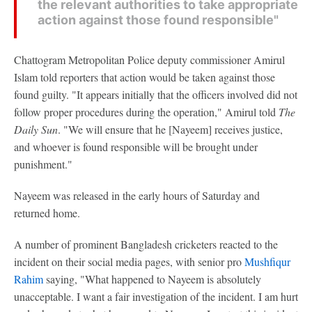
the relevant authorities to take appropriate
action against those found responsible"
Chattogram Metropolitan Police deputy commissioner Amirul
Islam told reporters that action would be taken against those
found guilty. "It appears initially that the officers involved did not
follow proper procedures during the operation," Amirul told
The
Daily Sun
. "We will ensure that he [Nayeem] receives justice,
and whoever is found responsible will be brought under
punishment."
Nayeem was released in the early hours of Saturday and
returned home.
A number of prominent Bangladesh cricketers reacted to the
incident on their social media pages, with senior pro
Mushfiqur
Rahim
saying, "What happened to Nayeem is absolutely
unacceptable. I want a fair investigation of the incident. I am hurt