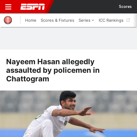
Scores
Home
Scores & Fixtures
Series
ICC Rankings
Nayeem Hasan allegedly
assaulted by policemen in
Chattogram