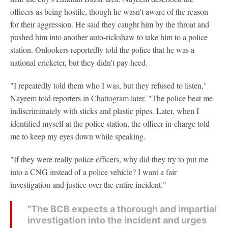
officers as being hostile, though he wasn't aware of the reason
for their aggression. He said they caught him by the throat and
pushed him into another auto-rickshaw to take him to a police
station. Onlookers reportedly told the police that he was a
national cricketer, but they didn't pay heed.
"I repeatedly told them who I was, but they refused to listen,"
Nayeem told reporters in Chattogram later. "The police beat me
indiscriminately with sticks and plastic pipes. Later, when I
identified myself at the police station, the officer-in-charge told
me to keep my eyes down while speaking.
"If they were really police officers, why did they try to put me
into a CNG instead of a police vehicle? I want a fair
investigation and justice over the entire incident."
"The BCB expects a thorough and impartial
investigation into the incident and urges