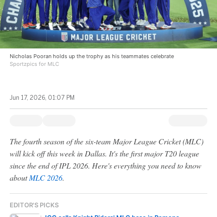
Nicholas Pooran holds up the trophy as his teammates celebrate
Sportzpics for MLC
Jun 17, 2026, 01:07 PM
The fourth season of the six-team Major League Cricket (MLC)
will kick off this week in Dallas. It's the first major T20 league
since the end of IPL 2026. Here's everything you need to know
about
MLC 2026
.
EDITOR'S PICKS