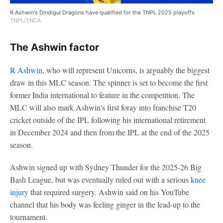
R Ashwin's Dindigul Dragons have qualified for the TNPL 2025 playoffs
TNPL/TNCA
The Ashwin factor
R Ashwin
, who will represent Unicorns, is arguably the biggest
draw in this MLC season. The spinner is set to become the first
former India international to feature in the competition. The
MLC will also mark Ashwin's first foray into franchise T20
cricket outside of the IPL following his international retirement
in December 2024 and then from the IPL at the end of the 2025
season.
Ashwin signed up with Sydney Thunder for the 2025-26 Big
Bash League, but was eventually ruled out with a serious
knee
injury
that required surgery. Ashwin said on his YouTube
channel that his body was feeling ginger in the lead-up to the
tournament.