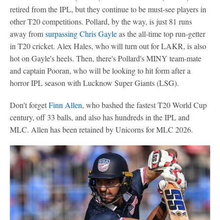
retired from the IPL, but they continue to be must-see players in
other T20 competitions. Pollard, by the way, is just 81 runs
away from
surpassing Chris Gayle
as the all-time top run-getter
in T20 cricket. Alex Hales, who will turn out for LAKR, is also
hot on Gayle's heels. Then, there's Pollard's MINY team-mate
and captain Pooran, who will be looking to hit form after a
horror IPL season with Lucknow Super Giants (LSG).
Don't forget
Finn Allen
, who bashed the fastest T20 World Cup
century, off 33 balls, and also has hundreds in the IPL and
MLC. Allen has been retained by Unicorns for MLC 2026.