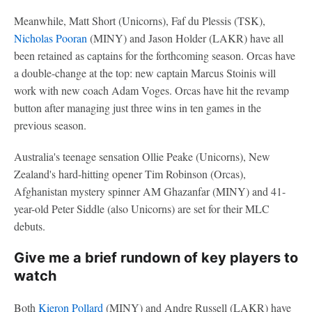
Meanwhile, Matt Short (Unicorns), Faf du Plessis (TSK),
Nicholas Pooran
(MINY) and Jason Holder (LAKR) have all
been retained as captains for the forthcoming season. Orcas have
a double-change at the top: new captain Marcus Stoinis will
work with new coach Adam Voges. Orcas have hit the revamp
button after managing just three wins in ten games in the
previous season.
Australia's teenage sensation Ollie Peake (Unicorns), New
Zealand's hard-hitting opener Tim Robinson (Orcas),
Afghanistan mystery spinner AM Ghazanfar (MINY) and 41-
year-old Peter Siddle (also Unicorns) are set for their MLC
debuts.
Give me a brief rundown of key players to
watch
Both
Kieron Pollard
(MINY) and Andre Russell (LAKR) have