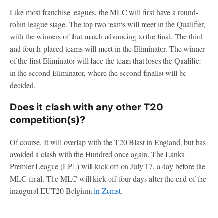
Like most franchise leagues, the MLC will first have a round-
robin league stage. The top two teams will meet in the Qualifier,
with the winners of that match advancing to the final. The third
and fourth-placed teams will meet in the Eliminator. The winner
of the first Eliminator will face the team that loses the Qualifier
in the second Eliminator, where the second finalist will be
decided.
Does it clash with any other T20
competition(s)?
Of course. It will overlap with the T20 Blast in England, but has
avoided a clash with the Hundred once again. The Lanka
Premier League (LPL) will kick off on July 17, a day before the
MLC final. The MLC will kick off four days after the end of the
inaugural EUT20 Belgium
in Zemst
.