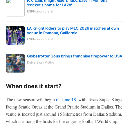
ICC calls Knight Riders' MLC base in Pomona
'cricket's home for LA28'
ESPNcricinfo staff
LA Knight Riders to play MLC 2026 matches at own
venue in Pomona, California
ESPNcricinfo staff
Globetrotter Gous brings franchise firepower to USA
Deivarayan Muthu
When does it start?
The new season will begin
on June 18
, with Texas Super Kings
facing Seattle Orcas at the Grand Prairie Stadium in Dallas. The
venue is located just around 15 kilometres from Dallas Stadium,
which is among the hosts for the ongoing football World Cup.