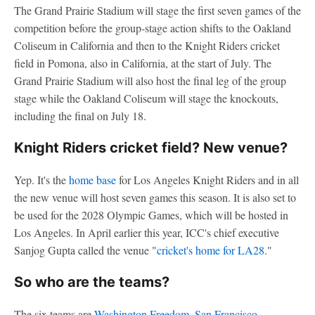
The Grand Prairie Stadium will stage the first seven games of the
competition before the group-stage action shifts to the Oakland
Coliseum in California and then to the Knight Riders cricket
field in Pomona, also in California, at the start of July. The
Grand Prairie Stadium will also host the final leg of the group
stage while the Oakland Coliseum will stage the knockouts,
including the final on July 18.
Knight Riders cricket field? New venue?
Yep. It's the
home base
for Los Angeles Knight Riders and in all
the new venue will host seven games this season. It is also set to
be used for the 2028 Olympic Games, which will be hosted in
Los Angeles. In April earlier this year, ICC's chief executive
Sanjog Gupta called the venue "
cricket's home for LA28
."
So who are the teams?
The six teams are
Washington Freedom
,
San Francisco