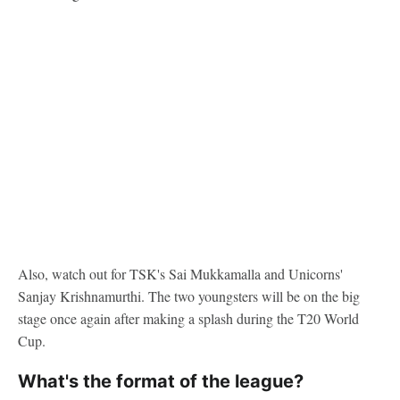
Also, watch out for TSK's Sai Mukkamalla and Unicorns'
Sanjay Krishnamurthi. The two youngsters will be on the big
stage once again after making a splash during the T20 World
Cup.
What's the format of the league?