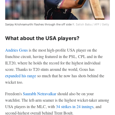
Sanjay Krishnamurthi flashes through the off side
R. Satish Babu / AFP / Getty
What about the USA players?
Andries Gous
is the most high-profile USA player on the
franchise circuit, having featured in the PSL, CPL and in the
ILT20, where he holds the record for the highest individual
score. Thanks to T20 stints around the world, Gous has
expanded his range
so much that he now has shots behind the
wicket too.
Freedom's
Saurabh Netravalkar
should also be on your
watchlist. The left-arm seamer is the highest wicket-taker among
USA players in the MLC, with
34 strikes in 24 innings
, and
second-highest overall behind Trent Boult.