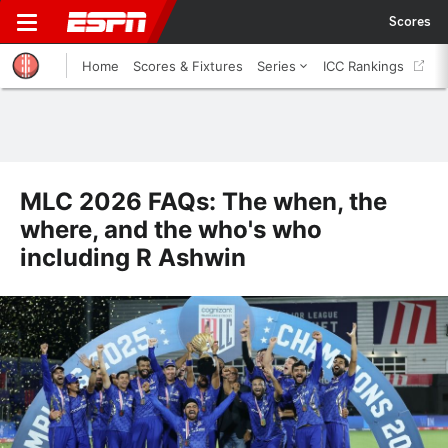
Scores
Home
Scores & Fixtures
Series
ICC Rankings
MLC 2026 FAQs: The when, the
where, and the who's who
including R Ashwin