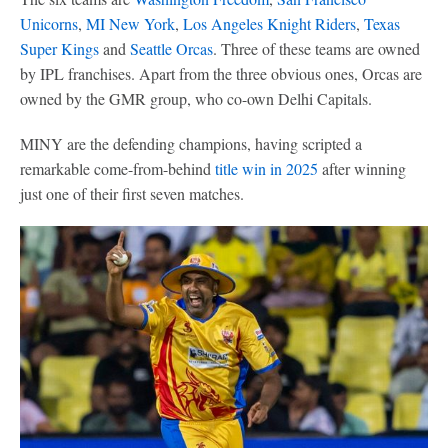
Unicorns
,
MI New York
,
Los Angeles Knight Riders
,
Texas
Super Kings
and
Seattle Orcas
. Three of these teams are owned
by IPL franchises. Apart from the three obvious ones, Orcas are
owned by the GMR group, who co-own Delhi Capitals.
MINY are the defending champions, having scripted a
remarkable come-from-behind
title win in 2025
after winning
just one of their first seven matches.