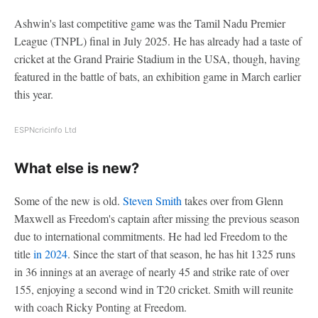
Ashwin's last competitive game was the Tamil Nadu Premier
League (TNPL) final in July 2025. He has already had a taste of
cricket at the Grand Prairie Stadium in the USA, though, having
featured in the battle of bats, an exhibition game in March earlier
this year.
ESPNcricinfo Ltd
What else is new?
Some of the new is old.
Steven Smith
takes over from Glenn
Maxwell as Freedom's captain after missing the previous season
due to international commitments. He had led Freedom to the
title
in 2024
. Since the start of that season, he has hit 1325 runs
in 36 innings at an average of nearly 45 and strike rate of over
155, enjoying a second wind in T20 cricket. Smith will reunite
with coach Ricky Ponting at Freedom.