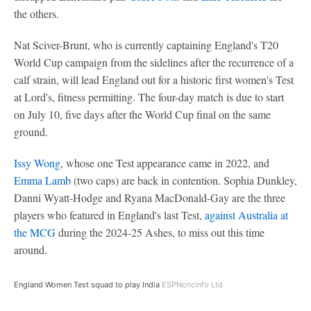
the others.
Nat Sciver-Brunt, who is currently captaining England's T20
World Cup campaign from the sidelines after the recurrence of a
calf strain, will lead England out for a historic first women's Test
at Lord's, fitness permitting. The four-day match is due to start
on July 10, five days after the World Cup final on the same
ground.
Issy Wong
, whose one Test appearance came in 2022, and
Emma Lamb
(two caps) are back in contention. Sophia Dunkley,
Danni Wyatt-Hodge and Ryana MacDonald-Gay are the three
players who featured in England's last Test,
against Australia at
the MCG
during the 2024-25 Ashes, to miss out this time
around.
England Women Test squad to play India
ESPNcricinfo Ltd