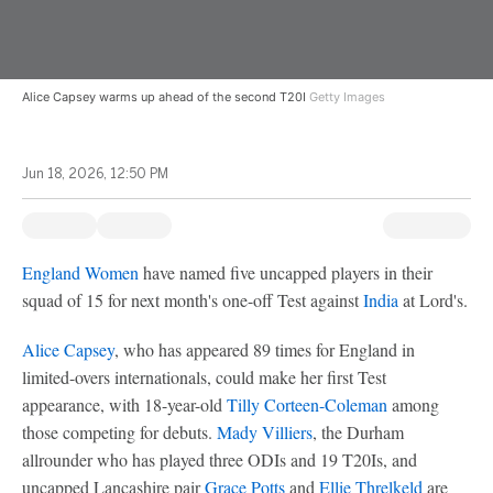
Alice Capsey warms up ahead of the second T20I
Getty Images
Jun 18, 2026, 12:50 PM
England Women
have named five uncapped players in their
squad of 15 for next month's one-off Test against
India
at Lord's.
Alice Capsey
, who has appeared 89 times for England in
limited-overs internationals, could make her first Test
appearance, with 18-year-old
Tilly Corteen-Coleman
among
those competing for debuts.
Mady Villiers
, the Durham
allrounder who has played three ODIs and 19 T20Is, and
uncapped Lancashire pair
Grace Potts
and
Ellie Threlkeld
are