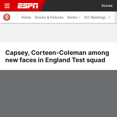
Scores
Home
Scores & Fixtures
Series
ICC Rankings
Capsey, Corteen-Coleman among
new faces in England Test squad