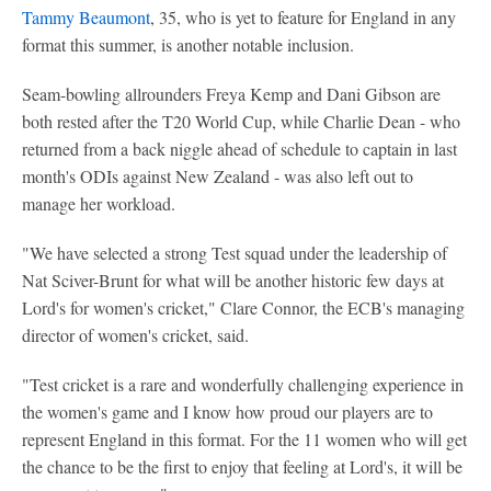
Tammy Beaumont
, 35, who is yet to feature for England in any
format this summer, is another notable inclusion.
Seam-bowling allrounders Freya Kemp and Dani Gibson are
both rested after the T20 World Cup, while Charlie Dean - who
returned from a back niggle ahead of schedule to captain in last
month's ODIs against New Zealand - was also left out to
manage her workload.
"We have selected a strong Test squad under the leadership of
Nat Sciver-Brunt for what will be another historic few days at
Lord's for women's cricket," Clare Connor, the ECB's managing
director of women's cricket, said.
"Test cricket is a rare and wonderfully challenging experience in
the women's game and I know how proud our players are to
represent England in this format. For the 11 women who will get
the chance to be the first to enjoy that feeling at Lord's, it will be