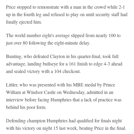
Price stopped to remonstrate with a man in the crowd while 2-1
up in the fourth leg and refused to play on until security staff had
finally ejected him.
The world number eight's average slipped from nearly 100 to
just over 80 following the eight-minute delay.
Bunting, who defeated Clayton in his quarter-final, took full
advantage, landing bullseye for a 161 finish to edge 4-3 ahead
and sealed victory with a 104 checkout.
Littler, who was presented with his MBE medal by Prince
William at Windsor Castle on Wednesday, admitted in an
interview before facing Humphries that a lack of practice was
behind his poor form.
Defending champion Humphries had qualified for finals night
with his victory on night 15 last week, beating Price in the final.