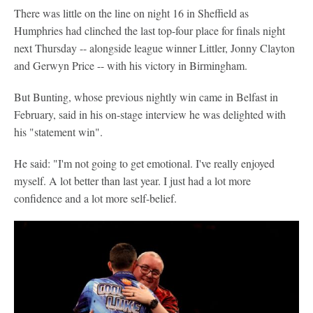
There was little on the line on night 16 in Sheffield as
Humphries had clinched the last top-four place for finals night
next Thursday -- alongside league winner Littler, Jonny Clayton
and Gerwyn Price -- with his victory in Birmingham.
But Bunting, whose previous nightly win came in Belfast in
February, said in his on-stage interview he was delighted with
his "statement win".
He said: "I'm not going to get emotional. I've really enjoyed
myself. A lot better than last year. I just had a lot more
confidence and a lot more self-belief.