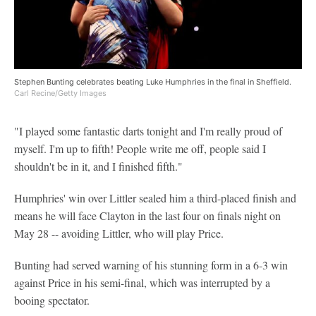
Stephen Bunting celebrates beating Luke Humphries in the final in Sheffield.
Carl Recine/Getty Images
"I played some fantastic darts tonight and I'm really proud of
myself. I'm up to fifth! People write me off, people said I
shouldn't be in it, and I finished fifth."
Humphries' win over Littler sealed him a third-placed finish and
means he will face Clayton in the last four on finals night on
May 28 -- avoiding Littler, who will play Price.
Bunting had served warning of his stunning form in a 6-3 win
against Price in his semi-final, which was interrupted by a
booing spectator.