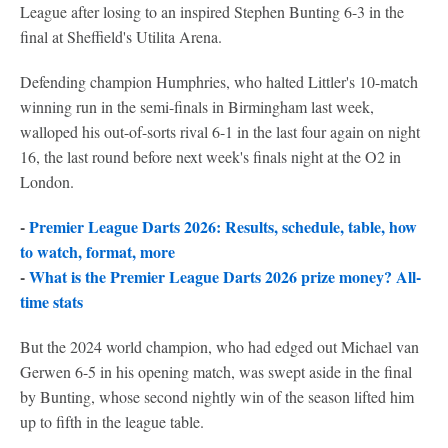
League after losing to an inspired Stephen Bunting 6-3 in the
final at Sheffield's Utilita Arena.
Defending champion Humphries, who halted Littler's 10-match
winning run in the semi-finals in Birmingham last week,
walloped his out-of-sorts rival 6-1 in the last four again on night
16, the last round before next week's finals night at the O2 in
London.
-
Premier League Darts 2026: Results, schedule, table, how
to watch, format, more
-
What is the Premier League Darts 2026 prize money? All-
time stats
But the 2024 world champion, who had edged out Michael van
Gerwen 6-5 in his opening match, was swept aside in the final
by Bunting, whose second nightly win of the season lifted him
up to fifth in the league table.