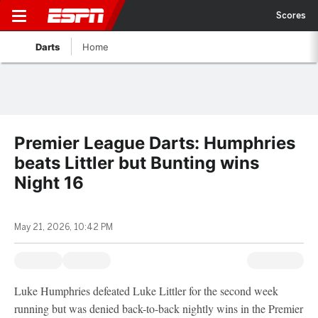
Scores
Darts
Home
Premier League Darts: Humphries
beats Littler but Bunting wins
Night 16
May 21, 2026, 10:42 PM
Luke Humphries defeated Luke Littler for the second week
running but was denied back-to-back nightly wins in the Premier