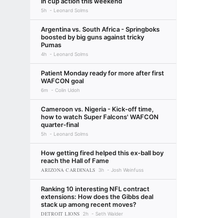
in cup action this weekend
5h
Leonard Solms
Argentina vs. South Africa - Springboks
boosted by big guns against tricky
Pumas
4h
Leonard Solms
Patient Monday ready for more after first
WAFCON goal
6m
Colin Udoh
Cameroon vs. Nigeria - Kick-off time,
how to watch Super Falcons' WAFCON
quarter-final
5h
Leonard Solms
How getting fired helped this ex-ball boy
reach the Hall of Fame
ARIZONA CARDINALS
3h
Josh Weinfuss
Ranking 10 interesting NFL contract
extensions: How does the Gibbs deal
stack up among recent moves?
DETROIT LIONS
2h
Seth Walder