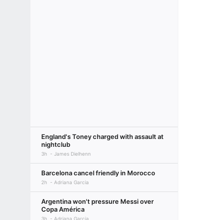
England's Toney charged with assault at
nightclub
3h
James Dielhenn
Barcelona cancel friendly in Morocco
2h
Adriana Garcia
Argentina won't pressure Messi over
Copa América
3h
Adriana Garcia