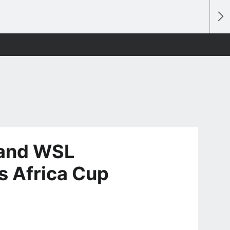
 and WSL
s Africa Cup