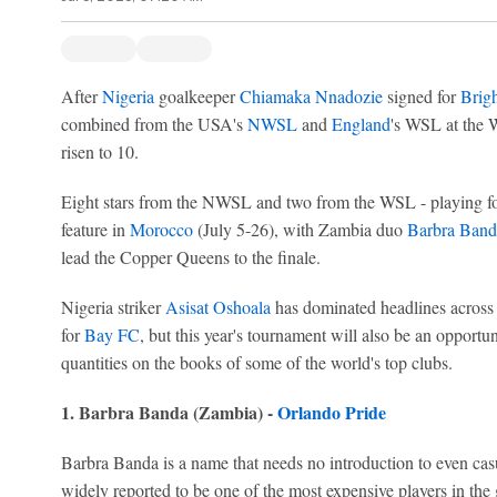
After
Nigeria
goalkeeper
Chiamaka Nnadozie
signed for
Brig
combined from the USA's
NWSL
and
England
's WSL at the 
risen to 10.
Eight stars from the NWSL and two from the WSL - playing fo
feature in
Morocco
(July 5-26), with Zambia duo
Barbra Band
lead the Copper Queens to the finale.
Nigeria striker
Asisat Oshoala
has dominated headlines across 
for
Bay FC
, but this year's tournament will also be an opportu
quantities on the books of some of the world's top clubs.
1. Barbra Banda (Zambia) -
Orlando Pride
Barbra Banda is a name that needs no introduction to even cas
widely reported to be one of the most expensive players in the