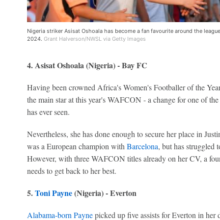
Nigeria striker Asisat Oshoala has become a fan favourite around the leagu
2024.
Grant Halverson/NWSL via Getty Images
4. Asisat Oshoala (Nigeria) - Bay FC
Having been crowned Africa's Women's Footballer of the Year 
the main star at this year's WAFCON - a change for one of the
has ever seen.
Nevertheless, she has done enough to secure her place in Jus
was a European champion with
Barcelona
, but has struggled 
However, with three WAFCON titles already on her CV, a fou
needs to get back to her best.
5.
Toni Payne
(Nigeria) - Everton
Alabama-born Payne
picked up five assists for Everton in he