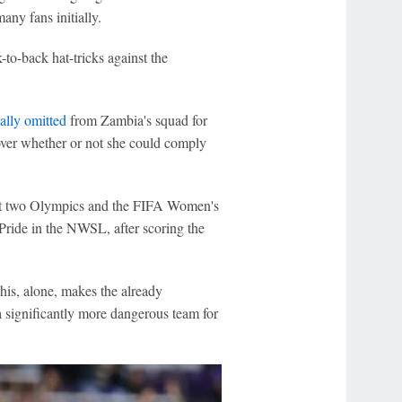
any fans initially.
to-back hat-tricks against the
ally omitted
from Zambia's squad for
ver whether or not she could comply
last two Olympics and the FIFA Women's
ride in the NWSL, after scoring the
is, alone, makes the already
 significantly more dangerous team for