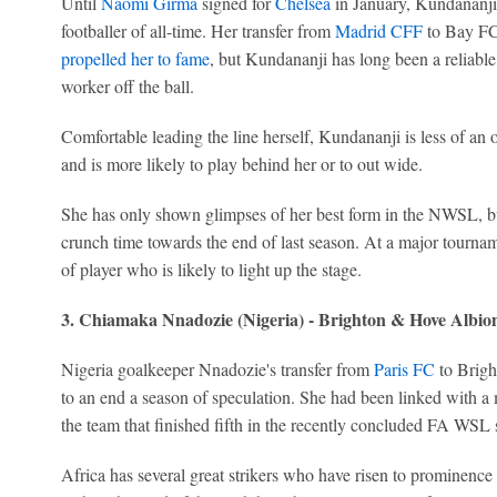
Until
Naomi Girma
signed for
Chelsea
in January, Kundananji
footballer of all-time. Her transfer from
Madrid CFF
to Bay FC
propelled her to fame
, but Kundananji has long been a reliabl
worker off the ball.
Comfortable leading the line herself, Kundananji is less of a
and is more likely to play behind her or to out wide.
She has only shown glimpses of her best form in the NWSL, b
crunch time towards the end of last season. At a major tourna
of player who is likely to light up the stage.
3. Chiamaka Nnadozie (Nigeria) - Brighton & Hove Albio
Nigeria goalkeeper Nnadozie's transfer from
Paris FC
to Brigh
to an end a season of speculation. She had been linked with a
the team that finished fifth in the recently concluded FA WSL 
Africa has several great strikers who have risen to prominence 