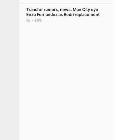
Transfer rumors, news: Man City eye
Enzo Fernández as Rodri replacement
5h
ESPN