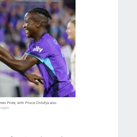
do Pride, with Prisca Chilufya also
Images