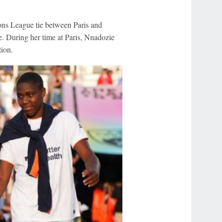
s League tie between Paris and
. During her time at Paris, Nnadozie
ion.