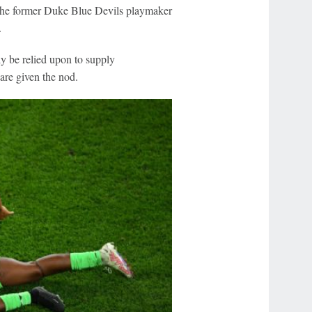
the former Duke Blue Devils playmaker
.
ly be relied upon to supply
are given the nod.