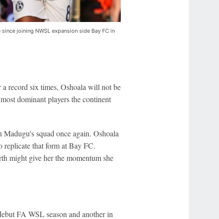
e since joining NWSL expansion side Bay FC in
a record six times, Oshoala will not be
 most dominant players the continent
tin Madugu's squad once again. Oshoala
to replicate that form at Bay FC.
rth might give her the momentum she
r debut FA WSL season and another in