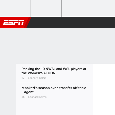
Ranking the 10 NWSL and WSL players at
the Women's AFCON
1y
Leonard Solms
Mbokazi's season over, transfer off table
- Agent
4h
Leonard Solms