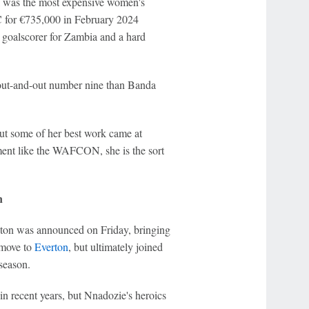
 was the most expensive women's
 for €735,000 in February 2024
e goalscorer for Zambia and a hard
n out-and-out number nine than Banda
ut some of her best work came at
ment like the WAFCON, she is the sort
n
ton was announced on Friday, bringing
 move to
Everton
, but ultimately joined
season.
in recent years, but Nnadozie's heroics