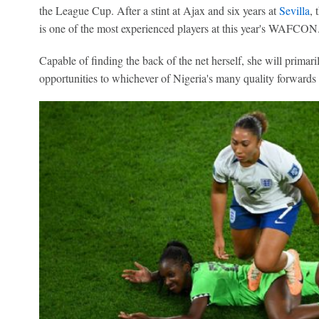
the League Cup. After a stint at Ajax and six years at
Sevilla
, 
is one of the most experienced players at this year's WAFCON
Capable of finding the back of the net herself, she will primari
opportunities to whichever of Nigeria's many quality forwards 