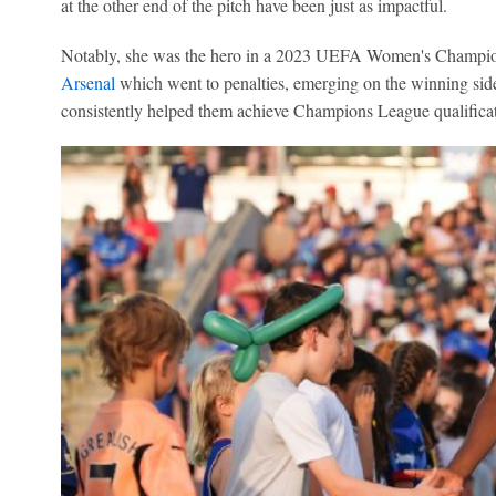
at the other end of the pitch have been just as impactful.
Notably, she was the hero in a 2023 UEFA Women's Champion
Arsenal
which went to penalties, emerging on the winning side
consistently helped them achieve Champions League qualificat