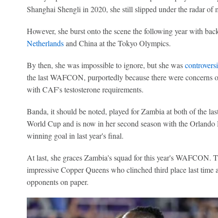
Shanghai Shengli in 2020, she still slipped under the radar of m
However, she burst onto the scene the following year with back-
Netherlands
and China at the Tokyo Olympics.
By then, she was impossible to ignore, but she was
controversi
the last WAFCON, purportedly because there were concerns o
with CAF's testosterone requirements.
Banda, it should be noted, played for Zambia at both of the 
World Cup and is now in her second season with the Orlando P
winning goal in last year's final.
At last, she graces Zambia's squad for this year's WAFCON. Th
impressive Copper Queens who clinched third place last time a
opponents on paper.