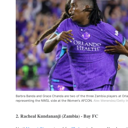
Barbra Banda and Grace Chanda are two of the three Zambia players at Orlan
representing the NWSL side at the Women's AFCON.
Alex Menendez/Getty 
2. Racheal Kundananji (Zambia) - Bay FC