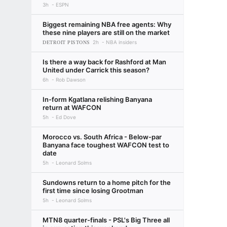
3h
ESPN
Biggest remaining NBA free agents: Why
these nine players are still on the market
DETROIT PISTONS
2h
NBA insiders
Is there a way back for Rashford at Man
United under Carrick this season?
6h
Rob Dawson
In-form Kgatlana relishing Banyana
return at WAFCON
5h
Ed Dove
Morocco vs. South Africa - Below-par
Banyana face toughest WAFCON test to
date
5h
Leonard Solms
Sundowns return to a home pitch for the
first time since losing Grootman
5h
Leonard Solms
MTN8 quarter-finals - PSL's Big Three all