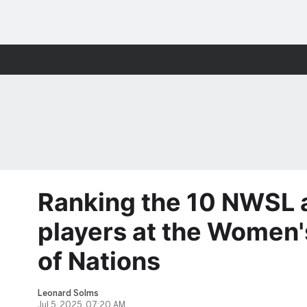
Ranking the 10 NWSL
players at the Women'
of Nations
Leonard Solms
Jul 5, 2025, 07:20 AM