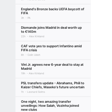
England's Bronze backs UEFA boycott of
FIFA
3h
PA
Diomande joins Madrid in deal worth up
to €140m
22h
Alex Kirkland
CAF vote yes to support Infantino amid
FIFA crisis
6h
Colin Udoh
Vini Jr. agrees new 6-year deal to stay at
Madrid
19h
Alex Kirkland
PSL transfers update - Abrahams, Phili to
Kaizer Chiefs, Maseko's future uncertain
1h
Leonard Solms
One night, two amazing transfer
unveilings: How Salah, Vozinha joined
new clubs