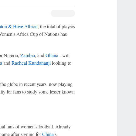
hton & Hove Albion
, the total of players
Women's Africa Cup of Nations has
r Nigeria,
Zambia
, and
Ghana
- will
a
and
Racheal Kundananji
looking to
the globe in recent years, now playing
nity for fans to study some lesser known
ual fans of women's football. Already
 game after signing for
China
's