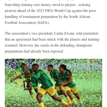
boycotting training over money owed to players - echoing
protests ahead of the 2023 FIFA World Cup against the poor
handling of tournament preparation by the South African
Football Association (SAFA).
The association's vice-president, Linda Zwane, told journalists
that an agreement had been struck with the players and training
resumed. However, the cracks in the defending champions'
preparations had already been exposed.