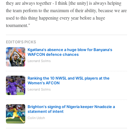
they are always together - I think [the unity] is always helping
the team perform to the maximum of their ability, because we are
used to this thing happening every year before a huge
tournament."
EDITOR'S PICKS
Kgatlana's absence a huge blow for Banyana's
WAFCON defence chances
Leonard Solms
Ranking the 10 NWSL and WSL players at the
Women's AFCON
Leonard Solms
Brighton's signing of Nigeria keeper Nnadozie a
statement of intent
Colin Udoh