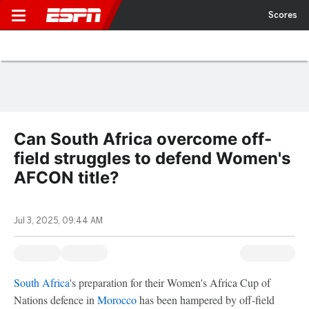
Scores
Can South Africa overcome off-
field struggles to defend Women's
AFCON title?
Jul 3, 2025, 09:44 AM
South Africa
's preparation for their Women's Africa Cup of
Nations defence in
Morocco
has been hampered by off-field