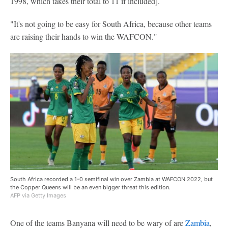
1998, which takes their total to 11 if included].
"It's not going to be easy for South Africa, because other teams
are raising their hands to win the WAFCON."
South Africa recorded a 1-0 semifinal win over Zambia at WAFCON 2022, but
the Copper Queens will be an even bigger threat this edition.
AFP via Getty Images
One of the teams Banyana will need to be wary of are
Zambia
,