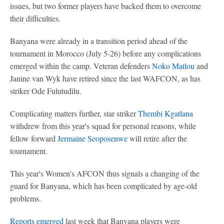
issues, but two former players have backed them to overcome
their difficulties.
Banyana were already in a transition period ahead of the
tournament in Morocco (July 5-26) before any complications
emerged within the camp. Veteran defenders
Noko Matlou
and
Janine van Wyk have retired since the last WAFCON, as has
striker Ode Fulutudilu.
Complicating matters further, star striker
Thembi Kgatlana
withdrew from this year's squad for personal reasons, while
fellow forward
Jermaine Seoposenwe
will retire after the
tournament.
This year's Women's AFCON thus signals a changing of the
guard for Banyana, which has been complicated by age-old
problems.
Reports emerged
last week that Banyana players were