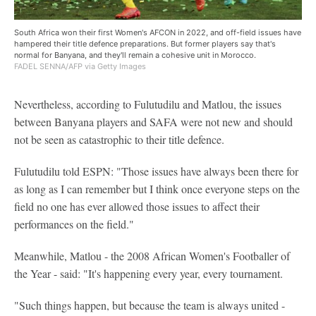
South Africa won their first Women's AFCON in 2022, and off-field issues have
hampered their title defence preparations. But former players say that's
normal for Banyana, and they'll remain a cohesive unit in Morocco.
FADEL SENNA/AFP via Getty Images
Nevertheless, according to Fulutudilu and Matlou, the issues
between Banyana players and SAFA were not new and should
not be seen as catastrophic to their title defence.
Fulutudilu told ESPN: "Those issues have always been there for
as long as I can remember but I think once everyone steps on the
field no one has ever allowed those issues to affect their
performances on the field."
Meanwhile, Matlou - the 2008 African Women's Footballer of
the Year - said: "It's happening every year, every tournament.
"Such things happen, but because the team is always united -