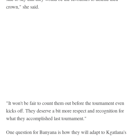
crown," she said.
"It won't be fair to count them out before the tournament even
kicks off. They deserve a bit more respect and recognition for
what they accomplished last tournament."
One question for Banyana is how they will adapt to Kgatlana's