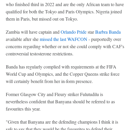
who finished third in 2022 and are the only African team to have
qualified for both the Tokyo and Paris Olympics. Nigeria joined
them in Paris, but missed out on Tokyo.
Zambia will have captain and
Orlando Pride
star
Barbra Banda
available after she
missed the last WAFCON
- purportedly over
concerns regarding whether or not she could comply with CAF's
controversial testosterone restrictions.
Banda has regularly complied with requirements at the FIFA
World Cup and Olympics, and the Copper Queens strike force
will certainly benefit from her in-form presence.
Former Glasgow City and Fleury striker Fulutudilu is
nevertheless confident that Banyana should be referred to as
favourites this year.
"Given that Banyana are the defending champions I think it is
safe to say that they would be the favourites to defend their