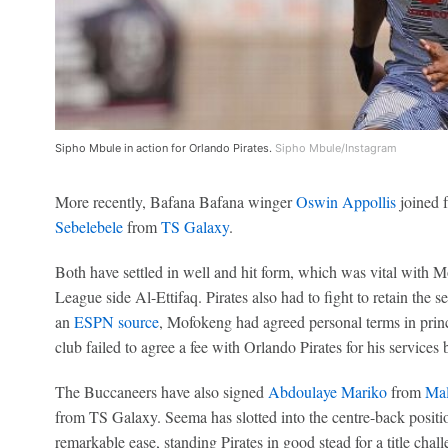
Sipho Mbule in action for Orlando Pirates.
Sipho Mbule/Instagram
More recently, Bafana Bafana winger
Oswin Appollis
joined 
Sebelebele
from
TS Galaxy
.
Both have settled in well and hit form, which was vital with
League side Al-Ettifaq. Pirates also had to fight to retain the
an
ESPN source
, Mofokeng had agreed personal terms in prin
club failed to agree a fee with Orlando Pirates for his services 
The Buccaneers have also signed
Abdoulaye Mariko
from
Mal
from TS Galaxy. Seema has slotted into the centre-back posit
remarkable ease, standing Pirates in good stead for a title chall