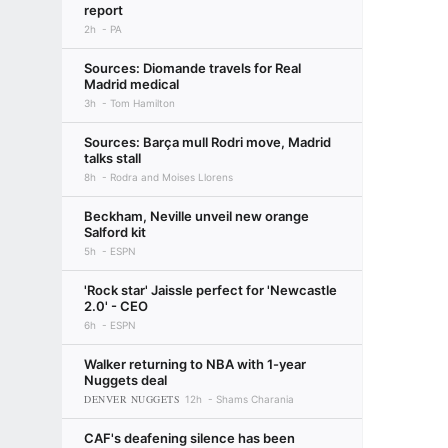
report
2h
PA
Sources: Diomande travels for Real
Madrid medical
3h
Tom Hamilton
Sources: Barça mull Rodri move, Madrid
talks stall
8h
Rodra and Moises Llorens
Beckham, Neville unveil new orange
Salford kit
5h
ESPN
'Rock star' Jaissle perfect for 'Newcastle
2.0' - CEO
6h
ESPN
Walker returning to NBA with 1-year
Nuggets deal
DENVER NUGGETS
12h
Shams Charania
CAF's deafening silence has been