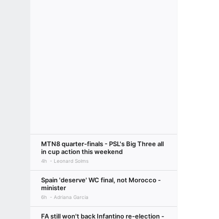
MTN8 quarter-finals - PSL's Big Three all
in cup action this weekend
4h
Leonard Solms
Spain 'deserve' WC final, not Morocco -
minister
6h
Adriana Garcia
FA still won't back Infantino re-election -