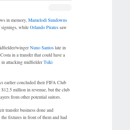
dows in memory,
Mamelodi Sundowns
f signings, while
Orlando Pirates
saw
idfielder/winger
Nuno Santos
late in
osta in a transfer that could have a
t in attacking midfielder
Tsiki
s earlier concluded their FIFA Club
12.5 million in revenue, but the club
layers from other potential suitors.
their transfer business done and
the fixtures in front of them and had