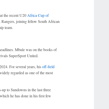
 at the recent U20
Africa Cup of
 Rangers, joining fellow South African
hip team.
eadlines. Mbule was on the books of
rivals SuperSport United.
024. For several years, his
off-field
 widely regarded as one of the most
s-up to Sundowns in the last three
which he has done in his first few