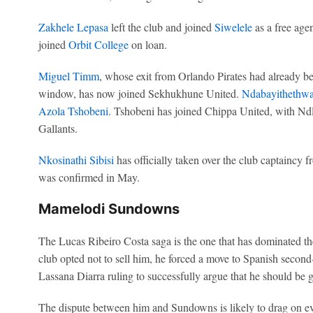
Zakhele Lepasa
left the club and joined
Siwelele
as a free age
joined
Orbit College
on loan.
Miguel Timm
, whose exit from Orlando Pirates had already be
window, has now joined Sekhukhune United.
Ndabayithethwa
Azola Tshobeni
. Tshobeni has joined Chippa United, with Nd
Gallants.
Nkosinathi Sibisi
has officially taken over the club captaincy 
was confirmed in May.
Mamelodi Sundowns
The Lucas Ribeiro Costa saga is the one that has dominated th
club opted not to sell him, he forced a move to Spanish second
Lassana Diarra ruling to successfully argue that he should be gi
The dispute between him and Sundowns is likely to drag on ev