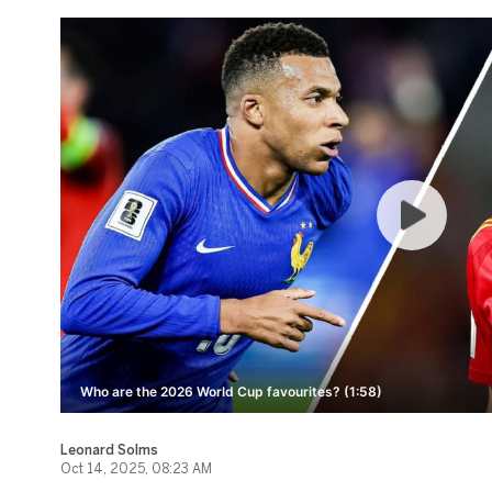
Who are the 2026 World Cup favourites? (1:58)
Leonard Solms
Oct 14, 2025, 08:23 AM