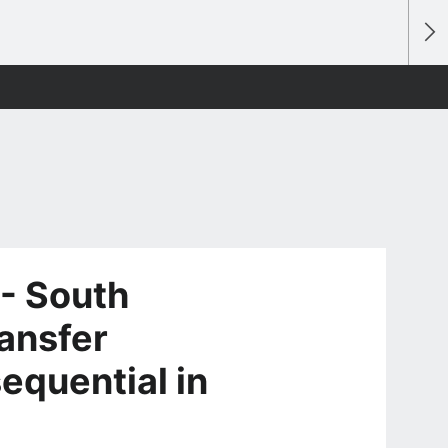
 - South
ransfer
equential in