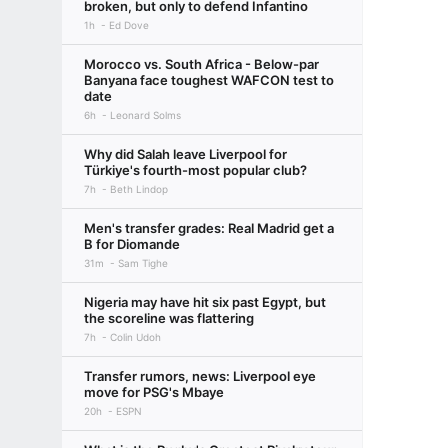
broken, but only to defend Infantino
1h
Ed Dove
Morocco vs. South Africa - Below-par
Banyana face toughest WAFCON test to
date
6h
Leonard Solms
Why did Salah leave Liverpool for
Türkiye's fourth-most popular club?
7h
Beth Lindop
Men's transfer grades: Real Madrid get a
B for Diomande
31m
Sam Tighe
Nigeria may have hit six past Egypt, but
the scoreline was flattering
7h
Colin Udoh
Transfer rumors, news: Liverpool eye
move for PSG's Mbaye
20h
ESPN