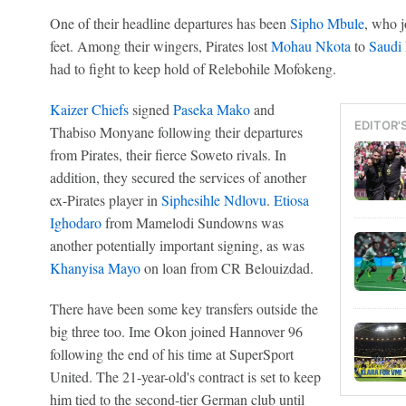
One of their headline departures has been
Sipho Mbule
, who j
feet. Among their wingers, Pirates lost
Mohau Nkota
to
Saudi
had to fight to keep hold of Relebohile Mofokeng.
Kaizer Chiefs
signed
Paseka Mako
and
EDITOR'
Thabiso Monyane following their departures
from Pirates, their fierce Soweto rivals. In
addition, they secured the services of another
ex-Pirates player in
Siphesihle Ndlovu
.
Etiosa
Ighodaro
from Mamelodi Sundowns was
another potentially important signing, as was
Khanyisa Mayo
on loan from CR Belouizdad.
There have been some key transfers outside the
big three too. Ime Okon joined Hannover 96
following the end of his time at SuperSport
United. The 21-year-old's contract is set to keep
him tied to the second-tier German club until