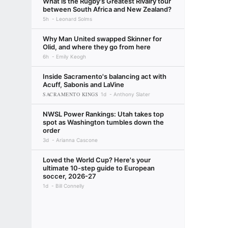
What is the Rugby's Greatest Rivalry tour
between South Africa and New Zealand?
5h
Leonard Solms
Why Man United swapped Skinner for
Olid, and where they go from here
6h
Emily Keogh
Inside Sacramento's balancing act with
Acuff, Sabonis and LaVine
SACRAMENTO KINGS
1d
Anthony Slater
NWSL Power Rankings: Utah takes top
spot as Washington tumbles down the
order
3d
Arianna Cascone
Loved the World Cup? Here's your
ultimate 10-step guide to European
soccer, 2026-27
1d
Bill Connelly