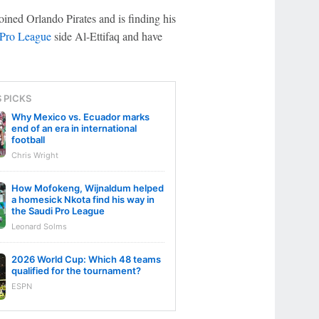
oined Orlando Pirates and is finding his
 Pro League
side Al-Ettifaq and have
S PICKS
Why Mexico vs. Ecuador marks
end of an era in international
football
Chris Wright
How Mofokeng, Wijnaldum helped
a homesick Nkota find his way in
the Saudi Pro League
Leonard Solms
2026 World Cup: Which 48 teams
qualified for the tournament?
ESPN