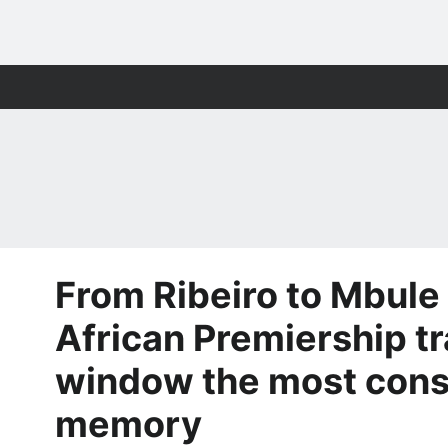
From Ribeiro to Mbule
African Premiership t
window the most cons
memory