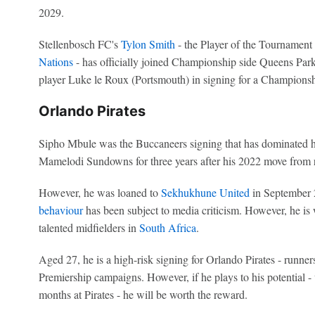
2029.
Stellenbosch FC's
Tylon Smith
- the Player of the Tournament
Nations
- has officially joined Championship side Queens Park
player Luke le Roux (Portsmouth) in signing for a Champions
Orlando Pirates
Sipho Mbule was the Buccaneers signing that has dominated h
Mamelodi Sundowns for three years after his 2022 move from 
However, he was loaned to
Sekhukhune United
in September 2
behaviour
has been subject to media criticism. However, he is
talented midfielders in
South Africa
.
Aged 27, he is a high-risk signing for Orlando Pirates - runner
Premiership campaigns. However, if he plays to his potential - 
months at Pirates - he will be worth the reward.