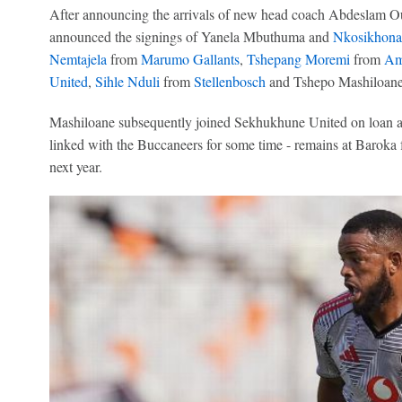
After announcing the arrivals of new head coach Abdeslam O
announced the signings of Yanela Mbuthuma and
Nkosikhona
Nemtajela
from
Marumo Gallants
,
Tshepang Moremi
from
Am
United
,
Sihle Nduli
from
Stellenbosch
and Tshepo Mashiloane
Mashiloane subsequently joined Sekhukhune United on loan an
linked with the Buccaneers for some time - remains at Baroka fo
next year.