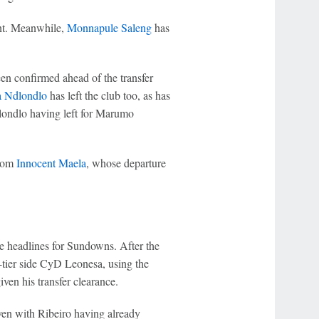
nt. Meanwhile,
Monnapule Saleng
has
en confirmed ahead of the transfer
 Ndlondlo
has left the club too, as has
londlo having left for Marumo
from
Innocent Maela
, whose departure
e headlines for Sundowns. After the
-tier side CyD Leonesa, using the
ven his transfer clearance.
en with Ribeiro having already