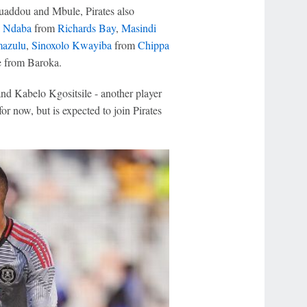
uaddou and Mbule, Pirates also
 Ndaba
from
Richards Bay
,
Masindi
azulu
,
Sinoxolo Kwayiba
from
Chippa
 from Baroka.
d Kabelo Kgositsile - another player
r now, but is expected to join Pirates