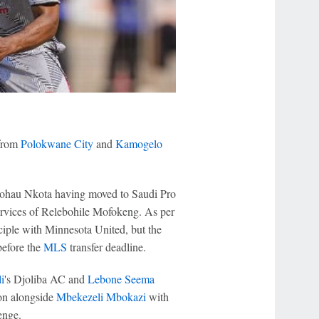
from
Polokwane City
and
Kamogelo
 Mohau Nkota having moved to Saudi Pro
 services of Relebohile Mofokeng. As per
ciple with Minnesota United, but the
before the
MLS
transfer deadline.
i
's Djoliba AC and
Lebone Seema
ion alongside
Mbekezeli Mbokazi
with
enge.