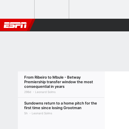
From Ribeiro to Mbule - Betway
Premiership transfer window the most
consequential in years
296d
Leonard Solms
Sundowns return to a home pitch for the
first time since losing Grootman
5h
Leonard Solms