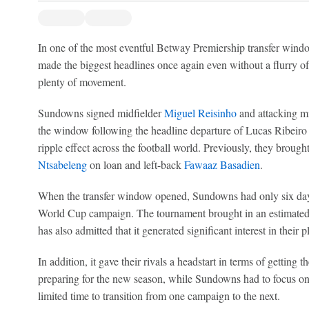
In one of the most eventful Betway Premiership transfer win
made the biggest headlines once again even without a flurry o
plenty of movement.
Sundowns signed midfielder
Miguel Reisinho
and attacking m
the window following the headline departure of Lucas Ribeiro C
ripple effect across the football world. Previously, they brough
Ntsabeleng
on loan and left-back
Fawaaz Basadien
.
When the transfer window opened, Sundowns had only six day
World Cup campaign. The tournament brought in an estimated $
has also admitted that it generated significant interest in their p
In addition, it gave their rivals a headstart in terms of getting 
preparing for the new season, while Sundowns had to focus on 
limited time to transition from one campaign to the next.