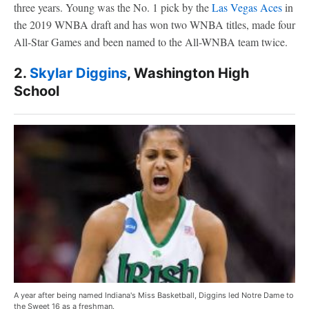
three years. Young was the No. 1 pick by the
Las Vegas Aces
in
the 2019 WNBA draft and has won two WNBA titles, made four
All-Star Games and been named to the All-WNBA team twice.
2.
Skylar Diggins
, Washington High
School
A year after being named Indiana's Miss Basketball, Diggins led Notre Dame to
the Sweet 16 as a freshman.