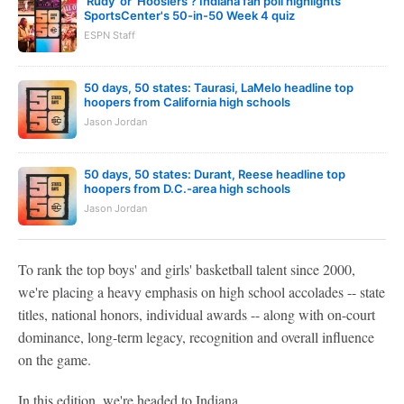
'Rudy' or 'Hoosiers'? Indiana fan poll highlights
SportsCenter's 50-in-50 Week 4 quiz
ESPN Staff
50 days, 50 states: Taurasi, LaMelo headline top
hoopers from California high schools
Jason Jordan
50 days, 50 states: Durant, Reese headline top
hoopers from D.C.-area high schools
Jason Jordan
To rank the top boys' and girls' basketball talent since 2000,
we're placing a heavy emphasis on high school accolades -- state
titles, national honors, individual awards -- along with on-court
dominance, long-term legacy, recognition and overall influence
on the game.
In this edition, we're headed to Indiana.