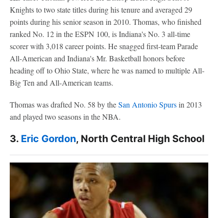
Knights to two state titles during his tenure and averaged 29
points during his senior season in 2010. Thomas, who finished
ranked No. 12 in the ESPN 100, is Indiana's No. 3 all-time
scorer with 3,018 career points. He snagged first-team Parade
All-American and Indiana's Mr. Basketball honors before
heading off to Ohio State, where he was named to multiple All-
Big Ten and All-American teams.
Thomas was drafted No. 58 by the
San Antonio Spurs
in 2013
and played two seasons in the NBA.
3.
Eric Gordon
, North Central High School