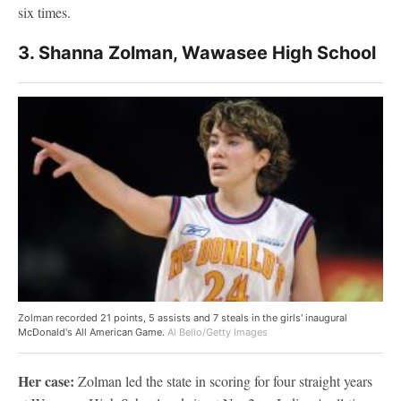
six times.
3. Shanna Zolman, Wawasee High School
Zolman recorded 21 points, 5 assists and 7 steals in the girls' inaugural
McDonald's All American Game.
Al Bello/Getty Images
Her case:
Zolman led the state in scoring for four straight years