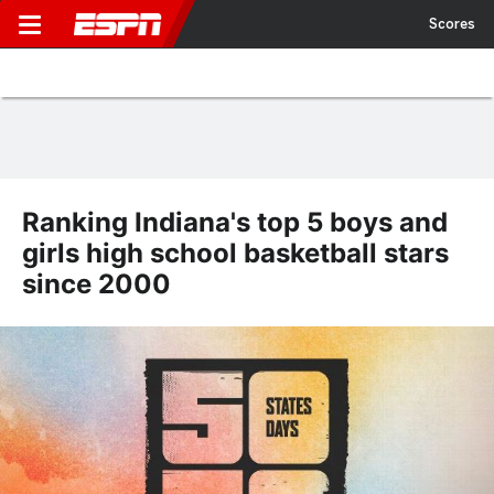
Scores
Ranking Indiana's top 5 boys and
girls high school basketball stars
since 2000