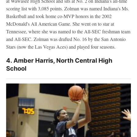
at Wawasee High School and sits at No. 2 on Indiana's all-time
scoring list with 3,085 points. Zolman was named Indiana's Ms.
Basketball and took home co-MVP honors in the 2002
McDonald's All American Game. She went on to star at
Tennessee, where she was named to the All-SEC freshman team
and All-SEC. Zolman was drafted No. 16 by the San Antonio
Stars (now the Las Vegas Aces) and played four seasons.
4. Amber Harris, North Central High
School