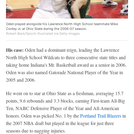
Oden played alongside his Lawrence North High School teammate Mike
Conley Jr. at Ohio State during the 2006-07 season.
Robert Beck/Sports Illustrated via Getty Images
His case:
Oden had a dominant reign, leading the Lawrence
North High School Wildcats to three consecutive state titles and
taking home Indiana's Mr. Basketball award as a senior in 2006.
Oden was also named Gatorade National Player of the Year in
2005 and 2006.
He went on to star at Ohio State as a freshman, averaging 15.7
points, 9.6 rebounds and 3.3 blocks, earning First-team All-Big
Ten, NABC Defensive Player of the Year and All-American
honors. Oden was picked No. 1 by the
Portland Trail Blazers
in
the 2007 NBA draft but played in the league for just three
seasons due to nagging injuries.