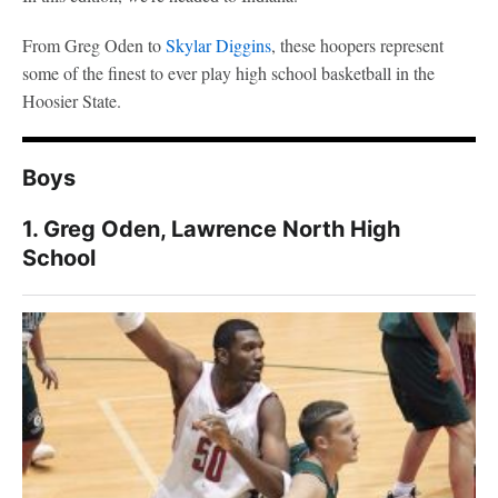
From Greg Oden to
Skylar Diggins
, these hoopers represent
some of the finest to ever play high school basketball in the
Hoosier State.
Boys
1. Greg Oden, Lawrence North High
School