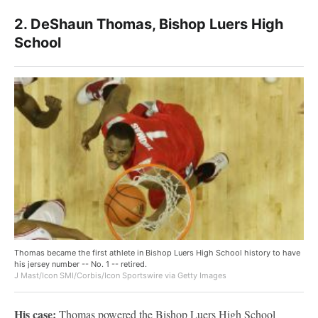
2. DeShaun Thomas, Bishop Luers High
School
Thomas became the first athlete in Bishop Luers High School history to have
his jersey number -- No. 1 -- retired.
J Mast/Icon SMI/Corbis/Icon Sportswire via Getty Images
His case:
Thomas powered the Bishop Luers High School