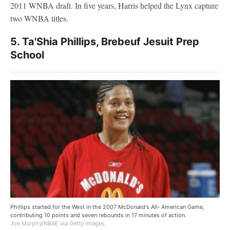
2011 WNBA draft. In five years, Harris helped the Lynx capture
two WNBA titles.
5. Ta'Shia Phillips, Brebeuf Jesuit Prep
School
Phillips started for the West in the 2007 McDonald's All‑ American Game,
contributing 10 points and seven rebounds in 17 minutes of action.
Joe Murphy/NBAE via Getty Images