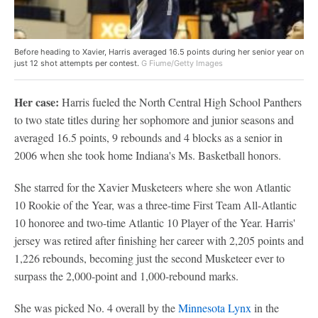
Before heading to Xavier, Harris averaged 16.5 points during her senior year on
just 12 shot attempts per contest.
G Fiume/Getty Images
Her case:
Harris fueled the North Central High School Panthers
to two state titles during her sophomore and junior seasons and
averaged 16.5 points, 9 rebounds and 4 blocks as a senior in
2006 when she took home Indiana's Ms. Basketball honors.
She starred for the Xavier Musketeers where she won Atlantic
10 Rookie of the Year, was a three-time First Team All-Atlantic
10 honoree and two-time Atlantic 10 Player of the Year. Harris'
jersey was retired after finishing her career with 2,205 points and
1,226 rebounds, becoming just the second Musketeer ever to
surpass the 2,000-point and 1,000-rebound marks.
She was picked No. 4 overall by the
Minnesota Lynx
in the