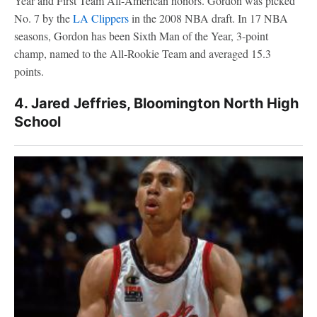
Year and First Team All-American honors. Gordon was picked
No. 7 by the
LA Clippers
in the 2008 NBA draft. In 17 NBA
seasons, Gordon has been Sixth Man of the Year, 3-point
champ, named to the All-Rookie Team and averaged 15.3
points.
4. Jared Jeffries, Bloomington North High
School