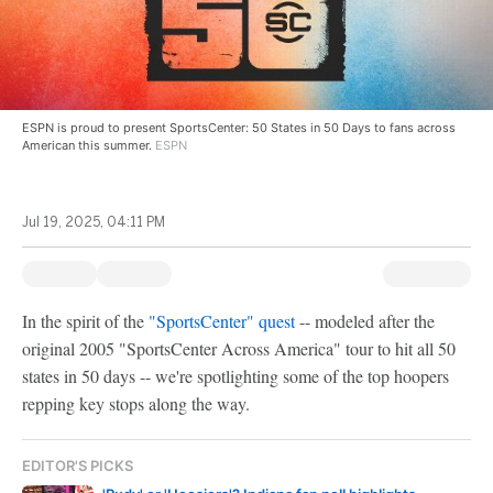
ESPN is proud to present SportsCenter: 50 States in 50 Days to fans across
American this summer.
ESPN
Jul 19, 2025, 04:11 PM
In the spirit of the
"SportsCenter" quest
-- modeled after the
original 2005 "SportsCenter Across America" tour to hit all 50
states in 50 days -- we're spotlighting some of the top hoopers
repping key stops along the way.
EDITOR'S PICKS