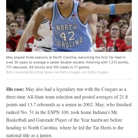
May played three seasons at North Carolina, becoming the first Tar Heel in
over 30 years to average a career double-double, finishing with 1,213 points,
771 rebounds, 94 blocks and 100 steals in 77 games.
Bob Leverone/Sporting News via Getty Images via Getty Images
His case:
May also had a legendary run with the Cougars as a
three-time All-State team selection and posted averages of 21.8
points and 13.7 rebounds as a senior in 2002. May, who finished
ranked No. 51 in the ESPN 100, took home Indiana's Mr.
Basketball and Gatorade Player of the Year hardware before
heading to North Carolina, where he led the Tar Heels to the
national title as a junior.