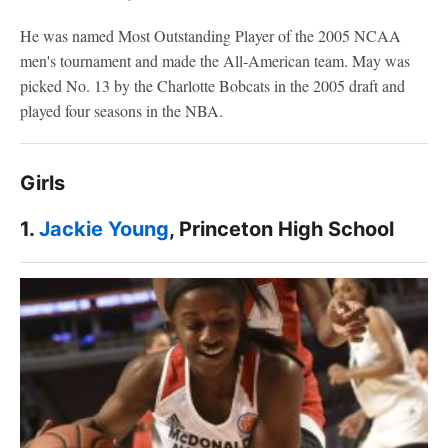
He was named Most Outstanding Player of the 2005 NCAA
men's tournament and made the All-American team. May was
picked No. 13 by the Charlotte Bobcats in the 2005 draft and
played four seasons in the NBA.
Girls
1.
Jackie Young
, Princeton High School