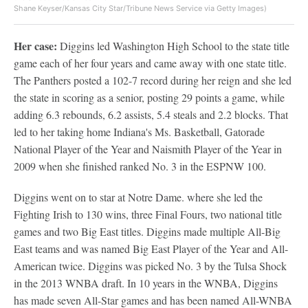
Shane Keyser/Kansas City Star/Tribune News Service via Getty Images)
Her case:
Diggins led Washington High School to the state title
game each of her four years and came away with one state title.
The Panthers posted a 102-7 record during her reign and she led
the state in scoring as a senior, posting 29 points a game, while
adding 6.3 rebounds, 6.2 assists, 5.4 steals and 2.2 blocks. That
led to her taking home Indiana's Ms. Basketball, Gatorade
National Player of the Year and Naismith Player of the Year in
2009 when she finished ranked No. 3 in the ESPNW 100.
Diggins went on to star at Notre Dame. where she led the
Fighting Irish to 130 wins, three Final Fours, two national title
games and two Big East titles. Diggins made multiple All-Big
East teams and was named Big East Player of the Year and All-
American twice. Diggins was picked No. 3 by the Tulsa Shock
in the 2013 WNBA draft. In 10 years in the WNBA, Diggins
has made seven All-Star games and has been named All-WNBA