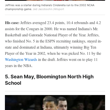
Jeffries was a starter during Indiana’s Cinderella run to the 2002 NCAA
championship game.
Jed Jacobsohn /Allsport
His case:
Jeffries averaged 23.4 points, 10.4 rebounds and 4.2
assists for the Cougars in 2000. He was named Indiana's Mr.
Basketball and Gatorade National Player of the Year. Jeffries,
who finished No. 5 in the ESPN recruiting rankings, stayed in-
state and dominated at Indiana, ultimately winning Big Ten
Player of the Year in 2002, when he was picked No. 11 by the
Washington Wizards
in the draft. Jeffries went on to play 11
years in the NBA.
5. Sean May, Bloomington North High
School