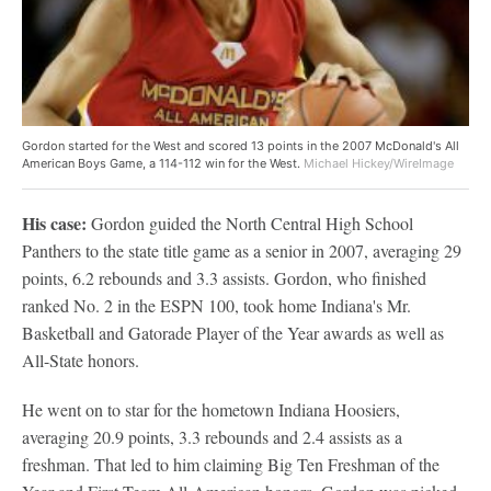
Gordon started for the West and scored 13 points in the 2007 McDonald's All
American Boys Game, a 114-112 win for the West.
Michael Hickey/WireImage
His case:
Gordon guided the North Central High School
Panthers to the state title game as a senior in 2007, averaging 29
points, 6.2 rebounds and 3.3 assists. Gordon, who finished
ranked No. 2 in the ESPN 100, took home Indiana's Mr.
Basketball and Gatorade Player of the Year awards as well as
All-State honors.
He went on to star for the hometown Indiana Hoosiers,
averaging 20.9 points, 3.3 rebounds and 2.4 assists as a
freshman. That led to him claiming Big Ten Freshman of the