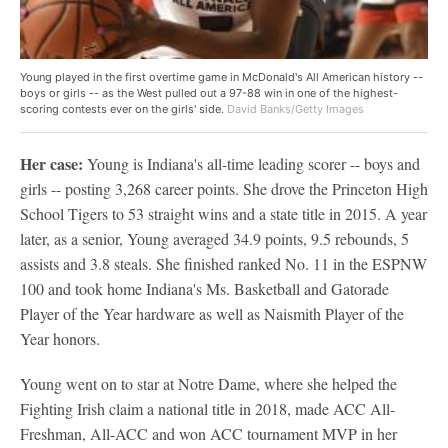
Young played in the first overtime game in McDonald's All American history --
boys or girls -- as the West pulled out a 97-88 win in one of the highest-
scoring contests ever on the girls' side.
David Banks/Getty Images
Her case:
Young is Indiana's all-time leading scorer -- boys and
girls -- posting 3,268 career points. She drove the Princeton High
School Tigers to 53 straight wins and a state title in 2015. A year
later, as a senior, Young averaged 34.9 points, 9.5 rebounds, 5
assists and 3.8 steals. She finished ranked No. 11 in the ESPNW
100 and took home Indiana's Ms. Basketball and Gatorade
Player of the Year hardware as well as Naismith Player of the
Year honors.
Young went on to star at Notre Dame, where she helped the
Fighting Irish claim a national title in 2018, made ACC All-
Freshman, All-ACC and won ACC tournament MVP in her