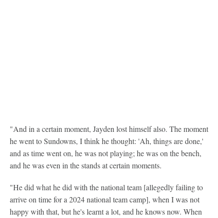
"And in a certain moment, Jayden lost himself also. The moment
he went to Sundowns, I think he thought: 'Ah, things are done,'
and as time went on, he was not playing; he was on the bench,
and he was even in the stands at certain moments.
"He did what he did with the national team [allegedly failing to
arrive on time for a 2024 national team camp], when I was not
happy with that, but he's learnt a lot, and he knows now. When