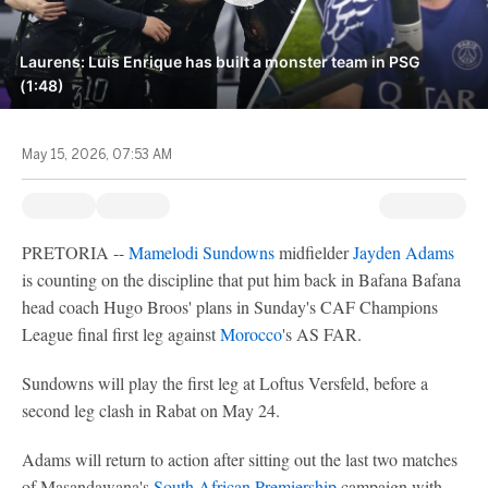
Laurens: Luis Enrique has built a monster team in PSG
(1:48)
May 15, 2026, 07:53 AM
PRETORIA --
Mamelodi Sundowns
midfielder
Jayden Adams
is counting on the discipline that put him back in Bafana Bafana
head coach Hugo Broos' plans in Sunday's CAF Champions
League final first leg against
Morocco
's AS FAR.
Sundowns will play the first leg at Loftus Versfeld, before a
second leg clash in Rabat on May 24.
Adams will return to action after sitting out the last two matches
of Masandawana's
South African Premiership
campaign with