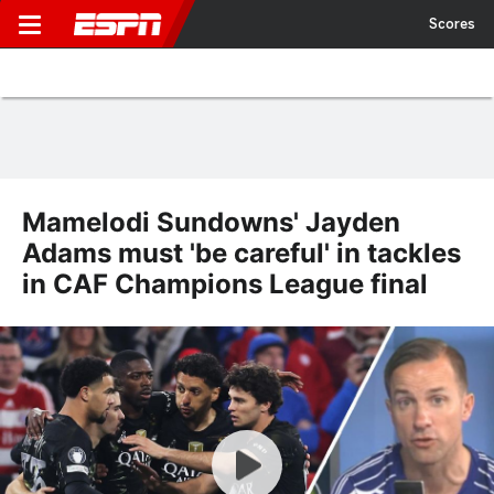
Scores
Mamelodi Sundowns' Jayden
Adams must 'be careful' in tackles
in CAF Champions League final