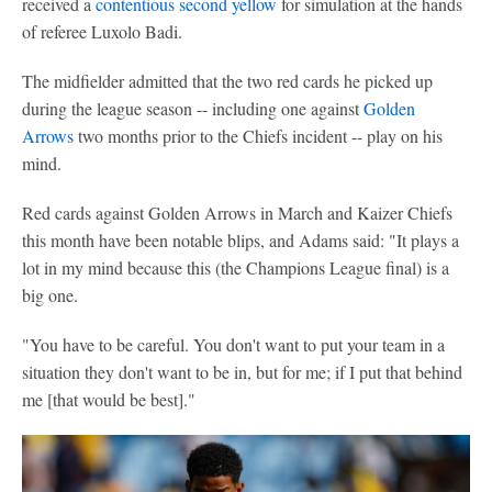
received a
contentious second yellow
for simulation at the hands
of referee Luxolo Badi.
The midfielder admitted that the two red cards he picked up
during the league season -- including one against
Golden
Arrows
two months prior to the Chiefs incident -- play on his
mind.
Red cards against Golden Arrows in March and Kaizer Chiefs
this month have been notable blips, and Adams said: "It plays a
lot in my mind because this (the Champions League final) is a
big one.
"You have to be careful. You don't want to put your team in a
situation they don't want to be in, but for me; if I put that behind
me [that would be best]."