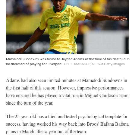
Mamelodi Sundowns was home to Jayden Adams at the time of his death, but
he dreamed of playing for Liverpool.
PHILL MAGAKOE/AFP via Getty Images
Adams had also seen limited minutes at Mamelodi Sundowns in
the first half of this season. However, impressive performances
have ensured he has played a vital role in Miguel Cardoso's team
since the turn of the year.
The 25-year-old has a tried and tested psychological template for
success, having worked his way back into Broos' Bafana Bafana
plans in March after a year out of the team.