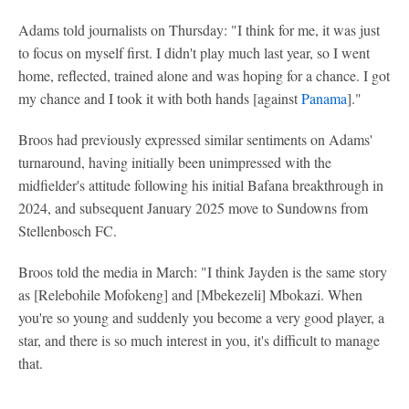
Adams told journalists on Thursday: "I think for me, it was just
to focus on myself first. I didn't play much last year, so I went
home, reflected, trained alone and was hoping for a chance. I got
my chance and I took it with both hands [against
Panama
]."
Broos had previously expressed similar sentiments on Adams'
turnaround, having initially been unimpressed with the
midfielder's attitude following his initial Bafana breakthrough in
2024, and subsequent January 2025 move to Sundowns from
Stellenbosch FC.
Broos told the media in March: "I think Jayden is the same story
as [Relebohile Mofokeng] and [Mbekezeli] Mbokazi. When
you're so young and suddenly you become a very good player, a
star, and there is so much interest in you, it's difficult to manage
that.