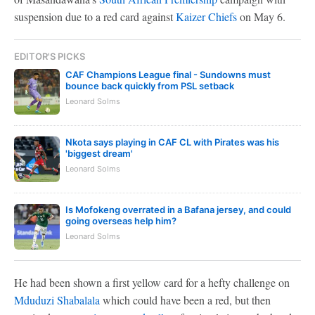
suspension due to a red card against
Kaizer Chiefs
on May 6.
EDITOR'S PICKS
CAF Champions League final - Sundowns must
bounce back quickly from PSL setback
Leonard Solms
Nkota says playing in CAF CL with Pirates was his
'biggest dream'
Leonard Solms
Is Mofokeng overrated in a Bafana jersey, and could
going overseas help him?
Leonard Solms
He had been shown a first yellow card for a hefty challenge on
Mduduzi Shabalala
which could have been a red, but then