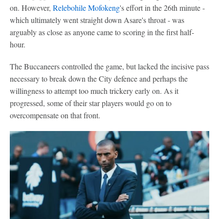
on. However,
Relebohile Mofokeng
's effort in the 26th minute -
which ultimately went straight down Asare's throat - was
arguably as close as anyone came to scoring in the first half-
hour.
The Buccaneers controlled the game, but lacked the incisive pass
necessary to break down the City defence and perhaps the
willingness to attempt too much trickery early on. As it
progressed, some of their star players would go on to
overcompensate on that front.