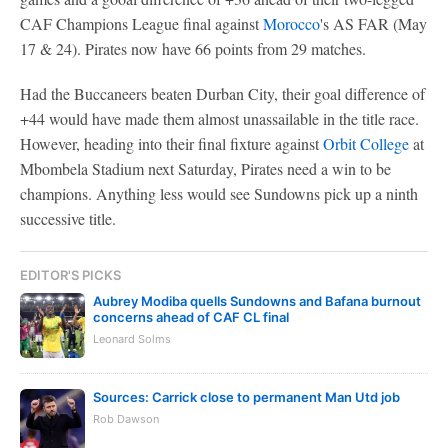
CAF Champions League final against
Morocco
's AS FAR (May
17 & 24). Pirates now have 66 points from 29 matches.
Had the Buccaneers beaten Durban City, their goal difference of
+44 would have made them almost unassailable in the title race.
However, heading into their final fixture against
Orbit College
at
Mbombela Stadium next Saturday, Pirates need a win to be
champions. Anything less would see Sundowns pick up a ninth
successive title.
EDITOR'S PICKS
Aubrey Modiba quells Sundowns and Bafana burnout
concerns ahead of CAF CL final
Leonard Solms
Sources: Carrick close to permanent Man Utd job
Rob Dawson