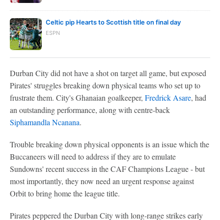
Celtic pip Hearts to Scottish title on final day
ESPN
Durban City did not have a shot on target all game, but exposed
Pirates' struggles breaking down physical teams who set up to
frustrate them. City's Ghanaian goalkeeper,
Fredrick Asare
, had
an outstanding performance, along with centre-back
Siphamandla Ncanana
.
Trouble breaking down physical opponents is an issue which the
Buccaneers will need to address if they are to emulate
Sundowns' recent success in the CAF Champions League - but
most importantly, they now need an urgent response against
Orbit to bring home the league title.
Pirates peppered the Durban City with long-range strikes early