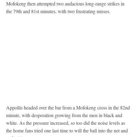
Mofokeng then attempted two audacious long-range strikes in
the 79th and 81st minutes, with two frustrating misses.
Appollis headed over the bar from a Mofokeng cross in the 82nd
minute, with desperation growing from the men in black and
white. As the pressure increased, so too did the noise levels as
the home fans tried one last time to will the ball into the net and