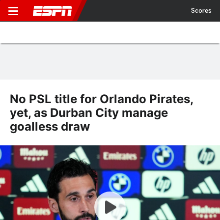
Scores
No PSL title for Orlando Pirates,
yet, as Durban City manage
goalless draw