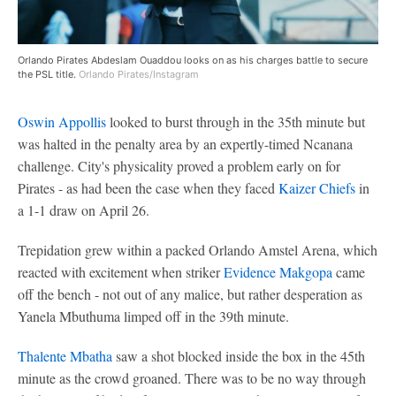
Orlando Pirates Abdeslam Ouaddou looks on as his charges battle to secure
the PSL title.
Orlando Pirates/Instagram
Oswin Appollis
looked to burst through in the 35th minute but
was halted in the penalty area by an expertly-timed Ncanana
challenge. City's physicality proved a problem early on for
Pirates - as had been the case when they faced
Kaizer Chiefs
in
a 1-1 draw on April 26.
Trepidation grew within a packed Orlando Amstel Arena, which
reacted with excitement when striker
Evidence Makgopa
came
off the bench - not out of any malice, but rather desperation as
Yanela Mbuthuma limped off in the 39th minute.
Thalente Mbatha
saw a shot blocked inside the box in the 45th
minute as the crowd groaned. There was to be no way through