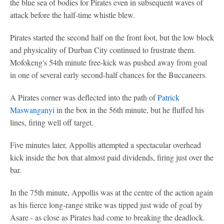
the blue sea of bodies for Pirates even in subsequent waves of
attack before the half-time whistle blew.
Pirates started the second half on the front foot, but the low block
and physicality of Durban City continued to frustrate them.
Mofokeng's 54th minute free-kick was pushed away from goal
in one of several early second-half chances for the Buccaneers.
A Pirates corner was deflected into the path of
Patrick
Maswanganyi
in the box in the 56th minute, but he fluffed his
lines, firing well off target.
Five minutes later, Appollis attempted a spectacular overhead
kick inside the box that almost paid dividends, firing just over the
bar.
In the 75th minute, Appollis was at the centre of the action again
as his fierce long-range strike was tipped just wide of goal by
Asare - as close as Pirates had come to breaking the deadlock.