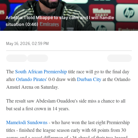
Arbeloa: I told Mbappé to stay calm and I will handle
situation (0:46)
May 16, 2026, 02:59 PM
The
South African Premiership
title race will go to the final day
after
Orlando Pirates
' 0-0 draw with
Durban City
at the Orlando
Amstel Arena on Saturday.
The result saw Abdeslam Ouaddou's side miss a chance to all
but seal a first crown in 14 years.
Mamelodi Sundowns
- who have won the last eight Premiership
titles - finished the league season early with 68 points from 30
games and a gooal difference of +36 ahead of their two-legged