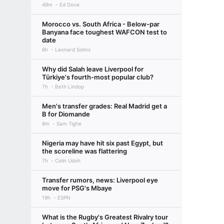
49m
Ed Dove
Morocco vs. South Africa - Below-par
Banyana face toughest WAFCON test to
date
6h
Leonard Solms
Why did Salah leave Liverpool for
Türkiye's fourth-most popular club?
7h
Beth Lindop
Men's transfer grades: Real Madrid get a
B for Diomande
8m
Sam Tighe
Nigeria may have hit six past Egypt, but
the scoreline was flattering
7h
Colin Udoh
Transfer rumors, news: Liverpool eye
move for PSG's Mbaye
19h
ESPN
What is the Rugby's Greatest Rivalry tour