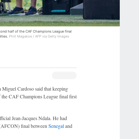
econd half of the CAF Champions League final
lties.
Phill Magakoe / AFP via Getty Images
 Miguel Cardoso said that keeping
f the CAF Champions League final first
fficial Jean-Jacques Ndala. He had
(AFCON) final between
Senegal
and