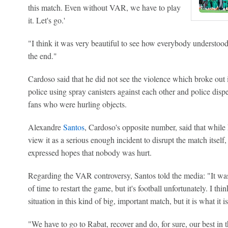
this match. Even without VAR, we have to play
it. Let's go.'
"I think it was very beautiful to see how everybody understood
the end."
Cardoso said that he did not see the violence which broke out i
police using spray canisters against each other and police di
fans who were hurling objects.
Alexandre
Santos
, Cardoso's opposite number, said that while
view it as a serious enough incident to disrupt the match itse
expressed hopes that nobody was hurt.
Regarding the VAR controversy, Santos told the media: "It was 
of time to restart the game, but it's football unfortunately. I thi
situation in this kind of big, important match, but it is what it is
"We have to go to Rabat, recover and do, for sure, our best in