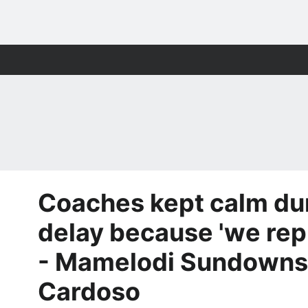
Coaches kept calm du
delay because 'we rep
- Mamelodi Sundowns
Cardoso