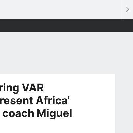
ring VAR
resent Africa'
 coach Miguel