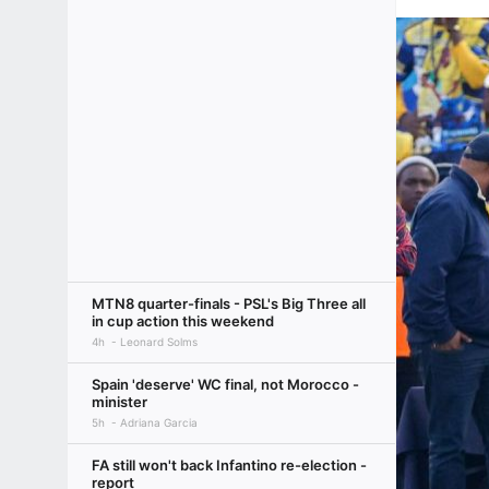
MTN8 quarter-finals - PSL's Big Three all
in cup action this weekend
4h
Leonard Solms
Spain 'deserve' WC final, not Morocco -
minister
5h
Adriana Garcia
FA still won't back Infantino re-election -
report