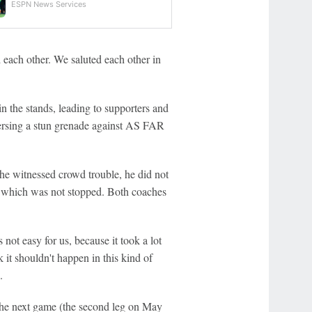
ESPN News Services
 each other. We saluted each other in
n the stands, leading to supporters and
spersing a stun grenade against AS FAR
 he witnessed crowd trouble, he did not
lf, which was not stopped. Both coaches
not easy for us, because it took a lot
nk it shouldn't happen in this kind of
.
 the next game (the second leg on May