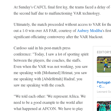
At Sunday's CAFCL final first leg, the teams faced a delay of 
the second half due to malfunctioning VAR technology.
Ultimately, the match proceeded without access to VAR for th
out a 1-0 win over AS FAR, courtesy of
Aubrey Modiba
's fir
significant officiating controversy after the VAR blackout.
Cardoso said in his post-match press
EDITOR'
conference: "Today, I saw a lot of sporting spirit
between the players, the coaches, the staffs.
Even when the VAR was not working, you saw
me speaking with [Mohamed] Hrimat, you saw
me speaking with [Abdelfettah] Hadraf, you
Portugal 
saw me speaking with the coach.
- C...
Leonard S
"We told each other: 'We represent Africa. We
need to be a good example to the world after
what happened at AFCON. We have to play