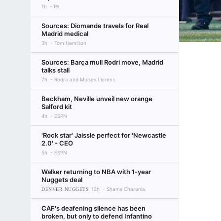
1h
PA
Sources: Diomande travels for Real
Madrid medical
3h
Tom Hamilton
Sources: Barça mull Rodri move, Madrid
talks stall
7h
Rodra and Moises Llorens
Beckham, Neville unveil new orange
Salford kit
4h
ESPN
'Rock star' Jaissle perfect for 'Newcastle
2.0' - CEO
5h
ESPN
Walker returning to NBA with 1-year
Nuggets deal
DENVER NUGGETS
12h
Shams Charania
CAF's deafening silence has been
broken, but only to defend Infantino