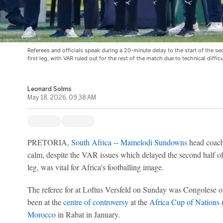
Referees and officials speak during a 20-minute delay to the start of the s
first leg, with VAR ruled out for the rest of the match due to technical difficu
Leonard Solms
May 18, 2026, 09:38 AM
PRETORIA,
South Africa
--
Mamelodi Sundowns
head coach
calm, despite the VAR issues which delayed the second half o
leg, was vital for Africa's footballing image.
The referee for at Loftus Versfeld on Sunday was Congolese o
been at the
centre of controversy
at the
Africa Cup of Nations
Morocco
in Rabat in January.