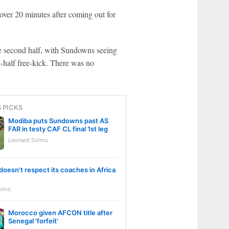
over 20 minutes after coming out for
e second half, with Sundowns seeing
st-half free-kick. There was no
S PICKS
Modiba puts Sundowns past AS
FAR in testy CAF CL final 1st leg
Leonard Solms
doesn't respect its coaches in Africa
olms
Morocco given AFCON title after
Senegal 'forfeit'