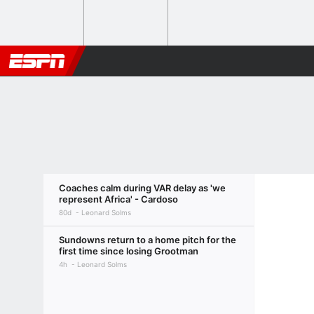
Coaches calm during VAR delay as 'we
represent Africa' - Cardoso
80d
Leonard Solms
Sundowns return to a home pitch for the
first time since losing Grootman
4h
Leonard Solms