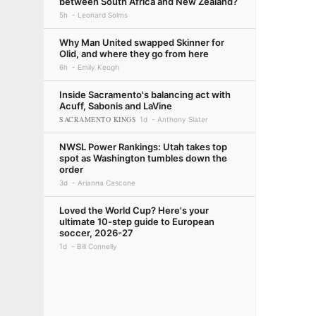
between South Africa and New Zealand?
5h
Leonard Solms
Why Man United swapped Skinner for
Olid, and where they go from here
6h
Emily Keogh
Inside Sacramento's balancing act with
Acuff, Sabonis and LaVine
SACRAMENTO KINGS
1d
Anthony Slater
NWSL Power Rankings: Utah takes top
spot as Washington tumbles down the
order
3d
Arianna Cascone
Loved the World Cup? Here's your
ultimate 10-step guide to European
soccer, 2026-27
1d
Bill Connelly