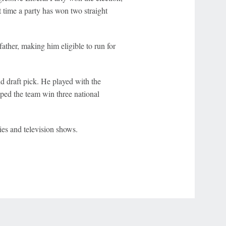
t time a party has won two straight
her, making him eligible to run for
d draft pick. He played with the
ped the team win three national
ies and television shows.
r Privacy Choices
Contact Us
Disney Ad Sales Site
Work for ESPN