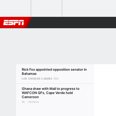
Rick Fox appointed opposition senator in
Bahamas
LOS ANGELES LAKERS
80d
Ghana draw with Mali to progress to
WAFCON QFs, Cape Verde hold
Cameroon
3h
Ed Dove