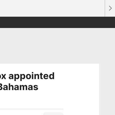
x appointed
 Bahamas