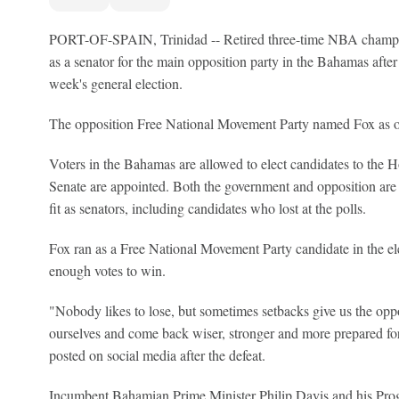
PORT-OF-SPAIN, Trinidad -- Retired three-time NBA cham
as a senator for the main opposition party in the Bahamas after lo
week's general election.
The opposition Free National Movement Party named Fox as one 
Voters in the Bahamas are allowed to elect candidates to the
Senate are appointed. Both the government and opposition are
fit as senators, including candidates who lost at the polls.
Fox ran as a Free National Movement Party candidate in the ele
enough votes to win.
"Nobody likes to lose, but sometimes setbacks give us the oppo
ourselves and come back wiser, stronger and more prepared for
posted on social media after the defeat.
Incumbent Bahamian Prime Minister Philip Davis and his Progr