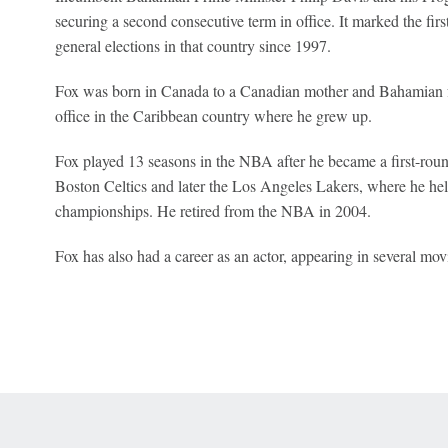
securing a second consecutive term in office. It marked the firs
general elections in that country since 1997.
Fox was born in Canada to a Canadian mother and Bahamian fat
office in the Caribbean country where he grew up.
Fox played 13 seasons in the NBA after he became a first-roun
Boston Celtics and later the Los Angeles Lakers, where he hel
championships. He retired from the NBA in 2004.
Fox has also had a career as an actor, appearing in several mov
 Online Privacy Policy
Interest-Based Ads
About Nielsen Measurement
You
Corrections