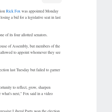
pion
Rick Fox
was appointed Monday
sing a bid for a legislative seat in last
of its four allotted senators.
 House of Assembly, but members of the
 allowed to appoint whomever they see
ction last Tuesday but failed to garner
rtunity to reflect, grow, sharpen
 what's next," Fox said in a video
essive Liberal Party won the election,