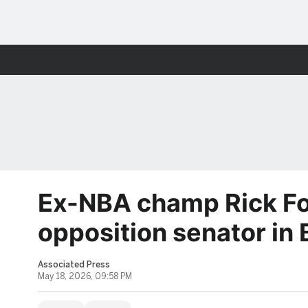
Ex-NBA champ Rick Fo
opposition senator in
Associated Press
May 18, 2026, 09:58 PM