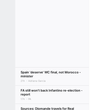
Spain 'deserve' WC final, not Morocco -
minister
21h
Adriana Garcia
FA still won't back Infantino re-election -
report
17h
PA
Sources: Diomande travels for Real