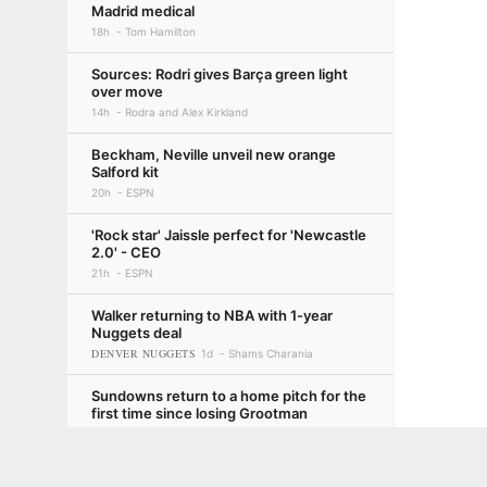
Madrid medical
18h
Tom Hamilton
Sources: Rodri gives Barça green light
over move
14h
Rodra and Alex Kirkland
Beckham, Neville unveil new orange
Salford kit
20h
ESPN
'Rock star' Jaissle perfect for 'Newcastle
2.0' - CEO
21h
ESPN
Walker returning to NBA with 1-year
Nuggets deal
DENVER NUGGETS
1d
Shams Charania
Sundowns return to a home pitch for the
first time since losing Grootman
20h
Leonard Solms
Terms of Use
Privacy Policy
Your US State Privacy Rights
Children's
MTN8 quarter-finals - PSL's Big Three all