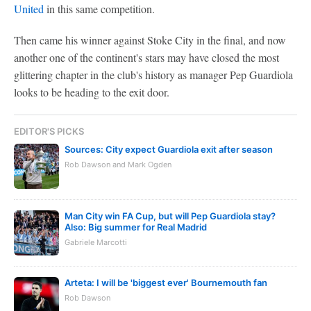
United
in this same competition.
Then came his winner against Stoke City in the final, and now
another one of the continent's stars may have closed the most
glittering chapter in the club's history as manager Pep Guardiola
looks to be heading to the exit door.
EDITOR'S PICKS
Sources: City expect Guardiola exit after season
Rob Dawson and Mark Ogden
Man City win FA Cup, but will Pep Guardiola stay?
Also: Big summer for Real Madrid
Gabriele Marcotti
Arteta: I will be 'biggest ever' Bournemouth fan
Rob Dawson