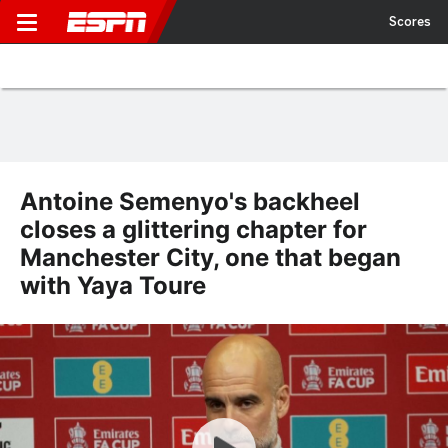
Scores
Antoine Semenyo's backheel
closes a glittering chapter for
Manchester City, one that began
with Yaya Toure