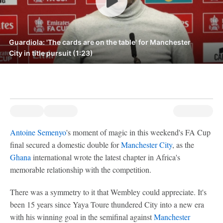
Guardiola: 'The cards are on the table' for Manchester
City in title pursuit (1:23)
Antoine Semenyo
's moment of magic in this weekend's FA Cup
final secured a domestic double for
Manchester City
, as the
Ghana
international wrote the latest chapter in Africa's
memorable relationship with the competition.
There was a symmetry to it that Wembley could appreciate. It's
been 15 years since Yaya Toure thundered City into a new era
with his winning goal in the semifinal against
Manchester