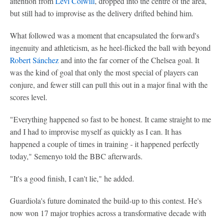
attention from
Levi Colwill
, dropped into the centre of the area,
but still had to improvise as the delivery drifted behind him.
What followed was a moment that encapsulated the forward's
ingenuity and athleticism, as he heel-flicked the ball with beyond
Robert Sánchez
and into the far corner of the Chelsea goal. It
was the kind of goal that only the most special of players can
conjure, and fewer still can pull this out in a major final with the
scores level.
"Everything happened so fast to be honest. It came straight to me
and I had to improvise myself as quickly as I can. It has
happened a couple of times in training - it happened perfectly
today," Semenyo told the BBC afterwards.
"It's a good finish, I can't lie," he added.
Guardiola's future dominated the build-up to this contest. He's
now won 17 major trophies across a transformative decade with