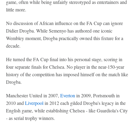
game, often while being unfairly stereotyped as entertainers and
little more.
No discussion of African influence on the FA Cup can ignore
Didier Drogba. While Semenyo has authored one iconic
Wembley moment, Drogba practically owned this fixture for a
decade.
He turned the FA Cup final into his personal stage, scoring in
four separate finals for Chelsea. No player in the near-150-year
history of the competition has imposed himself on the match like
Drogba.
Manchester United in 2007,
Everton
in 2009, Portsmouth in
2010 and
Liverpool
in 2012 each gilded Drogba's legacy in the
English game, while establishing Chelsea - like Guardiola's City
- as serial trophy winners.