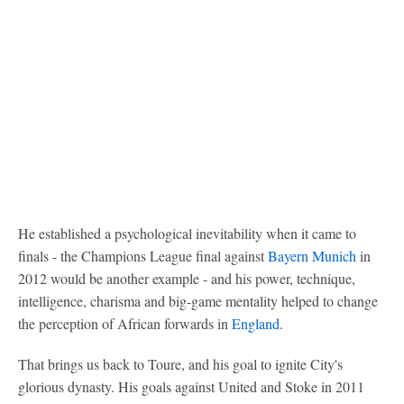
He established a psychological inevitability when it came to
finals - the Champions League final against
Bayern Munich
in
2012 would be another example - and his power, technique,
intelligence, charisma and big-game mentality helped to change
the perception of African forwards in
England
.
That brings us back to Toure, and his goal to ignite City's
glorious dynasty. His goals against United and Stoke in 2011