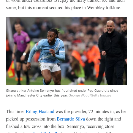
some, but this moment secured his place in Wembley folklore.
Ghana striker Antoine Semenyo has flourished under Pep Guardiola since
joining Manchester City earlier this year.
George Wood/Getty Images
This time,
Erling Haaland
was the provider, 72 minutes in, as he
picked up possession from
Bernardo Silva
down the right and
flashed a low cross into the box. Semenyo, receiving close