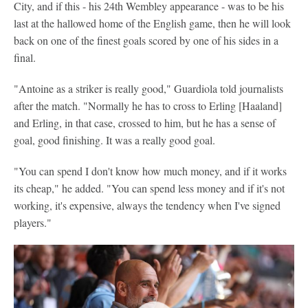
City, and if this - his 24th Wembley appearance - was to be his
last at the hallowed home of the English game, then he will look
back on one of the finest goals scored by one of his sides in a
final.
"Antoine as a striker is really good," Guardiola told journalists
after the match. "Normally he has to cross to Erling [Haaland]
and Erling, in that case, crossed to him, but he has a sense of
goal, good finishing. It was a really good goal.
"You can spend I don't know how much money, and if it works
its cheap," he added. "You can spend less money and if it's not
working, it's expensive, always the tendency when I've signed
players."