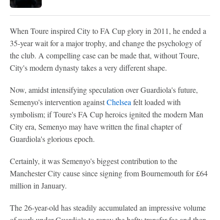
When Toure inspired City to FA Cup glory in 2011, he ended a
35-year wait for a major trophy, and change the psychology of
the club. A compelling case can be made that, without Toure,
City's modern dynasty takes a very different shape.
Now, amidst intensifying speculation over Guardiola's future,
Semenyo's intervention against
Chelsea
felt loaded with
symbolism; if Toure's FA Cup heroics ignited the modern Man
City era, Semenyo may have written the final chapter of
Guardiola's glorious epoch.
Certainly, it was Semenyo's biggest contribution to the
Manchester City cause since signing from Bournemouth for £64
million in January.
The 26-year-old has steadily accumulated an impressive volume
of work under Guardiola to repay the hefty transfer fee and then