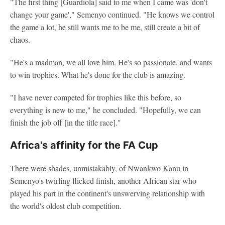
"The first thing [Guardiola] said to me when I came was 'don't
change your game'," Semenyo continued. "He knows we control
the game a lot, he still wants me to be me, still create a bit of
chaos.
"He's a madman, we all love him. He's so passionate, and wants
to win trophies. What he's done for the club is amazing.
"I have never competed for trophies like this before, so
everything is new to me," he concluded. "Hopefully, we can
finish the job off [in the title race]."
Africa's affinity for the FA Cup
There were shades, unmistakably, of Nwankwo Kanu in
Semenyo's twirling flicked finish, another African star who
played his part in the continent's unswerving relationship with
the world's oldest club competition.