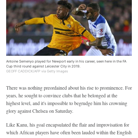
Antoine Semenyo played for Newport early in his career, seen here in the FA
Cup third round against Leicester City in 2019.
GEOFF CADDICK/AFP via Getty Images
There was nothing preordained about his rise to prominence. For
years, he sought to convince clubs that he belonged at the
highest level, and it's impossible to begrudge him his crowning
glory against Chelsea on Saturday.
Like Kanu, his goal encapsulated the flair and improvisation for
which African players have often been lauded within the English