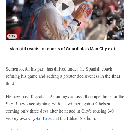
1:49
Marcotti reacts to reports of Guardiola's Man City exit
Semenyo, for his part, has thrived under the Spanish coach,
refining his game and adding a greater decisiveness in the final
third.
He now has 10 goals in 25 outings across all competitions for the
Sky Blues since signing, with his winner against Chelsea
coming only three days after he netted in City's rousing 3-0
victory over
Crystal Palace
at the Etihad Stadium.