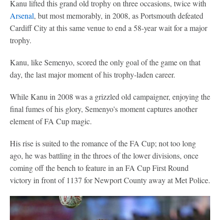
Kanu lifted this grand old trophy on three occasions, twice with
Arsenal
, but most memorably, in 2008, as Portsmouth defeated
Cardiff City at this same venue to end a 58-year wait for a major
trophy.
Kanu, like Semenyo, scored the only goal of the game on that
day, the last major moment of his trophy-laden career.
While Kanu in 2008 was a grizzled old campaigner, enjoying the
final fumes of his glory, Semenyo's moment captures another
element of FA Cup magic.
His rise is suited to the romance of the FA Cup; not too long
ago, he was battling in the throes of the lower divisions, once
coming off the bench to feature in an FA Cup First Round
victory in front of 1137 for Newport County away at Met Police.