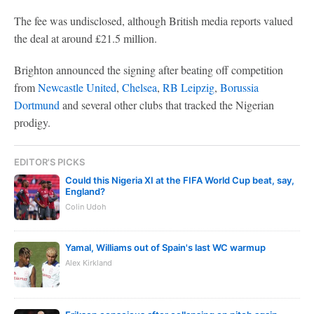
The fee was undisclosed, although British media reports valued
the deal at around £21.5 million.
Brighton announced the signing after beating off competition
from
Newcastle United
,
Chelsea
,
RB Leipzig
,
Borussia
Dortmund
and several other clubs that tracked the Nigerian
prodigy.
EDITOR'S PICKS
Could this Nigeria XI at the FIFA World Cup beat, say,
England?
Colin Udoh
Yamal, Williams out of Spain's last WC warmup
Alex Kirkland