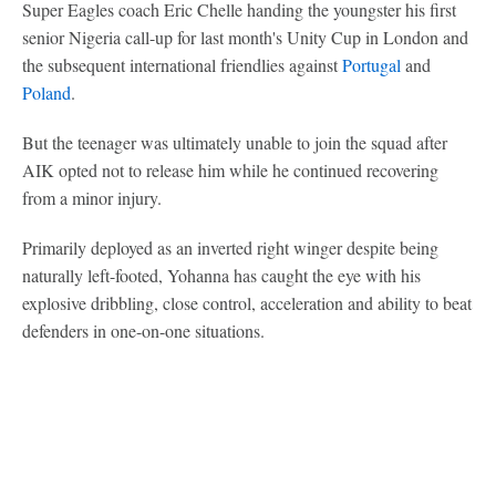
Super Eagles coach Eric Chelle handing the youngster his first
senior Nigeria call-up for last month's Unity Cup in London and
the subsequent international friendlies against
Portugal
and
Poland
.
But the teenager was ultimately unable to join the squad after
AIK opted not to release him while he continued recovering
from a minor injury.
Primarily deployed as an inverted right winger despite being
naturally left-footed, Yohanna has caught the eye with his
explosive dribbling, close control, acceleration and ability to beat
defenders in one-on-one situations.