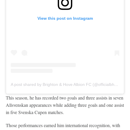
View this post on Instagram
A post shared by Brighton & Hove Albion FC (@officialbhafc)
This season, he has recorded two goals and three assists in seven
Allsvenskan appearances while adding three goals and one assist
in five Svenska Cupen matches.
Those performances earned him international recognition, with