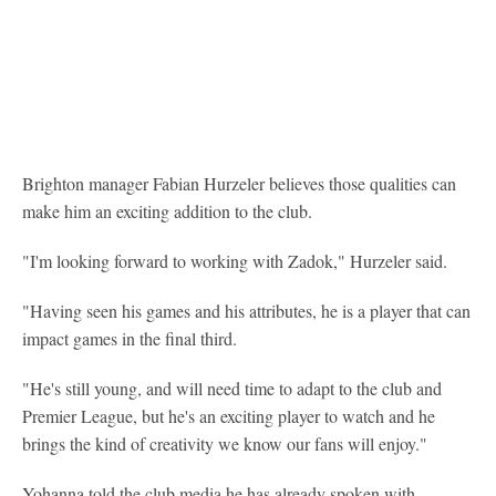
Brighton manager Fabian Hurzeler believes those qualities can
make him an exciting addition to the club.
"I'm looking forward to working with Zadok," Hurzeler said.
"Having seen his games and his attributes, he is a player that can
impact games in the final third.
"He's still young, and will need time to adapt to the club and
Premier League, but he's an exciting player to watch and he
brings the kind of creativity we know our fans will enjoy."
Yohanna told the club media he has already spoken with