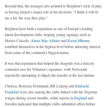
Beyond that, the teenager also pointed to Brighton's style of play
as having played a major role in his decision: "I think it will fit
me a lot, the way they play."
Brighton have built a reputation as one of Europe's leading
talent-development clubs, helping young signings such as
Moisés Caicedo,
Alexis Mac Allister
and
Kaoru Mitoma
establish themselves at the highest level before attracting interest
from some of the continent's biggest teams.
It was that reputation that helped the Seagulls win a fiercely
contested race for Yohanna's signature, with Newcastle
reportedly attempting to hijack the transfer at the last minute.
Chelsea, Borussia Dortmund, RB Leipzig and
Eintracht
Frankfurt
were also among the clubs linked with the Nigerian
winger during recent months, while reports in
England
and
Sweden indicated that multiple clubs submitted offers before