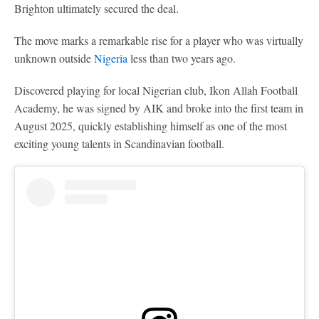
Brighton ultimately secured the deal.
The move marks a remarkable rise for a player who was virtually
unknown outside
Nigeria
less than two years ago.
Discovered playing for local Nigerian club, Ikon Allah Football
Academy, he was signed by AIK and broke into the first team in
August 2025, quickly establishing himself as one of the most
exciting young talents in Scandinavian football.