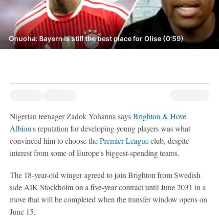
Onuoha: Bayern is still the best place for Olise (0:59)
Nigerian teenager Zadok Yohanna says
Brighton & Hove
Albion
's reputation for developing young players was what
convinced him to choose the
Premier League
club, despite
interest from some of Europe's biggest-spending teams.
The 18-year-old winger agreed to join Brighton from Swedish
side AIK Stockholm on a five-year contract until June 2031 in a
move that will be completed when the transfer window opens on
June 15.