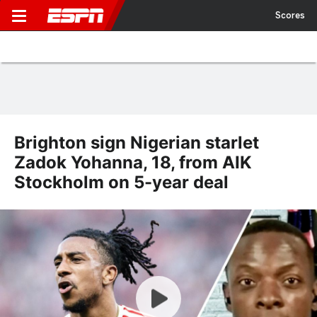
Scores
Brighton sign Nigerian starlet
Zadok Yohanna, 18, from AIK
Stockholm on 5-year deal