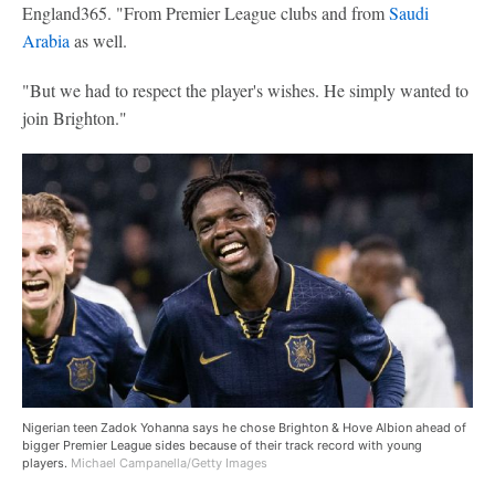
England365. "From Premier League clubs and from
Saudi
Arabia
as well.
"But we had to respect the player's wishes. He simply wanted to
join Brighton."
Nigerian teen Zadok Yohanna says he chose Brighton & Hove Albion ahead of
bigger Premier League sides because of their track record with young
players.
Michael Campanella/Getty Images