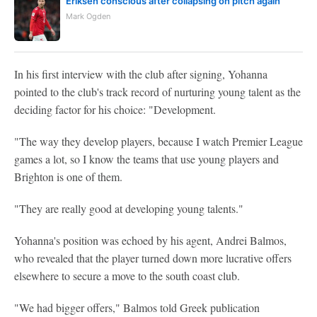
Eriksen conscious after collapsing on pitch again
Mark Ogden
In his first interview with the club after signing, Yohanna
pointed to the club's track record of nurturing young talent as the
deciding factor for his choice: "Development.
"The way they develop players, because I watch Premier League
games a lot, so I know the teams that use young players and
Brighton is one of them.
"They are really good at developing young talents."
Yohanna's position was echoed by his agent, Andrei Balmos,
who revealed that the player turned down more lucrative offers
elsewhere to secure a move to the south coast club.
"We had bigger offers," Balmos told Greek publication