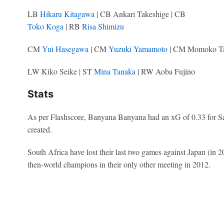
LB
Hikaru Kitagawa
| CB Ankari Takeshige | CB
Toko Koga
| RB
Risa Shimizu
CM
Yui Hasegawa
| CM
Yuzuki Yamamoto
| CM Momoko T
LW Kiko Seike | ST
Mina Tanaka
| RW Aoba Fujino
Stats
As per Flashscore, Banyana Banyana had an xG of 0.33 for Sa
created.
South Africa have lost their last two games against Japan (in
then-world champions in their only other meeting in 2012.