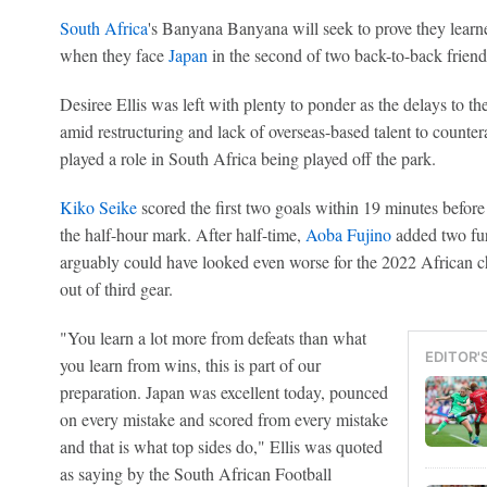
South Africa
's Banyana Banyana will seek to prove they learne
when they face
Japan
in the second of two back-to-back friend
Desiree Ellis was left with plenty to ponder as the delays to
amid restructuring and lack of overseas-based talent to counter
played a role in South Africa being played off the park.
Kiko Seike
scored the first two goals within 19 minutes befor
the half-hour mark. After half-time,
Aoba Fujino
added two fur
arguably could have looked even worse for the 2022 African c
out of third gear.
"You learn a lot more from defeats than what
EDITOR'
you learn from wins, this is part of our
preparation. Japan was excellent today, pounced
on every mistake and scored from every mistake
and that is what top sides do," Ellis was quoted
as saying by the South African Football