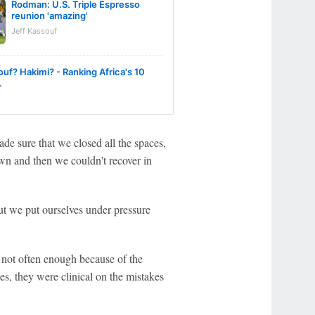
Rodman: U.S. Triple Espresso
reunion 'amazing'
Jeff Kassouf
uf? Hakimi? - Ranking Africa's 10
.
de sure that we closed all the spaces,
wn and then we couldn't recover in
 we put ourselves under pressure
not often enough because of the
es, they were clinical on the mistakes