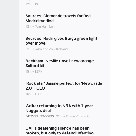
12h
PA
Sources: Diomande travels for Real
Madrid medical
13h
Tom Hamilton
Sources: Rodri gives Barça green light
over move
9h
Rodra and Alex Kirkland
Beckham, Neville unveil new orange
Salford kit
15h
ESPN
'Rock star' Jaissle perfect for 'Newcastle
2.0' - CEO
16h
ESPN
Walker returning to NBA with 1-year
Nuggets deal
DENVER NUGGETS
23h
Shams Charania
CAF's deafening silence has been
broken, but only to defend Infantino