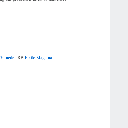
 Gamede
| RB
Fikile Magama