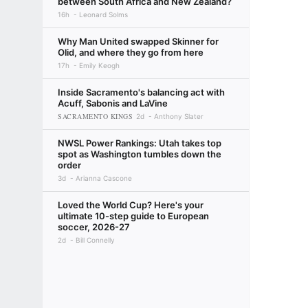
between South Africa and New Zealand?
16h
Leonard Solms
Why Man United swapped Skinner for
Olid, and where they go from here
17h
Emily Keogh
Inside Sacramento's balancing act with
Acuff, Sabonis and LaVine
SACRAMENTO KINGS
2d
Anthony Slater
NWSL Power Rankings: Utah takes top
spot as Washington tumbles down the
order
3d
Arianna Cascone
Loved the World Cup? Here's your
ultimate 10-step guide to European
soccer, 2026-27
2d
Bill Connelly