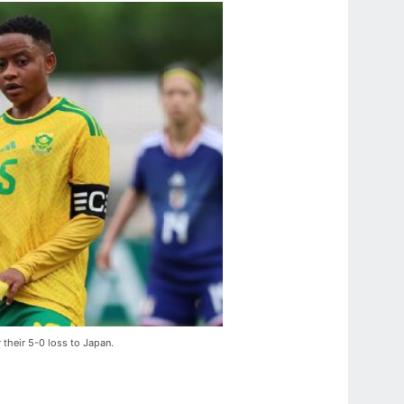
r their 5-0 loss to Japan.