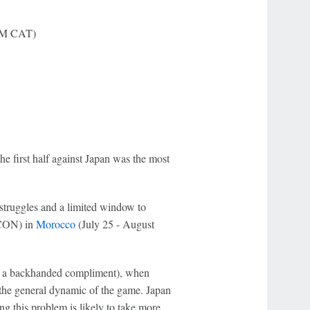
 AM CAT)
the first half against Japan was the most
 struggles and a limited window to
FCON) in
Morocco
(July 25 - August
of a backhanded compliment), when
n the general dynamic of the game. Japan
g this problem is likely to take more