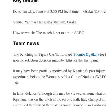
Key details
Date: Tuesday, June 9 at 3:30 PM local time in Osaka (8:30
Venue: Yanmar Hanasaka Stadium, Osaka
How to watch: The match is set to air on SABC
Team news
The benching of Tigres UANL forward
Thembi Kgatlana
for 
notable selection decision made by Ellis for the first game.
It may have been partially motivated by Kgatlana's past injury
experiment before the Women's Africa Cup of Nations (WA
16).
In Ellis' defence (although this may be viewed as somewhat 
Kgatlana was on the pitch in the second half, little changed i
controlled the flow of the match comprehensively and addressin