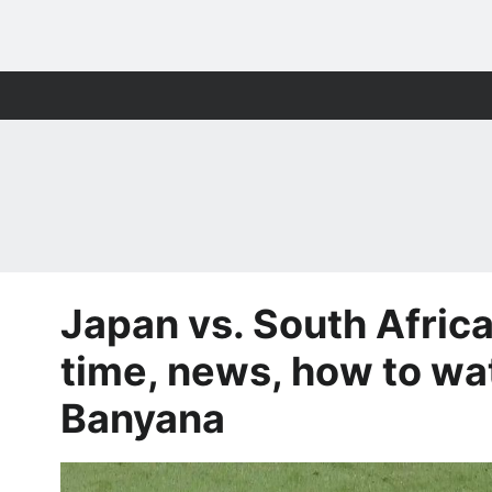
Japan vs. South Africa
time, news, how to w
Banyana