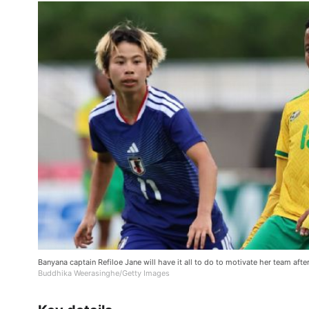
Banyana captain Refiloe Jane will have it all to do to motivate her team afte
Buddhika Weerasinghe/Getty Images