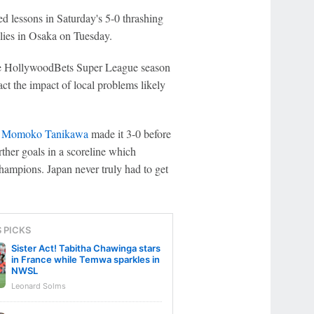
d lessons in Saturday's 5-0 thrashing
lies in Osaka on Tuesday.
 the HollywoodBets Super League season
act the impact of local problems likely
e
Momoko Tanikawa
made it 3-0 before
ther goals in a scoreline which
hampions. Japan never truly had to get
S PICKS
Sister Act! Tabitha Chawinga stars
in France while Temwa sparkles in
NWSL
Leonard Solms