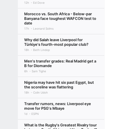
12h
Ed Dove
Morocco vs. South Africa - Below-par
Banyana face toughest WAFCON test to
date
17h
Leonard Solms
Why did Salah leave Liverpool for
Türkiye's fourth-most popular club?
18h
Beth Lindop
Men's transfer grades: Real Madrid get a
B for Diomande
6h
Sam Tighe
Nigeria may have hit six past Egypt, but
the scoreline was flattering
18h
Colin Udoh
Transfer rumors, news: Liverpool eye
move for PSG's Mbaye
1d
ESPN
What is the Rugby's Greatest Rivalry tour