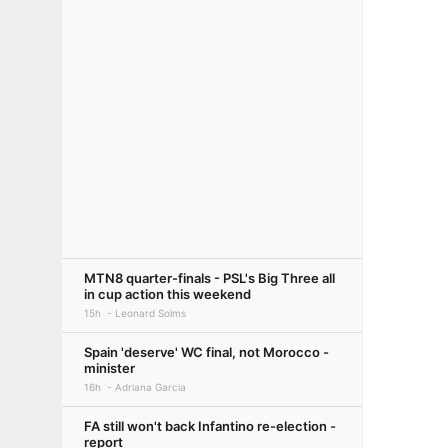
MTN8 quarter-finals - PSL's Big Three all
in cup action this weekend
15h
Leonard Solms
Spain 'deserve' WC final, not Morocco -
minister
16h
Adriana Garcia
FA still won't back Infantino re-election -
report