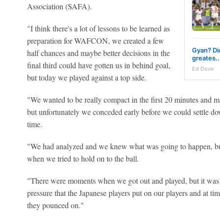
Association (SAFA).
"I think there's a lot of lessons to be learned as
preparation for WAFCON, we created a few
Gyan? Dio
half chances and maybe better decisions in the
greates..
final third could have gotten us in behind goal,
Ed Dove
but today we played against a top side.
"We wanted to be really compact in the first 20 minutes and ma
but unfortunately we conceded early before we could settle do
time.
"We had analyzed and we knew what was going to happen, but
when we tried to hold on to the ball.
"There were moments when we got out and played, but it was 
pressure that the Japanese players put on our players and at tim
they pounced on."