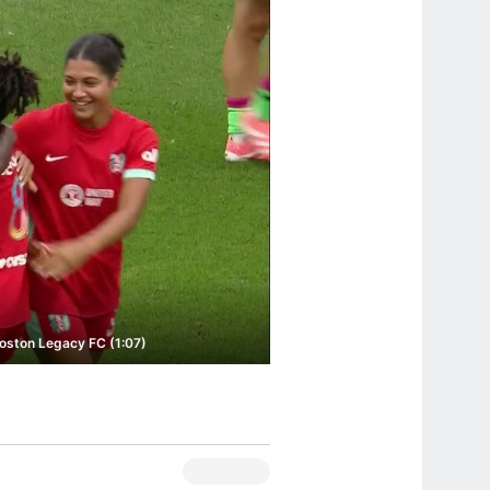
Boston Legacy FC (1:07)