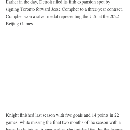
Earlier in the day, Detroit filled its fifth expansion spot by
signing Toronto forward Jesse Compher to a three-year contract.
Compher won a silver medal representing the U.S. at the 2022
Beijing Games.
Knight finished last season with five goals and 14 points in 22
games, while missing the final two months of the season with a
lower-body injury. A year earlier, she finished tied for the league