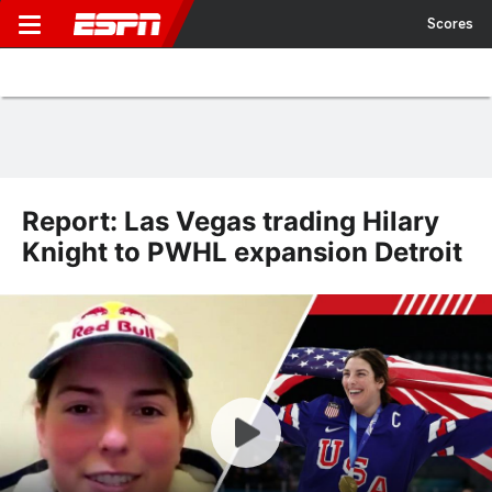
Scores
Report: Las Vegas trading Hilary
Knight to PWHL expansion Detroit