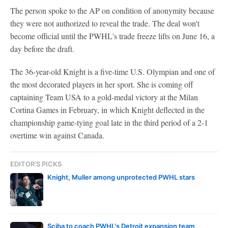
The person spoke to the AP on condition of anonymity because
they were not authorized to reveal the trade. The deal won't
become official until the PWHL's trade freeze lifts on June 16, a
day before the draft.
The 36-year-old Knight is a five-time U.S. Olympian and one of
the most decorated players in her sport. She is coming off
captaining Team USA to a gold-medal victory at the Milan
Cortina Games in February, in which Knight deflected in the
championship game-tying goal late in the third period of a 2-1
overtime win against Canada.
EDITOR'S PICKS
Knight, Muller among unprotected PWHL stars
Sciba to coach PWHL's Detroit expansion team