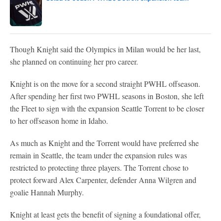
Though Knight said the Olympics in Milan would be her last,
she planned on continuing her pro career.
Knight is on the move for a second straight PWHL offseason.
After spending her first two PWHL seasons in Boston, she left
the Fleet to sign with the expansion Seattle Torrent to be closer
to her offseason home in Idaho.
As much as Knight and the Torrent would have preferred she
remain in Seattle, the team under the expansion rules was
restricted to protecting three players. The Torrent chose to
protect forward Alex Carpenter, defender Anna Wilgren and
goalie Hannah Murphy.
Knight at least gets the benefit of signing a foundational offer,