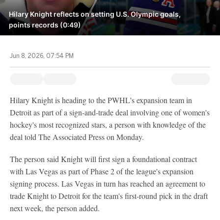
Hilary Knight reflects on setting U.S. Olympic goals,
points records (0:49)
Jun 8, 2026, 07:54 PM
Hilary Knight is heading to the PWHL's expansion team in
Detroit as part of a sign-and-trade deal involving one of women's
hockey's most recognized stars, a person with knowledge of the
deal told The Associated Press on Monday.
The person said Knight will first sign a foundational contract
with Las Vegas as part of Phase 2 of the league's expansion
signing process. Las Vegas in turn has reached an agreement to
trade Knight to Detroit for the team's first-round pick in the draft
next week, the person added.