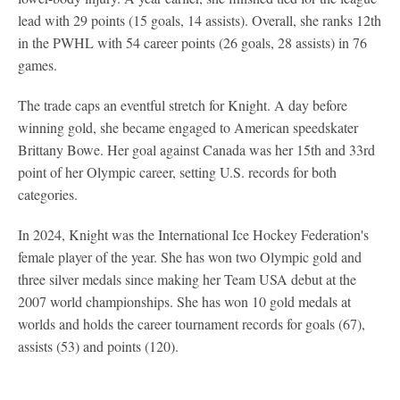
lead with 29 points (15 goals, 14 assists). Overall, she ranks 12th
in the PWHL with 54 career points (26 goals, 28 assists) in 76
games.
The trade caps an eventful stretch for Knight. A day before
winning gold, she became engaged to American speedskater
Brittany Bowe. Her goal against Canada was her 15th and 33rd
point of her Olympic career, setting U.S. records for both
categories.
In 2024, Knight was the International Ice Hockey Federation's
female player of the year. She has won two Olympic gold and
three silver medals since making her Team USA debut at the
2007 world championships. She has won 10 gold medals at
worlds and holds the career tournament records for goals (67),
assists (53) and points (120).