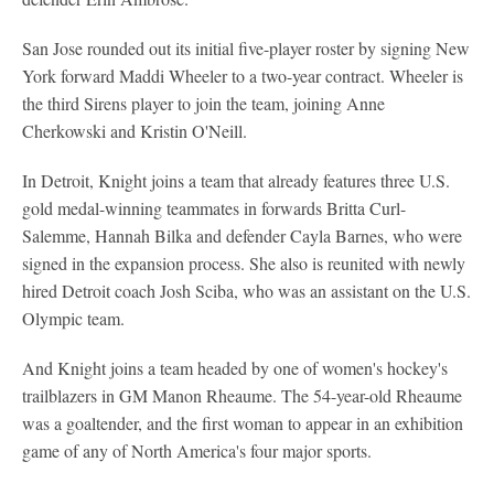
San Jose rounded out its initial five-player roster by signing New
York forward Maddi Wheeler to a two-year contract. Wheeler is
the third Sirens player to join the team, joining Anne
Cherkowski and Kristin O'Neill.
In Detroit, Knight joins a team that already features three U.S.
gold medal-winning teammates in forwards Britta Curl-
Salemme, Hannah Bilka and defender Cayla Barnes, who were
signed in the expansion process. She also is reunited with newly
hired Detroit coach Josh Sciba, who was an assistant on the U.S.
Olympic team.
And Knight joins a team headed by one of women's hockey's
trailblazers in GM Manon Rheaume. The 54-year-old Rheaume
was a goaltender, and the first woman to appear in an exhibition
game of any of North America's four major sports.