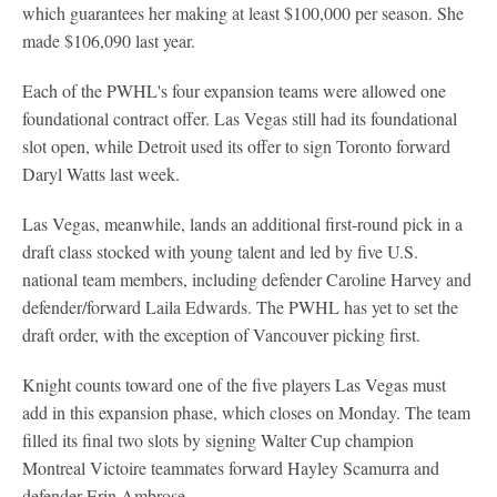
which guarantees her making at least $100,000 per season. She
made $106,090 last year.
Each of the PWHL's four expansion teams were allowed one
foundational contract offer. Las Vegas still had its foundational
slot open, while Detroit used its offer to sign Toronto forward
Daryl Watts last week.
Las Vegas, meanwhile, lands an additional first-round pick in a
draft class stocked with young talent and led by five U.S.
national team members, including defender Caroline Harvey and
defender/forward Laila Edwards. The PWHL has yet to set the
draft order, with the exception of Vancouver picking first.
Knight counts toward one of the five players Las Vegas must
add in this expansion phase, which closes on Monday. The team
filled its final two slots by signing Walter Cup champion
Montreal Victoire teammates forward Hayley Scamurra and
defender Erin Ambrose.