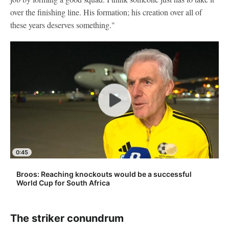
over the finishing line. His formation; his creation over all of
these years deserves something."
0:45
Broos: Reaching knockouts would be a successful
World Cup for South Africa
The striker conundrum