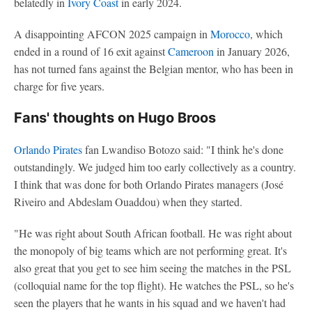
belatedly in
Ivory Coast
in early 2024.
A disappointing AFCON 2025 campaign in
Morocco
, which
ended in a round of 16 exit against
Cameroon
in January 2026,
has not turned fans against the Belgian mentor, who has been in
charge for five years.
Fans' thoughts on Hugo Broos
Orlando Pirates
fan Lwandiso Botozo said: "I think he's done
outstandingly. We judged him too early collectively as a country.
I think that was done for both Orlando Pirates managers (José
Riveiro and Abdeslam Ouaddou) when they started.
"He was right about South African football. He was right about
the monopoly of big teams which are not performing great. It's
also great that you get to see him seeing the matches in the PSL
(colloquial name for the top flight). He watches the PSL, so he's
seen the players that he wants in his squad and we haven't had