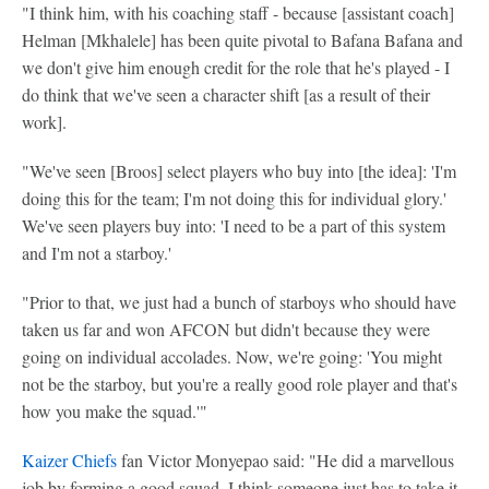
"I think him, with his coaching staff - because [assistant coach]
Helman [Mkhalele] has been quite pivotal to Bafana Bafana and
we don't give him enough credit for the role that he's played - I
do think that we've seen a character shift [as a result of their
work].
"We've seen [Broos] select players who buy into [the idea]: 'I'm
doing this for the team; I'm not doing this for individual glory.'
We've seen players buy into: 'I need to be a part of this system
and I'm not a starboy.'
"Prior to that, we just had a bunch of starboys who should have
taken us far and won AFCON but didn't because they were
going on individual accolades. Now, we're going: 'You might
not be the starboy, but you're a really good role player and that's
how you make the squad.'"
Kaizer Chiefs
fan Victor Monyepao said: "He did a marvellous
job by forming a good squad. I think someone just has to take it