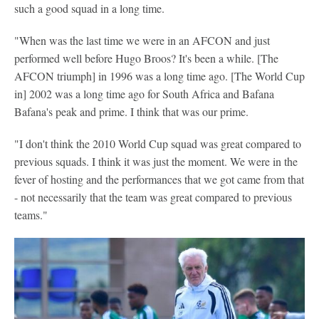
such a good squad in a long time.
"When was the last time we were in an AFCON and just
performed well before Hugo Broos? It's been a while. [The
AFCON triumph] in 1996 was a long time ago. [The World Cup
in] 2002 was a long time ago for South Africa and Bafana
Bafana's peak and prime. I think that was our prime.
"I don't think the 2010 World Cup squad was great compared to
previous squads. I think it was just the moment. We were in the
fever of hosting and the performances that we got came from that
- not necessarily that the team was great compared to previous
teams."