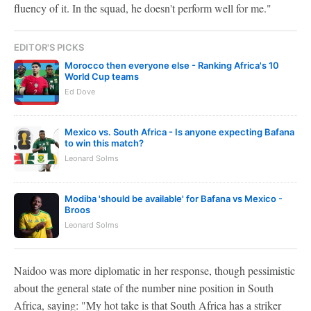
fluency of it. In the squad, he doesn't perform well for me."
EDITOR'S PICKS
Morocco then everyone else - Ranking Africa's 10
World Cup teams
Ed Dove
Mexico vs. South Africa - Is anyone expecting Bafana
to win this match?
Leonard Solms
Modiba 'should be available' for Bafana vs Mexico -
Broos
Leonard Solms
Naidoo was more diplomatic in her response, though pessimistic
about the general state of the number nine position in South
Africa, saying: "My hot take is that South Africa has a striker