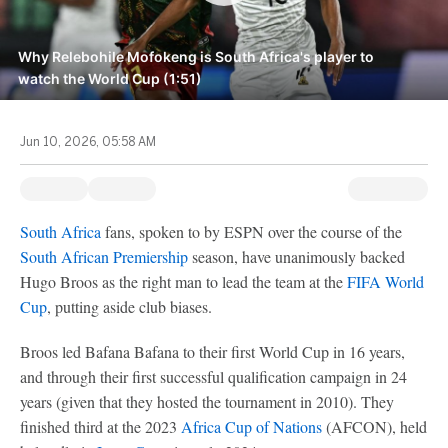
Why Relebohile Mofokeng is South Africa's player to
watch the World Cup (1:51)
Jun 10, 2026, 05:58 AM
South Africa
fans, spoken to by ESPN over the course of the
South African Premiership
season, have unanimously backed
Hugo Broos as the right man to lead the team at the
FIFA World
Cup
, putting aside club biases.
Broos led Bafana Bafana to their first World Cup in 16 years,
and through their first successful qualification campaign in 24
years (given that they hosted the tournament in 2010). They
finished third at the 2023
Africa Cup of Nations
(AFCON), held