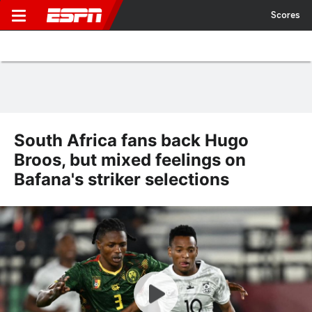
Scores
South Africa fans back Hugo
Broos, but mixed feelings on
Bafana's striker selections