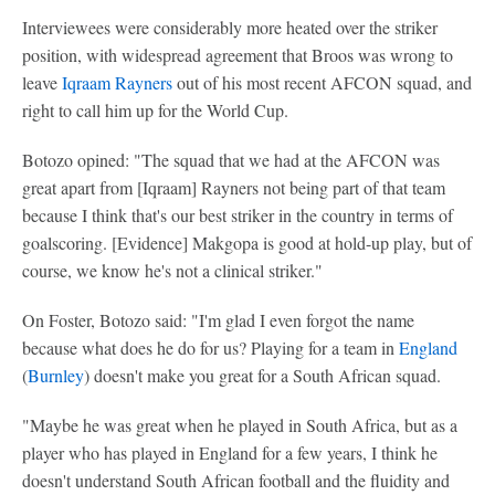
Interviewees were considerably more heated over the striker
position, with widespread agreement that Broos was wrong to
leave
Iqraam Rayners
out of his most recent AFCON squad, and
right to call him up for the World Cup.
Botozo opined: "The squad that we had at the AFCON was
great apart from [Iqraam] Rayners not being part of that team
because I think that's our best striker in the country in terms of
goalscoring. [Evidence] Makgopa is good at hold-up play, but of
course, we know he's not a clinical striker."
On Foster, Botozo said: "I'm glad I even forgot the name
because what does he do for us? Playing for a team in
England
(
Burnley
) doesn't make you great for a South African squad.
"Maybe he was great when he played in South Africa, but as a
player who has played in England for a few years, I think he
doesn't understand South African football and the fluidity and