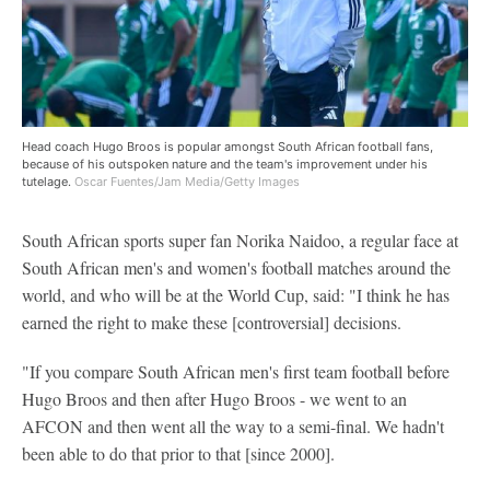
Head coach Hugo Broos is popular amongst South African football fans,
because of his outspoken nature and the team's improvement under his
tutelage.
Oscar Fuentes/Jam Media/Getty Images
South African sports super fan Norika Naidoo, a regular face at
South African men's and women's football matches around the
world, and who will be at the World Cup, said: "I think he has
earned the right to make these [controversial] decisions.
"If you compare South African men's first team football before
Hugo Broos and then after Hugo Broos - we went to an
AFCON and then went all the way to a semi-final. We hadn't
been able to do that prior to that [since 2000].