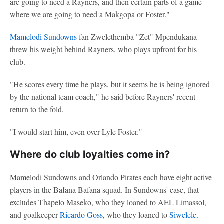
are going to need a Rayners, and then certain parts of a game
where we are going to need a Makgopa or Foster."
Mamelodi Sundowns
fan Zwelethemba "Zet" Mpendukana
threw his weight behind Rayners, who plays upfront for his
club.
"He scores every time he plays, but it seems he is being ignored
by the national team coach," he said before Rayners' recent
return to the fold.
"I would start him, even over Lyle Foster."
Where do club loyalties come in?
Mamelodi Sundowns and Orlando Pirates each have eight active
players in the Bafana Bafana squad. In Sundowns' case, that
excludes Thapelo Maseko, who they loaned to AEL Limassol,
and goalkeeper
Ricardo Goss
, who they loaned to
Siwelele
.