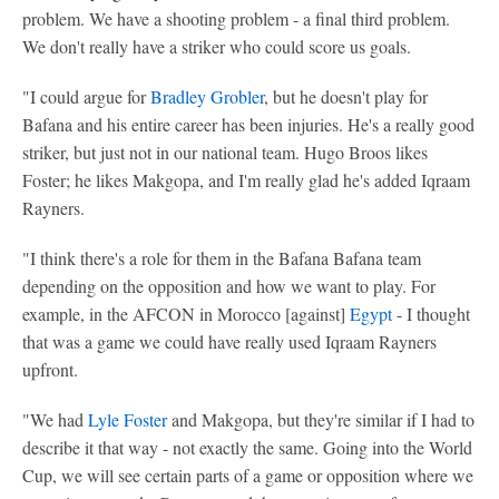
problem. We have a shooting problem - a final third problem.
We don't really have a striker who could score us goals.
"I could argue for
Bradley Grobler
, but he doesn't play for
Bafana and his entire career has been injuries. He's a really good
striker, but just not in our national team. Hugo Broos likes
Foster; he likes Makgopa, and I'm really glad he's added Iqraam
Rayners.
"I think there's a role for them in the Bafana Bafana team
depending on the opposition and how we want to play. For
example, in the AFCON in Morocco [against]
Egypt
- I thought
that was a game we could have really used Iqraam Rayners
upfront.
"We had
Lyle Foster
and Makgopa, but they're similar if I had to
describe it that way - not exactly the same. Going into the World
Cup, we will see certain parts of a game or opposition where we