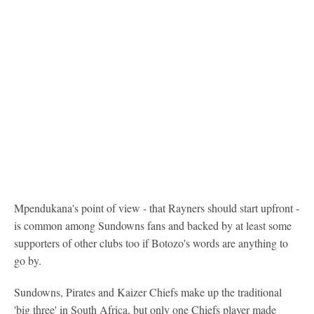
Mpendukana's point of view - that Rayners should start upfront -
is common among Sundowns fans and backed by at least some
supporters of other clubs too if Botozo's words are anything to
go by.
Sundowns, Pirates and Kaizer Chiefs make up the traditional
'big three' in South Africa, but only one Chiefs player made