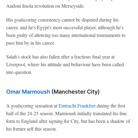
Andoni Iraola revolution on Merseyside.
His goalscoring consistency cannot be disputed during his
career, and he's Egypt's most successful player, although he's
been guilty of allowing too many international tournaments to
pass him by in his career.
Salah's stock has also fallen after a fractious final year at
Liverpool, where his attitude and behaviour have been called
into question.
Omar Marmoush
(Manchester City)
A goalscoring sensation at
Eintracht Frankfurt
during the first
half of the 24-25 season, Marmoush initially translated his fine
form to England after signing for City, but has been a shadow of
his former self this season.