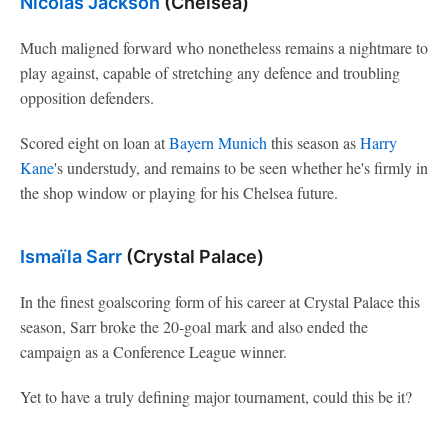
Nicolas Jackson
(Chelsea)
Much maligned forward who nonetheless remains a nightmare to
play against, capable of stretching any defence and troubling
opposition defenders.
Scored eight on loan at
Bayern Munich
this season as
Harry
Kane
's understudy, and remains to be seen whether he's firmly in
the shop window or playing for his Chelsea future.
Ismaïla Sarr
(Crystal Palace)
In the finest goalscoring form of his career at Crystal Palace this
season, Sarr broke the 20-goal mark and also ended the
campaign as a Conference League winner.
Yet to have a truly defining major tournament, could this be it?