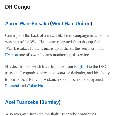
DR Congo
Aaron Wan-Bissaka
(
West Ham United
)
Coming off the back of a miserable Prem campaign in which he
was part of the West Ham team relegated from the top flight,
Wan-Bissaka's future remains up in the air this summer, with
Everton
one of several teams monitoring his services.
His decision to switch his allegiance from
England
to the DRC
gives the Leopards a proven one-on-one defender, and his ability
to neutralise advancing widemen should be valuable against
Portugal
and
Colombia
.
Axel Tuanzebe
(
Burnley
)
Also relegated from the top flight, Tuanzebe contributes