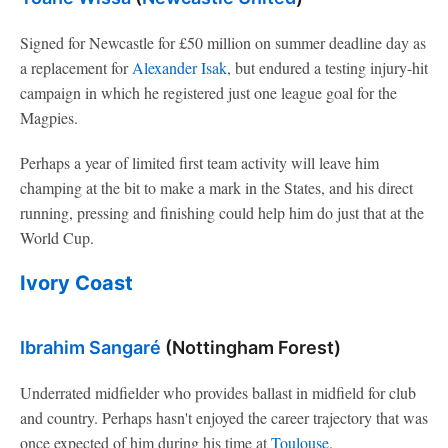
Signed for Newcastle for £50 million on summer deadline day as
a replacement for
Alexander Isak
, but endured a testing injury-hit
campaign in which he registered just one league goal for the
Magpies.
Perhaps a year of limited first team activity will leave him
champing at the bit to make a mark in the States, and his direct
running, pressing and finishing could help him do just that at the
World Cup.
Ivory Coast
Ibrahim Sangaré
(Nottingham Forest)
Underrated midfielder who provides ballast in midfield for club
and country. Perhaps hasn't enjoyed the career trajectory that was
once expected of him during his time at
Toulouse
.