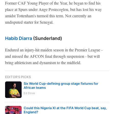
Former CAF Young Player of the Year, he began to find his
place at Spurs under Ange Postecoglou, but has lost his way
amidst Tottenham's turmoil this term. Not currently an
undisputed starter for Senegal.
Habib Diarra
(Sunderland)
Endured an injury-hit maiden season in the Premier League -
and missed the AFCON final through suspension - but will
bring athleticism and dynamism to the midfield.
EDITOR'S PICKS
Six World Cup-defining group stage fixtures for
African teams
Ed Dove
Could this Nigeria XI at the FIFA World Cup beat, say,
England?