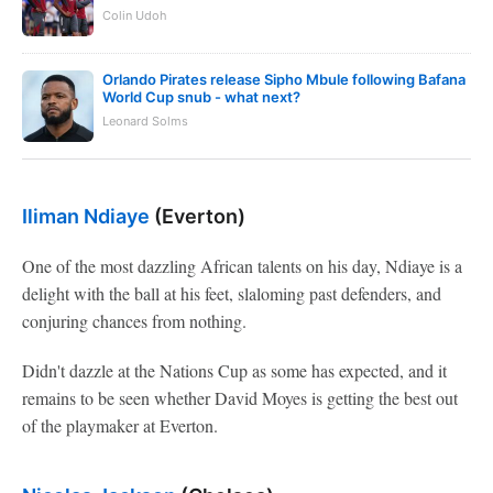
Colin Udoh
Orlando Pirates release Sipho Mbule following Bafana
World Cup snub - what next?
Leonard Solms
Iliman Ndiaye
(Everton)
One of the most dazzling African talents on his day, Ndiaye is a
delight with the ball at his feet, slaloming past defenders, and
conjuring chances from nothing.
Didn't dazzle at the Nations Cup as some has expected, and it
remains to be seen whether David Moyes is getting the best out
of the playmaker at Everton.