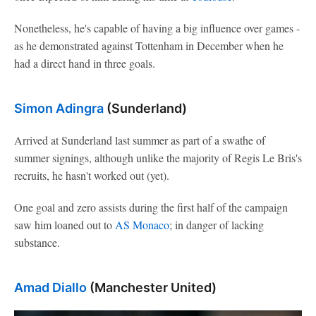
Nonetheless, he's capable of having a big influence over games -
as he demonstrated against Tottenham in December when he
had a direct hand in three goals.
Simon Adingra
(Sunderland)
Arrived at Sunderland last summer as part of a swathe of
summer signings, although unlike the majority of Regis Le Bris's
recruits, he hasn't worked out (yet).
One goal and zero assists during the first half of the campaign
saw him loaned out to
AS Monaco
; in danger of lacking
substance.
Amad Diallo
(Manchester United)