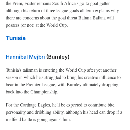
the Prem, Foster remains South Africa's go-to goal-getter
although his return of three league goals all term explains why
there are concerns about the goal threat Bafana Bafana will
possess (or not) at the World Cup.
Tunisia
Hannibal Mejbri
(Burnley)
Tunisia's talisman is entering the World Cup after yet another
season in which he's struggled to bring his creative influence to
bear in the Premier League, with Burnley ultimately dropping
back into the Championship.
For the Carthage Eagles, he'll be expected to contribute bite,
personality and dribbling ability, although his head can drop if a
midfield battle is going against him.