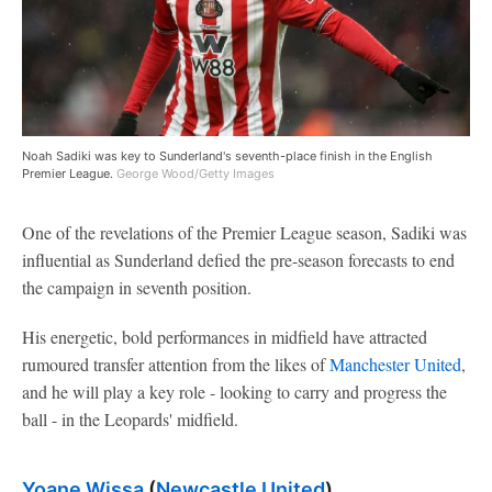
Noah Sadiki was key to Sunderland's seventh-place finish in the English
Premier League.
George Wood/Getty Images
One of the revelations of the Premier League season, Sadiki was
influential as Sunderland defied the pre-season forecasts to end
the campaign in seventh position.
His energetic, bold performances in midfield have attracted
rumoured transfer attention from the likes of
Manchester United
,
and he will play a key role - looking to carry and progress the
ball - in the Leopards' midfield.
Yoane Wissa
(
Newcastle United
)