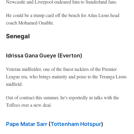
Newcastle and Liverpool endeared him to Sunderland fans.
He could be a trump card off the bench for Atlas Lions head
coach Mohamed Ouabhi.
Senegal
Idrissa Gana Gueye (Everton)
Veteran midfielder, one of the finest tacklers of the Premier
League era, who brings maturity and poise to the Teranga Lions
midfield.
Out of contract this summer, he's reportedly in talks with the
Toffees over a new deal.
Pape Matar Sarr
(
Tottenham Hotspur
)