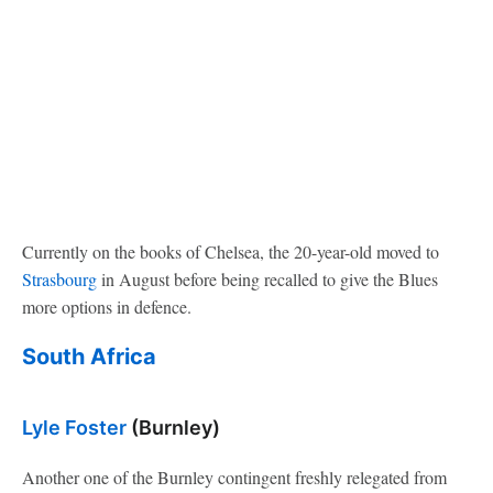
Currently on the books of Chelsea, the 20-year-old moved to
Strasbourg
in August before being recalled to give the Blues
more options in defence.
South Africa
Lyle Foster
(Burnley)
Another one of the Burnley contingent freshly relegated from