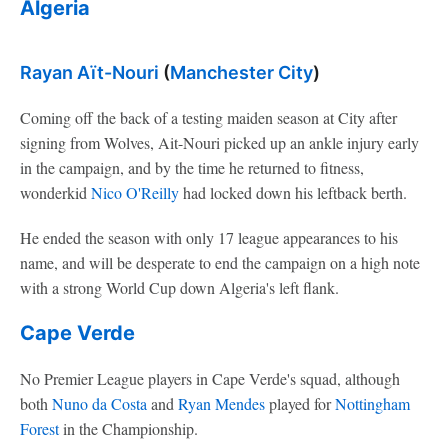
Algeria
Rayan Aït-Nouri
(
Manchester City
)
Coming off the back of a testing maiden season at City after
signing from Wolves, Ait-Nouri picked up an ankle injury early
in the campaign, and by the time he returned to fitness,
wonderkid
Nico O'Reilly
had locked down his leftback berth.
He ended the season with only 17 league appearances to his
name, and will be desperate to end the campaign on a high note
with a strong World Cup down Algeria's left flank.
Cape Verde
No Premier League players in Cape Verde's squad, although
both
Nuno da Costa
and
Ryan Mendes
played for
Nottingham
Forest
in the Championship.