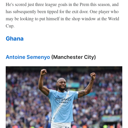
He's scored just three league goals in the Prem this season, and
has subsequently been tipped for the exit door. One player who
may be looking to put himself in the shop window at the World
Cup.
Ghana
Antoine Semenyo
(Manchester City)