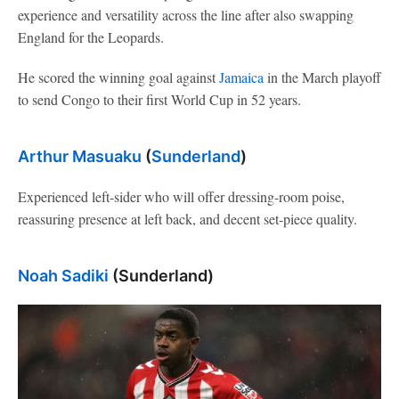
experience and versatility across the line after also swapping
England for the Leopards.
He scored the winning goal against
Jamaica
in the March playoff
to send Congo to their first World Cup in 52 years.
Arthur Masuaku
(
Sunderland
)
Experienced left-sider who will offer dressing-room poise,
reassuring presence at left back, and decent set-piece quality.
Noah Sadiki
(Sunderland)