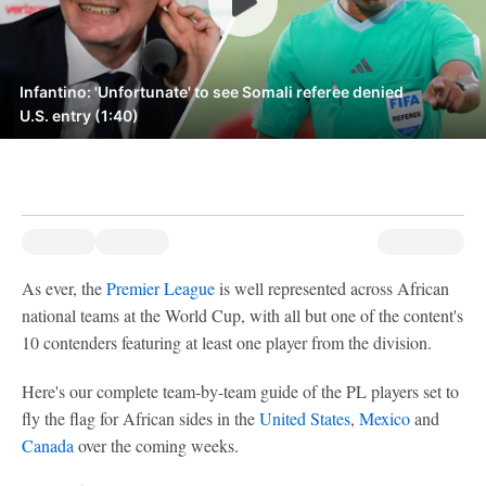
Infantino: 'Unfortunate' to see Somali referee denied
U.S. entry (1:40)
As ever, the
Premier League
is well represented across African
national teams at the World Cup, with all but one of the content's
10 contenders featuring at least one player from the division.
Here's our complete team-by-team guide of the PL players set to
fly the flag for African sides in the
United States
,
Mexico
and
Canada
over the coming weeks.