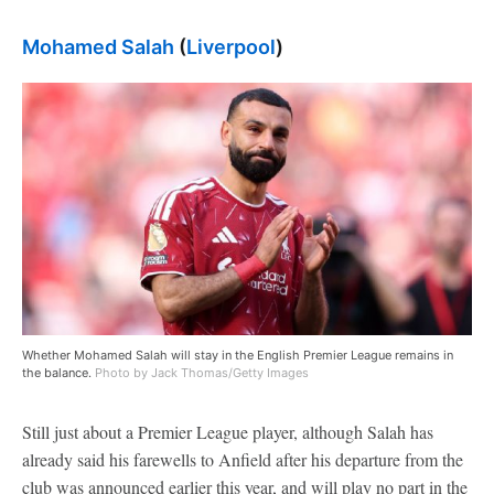
Mohamed Salah
(
Liverpool
)
Whether Mohamed Salah will stay in the English Premier League remains in
the balance.
Photo by Jack Thomas/Getty Images
Still just about a Premier League player, although Salah has
already said his farewells to Anfield after his departure from the
club was announced earlier this year, and will play no part in the