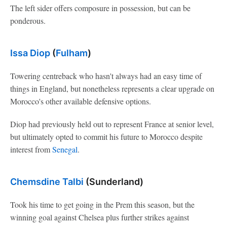
The left sider offers composure in possession, but can be
ponderous.
Issa Diop
(
Fulham
)
Towering centreback who hasn't always had an easy time of
things in England, but nonetheless represents a clear upgrade on
Morocco's other available defensive options.
Diop had previously held out to represent France at senior level,
but ultimately opted to commit his future to Morocco despite
interest from
Senegal
.
Chemsdine Talbi
(Sunderland)
Took his time to get going in the Prem this season, but the
winning goal against Chelsea plus further strikes against