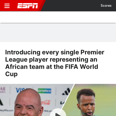
Scores
Introducing every single Premier
League player representing an
African team at the FIFA World
Cup