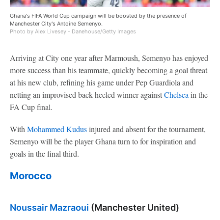
Ghana's FIFA World Cup campaign will be boosted by the presence of
Manchester City's Antoine Semenyo.
Photo by Alex Livesey - Danehouse/Getty Images
Arriving at City one year after Marmoush, Semenyo has enjoyed
more success than his teammate, quickly becoming a goal threat
at his new club, refining his game under Pep Guardiola and
netting an improvised back-heeled winner against
Chelsea
in the
FA Cup final.
With
Mohammed Kudus
injured and absent for the tournament,
Semenyo will be the player Ghana turn to for inspiration and
goals in the final third.
Morocco
Noussair Mazraoui
(Manchester United)