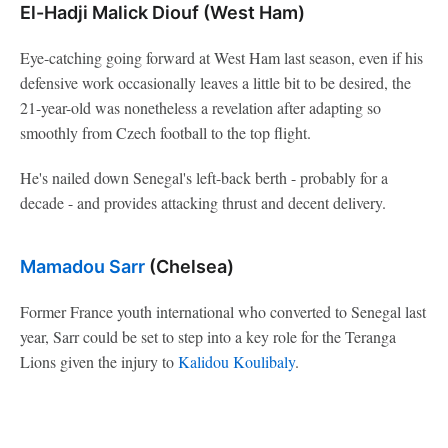
El-Hadji Malick Diouf (West Ham)
Eye-catching going forward at West Ham last season, even if his
defensive work occasionally leaves a little bit to be desired, the
21-year-old was nonetheless a revelation after adapting so
smoothly from Czech football to the top flight.
He's nailed down Senegal's left-back berth - probably for a
decade - and provides attacking thrust and decent delivery.
Mamadou Sarr
(Chelsea)
Former France youth international who converted to Senegal last
year, Sarr could be set to step into a key role for the Teranga
Lions given the injury to
Kalidou Koulibaly
.