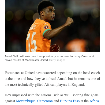
Amad Diallo will welcome the opportunity to impress for Ivory Coast amid
mixed results at Manchester United.
Getty Images
Fortunates at United have wavered depending on the head coach
at the time and how they've utilised Amad, but he remains one of
the most technically gifted African players in England.
He's impressed with the national side as well, scoring fine goals
against
Mozambique
,
Cameroon
and
Burkina Faso
at the
Africa