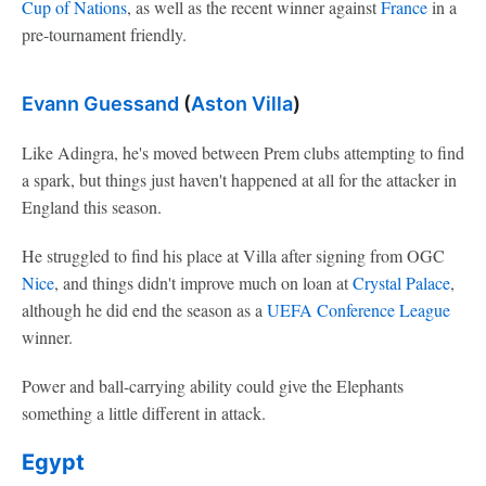
Cup of Nations
, as well as the recent winner against
France
in a
pre-tournament friendly.
Evann Guessand
(
Aston Villa
)
Like Adingra, he's moved between Prem clubs attempting to find
a spark, but things just haven't happened at all for the attacker in
England this season.
He struggled to find his place at Villa after signing from OGC
Nice
, and things didn't improve much on loan at
Crystal Palace
,
although he did end the season as a
UEFA Conference League
winner.
Power and ball-carrying ability could give the Elephants
something a little different in attack.
Egypt