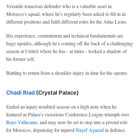
Versatile tenacious defender who is a valuable asset in
Morocco's squad, where he's regularly been asked to fill in in
different positions and fulfil different roles for the Atlas Lions.
His experience, commitment and technical fundamentals are
huge upsides, although he's coming off the back of a challenging
season at United where he has - at times - looked a shadow of
his former self.
Battling to return from a shoulder injury in time for the opener.
Chadi Riad
(Crystal Palace)
Ended an injury-troubled season on a high note when he
featured in Palace's victorious Conference League triumph over
Rayo Vallecano
, and may now be set to step into a pivotal role
for Morocco, deputising for injured
Nayef Aguerd
in defence.