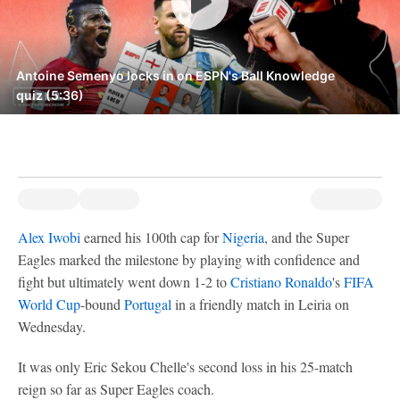
Antoine Semenyo locks in on ESPN's Ball Knowledge
quiz (5:36)
Alex Iwobi
earned his 100th cap for
Nigeria
, and the Super
Eagles marked the milestone by playing with confidence and
fight but ultimately went down 1-2 to
Cristiano Ronaldo
's
FIFA
World Cup
-bound
Portugal
in a friendly match in Leiria on
Wednesday.
It was only Eric Sekou Chelle's second loss in his 25-match
reign so far as Super Eagles coach.