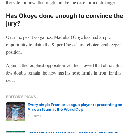
the side for now, that might not be the case for much longer.
Has Okoye done enough to convince the
jury?
Over the past two games, Maduka Okoye has had ample
opportunity to claim the Super Eagles' first-choice goalkeeper
position.
Against the toughest opposition yet, he showed that although a
few doubts remain, he now has his nose firmly in front for this
race.
EDITOR'S PICKS
Every single Premier League player representing an
African team at the World Cup
Ed Dove
Six complaints about 2026 World Cup, and why it