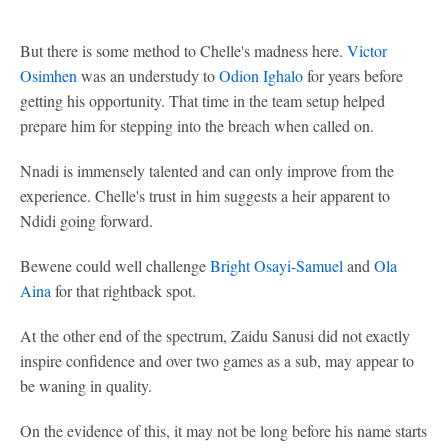
But there is some method to Chelle's madness here.
Victor
Osimhen
was an understudy to
Odion Ighalo
for years before
getting his opportunity. That time in the team setup helped
prepare him for stepping into the breach when called on.
Nnadi is immensely talented and can only improve from the
experience. Chelle's trust in him suggests a heir apparent to
Ndidi going forward.
Bewene could well challenge
Bright Osayi-Samuel
and
Ola
Aina
for that rightback spot.
At the other end of the spectrum, Zaidu Sanusi did not exactly
inspire confidence and over two games as a sub, may appear to
be waning in quality.
On the evidence of this, it may not be long before his name starts