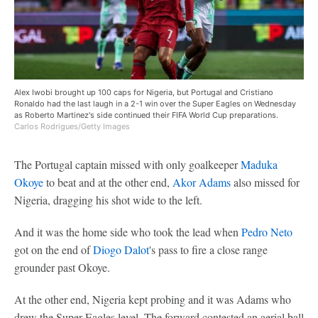
Alex Iwobi brought up 100 caps for Nigeria, but Portugal and Cristiano
Ronaldo had the last laugh in a 2-1 win over the Super Eagles on Wednesday
as Roberto Martinez's side continued their FIFA World Cup preparations.
Carlos Rodrigues/Getty Images
The Portugal captain missed with only goalkeeper
Maduka
Okoye
to beat and at the other end,
Akor Adams
also missed for
Nigeria, dragging his shot wide to the left.
And it was the home side who took the lead when
Pedro Neto
got on the end of
Diogo Dalot
's pass to fire a close range
grounder past Okoye.
At the other end, Nigeria kept probing and it was Adams who
drew the Super Eagles level. The forward contested an aerial ball