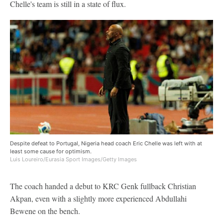
Chelle's team is still in a state of flux.
Despite defeat to Portugal, Nigeria head coach Eric Chelle was left with at
least some cause for optimism.
Luis Loureiro/Eurasia Sport Images/Getty Images
The coach handed a debut to KRC Genk fullback Christian
Akpan, even with a slightly more experienced Abdullahi
Bewene on the bench.