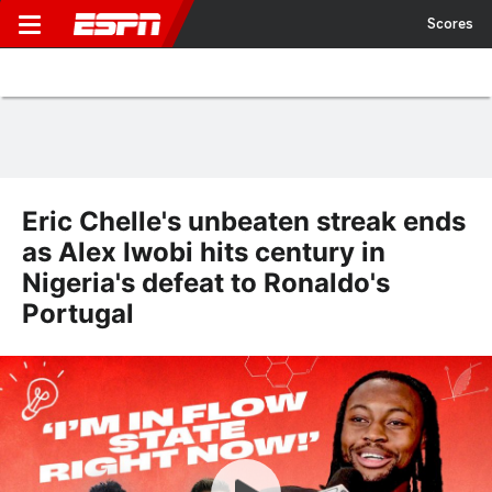
Scores
Eric Chelle's unbeaten streak ends
as Alex Iwobi hits century in
Nigeria's defeat to Ronaldo's
Portugal