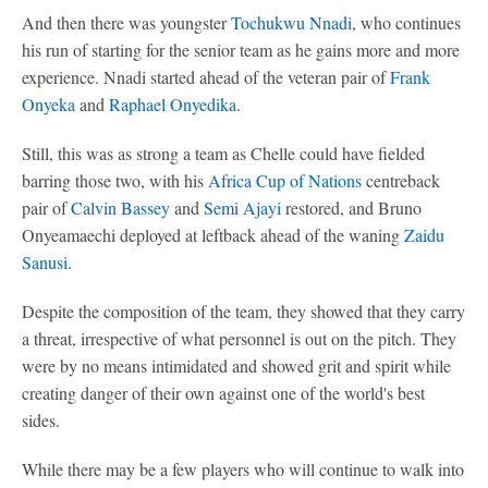
And then there was youngster
Tochukwu Nnadi
, who continues
his run of starting for the senior team as he gains more and more
experience. Nnadi started ahead of the veteran pair of
Frank
Onyeka
and
Raphael Onyedika
.
Still, this was as strong a team as Chelle could have fielded
barring those two, with his
Africa Cup of Nations
centreback
pair of
Calvin Bassey
and
Semi Ajayi
restored, and Bruno
Onyeamaechi deployed at leftback ahead of the waning
Zaidu
Sanusi
.
Despite the composition of the team, they showed that they carry
a threat, irrespective of what personnel is out on the pitch. They
were by no means intimidated and showed grit and spirit while
creating danger of their own against one of the world's best
sides.
While there may be a few players who will continue to walk into