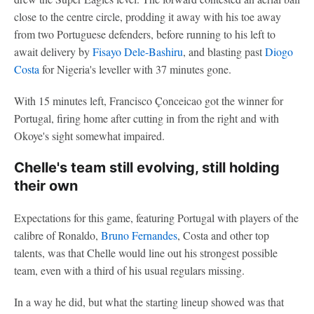
close to the centre circle, prodding it away with his toe away
from two Portuguese defenders, before running to his left to
await delivery by
Fisayo Dele-Bashiru
, and blasting past
Diogo
Costa
for Nigeria's leveller with 37 minutes gone.
With 15 minutes left, Francisco Çonceicao got the winner for
Portugal, firing home after cutting in from the right and with
Okoye's sight somewhat impaired.
Chelle's team still evolving, still holding
their own
Expectations for this game, featuring Portugal with players of the
calibre of Ronaldo,
Bruno Fernandes
, Costa and other top
talents, was that Chelle would line out his strongest possible
team, even with a third of his usual regulars missing.
In a way he did, but what the starting lineup showed was that