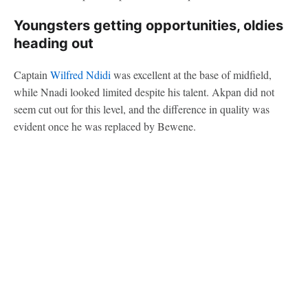
Youngsters getting opportunities, oldies
heading out
Captain
Wilfred Ndidi
was excellent at the base of midfield,
while Nnadi looked limited despite his talent. Akpan did not
seem cut out for this level, and the difference in quality was
evident once he was replaced by Bewene.