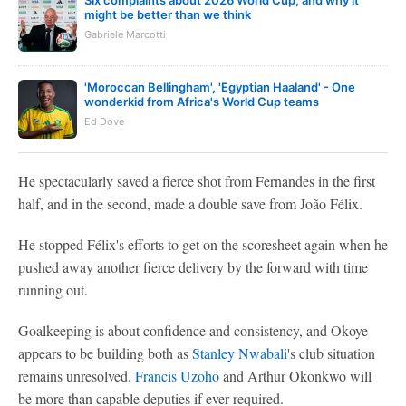
might be better than we think
Gabriele Marcotti
'Moroccan Bellingham', 'Egyptian Haaland' - One
wonderkid from Africa's World Cup teams
Ed Dove
He spectacularly saved a fierce shot from Fernandes in the first
half, and in the second, made a double save from João Félix.
He stopped Félix's efforts to get on the scoresheet again when he
pushed away another fierce delivery by the forward with time
running out.
Goalkeeping is about confidence and consistency, and Okoye
appears to be building both as
Stanley Nwabali
's club situation
remains unresolved.
Francis Uzoho
and Arthur Okonkwo will
be more than capable deputies if ever required.