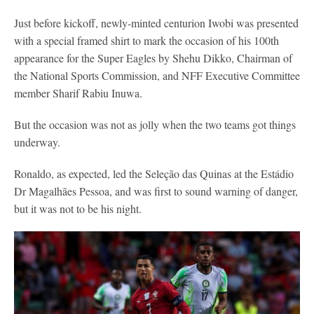
Just before kickoff, newly-minted centurion Iwobi was presented
with a special framed shirt to mark the occasion of his 100th
appearance for the Super Eagles by Shehu Dikko, Chairman of
the National Sports Commission, and NFF Executive Committee
member Sharif Rabiu Inuwa.
But the occasion was not as jolly when the two teams got things
underway.
Ronaldo, as expected, led the Seleção das Quinas at the Estádio
Dr Magalhães Pessoa, and was first to sound warning of danger,
but it was not to be his night.