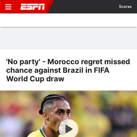
Scores
'No party' - Morocco regret missed
chance against Brazil in FIFA
World Cup draw