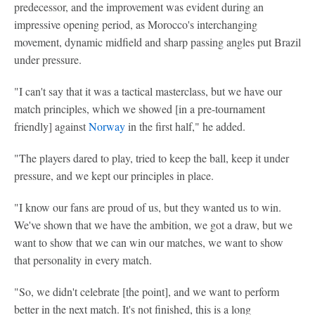
predecessor, and the improvement was evident during an
impressive opening period, as Morocco's interchanging
movement, dynamic midfield and sharp passing angles put Brazil
under pressure.
"I can't say that it was a tactical masterclass, but we have our
match principles, which we showed [in a pre-tournament
friendly] against
Norway
in the first half," he added.
"The players dared to play, tried to keep the ball, keep it under
pressure, and we kept our principles in place.
"I know our fans are proud of us, but they wanted us to win.
We've shown that we have the ambition, we got a draw, but we
want to show that we can win our matches, we want to show
that personality in every match.
"So, we didn't celebrate [the point], and we want to perform
better in the next match. It's not finished, this is a long