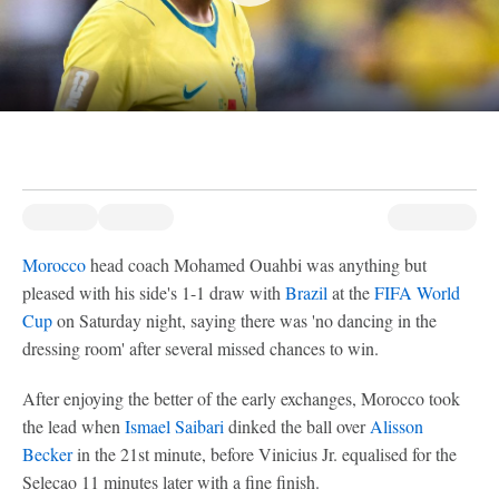
Morocco
head coach Mohamed Ouahbi was anything but
pleased with his side's 1-1 draw with
Brazil
at the
FIFA World
Cup
on Saturday night, saying there was 'no dancing in the
dressing room' after several missed chances to win.
After enjoying the better of the early exchanges, Morocco took
the lead when
Ismael Saibari
dinked the ball over
Alisson
Becker
in the 21st minute, before Vinicius Jr. equalised for the
Selecao 11 minutes later with a fine finish.