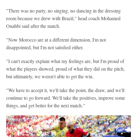
"There was no party, no singing, no dancing in the dressing
room because we drew with Brazil," head coach Mohamed
Ouahbi said after the match.
"Now Morocco are at a different dimension, I'm not
disappointed, but I'm not satisfied either.
"I can't exactly explain what my feelings are, but I'm proud of
what the players showed, proud of what they did on the pitch,
but ultimately, we weren't able to get the win.
"We have to accept it, we'll take the point, the draw, and we'll
continue to go forward. We'll take the positives, improve some
things, and get better for the next match."