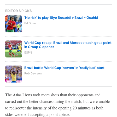
EDITOR'S PICKS
'No risk' to play 18yo Bouaddi v Brazil - Ouahbi
Ed Dove
World Cup recap: Brazil and Morocco each get a point
in Group C opener
ESPN
Brazil battle World Cup 'nerves' in 'really bad' start
Rob Dawson
The Atlas Lions took more shots than their opponents and
carved out the better chances during the match, but were unable
to rediscover the intensity of the opening 20 minutes as both
sides were left accepting a point apiece.