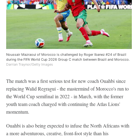
Noussair Mazraoui of Morocco is challenged by Roger Ibanez #24 of Brazil
during the FIFA World Cup 2026 Group C match between Brazil and Morocco.
Darrian Traynor/Getty Images
The match was a first serious test for new coach Ouahbi since
replacing Walid Regragui - the mastermind of Morocco's run to
the World Cup semifinal in 2022 - in March, with the former
youth team coach charged with continuing the Atlas Lions'
momentum.
Ouahbi is also being expected to infuse the North Africans with
a more adventurous, creative, front-foot style than his