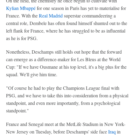
On the field, the chemistry he once begun to cultivate with
Kylian Mbappé
for one season in Paris has yet to materialise for
France. With the
Real Madrid
superstar commandeering a
central role, Dembele has often found himself shunted out to the
left flank for France, where he has struggled to be as influential
as he is for PSG.
Nonetheless, Deschamps still holds out hope that the forward
can emerge as a difference-maker for Les Bleus at the World
Cup: "If we have Ousmane at his top level, it's a big plus for the
squad. We'll give him time.
"Of course he had to play the Champions League final with
PSG, and we have to take this into consideration from a physical
standpoint, and even more importantly, from a psychological
standpoint."
France and Senegal meet at the MetLife Stadium in New York-
New Jersey on Tuesday, before Deschamps' side face
Iraq
in