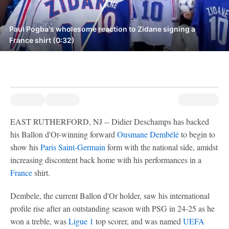
Paul Pogba's wholesome reaction to Zidane signing a
France shirt (0:32)
EAST RUTHERFORD, NJ -- Didier Deschamps has backed
his Ballon d'Or-winning forward
Ousmane Dembélé
to begin to
show his
Paris Saint-Germain
form with the national side, amidst
increasing discontent back home with his performances in a
France
shirt.
Dembele, the current Ballon d'Or holder, saw his international
profile rise after an outstanding season with PSG in 24-25 as he
won a treble, was
Ligue 1
top scorer, and was named
UEFA