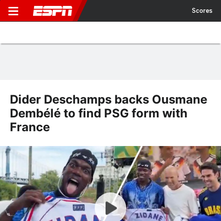
Scores
Dider Deschamps backs Ousmane
Dembélé to find PSG form with
France