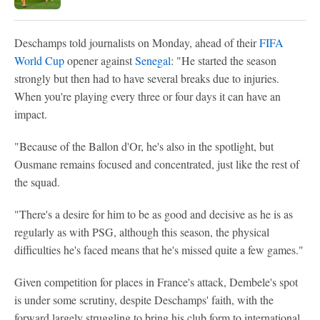
Deschamps told journalists on Monday, ahead of their
FIFA
World Cup
opener against
Senegal
: "He started the season
strongly but then had to have several breaks due to injuries.
When you're playing every three or four days it can have an
impact.
"Because of the Ballon d'Or, he's also in the spotlight, but
Ousmane remains focused and concentrated, just like the rest of
the squad.
"There's a desire for him to be as good and decisive as he is as
regularly as with PSG, although this season, the physical
difficulties he's faced means that he's missed quite a few games."
Given competition for places in France's attack, Dembele's spot
is under some scrutiny, despite Deschamps' faith, with the
forward largely struggling to bring his club form to international