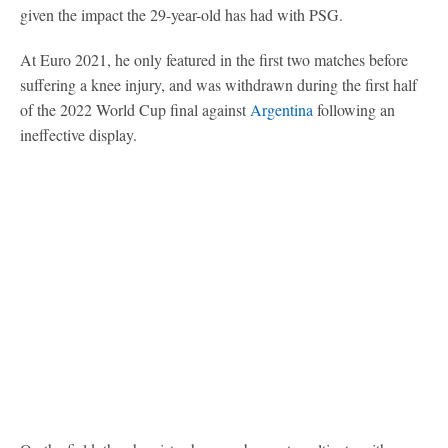
given the impact the 29-year-old has had with PSG.
At Euro 2021, he only featured in the first two matches before
suffering a knee injury, and was withdrawn during the first half
of the 2022 World Cup final against
Argentina
following an
ineffective display.