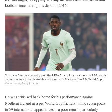
football since making his debut in 2016.
Ousmane Dembele recently won the UEFA Champions League with PSG, and is
under pressure to replicate his club form with France at the FIFA World Cup.
Xavier Laine/Getty Images)
He was criticised back home for his performance against
Northern Ireland in a pre-World Cup friendly, while seven goals
in 59 international appearances is a poor return, particularly