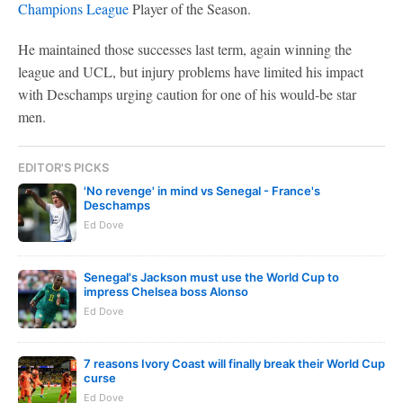
Champions League
Player of the Season.
He maintained those successes last term, again winning the
league and UCL, but injury problems have limited his impact
with Deschamps urging caution for one of his would-be star
men.
EDITOR'S PICKS
'No revenge' in mind vs Senegal - France's
Deschamps
Ed Dove
Senegal's Jackson must use the World Cup to
impress Chelsea boss Alonso
Ed Dove
7 reasons Ivory Coast will finally break their World Cup
curse
Ed Dove