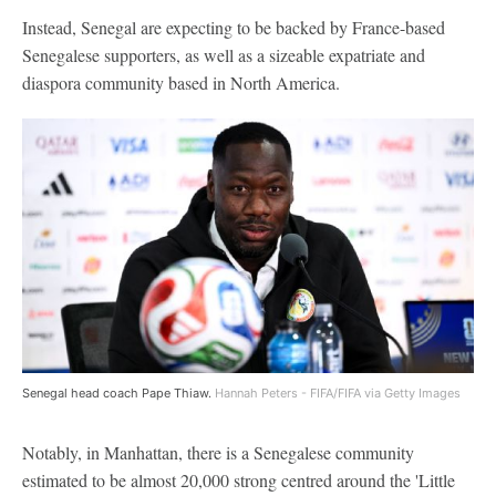
Instead, Senegal are expecting to be backed by France-based
Senegalese supporters, as well as a sizeable expatriate and
diaspora community based in North America.
Senegal head coach Pape Thiaw.
Hannah Peters - FIFA/FIFA via Getty Images
Notably, in Manhattan, there is a Senegalese community
estimated to be almost 20,000 strong centred around the 'Little