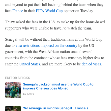
and beyond to put their full backing behind the team when they
face
France
in their
FIFA World Cup
opener on Tuesday.
Thiaw asked the fans in the U.S. to make up for the home-based
supporters who were unable to travel to watch the team.
Senegal will be without their traditional fans at this World Cup
due to
visa restrictions imposed on the country
by the US
government, with the West African nation one of several
countries from the continent whose fans must pay higher fees to
enter the
United States
, and are more likely to be
denied visas
.
EDITOR'S PICKS
Senegal's Jackson must use the World Cup to
impress Chelsea boss Alonso
Ed Dove
'No revenge' in mind vs Senegal - France's