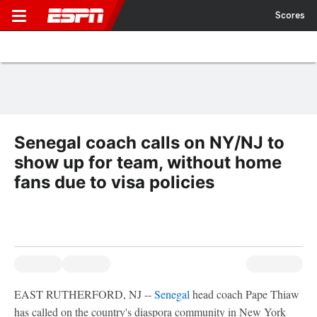
Scores
Senegal coach calls on NY/NJ to
show up for team, without home
fans due to visa policies
EAST RUTHERFORD, NJ --
Senegal
head coach Pape Thiaw
has called on the country's diaspora community in New York