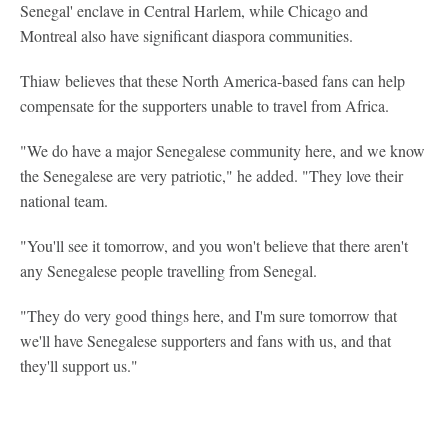
Senegal' enclave in Central Harlem, while Chicago and
Montreal also have significant diaspora communities.
Thiaw believes that these North America-based fans can help
compensate for the supporters unable to travel from Africa.
"We do have a major Senegalese community here, and we know
the Senegalese are very patriotic," he added. "They love their
national team.
"You'll see it tomorrow, and you won't believe that there aren't
any Senegalese people travelling from Senegal.
"They do very good things here, and I'm sure tomorrow that
we'll have Senegalese supporters and fans with us, and that
they'll support us."