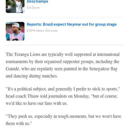
Deschamps
Ed Dove
Reports: Brazil expect Neymar out for group stage
ESPN News Services
The Teranga Lions are typically well supported at international
tournaments by their organised supporter groups, including the
Gaindé, who are regularly seen painted in the Senegalese flag
and dancing during matches.
"It's a political subject, and generally I prefer to stick to sports,"
head coach Thiaw told journalists on Monday, "but of course,
we'd like to have our fans with us.
"They push us, especially in tough moments, but we won't have
them with us."