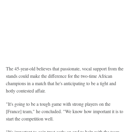
The 45-year-old believes that passionate, vocal support from the
stands could make the difference for the two-time African
champions in a match that he's anticipating to be a tight and
hotly contested affair.
"It's going to be a tough game with strong players on the
[France] team," he concluded. "We know how important it is to
start the competition well.
"It's important to gain trust early on and to help with the team