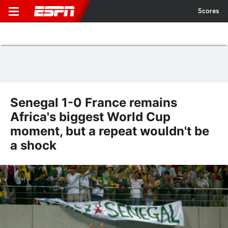
Scores
Senegal 1-0 France remains
Africa's biggest World Cup
moment, but a repeat wouldn't be
a shock