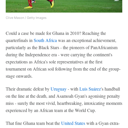
Clive Mason / Getty Images
Could a case be made for Ghana in 2010? Reaching the
quarterfinals in
South Africa
was an exceptional achievement,
particularly as the Black Stars - the pioneers of PanAfricanism
during the Independence era - were carrying the continent's
expectations as Africa's sole representatives at the first
tournament on African soil following from the end of the group-
stage onwards.
Their dramatic defeat by
Uruguay
- with
Luis Suárez
's handball
on the line at the death, and Asamoah Gyan's agonising penalty
miss - surely the most vivid, heartbreaking, intoxicating moments
experienced by an African team at the World Cup.
That fine Ghana team beat the
United States
with a Gyan extra-