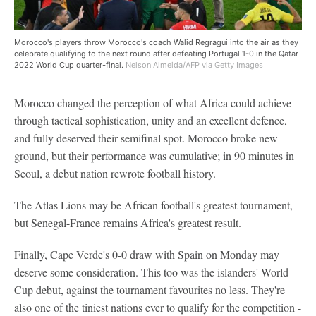
Morocco's players throw Morocco's coach Walid Regragui into the air as they
celebrate qualifying to the next round after defeating Portugal 1-0 in the Qatar
2022 World Cup quarter-final.
Nelson Almeida/AFP via Getty Images
Morocco changed the perception of what Africa could achieve
through tactical sophistication, unity and an excellent defence,
and fully deserved their semifinal spot. Morocco broke new
ground, but their performance was cumulative; in 90 minutes in
Seoul, a debut nation rewrote football history.
The Atlas Lions may be African football's greatest tournament,
but Senegal-France remains Africa's greatest result.
Finally, Cape Verde's 0-0 draw with Spain on Monday may
deserve some consideration. This too was the islanders' World
Cup debut, against the tournament favourites no less. They're
also one of the tiniest nations ever to qualify for the competition -