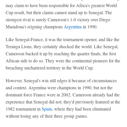
may claim to have been responsible for Africa's greatest World
Cup result, but their claims cannot stand up to Senegal. The
strongest rival is surely Cameroon's 1-0 victory over Diego
Maradona's reigning champions
Argentina
in 1990.
Like Senegal-France, it was the tournament opener, and like the
Teranga Lions, they certainly shocked the world. Like Senegal,
Cameroon backed it up by reaching the quarter finals, the first
African side to do so. They were the continental pioneers for the
breaching unchartered territory in the World Cup.
However, Senegal's win still edges it because of circumstances
and context. Argentina were champions in 1990, but not the
dominant force France were in 2002. Cameroon already had the
experience that Senegal did not; they'd previously featured at the
1982 tournament in
Spain
, where they had been eliminated
without losing any of their three group games.