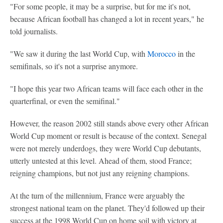
"For some people, it may be a surprise, but for me it's not,
because African football has changed a lot in recent years," he
told journalists.
"We saw it during the last World Cup, with
Morocco
in the
semifinals, so it's not a surprise anymore.
"I hope this year two African teams will face each other in the
quarterfinal, or even the semifinal."
However, the reason 2002 still stands above every other African
World Cup moment or result is because of the context. Senegal
were not merely underdogs, they were World Cup debutants,
utterly untested at this level. Ahead of them, stood France;
reigning champions, but not just any reigning champions.
At the turn of the millennium, France were arguably the
strongest national team on the planet. They'd followed up their
success at the 1998 World Cup on home soil with victory at