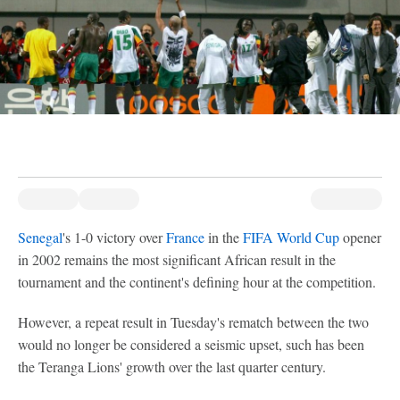
Senegal
's 1-0 victory over
France
in the
FIFA World Cup
opener
in 2002 remains the most significant African result in the
tournament and the continent's defining hour at the competition.
However, a repeat result in Tuesday's rematch between the two
would no longer be considered a seismic upset, such has been
the Teranga Lions' growth over the last quarter century.