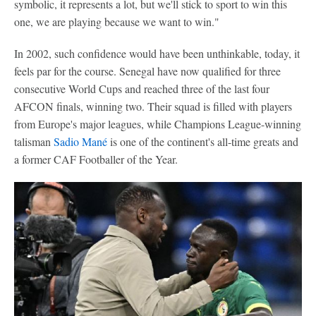
symbolic, it represents a lot, but we'll stick to sport to win this
one, we are playing because we want to win."
In 2002, such confidence would have been unthinkable, today, it
feels par for the course. Senegal have now qualified for three
consecutive World Cups and reached three of the last four
AFCON finals, winning two. Their squad is filled with players
from Europe's major leagues, while Champions League-winning
talisman
Sadio Mané
is one of the continent's all-time greats and
a former CAF Footballer of the Year.