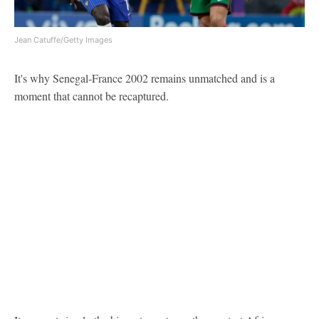
Jean Catuffe/Getty Images
It's why Senegal-France 2002 remains unmatched and is a
moment that cannot be recaptured.