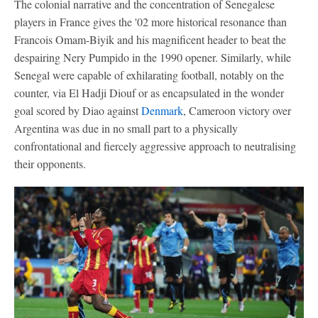
The colonial narrative and the concentration of Senegalese
players in France gives the '02 more historical resonance than
Francois Omam-Biyik and his magnificent header to beat the
despairing Nery Pumpido in the 1990 opener. Similarly, while
Senegal were capable of exhilarating football, notably on the
counter, via El Hadji Diouf or as encapsulated in the wonder
goal scored by Diao against
Denmark
, Cameroon victory over
Argentina was due in no small part to a physically
confrontational and fiercely aggressive approach to neutralising
their opponents.