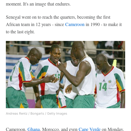
moment. It's an image that endures.
Senegal went on to reach the quarters, becoming the first
African team in 12 years - since
Cameroon
in 1990 - to make it
to the last eight.
Andreas Rentz / Bongarts / Getty Images
Cameroon,
Ghana
, Morocco, and even
Cape Verde
on Monday,