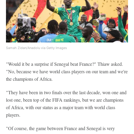
Samah Zidan/Anadolu via Getty Images
"Would it be a surprise if Senegal beat France?" Thiaw asked.
"No, because we have world class players on our team and we're
the champions of Africa.
"They have been in two finals over the last decade, won one and
lost one, been top of the FIFA rankings, but we are champions
of Africa, with our status as a major team with world class
players.
"Of course, the game between France and Senegal is very