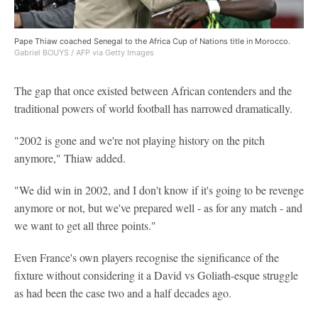
Pape Thiaw coached Senegal to the Africa Cup of Nations title in Morocco.
Gabriel BOUYS / AFP via Getty Images
The gap that once existed between African contenders and the
traditional powers of world football has narrowed dramatically.
"2002 is gone and we're not playing history on the pitch
anymore," Thiaw added.
"We did win in 2002, and I don't know if it's going to be revenge
anymore or not, but we've prepared well - as for any match - and
we want to get all three points."
Even France's own players recognise the significance of the
fixture without considering it a David vs Goliath-esque struggle
as had been the case two and a half decades ago.