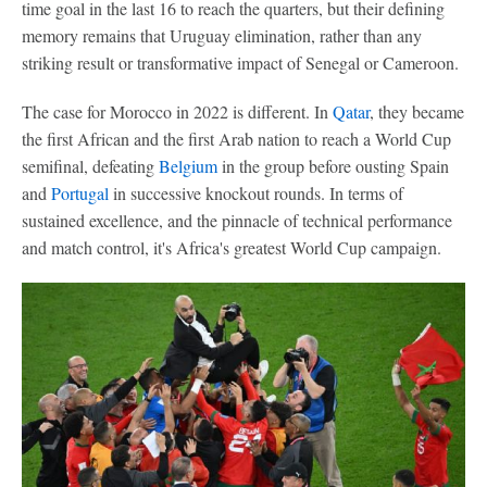
time goal in the last 16 to reach the quarters, but their defining
memory remains that Uruguay elimination, rather than any
striking result or transformative impact of Senegal or Cameroon.
The case for Morocco in 2022 is different. In
Qatar
, they became
the first African and the first Arab nation to reach a World Cup
semifinal, defeating
Belgium
in the group before ousting Spain
and
Portugal
in successive knockout rounds. In terms of
sustained excellence, and the pinnacle of technical performance
and match control, it's Africa's greatest World Cup campaign.