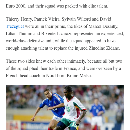
Euro 2000, and their squad was packed with elite talent.
Thierry Henry, Patrick Vieira, Sylvain Wiltord and David
Trézéguet
were all in their prime, the likes of Marcel Desailly,
Lilian Thuram and Bixente Lizarazu represented an experienced,
world-class defensive unit, while the squad appeared to have
enough attacking talent to replace the injured Zinedine Zidane.
These two sides knew each other intimately, because all but two
of the squad plied their trade in France, and were overseen by a
French head coach in Nord-born Bruno Metsu.