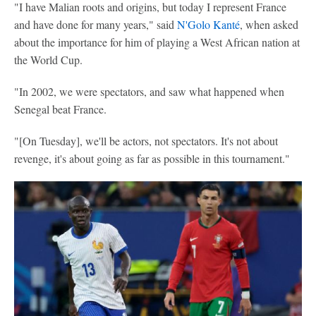
"I have Malian roots and origins, but today I represent France
and have done for many years," said
N'Golo Kanté
, when asked
about the importance for him of playing a West African nation at
the World Cup.
"In 2002, we were spectators, and saw what happened when
Senegal beat France.
"[On Tuesday], we'll be actors, not spectators. It's not about
revenge, it's about going as far as possible in this tournament."