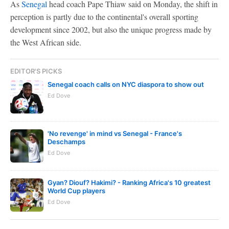
As
Senegal
head coach Pape Thiaw said on Monday, the shift in
perception is partly due to the continental's overall sporting
development since 2002, but also the unique progress made by
the West African side.
EDITOR'S PICKS
Senegal coach calls on NYC diaspora to show out
Ed Dove
'No revenge' in mind vs Senegal - France's
Deschamps
Ed Dove
Gyan? Diouf? Hakimi? - Ranking Africa's 10 greatest
World Cup players
Ed Dove