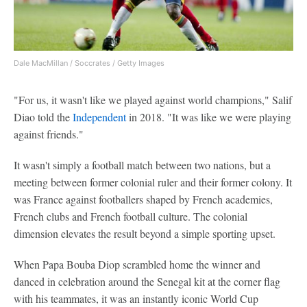
Dale MacMillan / Soccrates / Getty Images
"For us, it wasn't like we played against world champions," Salif
Diao told the
Independent
in 2018. "It was like we were playing
against friends."
It wasn't simply a football match between two nations, but a
meeting between former colonial ruler and their former colony. It
was France against footballers shaped by French academies,
French clubs and French football culture. The colonial
dimension elevates the result beyond a simple sporting upset.
When Papa Bouba Diop scrambled home the winner and
danced in celebration around the Senegal kit at the corner flag
with his teammates, it was an instantly iconic World Cup