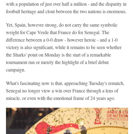
with a population of just over half a million - and the disparity in
football heritage and clout between the two nations is enormous.
Yet, Spain, however strong, do not carry the same symbolic
weight for Cape Verde that France do for Senegal. The
difference between a 0-0 draw - however heroic - and a 1-0
victory is also significant, while it remains to be seen whether
the Sharks' point on Monday is the start of a remarkable
tournament run or merely the highlight of a brief debut
campaign.
What's fascinating now is that, approaching Tuesday's rematch,
Senegal no longer view a win over France through a lens of
miracle, or even with the emotional frame of 24 years ago.