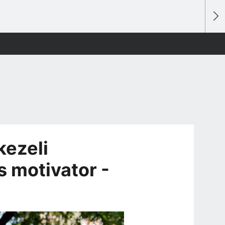
kezeli
s motivator -