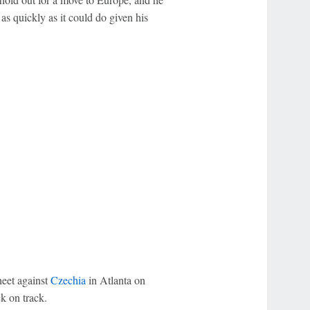
 as quickly as it could do given his
heet against
Czechia
in Atlanta on
k on track.