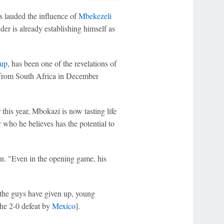
 lauded the influence of
Mbekezeli
der is already establishing himself as
up
, has been one of the revelations of
 from South Africa in December
 this year, Mbokazi is now tasting life
r who he believes has the potential to
an. "Even in the opening game, his
 the guys have given up, young
the 2-0 defeat by
Mexico
].