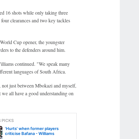
d 16 shots while only taking three
four clearances and two key tackles
e World Cup opener, the youngster
rders to the defenders around him.
Williams continued. "We speak many
fferent languages of South Africa.
 not just between Mbokazi and myself,
ut we all have a good understanding on
S PICKS
'Hurts' when former players
criticise Bafana - Williams