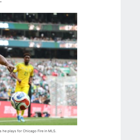
"
s he plays for Chicago Fire in MLS.