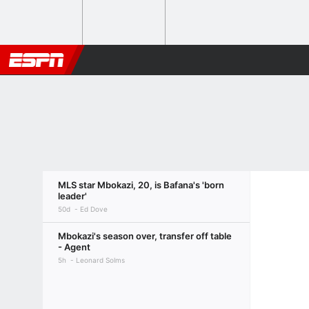
MLS star Mbokazi, 20, is Bafana's 'born
leader'
50d
Ed Dove
Mbokazi's season over, transfer off table
- Agent
5h
Leonard Solms