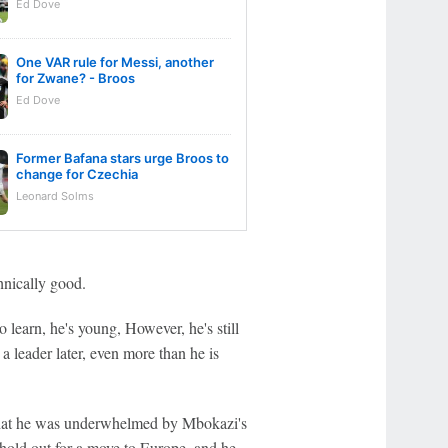
Ed Dove
One VAR rule for Messi, another
for Zwane? - Broos
Ed Dove
Former Bafana stars urge Broos to
change for Czechia
Leonard Solms
hnically good.
 learn, he's young, However, he's still
e a leader later, even more than he is
that he was underwhelmed by Mbokazi's
 hold out for a move to Europe, and he