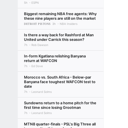
5h
ESPN
Biggest remaining NBA free agents: Why
these nine players are still on the market
DETROIT PISTONS
3h
NBA Insiders
Is there a way back for Rashford at Man
United under Carrick this season?
7h
Rob Dawson
In-form Kgatlana relishing Banyana
return at WAFCON
7h
Ed Dove
Morocco vs. South Africa - Below-par
Banyana face toughest WAFCON test to
date
7h
Leonard Solms
Sundowns return to a home pitch for the
first time since losing Grootman
7h
Leonard Solms
MTN8 quarter-finals - PSL's Big Three all