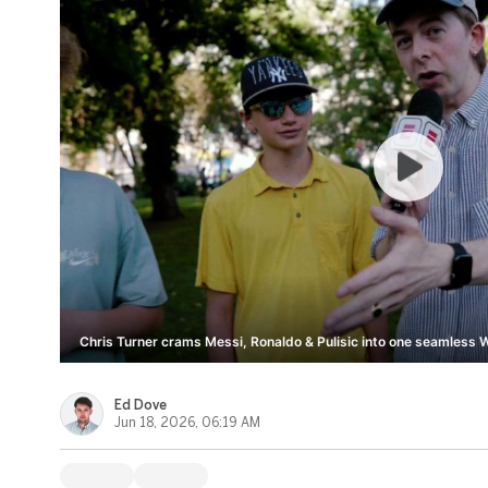
Chris Turner crams Messi, Ronaldo & Pulisic into one seamless 
Ed Dove
Jun 18, 2026, 06:19 AM