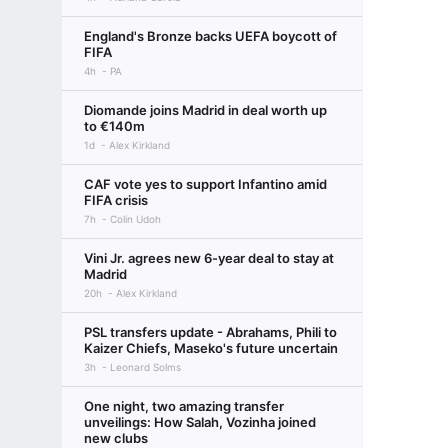
England's Bronze backs UEFA boycott of
FIFA
4h
PA
Diomande joins Madrid in deal worth up
to €140m
1d
Alex Kirkland
CAF vote yes to support Infantino amid
FIFA crisis
7h
Colin Udoh
Vini Jr. agrees new 6-year deal to stay at
Madrid
20h
Alex Kirkland
PSL transfers update - Abrahams, Phili to
Kaizer Chiefs, Maseko's future uncertain
3h
Leonard Solms
One night, two amazing transfer
unveilings: How Salah, Vozinha joined
new clubs