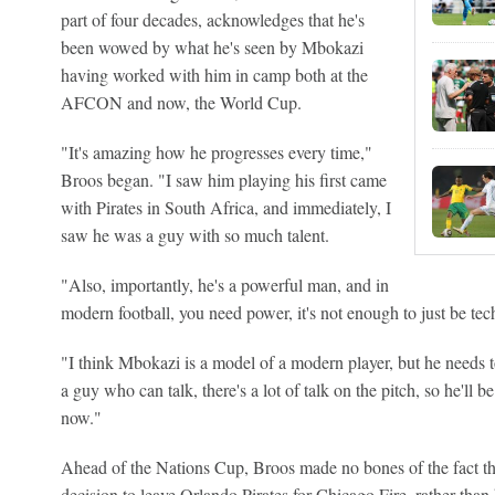
part of four decades, acknowledges that he's
been wowed by what he's seen by Mbokazi
having worked with him in camp both at the
AFCON and now, the World Cup.
"It's amazing how he progresses every time,"
Broos began. "I saw him playing his first came
with Pirates in South Africa, and immediately, I
saw he was a guy with so much talent.
"Also, importantly, he's a powerful man, and in
modern football, you need power, it's not enough to just be tec
"I think Mbokazi is a model of a modern player, but he needs to
a guy who can talk, there's a lot of talk on the pitch, so he'll b
now."
Ahead of the Nations Cup, Broos made no bones of the fact 
decision to leave Orlando Pirates for Chicago Fire, rather than