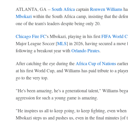
ATLANTA, GA --
South Africa
captain
Ronwen Williams
has
Mbokazi
within the South Africa camp, insisting that the defen
one of the team's leaders despite being only 20.
Chicago Fire FC
's Mbokazi, playing in his first
FIFA World C
Major League Soccer [
MLS
] in 2026, having secured a move
following a breakout year with
Orlando Pirates
.
After catching the eye during the
Africa Cup of Nations
earlier
at his first World Cup, and Williams has paid tribute to a playe
go to the very top.
"He's been amazing, he's a generational talent," Williams beg
aggression for such a young game is amazing.
"He inspires us all to keep going, to keep fighting, even when
Mbokazi steps us and pushes us, even in the final minutes [of 