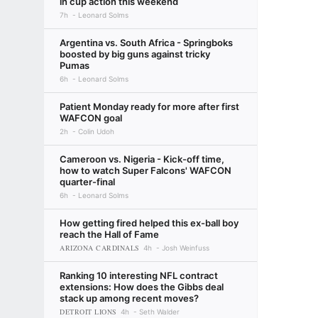
in cup action this weekend
7h
Leonard Solms
Argentina vs. South Africa - Springboks
boosted by big guns against tricky
Pumas
6h
Leonard Solms
Patient Monday ready for more after first
WAFCON goal
2h
Colin Udoh
Cameroon vs. Nigeria - Kick-off time,
how to watch Super Falcons' WAFCON
quarter-final
6h
Leonard Solms
How getting fired helped this ex-ball boy
reach the Hall of Fame
ARIZONA CARDINALS
4h
Josh Weinfuss
Ranking 10 interesting NFL contract
extensions: How does the Gibbs deal
stack up among recent moves?
DETROIT LIONS
4h
Seth Walder