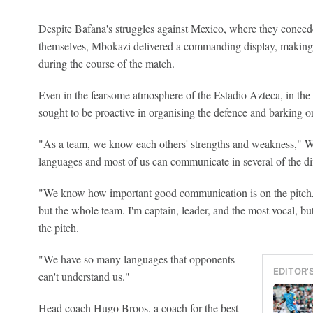
Despite Bafana's struggles against Mexico, where they concede
themselves, Mbokazi delivered a commanding display, making 
during the course of the match.
Even in the fearsome atmosphere of the Estadio Azteca, in th
sought to be proactive in organising the defence and barking o
"As a team, we know each others' strengths and weakness," 
languages and most of us can communicate in several of the di
"We know how important good communication is on the pitch,
but the whole team. I'm captain, leader, and the most vocal, b
the pitch.
"We have so many languages that opponents
EDITOR'
can't understand us."
Head coach Hugo Broos, a coach for the best