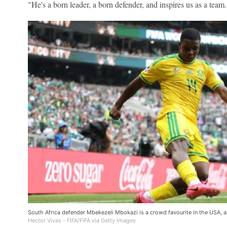
"He's a born leader, a born defender, and inspires us as a team.
South Africa defender Mbekezeli Mbokazi is a crowd favourite in the USA, a
Hector Vivas - FIFA/FIFA via Getty Images