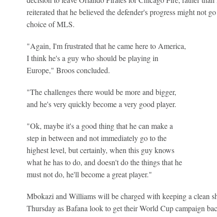
reiterated that he believed the defender's progress might not go
choice of MLS.
"Again, I'm frustrated that he came here to America,
I think he's a guy who should be playing in
Europe," Broos concluded.
"The challenges there would be more and bigger,
and he's very quickly become a very good player.
"Ok, maybe it's a good thing that he can make a
step in between and not immediately go to the
highest level, but certainly, when this guy knows
what he has to do, and doesn't do the things that he
must not do, he'll become a great player."
Mbokazi and Williams will be charged with keeping a clean s
Thursday as Bafana look to get their World Cup campaign bac