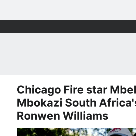
Chicago Fire star Mbe
Mbokazi South Africa'
Ronwen Williams