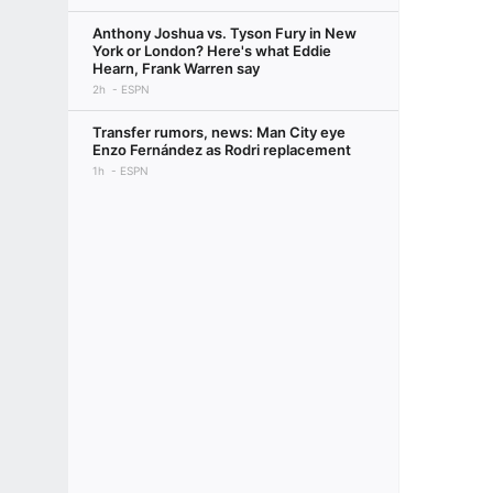
Anthony Joshua vs. Tyson Fury in New
York or London? Here's what Eddie
Hearn, Frank Warren say
2h
ESPN
Transfer rumors, news: Man City eye
Enzo Fernández as Rodri replacement
1h
ESPN