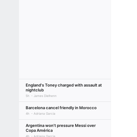
England's Toney charged with assault at
nightclub
5h
James Dielhenn
Barcelona cancel friendly in Morocco
4h
Adriana Garcia
Argentina won't pressure Messi over
Copa América
4h
Adriana Garcia