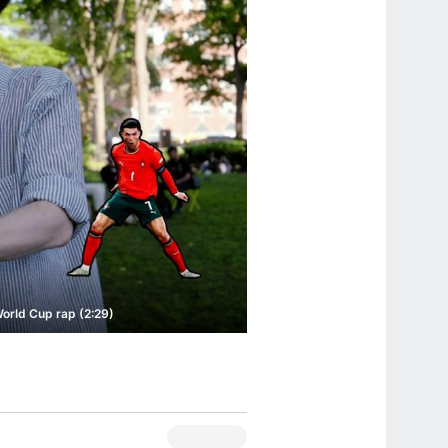
World Cup rap (2:29)