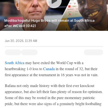
Modiba hopeful Hugo Broos will remain at South Africa
after WC exit (0:42)
Jun 30, 2026, 11:39 AM
South Africa
may have exited the World Cup with a
heartbreaking 1-0 loss to
Canada
in the round of 32, but their
first appearance at the tournament in 16 years was not in vain.
Bafana not only made history with their first ever knockout
appearance, but also left their fans plenty of reason for optimism.
Some of this may be rooted in the pure momentary patriotic
pride, but there were also signs of a genuinely bright footballing