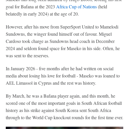
goal for Bafana at the 2023
Africa Cup of Nations
(held
belatedly in early 2024) at the age of 20.
However, after his move from SuperSport United to Mamelodi
Sundowns, the winger found himself out of favour. Miguel
Cardoso took charge as Sundowns head coach in December
2024 and seldom found space for Maseko in his side. Often, he
was sent to the reserves.
In January 2026 - five months after he had written on social
media about losing his love for football - Maseko was loaned to
AEL Limassol in Cyprus and the rest was history.
By March, he was a Bafana player again, and this month, he
scored one of the most important goals in South African football
history as his strike against South Korea sent South Africa
through to the World Cup knockout rounds for the first time ever.