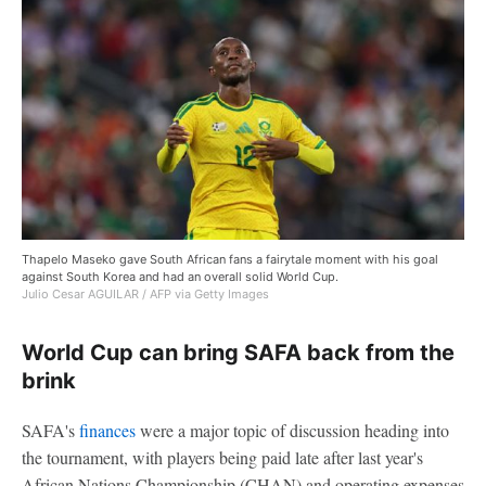
Thapelo Maseko gave South African fans a fairytale moment with his goal
against South Korea and had an overall solid World Cup.
Julio Cesar AGUILAR / AFP via Getty Images
World Cup can bring SAFA back from the
brink
SAFA's
finances
were a major topic of discussion heading into
the tournament, with players being paid late after last year's
African Nations Championship (CHAN) and operating expenses