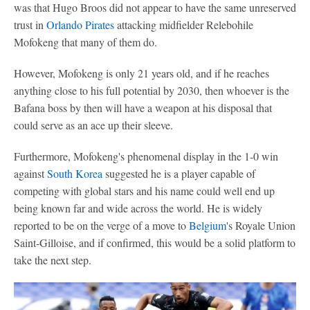
was that Hugo Broos did not appear to have the same unreserved
trust in
Orlando Pirates
attacking midfielder Relebohile
Mofokeng that many of them do.
However, Mofokeng is only 21 years old, and if he reaches
anything close to his full potential by 2030, then whoever is the
Bafana boss by then will have a weapon at his disposal that
could serve as an ace up their sleeve.
Furthermore, Mofokeng's phenomenal display in the 1-0 win
against
South Korea
suggested he is a player capable of
competing with global stars and his name could well end up
being known far and wide across the world. He is widely
reported to be on the verge of a move to
Belgium
's Royale Union
Saint-Gilloise, and if confirmed, this would be a solid platform to
take the next step.