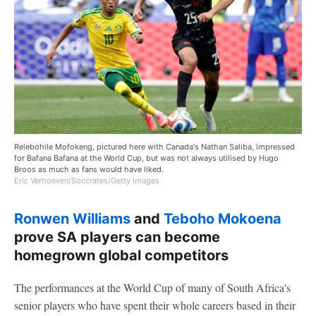
Relebohile Mofokeng, pictured here with Canada's Nathan Saliba, impressed
for Bafana Bafana at the World Cup, but was not always utilised by Hugo
Broos as much as fans would have liked.
Eric Verhoeven/Soccrates/Getty Images
Ronwen Williams
and
Teboho Mokoena
prove SA players can become
homegrown global competitors
The performances at the World Cup of many of South Africa's
senior players who have spent their whole careers based in their