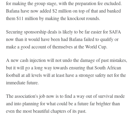
for making the group stage, with the preparation fee excluded.
Bafana have now added $2 million on top of that and banked
them $11 million by making the knockout rounds.
Securing sponsorship deals is likely to be far easier for SAFA
now than it would have been had Bafana failed to qualify or
make a good account of themselves at the World Cup.
A new cash injection will not undo the damage of past mistakes,
but it will go a long way towards ensuring that South African
football at all levels will at least have a stronger safety net for the
immediate future.
The association's job now is to find a way out of survival mode
and into planning for what could be a future far brighter than
even the most beautiful chapters of its past.