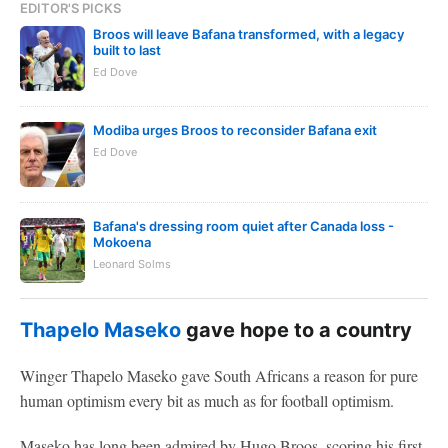
EDITOR'S PICKS
Broos will leave Bafana transformed, with a legacy
built to last
Ed Dove
Modiba urges Broos to reconsider Bafana exit
Ed Dove
Bafana's dressing room quiet after Canada loss -
Mokoena
Leonard Solms
Thapelo Maseko
gave hope to a country
Winger Thapelo Maseko gave South Africans a reason for pure
human optimism every bit as much as for football optimism.
Maseko has long been admired by Hugo Broos, scoring his first