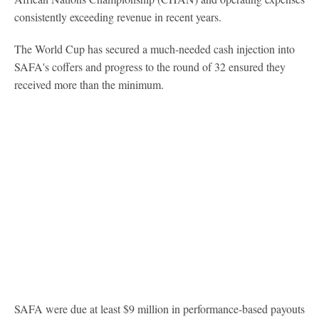
consistently exceeding revenue in recent years.
The World Cup has secured a much-needed cash injection into
SAFA's coffers and progress to the round of 32 ensured they
received more than the minimum.
SAFA were due at least $9 million in performance-based payouts