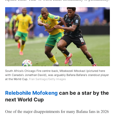
South Africa's Chicago Fire centre-back, Mbekezeli Mbokazi (pictured here
with Canada's Jonathan David), was arguably Bafana Bafana's standout player
at the World Cup.
Fran Santiago/Getty Images
Relebohile Mofokeng
can be a star by the
next World Cup
One of the major disappointments for many Bafana fans in 2026