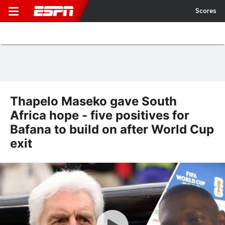
Scores
Thapelo Maseko gave South
Africa hope - five positives for
Bafana to build on after World Cup
exit