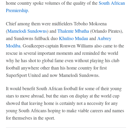
home country spoke volumes of the quality of the
South African
Premiership
.
Chief among them were midfielders Teboho Mokoena
(
Mamelodi Sundowns
) and
Thalente Mbatha
(Orlando Pirates),
and Sundowns fullback duo
Khuliso Mudau
and
Aubrey
Modiba
. Goalkeeper-captain Ronwen Williams also came to the
rescue in several important moments and reminded the world
why he has shot to global fame even without playing his club
football anywhere other than his home country for first
SuperSport United and now Mamelodi Sundowns.
It would benefit South African football for some of their young
stars to move abroad, but the stars on display at the world cup
showed that leaving home is certainly not a necessity for any
young South Africans hoping to make viable careers and names
for themselves in the sport.