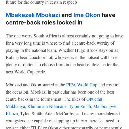
future for the country in certain respects.
Mbekezeli Mbokazi
and
Ime Okon
have
centre-back roles locked in
The one worry South Africa is almost certainly not going to have
for a very long time is where to find a centre-back worthy of
playing in the national team. Whether Hugo Broos stays on as
Bafana head coach or not, whoever is in the hotseat will have
plenty of options to choose from in the heart of defence for the
next World Cup cycle.
Mbokazi and Okon started at the
FIFA World Cup
and rose to
the occasion. Mbokazi in particular has been one of the best
centre-backs in the tournament. The likes of
Olwethu
Makhanya
,
Khulumani Ndamane
,
Tylon Smith
,
Malibongwe
Khoza
, Tylon Smith, Aden McCarthy, and many more talented
youngsters, are capable of stepping up if ever there is a need to
replace either 'TLB' or Okon either momentarily or permanently.