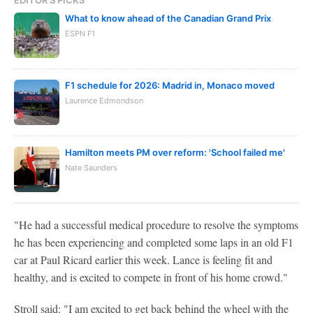
What to know ahead of the Canadian Grand Prix
ESPN F1
F1 schedule for 2026: Madrid in, Monaco moved
Laurence Edmondson
Hamilton meets PM over reform: 'School failed me'
Nate Saunders
"He had a successful medical procedure to resolve the symptoms
he has been experiencing and completed some laps in an old F1
car at Paul Ricard earlier this week. Lance is feeling fit and
healthy, and is excited to compete in front of his home crowd."
Stroll said: "I am excited to get back behind the wheel with the