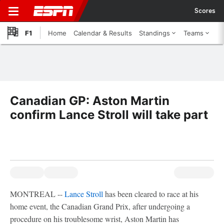
Scores
F1
Home
Calendar & Results
Standings
Teams
Canadian GP: Aston Martin
confirm Lance Stroll will take part
MONTREAL --
Lance Stroll
has been cleared to race at his
home event, the Canadian Grand Prix, after undergoing a
procedure on his troublesome wrist, Aston Martin has