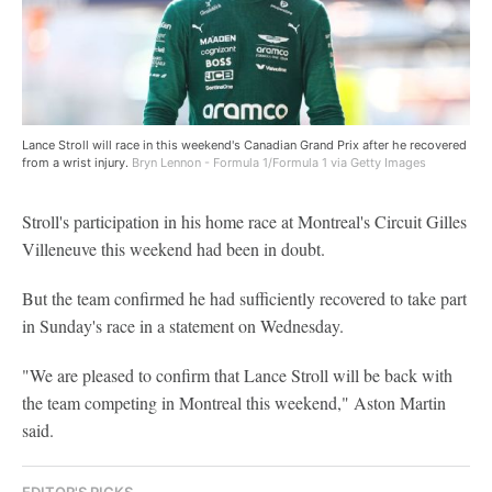
Lance Stroll will race in this weekend's Canadian Grand Prix after he recovered
from a wrist injury.
Bryn Lennon - Formula 1/Formula 1 via Getty Images
Stroll's participation in his home race at Montreal's Circuit Gilles
Villeneuve this weekend had been in doubt.
But the team confirmed he had sufficiently recovered to take part
in Sunday's race in a statement on Wednesday.
"We are pleased to confirm that Lance Stroll will be back with
the team competing in Montreal this weekend," Aston Martin
said.
EDITOR'S PICKS