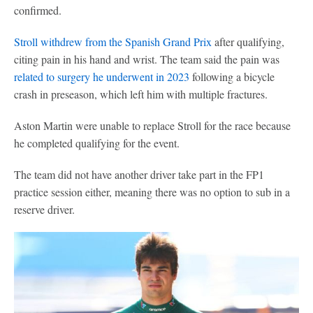
confirmed.
Stroll withdrew from the Spanish Grand Prix
after qualifying,
citing pain in his hand and wrist. The team said the pain was
related to surgery he underwent in 2023
following a bicycle
crash in preseason, which left him with multiple fractures.
Aston Martin were unable to replace Stroll for the race because
he completed qualifying for the event.
The team did not have another driver take part in the FP1
practice session either, meaning there was no option to sub in a
reserve driver.