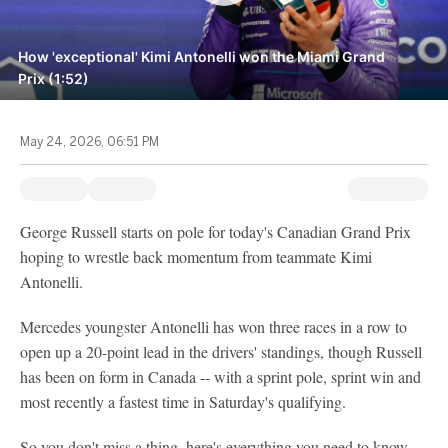
How 'exceptional' Kimi Antonelli won the Miami Grand
Prix (1:52)
May 24, 2026, 06:51 PM
George Russell starts on pole for today's Canadian Grand Prix
hoping to wrestle back momentum from teammate Kimi
Antonelli.
Mercedes youngster Antonelli has won three races in a row to
open up a 20-point lead in the drivers' standings, though Russell
has been on form in Canada -- with a sprint pole, sprint win and
most recently a fastest time in Saturday's qualifying.
So you don't miss a thing, here's everything you need to know