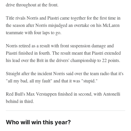
drive throughout at the front.
Title rivals Norris and Piastri came together for the first time in
the season after Norris misjudged an overtake on his McLaren
teammate with four laps to go.
Norris retired as a result with front suspension damage and
Piastri finished in fourth. The result meant that Piastri extended
his lead over the Brit in the drivers' championship to 22 points.
Straight after the incident Norris said over the team radio that it's
"all my bad, all my fault" and that it was "stupid."
Red Bull's Max Verstappen finished in second, with Antonelli
behind in third.
Who will win this year?