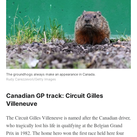
The groundhogs always make an appearance in Canada.
Rudy Carezzevoli/Getty Images
Canadian GP track: Circuit Gilles
Villeneuve
The Circuit Gilles Villeneuve is named after the Canadian driver,
who tragically lost his life in qualifying at the Belgian Grand
Prix in 1982. The home hero won the first race held here four