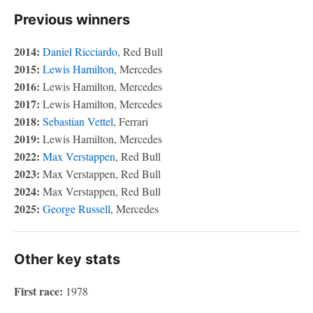
Previous winners
2014:
Daniel Ricciardo
, Red Bull
2015:
Lewis Hamilton
, Mercedes
2016:
Lewis Hamilton, Mercedes
2017:
Lewis Hamilton, Mercedes
2018:
Sebastian Vettel
, Ferrari
2019:
Lewis Hamilton, Mercedes
2022:
Max Verstappen
, Red Bull
2023:
Max Verstappen, Red Bull
2024:
Max Verstappen, Red Bull
2025:
George Russell
, Mercedes
Other key stats
First race:
1978