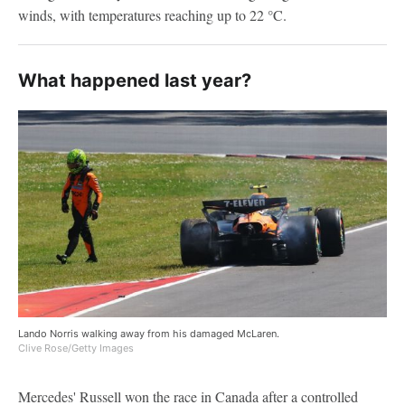
winds, with temperatures reaching up to 22 °C.
What happened last year?
Lando Norris walking away from his damaged McLaren.
Clive Rose/Getty Images
Mercedes' Russell won the race in Canada after a controlled