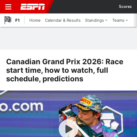
Scores
F1
Home
Calendar & Results
Standings
Teams
Canadian Grand Prix 2026: Race
start time, how to watch, full
schedule, predictions