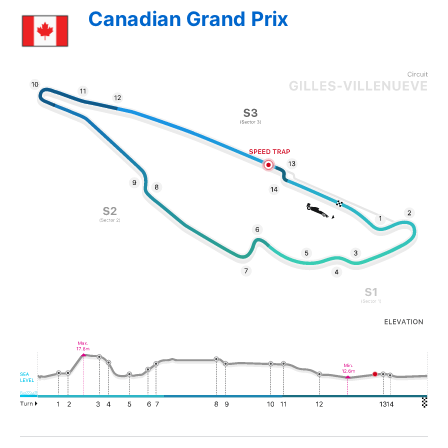
Canadian Grand Prix