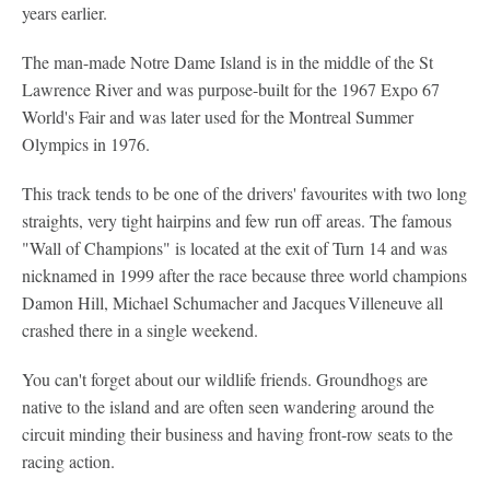
years earlier.
The man-made Notre Dame Island is in the middle of the St
Lawrence River and was purpose-built for the 1967 Expo 67
World's Fair and was later used for the Montreal Summer
Olympics in 1976.
This track tends to be one of the drivers' favourites with two long
straights, very tight hairpins and few run off areas. The famous
"Wall of Champions" is located at the exit of Turn 14 and was
nicknamed in 1999 after the race because three world champions
Damon Hill, Michael Schumacher and Jacques Villeneuve all
crashed there in a single weekend.
You can't forget about our wildlife friends. Groundhogs are
native to the island and are often seen wandering around the
circuit minding their business and having front-row seats to the
racing action.