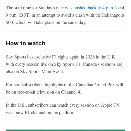
The start time for Sunday's race
was pushed back to 4 p.m.
local,
9 p.m. (BST) in an attempt to avoid a clash with the Indianapolis
500, which will take place on the same day.
How to watch
Sky Sports has exclusive F1 rights again in 2026 in the U.K.,
with every session live on Sky Sports F1. Canada's sessions are
also on Sky Sports Main Event.
For non-subscribers, highlights of the Canadian Grand Prix will
be on free-to-air television on Channel 4.
In the U.S., subscribers can watch every session on Apple TV,
via a new F1 channel on the platform.