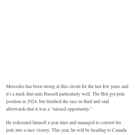
Mercedes has been strong at this circuit for the last few years and
it's a track that suits Russell particularly well. The Brit got pole
position in 2024, but finished the race in third and said
afterwards that it was a "missed opportunity."
He redeemed himself a year later and managed to convert his
pole into a race victory. This year, he will be heading to Canada