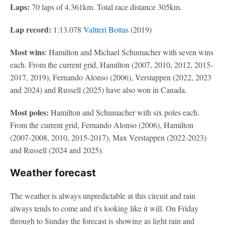
Laps:
70 laps of 4.361km. Total race distance 305km.
Lap record:
1:13.078
Valtteri Bottas
(2019)
Most wins
: Hamilton and Michael Schumacher with seven wins
each. From the current grid, Hamilton (2007, 2010, 2012, 2015-
2017, 2019), Fernando Alonso (2006), Verstappen (2022, 2023
and 2024) and Russell (2025) have also won in Canada.
Most poles:
Hamilton and Schumacher with six poles each.
From the current grid, Fernando Alonso (2006), Hamilton
(2007-2008, 2010, 2015-2017), Max Verstappen (2022-2023)
and Russell (2024 and 2025).
Weather forecast
The weather is always unpredictable at this circuit and rain
always tends to come and it's looking like it will. On Friday
through to Sunday the forecast is showing as light rain and