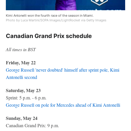
Kimi Antonelli won the fourth race of the season in Miami.
Photo by Luca Martini/SOPA Images/LightRocket via Getty Images
Canadian Grand Prix schedule
All times in BST
Friday, May 22
George Russell 'never doubted' himself after sprint pole, Kimi
Antonelli second
Saturday, May 23
Sprint: 5 p.m. - 6 p.m.
George Russell on pole for Mercedes ahead of Kimi Antonelli
Sunday, May 24
Canadian Grand Prix: 9 p.m.