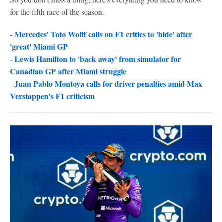
for the fifth race of the season.
Mercedes' Toto Wolff calls on F1 critics to 'hide' after
-
'great' Miami GP
Lewis Hamilton to 'back away' from simulator for
-
Canadian GP after Miami struggle
Juan Pablo Montoya calls for driver penalties amid Max
-
Verstappen's F1 criticism