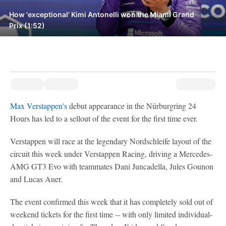
How 'exceptional' Kimi Antonelli won the Miami Grand
Prix (1:52)
Max Verstappen's
debut appearance in the Nürburgring 24
Hours has led to a sellout of the event for the first time ever.
Verstappen will race at the legendary Nordschleife layout of the
circuit this week under Verstappen Racing, driving a Mercedes-
AMG GT3 Evo with teammates Dani Juncadella, Jules Gounon
and Lucas Auer.
The event confirmed this week that it has completely sold out of
weekend tickets for the first time -- with only limited individual-