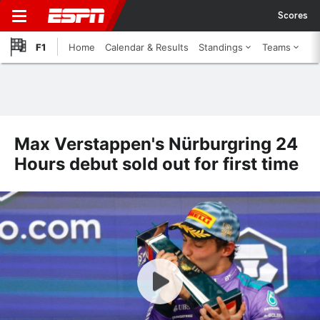
Scores
F1
Home
Calendar & Results
Standings
Teams
Max Verstappen's Nürburgring 24
Hours debut sold out for first time