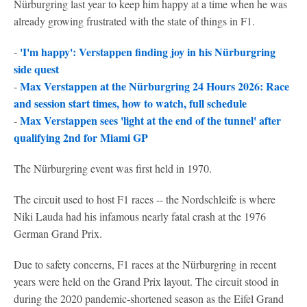
Nürburgring last year to keep him happy at a time when he was
already growing frustrated with the state of things in F1.
'I'm happy': Verstappen finding joy in his Nürburgring
-
side quest
Max Verstappen at the Nürburgring 24 Hours 2026: Race
-
and session start times, how to watch, full schedule
Max Verstappen sees 'light at the end of the tunnel' after
-
qualifying 2nd for Miami GP
The Nürburgring event was first held in 1970.
The circuit used to host F1 races -- the Nordschleife is where
Niki Lauda had his infamous nearly fatal crash at the 1976
German Grand Prix.
Due to safety concerns, F1 races at the Nürburgring in recent
years were held on the Grand Prix layout. The circuit stood in
during the 2020 pandemic-shortened season as the Eifel Grand