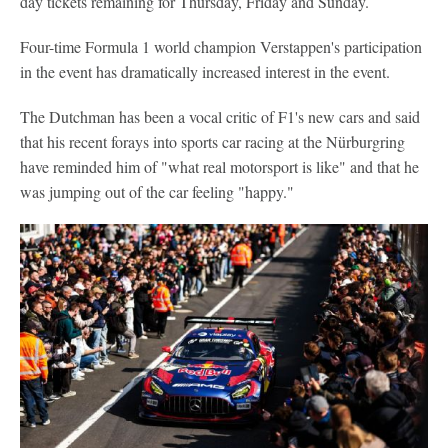
day tickets remaining for Thursday, Friday and Sunday.
Four-time Formula 1 world champion Verstappen's participation
in the event has dramatically increased interest in the event.
The Dutchman has been a vocal critic of F1's new cars and said
that his recent forays into sports car racing at the Nürburgring
have reminded him of "what real motorsport is like" and that he
was jumping out of the car feeling "happy."