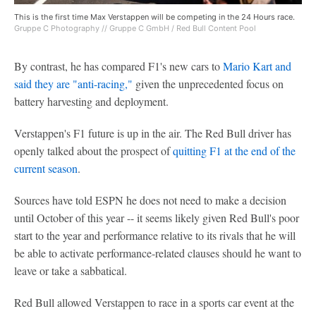
This is the first time Max Verstappen will be competing in the 24 Hours race.
Gruppe C Photography // Gruppe C GmbH / Red Bull Content Pool
By contrast, he has compared F1's new cars to
Mario Kart and
said they are "anti-racing,
"
given the unprecedented focus on
battery harvesting and deployment.
Verstappen's F1 future is up in the air. The Red Bull driver has
openly talked about the prospect of
quitting F1 at the end of the
current season
.
Sources have told ESPN he does not need to make a decision
until October of this year -- it seems likely given Red Bull's poor
start to the year and performance relative to its rivals that he will
be able to activate performance-related clauses should he want to
leave or take a sabbatical.
Red Bull allowed Verstappen to race in a sports car event at the