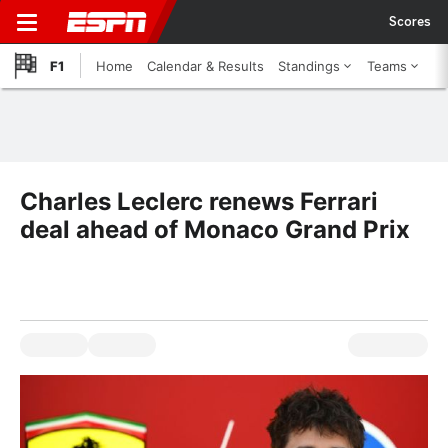
Scores
F1
Home
Calendar & Results
Standings
Teams
Charles Leclerc renews Ferrari
deal ahead of Monaco Grand Prix