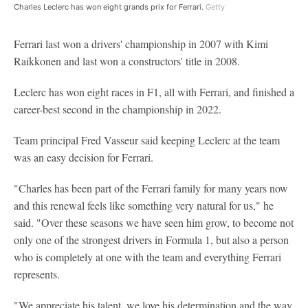
Charles Leclerc has won eight grands prix for Ferrari.
Getty
Ferrari last won a drivers' championship in 2007 with Kimi
Raikkonen and last won a constructors' title in 2008.
Leclerc has won eight races in F1, all with Ferrari, and finished a
career-best second in the championship in 2022.
Team principal Fred Vasseur said keeping Leclerc at the team
was an easy decision for Ferrari.
"Charles has been part of the Ferrari family for many years now
and this renewal feels like something very natural for us," he
said. "Over these seasons we have seen him grow, to become not
only one of the strongest drivers in Formula 1, but also a person
who is completely at one with the team and everything Ferrari
represents.
"We appreciate his talent, we love his determination and the way