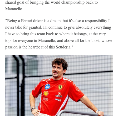
shared goal of bringing the world championship back to
Maranello.
"Being a Ferrari driver is a dream, but it's also a responsibility I
never take for granted. I'll continue to give absolutely everything
I have to bring this team back to where it belongs, at the very
top, for everyone in Maranello, and above all for the tifosi, whose
passion is the heartbeat of this Scuderia."