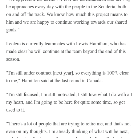
he approaches every day with the people in the Scuderia, both
on and off the track. We know how much this project means to
him and we are happy to continue working towards our shared
goals."
Leclerc is currently teammates with Lewis Hamilton, who has
made clear he will continue at the team beyond the end of this
season.
"I'm still under contract [next year], so everything is 100% clear
to me," Hamilton said at the last round in Canada.
"I'm still focused, I'm still motivated, I still love what I do with all
my heart, and I'm going to be here for quite some time, so get
used to it.
"There's a lot of people that are trying to retire me, and that's not
even on my thoughts. I'm already thinking of what will be next,