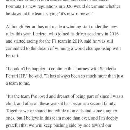
Formula 1's new regulations in 2026 would determine whether
he stayed at the team, saying "it's now or never."
Although Ferrari has not made a winning start under the new
rules this year, Leclerc, who joined its driver academy in 2016
and started racing for the F1 team in 2019, said he was still
committed to the dream of winning a world championship with
Ferrari.
"I couldn't be happier to continue this journey with Scuderia
Ferrari HP," he said. "It has always been so much more than just
a team to me.
"It's the team I've loved and dreamt of being part of since I was a
child, and after all these years it has become a second family.
Together we've shared incredible moments and some tougher
ones, but I believe in this team more than ever, and I'm deeply
grateful that we will keep pushing side by side toward our