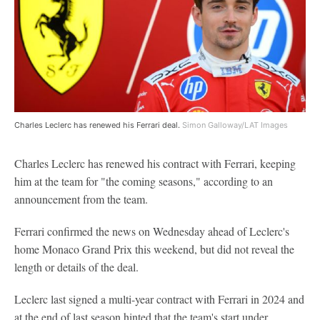
Charles Leclerc has renewed his Ferrari deal.
Simon Galloway/LAT Images
Charles Leclerc has renewed his contract with Ferrari, keeping
him at the team for "the coming seasons," according to an
announcement from the team.
Ferrari confirmed the news on Wednesday ahead of Leclerc's
home Monaco Grand Prix this weekend, but did not reveal the
length or details of the deal.
Leclerc last signed a multi-year contract with Ferrari in 2024 and
at the end of last season hinted that the team's start under