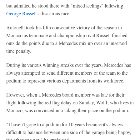
but admitted he stood there with "mixed feelings" following
George Russell
's disastrous race.
Antonelli took his fifth consecutive victory of the season in
Monaco as teammate and championship rival Russell finished
outside the points due to a Mercedes mix up over an unserved
time penalty.
During its various winning streaks over the years, Mercedes has
always attempted to send different members of the team to the
podium to represent various departments from its workforce.
However, when a Mercedes board member was late for their
flight following the red flag delay on Sunday, Wolff, who lives in
Monaco, was convinced into taking their place on the podium.
"I haven't gone to a podium for 10 years because it's always
difficult to balance between one side of the garage being happy,
the other one not," he explained.