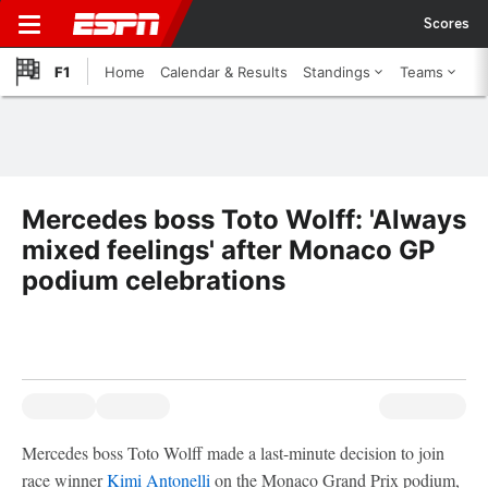
Scores
F1
Home
Calendar & Results
Standings
Teams
Mercedes boss Toto Wolff: 'Always
mixed feelings' after Monaco GP
podium celebrations
Mercedes boss Toto Wolff made a last-minute decision to join
race winner
Kimi Antonelli
on the Monaco Grand Prix podium,