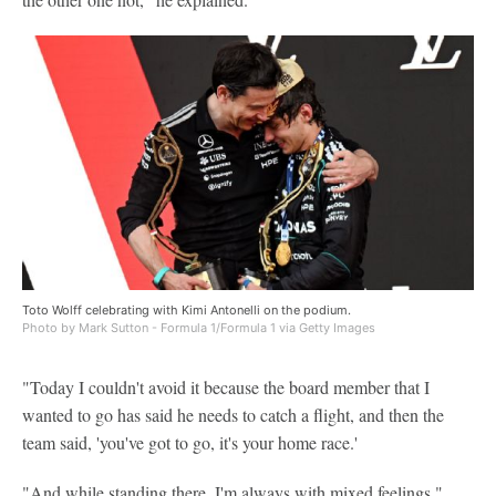
Toto Wolff celebrating with Kimi Antonelli on the podium.
Photo by Mark Sutton - Formula 1/Formula 1 via Getty Images
"Today I couldn't avoid it because the board member that I
wanted to go has said he needs to catch a flight, and then the
team said, 'you've got to go, it's your home race.'
"And while standing there, I'm always with mixed feelings."