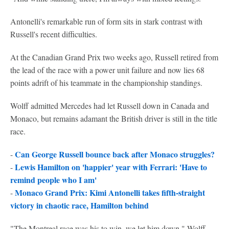
Antonelli's remarkable run of form sits in stark contrast with
Russell's recent difficulties.
At the Canadian Grand Prix two weeks ago, Russell retired from
the lead of the race with a power unit failure and now lies 68
points adrift of his teammate in the championship standings.
Wolff admitted Mercedes had let Russell down in Canada and
Monaco, but remains adamant the British driver is still in the title
race.
Can George Russell bounce back after Monaco struggles?
-
Lewis Hamilton on 'happier' year with Ferrari: 'Have to
-
remind people who I am'
Monaco Grand Prix: Kimi Antonelli takes fifth-straight
-
victory in chaotic race, Hamilton behind
"The Montreal race was his to win, we let him down," Wolff