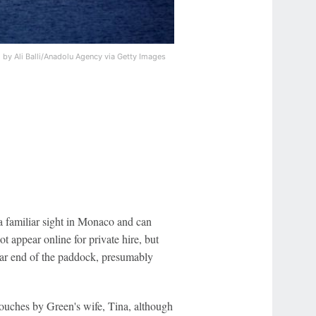
 by Ali Balli/Anadolu Agency via Getty Images
 a familiar sight in Monaco and can
 appear online for private hire, but
 far end of the paddock, presumably
 touches by Green's wife, Tina, although