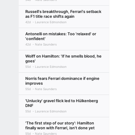
Russell's breakthrough, Ferrari's setback
as F1 title race shifts again
42d
Laurence Edmondson
Antonelli on mistakes: Too 'relaxed' or
'confident'
42d
Nate Saunders
Wolff on Hamilton: 'If he smells blood, he
goes'
55d
Laurence Edmondson
Norris fears Ferrari dominance if engine
improves
55d
Nate Saunders
'Unlucky' gravel flick led to Hülkenberg
DNF
55d
Laurence Edmondson
'The first step of our story': Hamilton
finally won with Ferrari, isn't done yet
55d
Nate Saunders