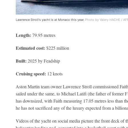
Lawrence Stroll's yacht is at Monaco this year.
Photo by Valery HACHE / AFP
Length:
79.95 metres
Estimated cost:
$225 million
Built:
2025 by Feadship
Cruising speed:
12 knots
Aston Martin team owner Lawrence Stroll commissioned Faith a
sailed under the same, to Michael Latifi (the father of former F
has downsized, with Faith measuring 17.05 metres less than the
he has not sacrificed any of the luxury expected from a billion
Videos of the yacht on social media picture the front deck of t
helicopter landing pad, converted into a basketball court with