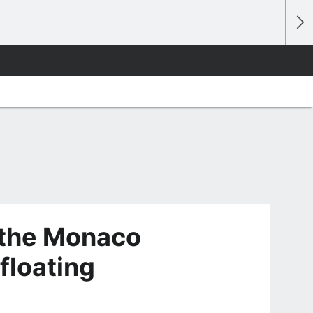
 the Monaco
 floating