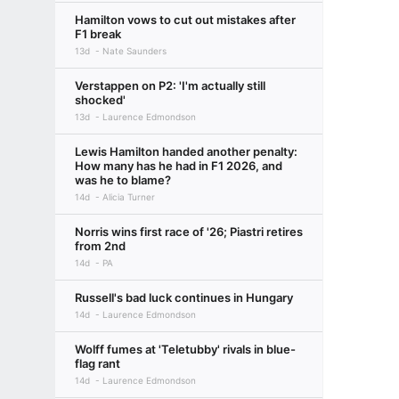
Hamilton vows to cut out mistakes after
F1 break
13d
Nate Saunders
Verstappen on P2: 'I'm actually still
shocked'
13d
Laurence Edmondson
Lewis Hamilton handed another penalty:
How many has he had in F1 2026, and
was he to blame?
14d
Alicia Turner
Norris wins first race of '26; Piastri retires
from 2nd
14d
PA
Russell's bad luck continues in Hungary
14d
Laurence Edmondson
Wolff fumes at 'Teletubby' rivals in blue-
flag rant
14d
Laurence Edmondson