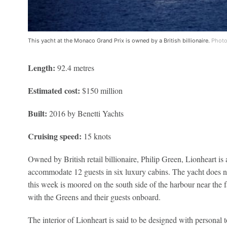
This yacht at the Monaco Grand Prix is owned by a British billionaire.
Photo
Length:
92.4 metres
Estimated cost:
$150 million
Built:
2016 by Benetti Yachts
Cruising speed:
15 knots
Owned by British retail billionaire, Philip Green, Lionheart is
accommodate 12 guests in six luxury cabins. The yacht does not
this week is moored on the south side of the harbour near the
with the Greens and their guests onboard.
The interior of Lionheart is said to be designed with personal