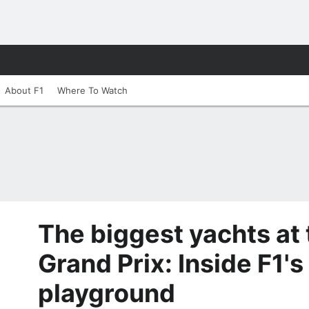
About F1
Where To Watch
The biggest yachts at
Grand Prix: Inside F1's
playground