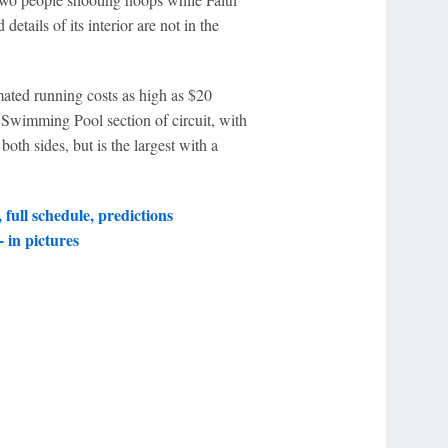
details of its interior are not in the
ated running costs as high as $20
 Swimming Pool section of circuit, with
both sides, but is the largest with a
full schedule, predictions
 in pictures