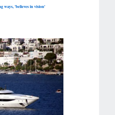
 ways, 'believes in vision'