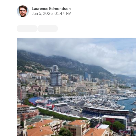
Laurence Edmondson
Jun 5, 2026, 01:44 PM