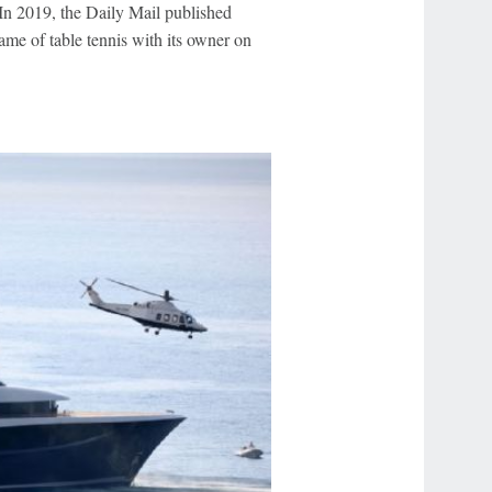
 In 2019, the Daily Mail published
ame of table tennis with its owner on