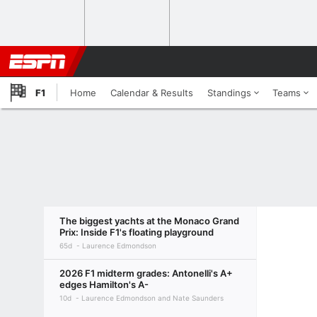
F1
Home
Calendar & Results
Standings
Teams
The biggest yachts at the Monaco Grand
Prix: Inside F1's floating playground
65d
Laurence Edmondson
2026 F1 midterm grades: Antonelli's A+
edges Hamilton's A-
10d
Laurence Edmondson and Nate Saunders