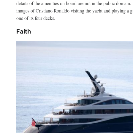
details of the amenities on board are not in the public domain.
images of Cristiano Ronaldo visiting the yacht and playing a g
one of its four decks.
Faith