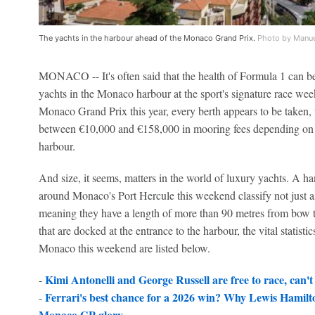
The yachts in the harbour ahead of the Monaco Grand Prix.
Photo by Manue
MONACO -- It's often said that the health of Formula 1 can be
yachts in the Monaco harbour at the sport's signature race wee
Monaco Grand Prix this year, every berth appears to be taken
between €10,000 and €158,000 in mooring fees depending on it
harbour.
And size, it seems, matters in the world of luxury yachts. A han
around Monaco's Port Hercule this weekend classify not just a
meaning they have a length of more than 90 metres from bow to
that are docked at the entrance to the harbour, the vital statisti
Monaco this weekend are listed below.
Kimi Antonelli and George Russell are free to race, can't p
-
Ferrari's best chance for a 2026 win? Why Lewis Hamilto
-
Monaco GP glory