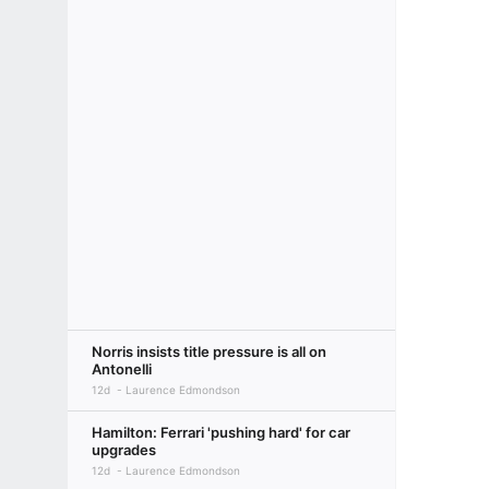
Norris insists title pressure is all on
Antonelli
12d
Laurence Edmondson
Hamilton: Ferrari 'pushing hard' for car
upgrades
12d
Laurence Edmondson