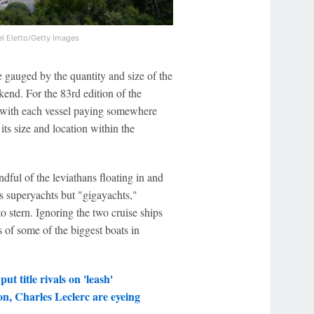
l Eletto/Getty Images
 gauged by the quantity and size of the
kend. For the 83rd edition of the
, with each vessel paying somewhere
s size and location within the
dful of the leviathans floating in and
s superyachts but "gigayachts,"
 stern. Ignoring the two cruise ships
cs of some of the biggest boats in
ut title rivals on 'leash'
n, Charles Leclerc are eyeing