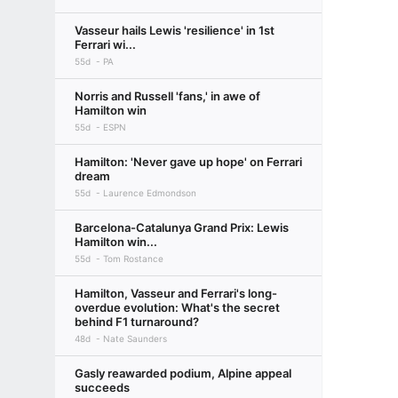
Vasseur hails Lewis 'resilience' in 1st
Ferrari wi...
55d
PA
Norris and Russell 'fans,' in awe of
Hamilton win
55d
ESPN
Hamilton: 'Never gave up hope' on Ferrari
dream
55d
Laurence Edmondson
Barcelona-Catalunya Grand Prix: Lewis
Hamilton win...
55d
Tom Rostance
Hamilton, Vasseur and Ferrari's long-
overdue evolution: What's the secret
behind F1 turnaround?
48d
Nate Saunders
Gasly reawarded podium, Alpine appeal
succeeds