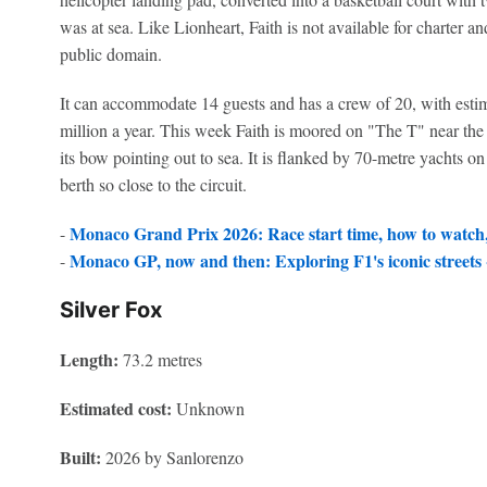
was at sea. Like Lionheart, Faith is not available for charter and 
public domain.
It can accommodate 14 guests and has a crew of 20, with estim
million a year. This week Faith is moored on "The T" near the
its bow pointing out to sea. It is flanked by 70-metre yachts on 
berth so close to the circuit.
Monaco Grand Prix 2026: Race start time, how to watch, 
-
Monaco GP, now and then: Exploring F1's iconic streets -
-
Silver Fox
Length:
73.2 metres
Estimated cost:
Unknown
Built:
2026 by Sanlorenzo