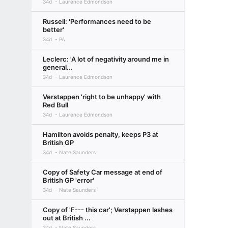
34d
Laurence Edmondson
Russell: 'Performances need to be
better'
34d
PA
Leclerc: 'A lot of negativity around me in
general...
34d
Laurence Edmondson
Verstappen 'right to be unhappy' with
Red Bull
34d
Laurence Edmondson
Hamilton avoids penalty, keeps P3 at
British GP
34d
Nate Saunders
Copy of Safety Car message at end of
British GP 'error'
34d
Nate Saunders
Copy of 'F--- this car'; Verstappen lashes
out at British ...
34d
Nate Saunders