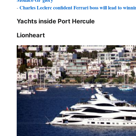
Charles Leclerc confident Ferrari boss will lead to winning
-
Yachts inside Port Hercule
Lionheart