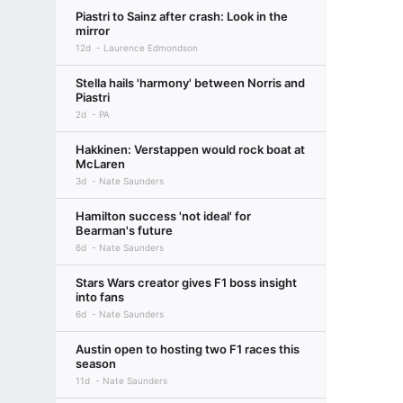
Piastri to Sainz after crash: Look in the
mirror
12d
Laurence Edmondson
Stella hails 'harmony' between Norris and
Piastri
2d
PA
Hakkinen: Verstappen would rock boat at
McLaren
3d
Nate Saunders
Hamilton success 'not ideal' for
Bearman's future
6d
Nate Saunders
Stars Wars creator gives F1 boss insight
into fans
6d
Nate Saunders
Austin open to hosting two F1 races this
season
11d
Nate Saunders