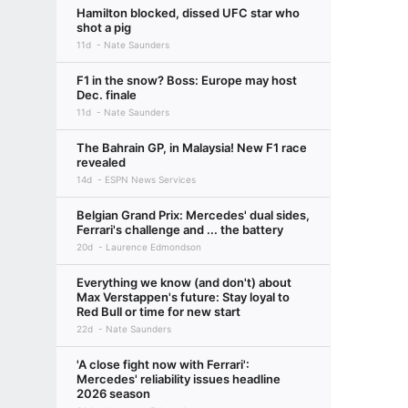
Hamilton blocked, dissed UFC star who
shot a pig
11d
Nate Saunders
F1 in the snow? Boss: Europe may host
Dec. finale
11d
Nate Saunders
The Bahrain GP, in Malaysia! New F1 race
revealed
14d
ESPN News Services
Belgian Grand Prix: Mercedes' dual sides,
Ferrari's challenge and ... the battery
20d
Laurence Edmondson
Everything we know (and don't) about
Max Verstappen's future: Stay loyal to
Red Bull or time for new start
22d
Nate Saunders
'A close fight now with Ferrari':
Mercedes' reliability issues headline
2026 season