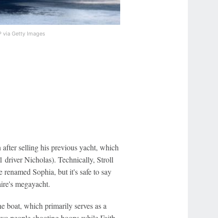
 via Getty Images
fter selling his previous yacht, which
1 driver Nicholas). Technically, Stroll
 renamed Sophia, but it's safe to say
aire's megayacht.
he boat, which primarily serves as a
 two people shooting hoops while Faith