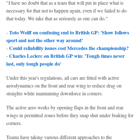
"I have no doubt that as a team that will put in place what is
necessary for that not to happen again, even if we failed to do
that today. We take that as seriously as one can do."
Toto Wolff on confusing end to British GP: 'Show follows
-
sport and not the other way around'
Could reliability issues cost Mercedes the championship?
-
Charles Leclerc on British GP win: 'Tough times never
-
last, only tough people do'
Under this year's regulations, all cars are fitted with active
aerodynamics on the front and rear wing to reduce drag on
straights while maintaining downforce in corners.
The active aero works by opening flaps in the front and rear
wings in permitted zones before they snap shut under braking for
corners.
Teams have taking various different approaches to the