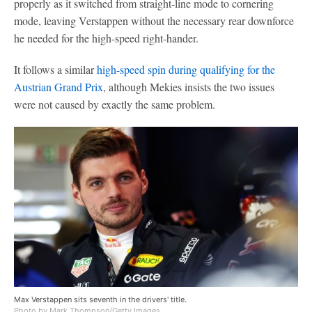
properly as it switched from straight-line mode to cornering
mode, leaving Verstappen without the necessary rear downforce
he needed for the high-speed right-hander.
It follows a similar
high-speed spin during qualifying for the
Austrian Grand Prix
, although Mekies insists the two issues
were not caused by exactly the same problem.
Max Verstappen sits seventh in the drivers' title.
Photo by Mark Thompson/Getty Images