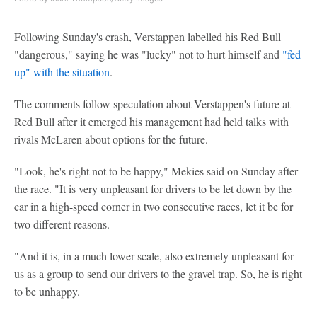
Following Sunday's crash, Verstappen labelled his Red Bull
"dangerous," saying he was "lucky" not to hurt himself and
"fed
up" with the situation
.
The comments follow speculation about Verstappen's future at
Red Bull after it emerged his management had held talks with
rivals McLaren about options for the future.
"Look, he's right not to be happy," Mekies said on Sunday after
the race. "It is very unpleasant for drivers to be let down by the
car in a high-speed corner in two consecutive races, let it be for
two different reasons.
"And it is, in a much lower scale, also extremely unpleasant for
us as a group to send our drivers to the gravel trap. So, he is right
to be unhappy.