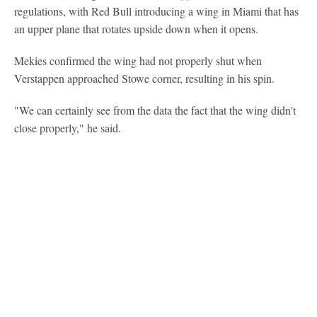
regulations, with Red Bull introducing a wing in Miami that has
an upper plane that rotates upside down when it opens.
Mekies confirmed the wing had not properly shut when
Verstappen approached Stowe corner, resulting in his spin.
"We can certainly see from the data the fact that the wing didn't
close properly," he said.