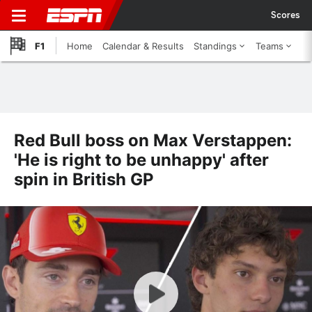
Scores
F1
Home
Calendar & Results
Standings
Teams
Red Bull boss on Max Verstappen:
'He is right to be unhappy' after
spin in British GP