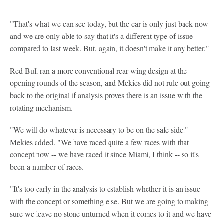
"That's what we can see today, but the car is only just back now
and we are only able to say that it's a different type of issue
compared to last week. But, again, it doesn't make it any better."
Red Bull ran a more conventional rear wing design at the
opening rounds of the season, and Mekies did not rule out going
back to the original if analysis proves there is an issue with the
rotating mechanism.
"We will do whatever is necessary to be on the safe side,"
Mekies added. "We have raced quite a few races with that
concept now -- we have raced it since Miami, I think -- so it's
been a number of races.
"It's too early in the analysis to establish whether it is an issue
with the concept or something else. But we are going to making
sure we leave no stone unturned when it comes to it and we have