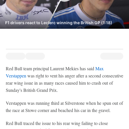
F1 drivers react to Leclerc winning the British GP (1:18)
Red Bull team principal Laurent Mekies has said
Max
Verstappen
was right to vent his anger after a second consecutive
rear wing issue in as many races caused him to crash out of
Sunday's British Grand Prix.
Verstappen was running third at Silverstone when he spun out of
the race at Stowe corner and beached his car in the gravel.
Red Bull traced the issue to his rear wing failing to close