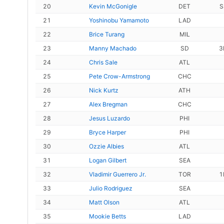
20
Kevin McGonigle
DET
S
21
Yoshinobu Yamamoto
LAD
22
Brice Turang
MIL
23
Manny Machado
SD
3
24
Chris Sale
ATL
25
Pete Crow-Armstrong
CHC
26
Nick Kurtz
ATH
27
Alex Bregman
CHC
28
Jesus Luzardo
PHI
29
Bryce Harper
PHI
30
Ozzie Albies
ATL
31
Logan Gilbert
SEA
32
Vladimir Guerrero Jr.
TOR
1
33
Julio Rodriguez
SEA
34
Matt Olson
ATL
35
Mookie Betts
LAD