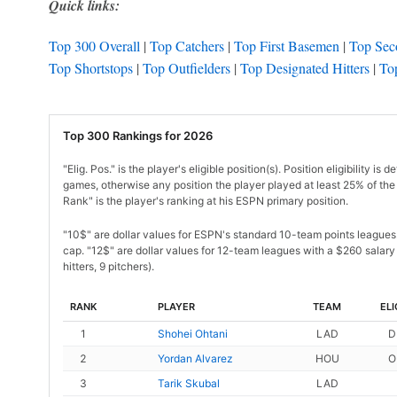
Quick links:
Top 300 Overall
|
Top Catchers
|
Top First Basemen
|
Top Sec
Top Shortstops
|
Top Outfielders
|
Top Designated Hitters
|
Top
Top 300 Rankings for 2026
"Elig. Pos." is the player's eligible position(s). Position eligibility
games, otherwise any position the player played at least 25% of the 
Rank" is the player's ranking at his ESPN primary position.
"10$" are dollar values for ESPN's standard 10-team points league
cap. "12$" are dollar values for 12-team leagues with a $260 salary 
hitters, 9 pitchers).
RANK
PLAYER
TEAM
ELI
1
Shohei Ohtani
LAD
D
2
Yordan Alvarez
HOU
O
3
Tarik Skubal
LAD