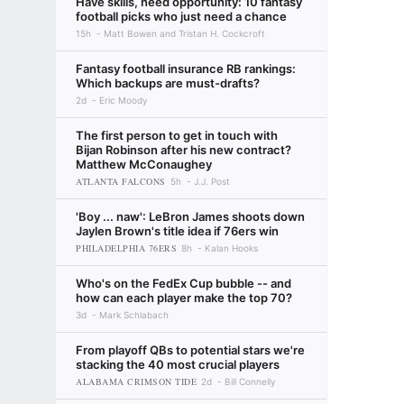
Have skills, need opportunity: 10 fantasy
football picks who just need a chance
15h
Matt Bowen and Tristan H. Cockcroft
Fantasy football insurance RB rankings:
Which backups are must-drafts?
2d
Eric Moody
The first person to get in touch with
Bijan Robinson after his new contract?
Matthew McConaughey
ATLANTA FALCONS
5h
J.J. Post
'Boy ... naw': LeBron James shoots down
Jaylen Brown's title idea if 76ers win
PHILADELPHIA 76ERS
8h
Kalan Hooks
Who's on the FedEx Cup bubble -- and
how can each player make the top 70?
3d
Mark Schlabach
From playoff QBs to potential stars we're
stacking the 40 most crucial players
ALABAMA CRIMSON TIDE
2d
Bill Connelly