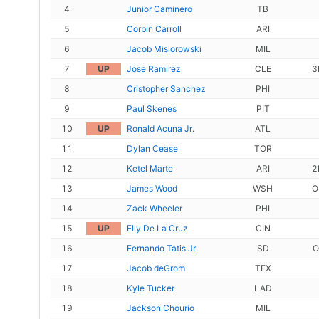
4
Junior Caminero
TB
5
Corbin Carroll
ARI
6
Jacob Misiorowski
MIL
7
UP
Jose Ramirez
CLE
3
8
Cristopher Sanchez
PHI
9
Paul Skenes
PIT
10
UP
Ronald Acuna Jr.
ATL
11
Dylan Cease
TOR
12
Ketel Marte
ARI
2
13
James Wood
WSH
O
14
Zack Wheeler
PHI
15
UP
Elly De La Cruz
CIN
16
Fernando Tatis Jr.
SD
O
17
Jacob deGrom
TEX
18
Kyle Tucker
LAD
19
Jackson Chourio
MIL