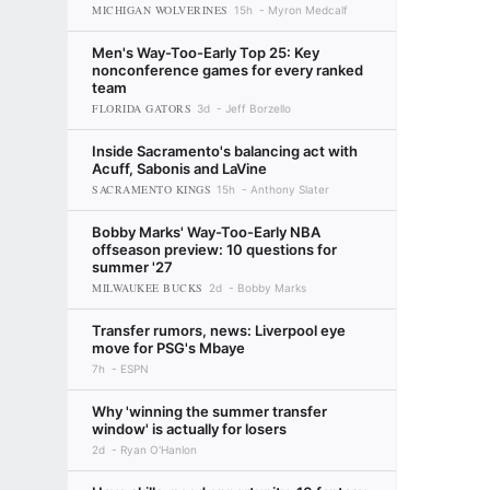
MICHIGAN WOLVERINES
15h
Myron Medcalf
Men's Way-Too-Early Top 25: Key
nonconference games for every ranked
team
FLORIDA GATORS
3d
Jeff Borzello
Inside Sacramento's balancing act with
Acuff, Sabonis and LaVine
SACRAMENTO KINGS
15h
Anthony Slater
Bobby Marks' Way-Too-Early NBA
offseason preview: 10 questions for
summer '27
MILWAUKEE BUCKS
2d
Bobby Marks
Transfer rumors, news: Liverpool eye
move for PSG's Mbaye
7h
ESPN
Why 'winning the summer transfer
window' is actually for losers
2d
Ryan O'Hanlon