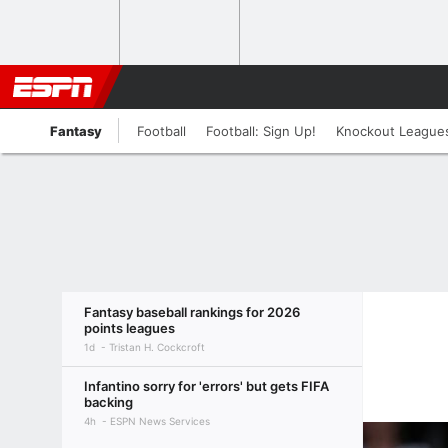
Fantasy
Football
Football: Sign Up!
Knockout League
Fantasy baseball rankings for 2026
points leagues
1d
Tristan H. Cockcroft
Infantino sorry for 'errors' but gets FIFA
backing
4h
ESPN News Services