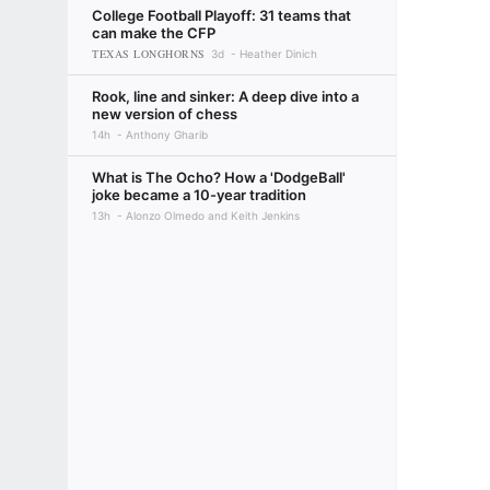
College Football Playoff: 31 teams that
can make the CFP
TEXAS LONGHORNS
3d
Heather Dinich
Rook, line and sinker: A deep dive into a
new version of chess
14h
Anthony Gharib
What is The Ocho? How a 'DodgeBall'
joke became a 10-year tradition
13h
Alonzo Olmedo and Keith Jenkins