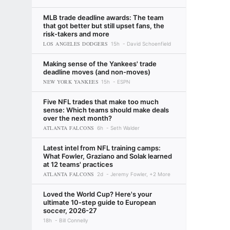
MLB trade deadline awards: The team
that got better but still upset fans, the
risk-takers and more
LOS ANGELES DODGERS
15h
David Schoenfield
Making sense of the Yankees' trade
deadline moves (and non-moves)
NEW YORK YANKEES
15h
ESPN
Five NFL trades that make too much
sense: Which teams should make deals
over the next month?
ATLANTA FALCONS
6h
Seth Walder
Latest intel from NFL training camps:
What Fowler, Graziano and Solak learned
at 12 teams' practices
ATLANTA FALCONS
2d
Jeremy Fowler, +2 More
Loved the World Cup? Here's your
ultimate 10-step guide to European
soccer, 2026-27
18h
Bill Connelly