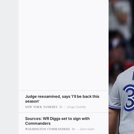
Judge reexamined, says 'I'll be back this
season'
NEW YORK YANKEES
3h
Jorge Castillo
Sources: WR Diggs set to sign with
Commanders
WASHINGTON COMMANDERS
8h
John Keim