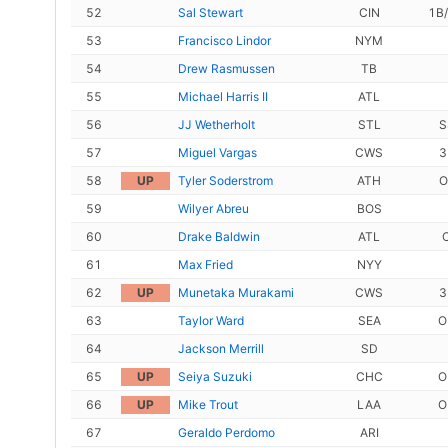
52
Sal Stewart
CIN
1B
53
Francisco Lindor
NYM
54
Drew Rasmussen
TB
55
Michael Harris II
ATL
56
JJ Wetherholt
STL
S
57
Miguel Vargas
CWS
3
58
UP
Tyler Soderstrom
ATH
O
59
Wilyer Abreu
BOS
60
Drake Baldwin
ATL
61
Max Fried
NYY
62
UP
Munetaka Murakami
CWS
3
63
Taylor Ward
SEA
O
64
Jackson Merrill
SD
65
UP
Seiya Suzuki
CHC
O
66
UP
Mike Trout
LAA
O
67
Geraldo Perdomo
ARI