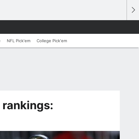
e
NFL Pick'em
College Pick'em
 rankings: