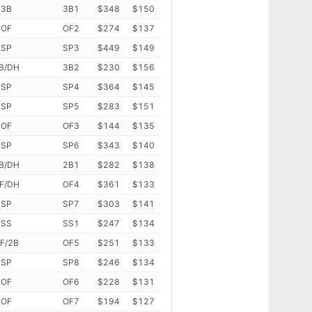
3B
3B1
$348
$150
OF
OF2
$274
$137
SP
SP3
$449
$149
B/DH
3B2
$230
$156
SP
SP4
$364
$145
SP
SP5
$283
$151
OF
OF3
$144
$135
SP
SP6
$343
$140
B/DH
2B1
$282
$138
F/DH
OF4
$361
$133
SP
SP7
$303
$141
SS
SS1
$247
$134
F/2B
OF5
$251
$133
SP
SP8
$246
$134
OF
OF6
$228
$131
OF
OF7
$194
$127