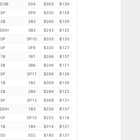
S/3B
SS4
$303
$130
SP
SP9
$330
$128
2B
2B3
$290
$126
B/DH
3B3
$243
$125
SP
SP10
$333
$133
OF
OF8
$320
$127
1B
1B1
$246
$137
3B
3B6
$246
$121
SP
SP11
$296
$126
1B
1B2
$309
$139
2B
2B4
$284
$122
SP
SP12
$308
$131
B/DH
1B3
$230
$137
OF
OF10
$222
$116
1B
1B4
$314
$131
SS
SS2
$180
$137