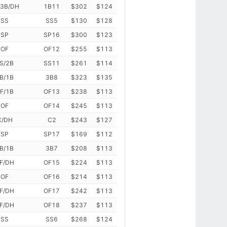
/3B/DH
1B11
$302
$124
SS
SS5
$130
$128
SP
SP16
$300
$123
OF
OF12
$255
$113
S/2B
SS11
$261
$114
B/1B
3B8
$323
$135
F/1B
OF13
$238
$113
OF
OF14
$245
$113
C/DH
C2
$243
$127
SP
SP17
$169
$112
B/1B
3B7
$208
$113
F/DH
OF15
$224
$113
OF
OF16
$214
$113
F/DH
OF17
$242
$113
F/DH
OF18
$237
$113
SS
SS6
$268
$124