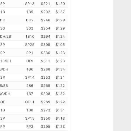
SP
SP13
$221
$120
1B
1B5
$292
$137
DH
DH2
$246
$129
SS
SS3
$254
$129
/DH/2B
1B10
$294
$124
SP
SP25
$395
$105
RP
RP1
$330
$123
/1B/DH
OF9
$311
$123
B/DH
1B6
$288
$134
SP
SP14
$253
$121
B/SS
2B6
$265
$122
/C/DH
1B7
$308
$132
OF
OF11
$289
$122
1B
1B8
$273
$131
SP
SP15
$350
$118
RP
RP2
$295
$123