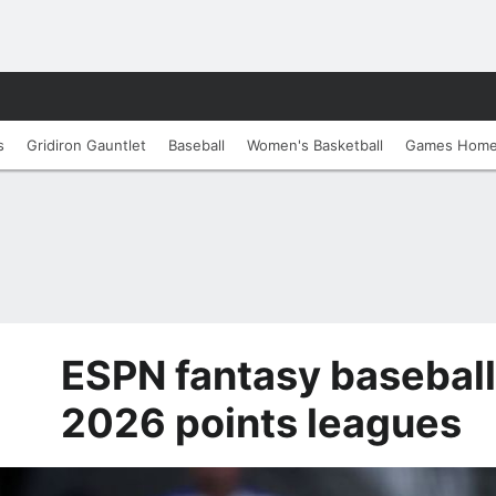
s
Gridiron Gauntlet
Baseball
Women's Basketball
Games Hom
ESPN fantasy baseball
2026 points leagues