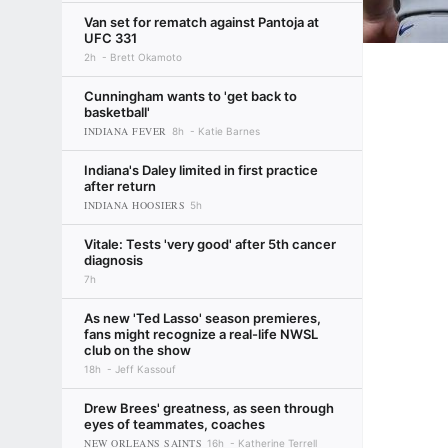
Van set for rematch against Pantoja at
UFC 331
2h
Brett Okamoto
Cunningham wants to 'get back to
basketball'
INDIANA FEVER
8h
Katie Barnes
Indiana's Daley limited in first practice
after return
INDIANA HOOSIERS
5h
Vitale: Tests 'very good' after 5th cancer
diagnosis
7h
As new 'Ted Lasso' season premieres,
fans might recognize a real-life NWSL
club on the show
18h
Jeff Kassouf
Drew Brees' greatness, as seen through
eyes of teammates, coaches
NEW ORLEANS SAINTS
16h
Katherine Terrell