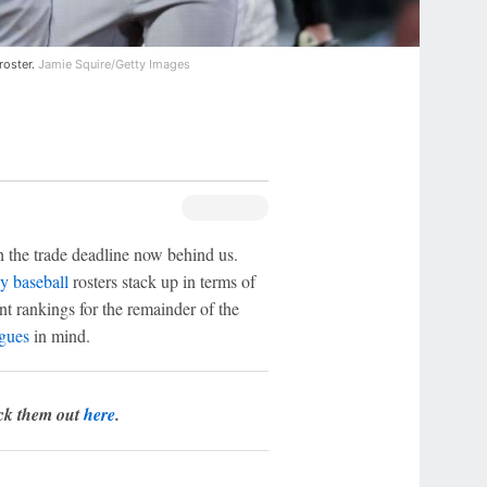
roster.
Jamie Squire/Getty Images
h the trade deadline now behind us.
y baseball
rosters stack up in terms of
ent rankings for the remainder of the
agues
in mind.
eck them out
here
.