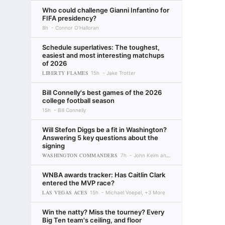
Who could challenge Gianni Infantino for
FIFA presidency?
8h
Connor O'Halloran
Schedule superlatives: The toughest,
easiest and most interesting matchups
of 2026
LIBERTY FLAMES
15h
Jake Trotter
Bill Connelly's best games of the 2026
college football season
15h
Bill Connelly
Will Stefon Diggs be a fit in Washington?
Answering 5 key questions about the
signing
WASHINGTON COMMANDERS
7h
John Keim and Seth Walder
WNBA awards tracker: Has Caitlin Clark
entered the MVP race?
LAS VEGAS ACES
15h
Michael Voepel, +3 More
Win the natty? Miss the tourney? Every
Big Ten team's ceiling, and floor