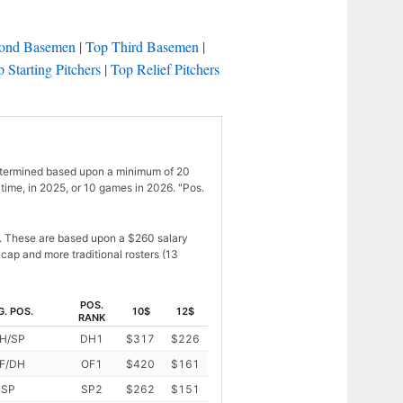
ond Basemen
|
Top Third Basemen
|
 Starting Pitchers
|
Top Relief Pitchers
 is determined based upon a minimum of 20
time, in 2025, or 10 games in 2026. "Pos.
s. These are based upon a $260 salary
cap and more traditional rosters (13
POS.
G. POS.
10$
12$
RANK
H/SP
DH1
$317
$226
F/DH
OF1
$420
$161
SP
SP2
$262
$151