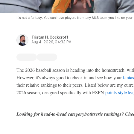
It's not a fantasy. You can have players from any MLB team you like on your 
Tristan H. Cockcroft
Aug 4, 2026, 04:32 PM
The 2026 baseball season is heading into the homestretch, wit
However, it's always good to check in and see how your
fantas
their relative rankings to their peers. Listed below are my curr
2026 season, designed specifically with ESPN
points-style le
Looking for head-to-head category/rotisserie rankings? Ch