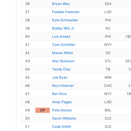
36
Bryan Woo
SEA
37
Freddie Freeman
LAD
38
Kyle Schwarber
PHI
39
Bobby Witt Jr.
KC
40
Luis Arraez
PHI
1B
41
Cam Schlittler
NYY
42
Mason Miller
SD
43
Alec Burleson
STL
OF
44
Yandy Diaz
TB
1
45
Joe Ryan
MIN
46
Nico Hoerner
CHC
2
47
Ben Rice
NYY
1B
48
Andy Pages
LAD
49
UP
Pete Alonso
BAL
50
Gavin Williams
CLE
51
Cade Smith
CLE