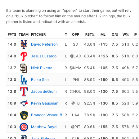
If a team is planning on using an "opener" to start their game, but will rely
on a "bulk pitcher" to follow him on the mound after 1-2 innings, the bulk
pitcher is listed and indicated with an asterisk.
FPTS
TEAM
PITCHER
T
OPP
RST%
ML
O/U
W%
IP
14.0
David Peterson
L
SD
43.0%
-115
7.5
51%
6.2
14.0
Jesus Luzardo
L
@LAD
83.4%
+125
8.5
51%
6.0
13.7
Nick Pivetta
R
@NYM
95.4%
-105
7.5
49%
5.7
13.0
Blake Snell
L
PHI
88.9%
-150
8.5
49%
5.5
12.8
Jacob deGrom
R
@HOU
98.0%
-130
7.5
60%
5.5
10.9
Kevin Gausman
R
@TB
92.5%
-130
8.5
52%
5.9
10.4
Brandon Woodruff
R
LAA
78.9%
-190
7.5
58%
5.2
10.3
Matthew Boyd
L
@PIT
80.6%
-155
7.5
57%
5.6
10.2
Jack Flaherty
R
CLE
69.9%
-150
8.5
50%
5.5