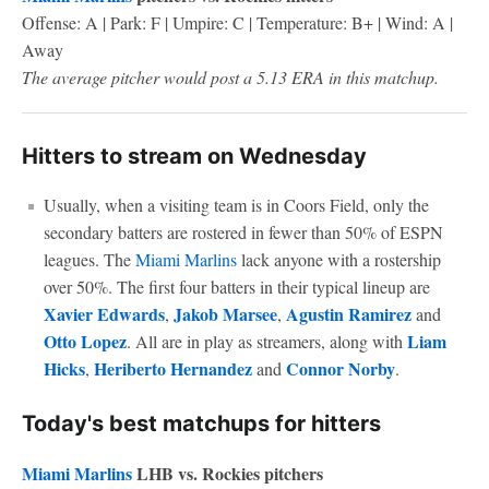
Offense: A | Park: F | Umpire: C | Temperature: B+ | Wind: A |
Away
The average pitcher would post a 5.13 ERA in this matchup.
Hitters to stream on Wednesday
Usually, when a visiting team is in Coors Field, only the
secondary batters are rostered in fewer than 50% of ESPN
leagues. The
Miami Marlins
lack anyone with a rostership
over 50%. The first four batters in their typical lineup are
Xavier Edwards
Jakob Marsee
Agustin Ramirez
,
,
and
Otto Lopez
Liam
. All are in play as streamers, along with
Hicks
Heriberto Hernandez
Connor Norby
,
and
.
Today's best matchups for hitters
Miami Marlins
LHB vs. Rockies pitchers