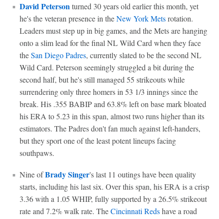
David Peterson
turned 30 years old earlier this month, yet
he's the veteran presence in the
New York Mets
rotation.
Leaders must step up in big games, and the Mets are hanging
onto a slim lead for the final NL Wild Card when they face
the
San Diego Padres
, currently slated to be the second NL
Wild Card. Peterson seemingly struggled a bit during the
second half, but he's still managed 55 strikeouts while
surrendering only three homers in 53 1/3 innings since the
break. His .355 BABIP and 63.8% left on base mark bloated
his ERA to 5.23 in this span, almost two runs higher than its
estimators. The Padres don't fan much against left-handers,
but they sport one of the least potent lineups facing
southpaws.
Brady Singer
Nine of
's last 11 outings have been quality
starts, including his last six. Over this span, his ERA is a crisp
3.36 with a 1.05 WHIP, fully supported by a 26.5% strikeout
rate and 7.2% walk rate. The
Cincinnati Reds
have a road