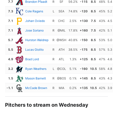
7.7
Brandon Pfaadt
R
SF
56.2%
-115
8.5
48%
5.4
7.3
Cole Ragans
L
SEA
74.8%
-120
8.5
45%
5.2
7.1
Johan Oviedo
R
CHC
2.5%
+130
7.5
43%
4.5
7.1
Jose Soriano
R
@MIL
17.8%
+160
7.5
42%
5.1
5.7
Hurston Waldrep
R
@WSH
40.8%
-150
8.5
53%
5.0
5.5
Lucas Giolito
R
ATH
38.5%
-175
8.5
57%
5.3
4.9
Brad Lord
R
ATL
1.3%
+125
8.5
47%
4.6
3.2
Ryan Weathers
L
@COL
5.1%
-160
10.5
58%
4.8
1.5
Mason Barnett
R
@BOS
0.1%
+145
8.5
43%
4.3
-1.1
McCade Brown
R
MIA
0.2%
+135
10.5
42%
3.9
Pitchers to stream on Wednesday