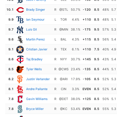
10.1
Brady Singer
R
@STL
50.7%
-120
8.5
48%
5.7
9.9
Ian Seymour
L
TOR
4.4%
+110
8.5
48%
5.1
9.7
Luis Gil
R
@MIN
38.1%
-175
9.5
57%
5.3
9.6
Martin Perez
L
BAL
4.3%
+115
8.5
56%
5.4
9.1
Cristian Javier
R
TEX
6.1%
+110
7.5
40%
4.9
8.6
Taj Bradley
R
NYY
30.7%
+145
9.5
43%
5.4
8.5
Tyler Wells
R
@CWS
23.4%
-135
8.5
44%
5.1
8.2
Justin Verlander
R
@ARI
17.9%
-105
8.5
52%
5.3
8.1
Andre Pallante
R
CIN
3.3%
EVEN
8.5
52%
5.4
7.8
Gavin Williams
R
@DET
38.0%
+125
8.5
50%
5.1
7.8
Bryce Miller
R
@KC
53.4%
EVEN
8.5
55%
5.3