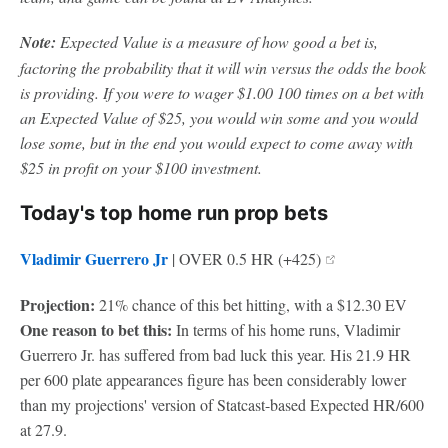
Note:
Expected Value is a measure of how good a bet is,
factoring the probability that it will win versus the odds the book
is providing. If you were to wager $1.00 100 times on a bet with
an Expected Value of $25, you would win some and you would
lose some, but in the end you would expect to come away with
$25 in profit on your $100 investment.
Today's top home run prop bets
Vladimir Guerrero Jr
| OVER 0.5 HR (+425)
Projection:
21% chance of this bet hitting, with a $12.30 EV
One reason to bet this:
In terms of his home runs, Vladimir
Guerrero Jr. has suffered from bad luck this year. His 21.9 HR
per 600 plate appearances figure has been considerably lower
than my projections' version of Statcast-based Expected HR/600
at 27.9.