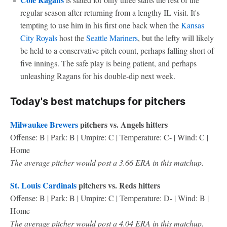
regular season after returning from a lengthy IL visit. It's
tempting to use him in his first one back when the
Kansas
City Royals
host the
Seattle Mariners
, but the lefty will likely
be held to a conservative pitch count, perhaps falling short of
five innings. The safe play is being patient, and perhaps
unleashing Ragans for his double-dip next week.
Today's best matchups for pitchers
Milwaukee Brewers
pitchers vs. Angels hitters
Offense: B | Park: B | Umpire: C | Temperature: C- | Wind: C |
Home
The average pitcher would post a 3.66 ERA in this matchup.
St. Louis Cardinals
pitchers vs. Reds hitters
Offense: B | Park: B | Umpire: C | Temperature: D- | Wind: B |
Home
The average pitcher would post a 4.04 ERA in this matchup.