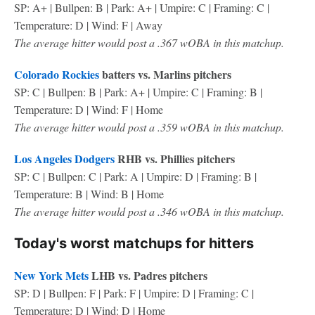
SP: A+ | Bullpen: B | Park: A+ | Umpire: C | Framing: C |
Temperature: D | Wind: F | Away
The average hitter would post a .367 wOBA in this matchup.
Colorado Rockies
batters vs. Marlins pitchers
SP: C | Bullpen: B | Park: A+ | Umpire: C | Framing: B |
Temperature: D | Wind: F | Home
The average hitter would post a .359 wOBA in this matchup.
Los Angeles Dodgers
RHB vs. Phillies pitchers
SP: C | Bullpen: C | Park: A | Umpire: D | Framing: B |
Temperature: B | Wind: B | Home
The average hitter would post a .346 wOBA in this matchup.
Today's worst matchups for hitters
New York Mets
LHB vs. Padres pitchers
SP: D | Bullpen: F | Park: F | Umpire: D | Framing: C |
Temperature: D | Wind: D | Home