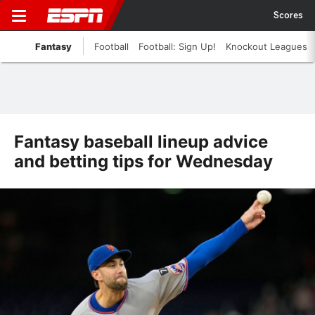
Scores
Fantasy
Football
Football: Sign Up!
Knockout Leagues
Fantasy baseball lineup advice
and betting tips for Wednesday