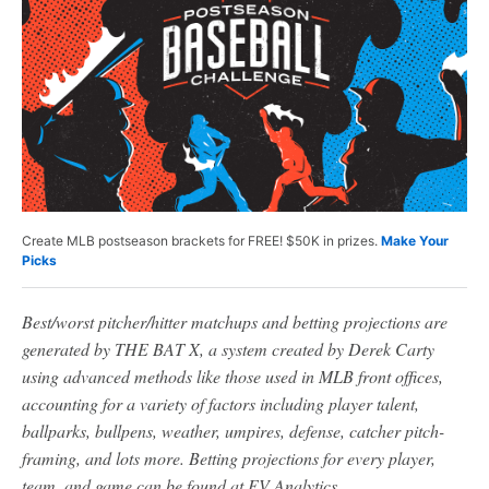
Create MLB postseason brackets for FREE! $50K in prizes.
Make Your
Picks
Best/worst pitcher/hitter matchups and betting projections are
generated by THE BAT X, a system created by Derek Carty
using advanced methods like those used in MLB front offices,
accounting for a variety of factors including player talent,
ballparks, bullpens, weather, umpires, defense, catcher pitch-
framing, and lots more. Betting projections for every player,
team, and game can be found at EV Analytics.