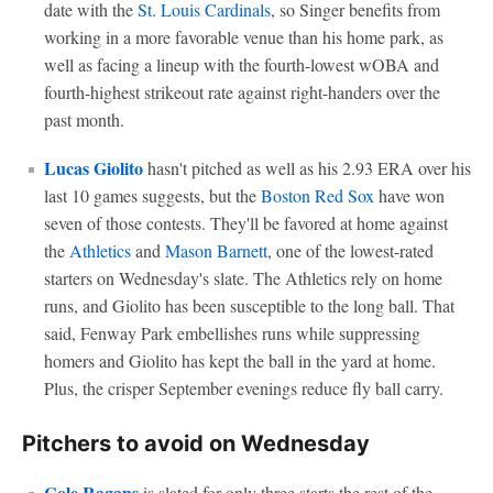
date with the
St. Louis Cardinals
, so Singer benefits from
working in a more favorable venue than his home park, as
well as facing a lineup with the fourth-lowest wOBA and
fourth-highest strikeout rate against right-handers over the
past month.
Lucas Giolito
hasn't pitched as well as his 2.93 ERA over his
last 10 games suggests, but the
Boston Red Sox
have won
seven of those contests. They'll be favored at home against
the
Athletics
and
Mason Barnett
, one of the lowest-rated
starters on Wednesday's slate. The Athletics rely on home
runs, and Giolito has been susceptible to the long ball. That
said, Fenway Park embellishes runs while suppressing
homers and Giolito has kept the ball in the yard at home.
Plus, the crisper September evenings reduce fly ball carry.
Pitchers to avoid on Wednesday
Cole Ragans
is slated for only three starts the rest of the