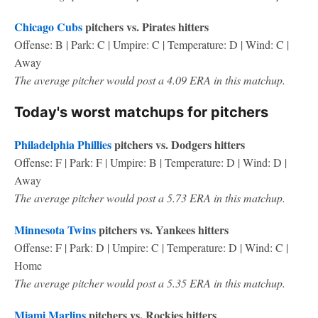
Chicago Cubs
pitchers vs. Pirates hitters
Offense: B | Park: C | Umpire: C | Temperature: D | Wind: C |
Away
The average pitcher would post a 4.09 ERA in this matchup.
Today's worst matchups for pitchers
Philadelphia Phillies
pitchers vs. Dodgers hitters
Offense: F | Park: F | Umpire: B | Temperature: D | Wind: D |
Away
The average pitcher would post a 5.73 ERA in this matchup.
Minnesota Twins
pitchers vs. Yankees hitters
Offense: F | Park: D | Umpire: C | Temperature: D | Wind: C |
Home
The average pitcher would post a 5.35 ERA in this matchup.
Miami Marlins
pitchers vs. Rockies hitters