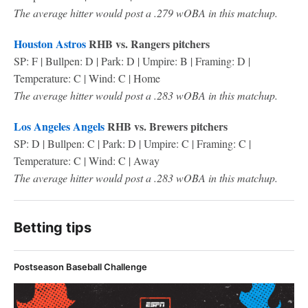
The average hitter would post a .279 wOBA in this matchup.
Houston Astros
RHB vs. Rangers pitchers
SP: F | Bullpen: D | Park: D | Umpire: B | Framing: D |
Temperature: C | Wind: C | Home
The average hitter would post a .283 wOBA in this matchup.
Los Angeles Angels
RHB vs. Brewers pitchers
SP: D | Bullpen: C | Park: D | Umpire: C | Framing: C |
Temperature: C | Wind: C | Away
The average hitter would post a .283 wOBA in this matchup.
Betting tips
Postseason Baseball Challenge