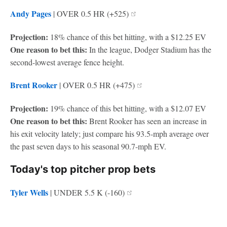
Andy Pages
| OVER 0.5 HR (+525)
Projection:
18% chance of this bet hitting, with a $12.25 EV
One reason to bet this:
In the league, Dodger Stadium has the
second-lowest average fence height.
Brent Rooker
| OVER 0.5 HR (+475)
Projection:
19% chance of this bet hitting, with a $12.07 EV
One reason to bet this:
Brent Rooker has seen an increase in
his exit velocity lately; just compare his 93.5-mph average over
the past seven days to his seasonal 90.7-mph EV.
Today's top pitcher prop bets
Tyler Wells
| UNDER 5.5 K (-160)