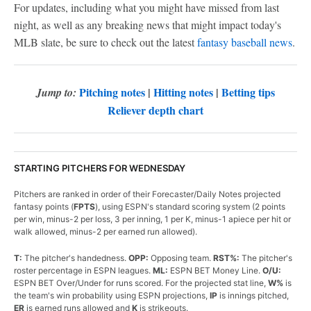
For updates, including what you might have missed from last
night, as well as any breaking news that might impact today's
MLB slate, be sure to check out the latest
fantasy baseball news
.
Pitching notes
|
Hitting notes
|
Betting tips
Jump to:
Reliever depth chart
STARTING PITCHERS FOR WEDNESDAY
Pitchers are ranked in order of their Forecaster/Daily Notes projected
fantasy points (
FPTS
), using ESPN's standard scoring system (2 points
per win, minus-2 per loss, 3 per inning, 1 per K, minus-1 apiece per hit or
walk allowed, minus-2 per earned run allowed).
T:
The pitcher's handedness.
OPP:
Opposing team.
RST%:
The pitcher's
roster percentage in ESPN leagues.
ML:
ESPN BET Money Line.
O/U:
ESPN BET Over/Under for runs scored. For the projected stat line,
W%
is
the team's win probability using ESPN projections,
IP
is innings pitched,
ER
is earned runs allowed and
K
is strikeouts.