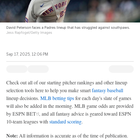
David Peterson faces a Padres lineup that has struggled against southpaws.
Jess Rapfogel/Getty Images
Sep 17, 2025, 12:06 PM
Check out all of our starting pitcher rankings and other lineup
selection tools here to help you make smart
fantasy baseball
lineup decisions.
MLB betting tips
for each day's slate of games
will also be added in the morning. MLB game odds are provided
by ESPN BET
, and all fantasy advice is geared toward ESPN
10-team leagues with
standard scoring
.
Note:
All information is accurate as of the time of publication.