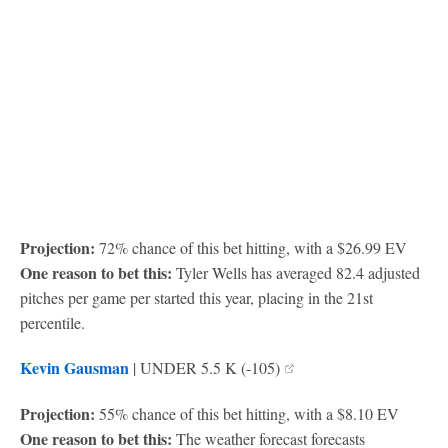
Projection:
72% chance of this bet hitting, with a $26.99 EV
One reason to bet this:
Tyler Wells has averaged 82.4 adjusted
pitches per game per started this year, placing in the 21st
percentile.
Kevin Gausman
| UNDER 5.5 K (-105)
Projection:
55% chance of this bet hitting, with a $8.10 EV
One reason to bet this:
The weather forecast forecasts