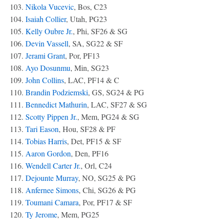
103.
Nikola Vucevic
, Bos, C23
104.
Isaiah Collier
, Utah, PG23
105.
Kelly Oubre Jr.
, Phi, SF26 & SG
106.
Devin Vassell
, SA, SG22 & SF
107.
Jerami Grant
, Por, PF13
108.
Ayo Dosunmu
, Min, SG23
109.
John Collins
, LAC, PF14 & C
110.
Brandin Podziemski
, GS, SG24 & PG
111.
Bennedict Mathurin
, LAC, SF27 & SG
112.
Scotty Pippen Jr.
, Mem, PG24 & SG
113.
Tari Eason
, Hou, SF28 & PF
114.
Tobias Harris
, Det, PF15 & SF
115.
Aaron Gordon
, Den, PF16
116.
Wendell Carter Jr.
, Orl, C24
117.
Dejounte Murray
, NO, SG25 & PG
118.
Anfernee Simons
, Chi, SG26 & PG
119.
Toumani Camara
, Por, PF17 & SF
120.
Ty Jerome
, Mem, PG25