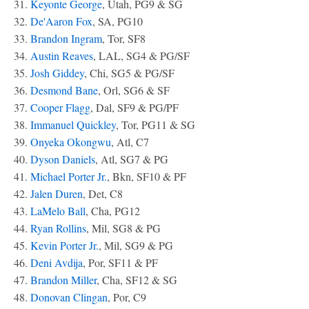
31.
Keyonte George
, Utah, PG9 & SG
32.
De'Aaron Fox
, SA, PG10
33.
Brandon Ingram
, Tor, SF8
34.
Austin Reaves
, LAL, SG4 & PG/SF
35.
Josh Giddey
, Chi, SG5 & PG/SF
36.
Desmond Bane
, Orl, SG6 & SF
37.
Cooper Flagg
, Dal, SF9 & PG/PF
38.
Immanuel Quickley
, Tor, PG11 & SG
39.
Onyeka Okongwu
, Atl, C7
40.
Dyson Daniels
, Atl, SG7 & PG
41.
Michael Porter Jr.
, Bkn, SF10 & PF
42.
Jalen Duren
, Det, C8
43.
LaMelo Ball
, Cha, PG12
44.
Ryan Rollins
, Mil, SG8 & PG
45.
Kevin Porter Jr.
, Mil, SG9 & PG
46.
Deni Avdija
, Por, SF11 & PF
47.
Brandon Miller
, Cha, SF12 & SG
48.
Donovan Clingan
, Por, C9