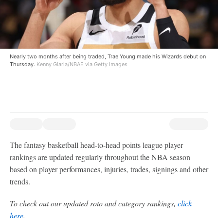
Nearly two months after being traded, Trae Young made his Wizards debut on
Thursday.
Kenny Giarla/NBAE via Getty Images
The fantasy basketball head-to-head points league player
rankings are updated regularly throughout the NBA season
based on player performances, injuries, trades, signings and other
trends.
To check out our updated roto and category rankings,
click
here
.