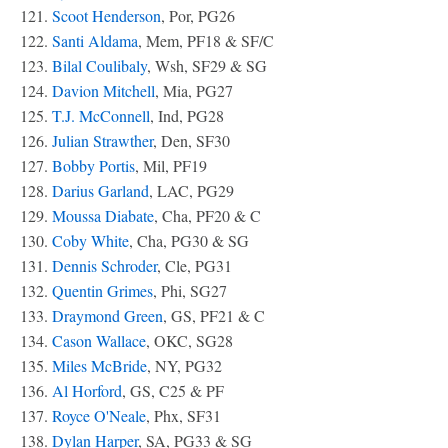
121.
Scoot Henderson
, Por, PG26
122.
Santi Aldama
, Mem, PF18 & SF/C
123.
Bilal Coulibaly
, Wsh, SF29 & SG
124.
Davion Mitchell
, Mia, PG27
125.
T.J. McConnell
, Ind, PG28
126.
Julian Strawther
, Den, SF30
127.
Bobby Portis
, Mil, PF19
128.
Darius Garland
, LAC, PG29
129.
Moussa Diabate
, Cha, PF20 & C
130.
Coby White
, Cha, PG30 & SG
131.
Dennis Schroder
, Cle, PG31
132.
Quentin Grimes
, Phi, SG27
133.
Draymond Green
, GS, PF21 & C
134.
Cason Wallace
, OKC, SG28
135.
Miles McBride
, NY, PG32
136.
Al Horford
, GS, C25 & PF
137.
Royce O'Neale
, Phx, SF31
138.
Dylan Harper
, SA, PG33 & SG