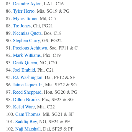
85.
Deandre Ayton
, LAL, C16
86.
Tyler Herro
, Mia, SG19 & PG
87.
Myles Turner
, Mil, C17
88.
Tre Jones
, Chi, PG21
89.
Neemias Queta
, Bos, C18
90.
Stephen Curry
, GS, PG22
91.
Precious Achiuwa
, Sac, PF11 & C
92.
Mark Williams
, Phx, C19
93.
Derik Queen
, NO, C20
94.
Joel Embiid
, Phi, C21
95.
P.J. Washington
, Dal, PF12 & SF
96.
Jaime Jaquez Jr.
, Mia, SF22 & SG
97.
Reed Sheppard
, Hou, SG20 & PG
98.
Dillon Brooks
, Phx, SF23 & SG
99.
Kel'el Ware
, Mia, C22
100.
Cam Thomas
, Mil, SG21 & SF
101.
Saddiq Bey
, NO, SF24 & PF
102.
Naji Marshall
, Dal, SF25 & PF