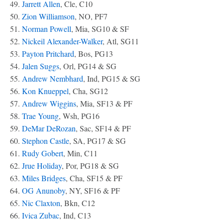
49.
Jarrett Allen
, Cle, C10
50.
Zion Williamson
, NO, PF7
51.
Norman Powell
, Mia, SG10 & SF
52.
Nickeil Alexander-Walker
, Atl, SG11
53.
Payton Pritchard
, Bos, PG13
54.
Jalen Suggs
, Orl, PG14 & SG
55.
Andrew Nembhard
, Ind, PG15 & SG
56.
Kon Knueppel
, Cha, SG12
57.
Andrew Wiggins
, Mia, SF13 & PF
58.
Trae Young
, Wsh, PG16
59.
DeMar DeRozan
, Sac, SF14 & PF
60.
Stephon Castle
, SA, PG17 & SG
61.
Rudy Gobert
, Min, C11
62.
Jrue Holiday
, Por, PG18 & SG
63.
Miles Bridges
, Cha, SF15 & PF
64.
OG Anunoby
, NY, SF16 & PF
65.
Nic Claxton
, Bkn, C12
66.
Ivica Zubac
, Ind, C13