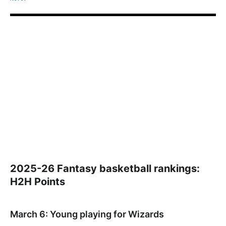
2025-26 Fantasy basketball rankings:
H2H Points
March 6: Young playing for Wizards