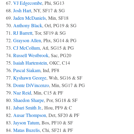
67.
VJ Edgecombe
, Phi, SG13
68.
Josh Hart
, NY, SF17 & SG
69.
Jaden McDaniels
, Min, SF18
70.
Anthony Black
, Orl, PG19 & SG
71.
RJ Barrett
, Tor, SF19 & SG
72.
Grayson Allen
, Phx, SG14 & PG
73.
CJ McCollum
, Atl, SG15 & PG
74.
Russell Westbrook
, Sac, PG20
75.
Isaiah Hartenstein
, OKC, C14
76.
Pascal Siakam
, Ind, PF8
77.
Kyshawn George
, Wsh, SG16 & SF
78.
Donte DiVincenzo
, Min, SG17 & PG
79.
Naz Reid
, Min, C15 & PF
80.
Shaedon Sharpe
, Por, SG18 & SF
81.
Jabari Smith Jr.
, Hou, PF9 & C
82.
Ausar Thompson
, Det, SF20 & PF
83.
Jayson Tatum
, Bos, PF10 & SF
84.
Matas Buzelis
, Chi, SF21 & PF