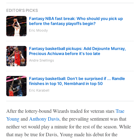
EDITOR'S PICKS
Fantasy NBA fast break: Who should you pick up
before the fantasy playoffs begin?
Eric Moody
Fantasy basketball pickups: Add Dejounte Murray,
Precious Achiuwa before it's too late
Andre Snellings
Fantasy basketball: Don't be surprised if ... Randle
finishes in top 10, Nembhard in top 50
Eric Karabell
After the lottery-bound Wizards traded for veteran stars
Trae
Young
and
Anthony Davis
, the prevailing sentiment was that
neither vet would play a minute for the rest of the season. While
that may be true for Davis, Young made his debut for the