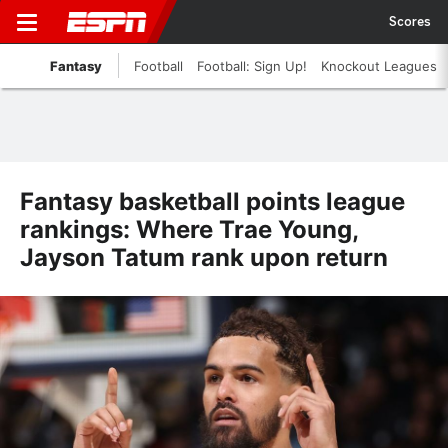
Scores
Fantasy
Football
Football: Sign Up!
Knockout Leagues
Fantasy basketball points league
rankings: Where Trae Young,
Jayson Tatum rank upon return