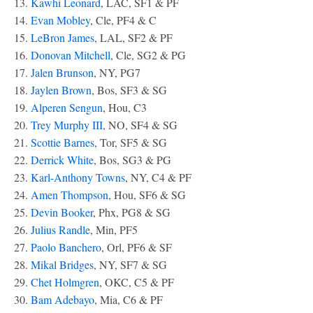
13.
Kawhi Leonard
, LAC, SF1 & PF
14.
Evan Mobley
, Cle, PF4 & C
15.
LeBron James
, LAL, SF2 & PF
16.
Donovan Mitchell
, Cle, SG2 & PG
17.
Jalen Brunson
, NY, PG7
18.
Jaylen Brown
, Bos, SF3 & SG
19.
Alperen Sengun
, Hou, C3
20.
Trey Murphy III
, NO, SF4 & SG
21.
Scottie Barnes
, Tor, SF5 & SG
22.
Derrick White
, Bos, SG3 & PG
23.
Karl-Anthony Towns
, NY, C4 & PF
24.
Amen Thompson
, Hou, SF6 & SG
25.
Devin Booker
, Phx, PG8 & SG
26.
Julius Randle
, Min, PF5
27.
Paolo Banchero
, Orl, PF6 & SF
28.
Mikal Bridges
, NY, SF7 & SG
29.
Chet Holmgren
, OKC, C5 & PF
30.
Bam Adebayo
, Mia, C6 & PF