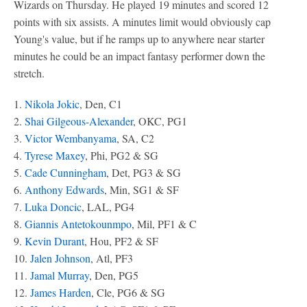
Wizards on Thursday. He played 19 minutes and scored 12
points with six assists. A minutes limit would obviously cap
Young's value, but if he ramps up to anywhere near starter
minutes he could be an impact fantasy performer down the
stretch.
1.
Nikola Jokic
, Den, C1
2.
Shai Gilgeous-Alexander
, OKC, PG1
3.
Victor Wembanyama
, SA, C2
4.
Tyrese Maxey
, Phi, PG2 & SG
5.
Cade Cunningham
, Det, PG3 & SG
6.
Anthony Edwards
, Min, SG1 & SF
7.
Luka Doncic
, LAL, PG4
8.
Giannis Antetokounmpo
, Mil, PF1 & C
9.
Kevin Durant
, Hou, PF2 & SF
10.
Jalen Johnson
, Atl, PF3
11.
Jamal Murray
, Den, PG5
12.
James Harden
, Cle, PG6 & SG