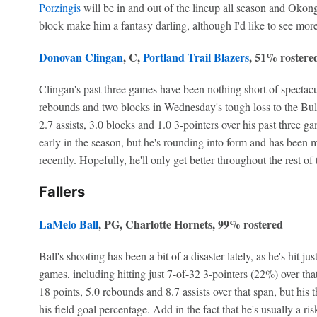
Porzingis
will be in and out of the lineup all season and Okongw
block make him a fantasy darling, although I'd like to see mor
Donovan Clingan
, C,
Portland Trail Blazers
, 51% rostere
Clingan's past three games have been nothing short of spectacu
rebounds and two blocks in Wednesday's tough loss to the Bull
2.7 assists, 3.0 blocks and 1.0 3-pointers over his past three 
early in the season, but he's rounding into form and has been 
recently. Hopefully, he'll only get better throughout the rest of
Fallers
LaMelo Ball
, PG, Charlotte Hornets, 99% rostered
Ball's shooting has been a bit of a disaster lately, as he's hit ju
games, including hitting just 7-of-32 3-pointers (22%) over that
18 points, 5.0 rebounds and 8.7 assists over that span, but his 
his field goal percentage. Add in the fact that he's usually a risk