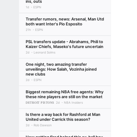
ins, outs
1d
ESPN
Transfer rumors, news: Arsenal, Man Utd
both want Inter's Pio Esposito
21h
ESPN
PSL transfers update - Abrahams, Phili to
Kaizer Chiefs, Maseko's future uncertain
2d
Leonard Solms
One night, two amazing transfer
unveilings: How Salah, Vozinha joined
new clubs
2d
ESPN
Biggest remaining NBA free agents: Why
these nine players are still on the market
DETROIT PISTONS
2d
NBA Insiders
Is there a way back for Rashford at Man
United under Carrick this season?
2d
Rob Dawson