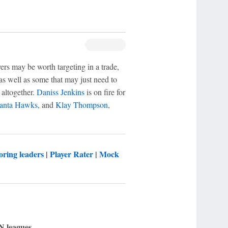
ers may be worth targeting in a trade,
 as well as some that may just need to
 altogether.
Daniss Jenkins
is on fire for
lanta Hawks
, and
Klay Thompson
,
oring leaders
|
Player Rater
|
Mock
N leagues