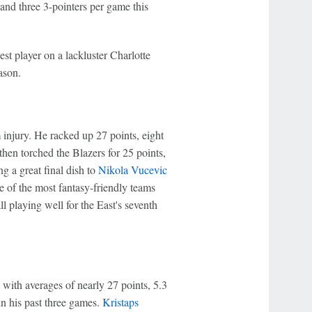
and three 3-pointers per game this
t player on a lackluster Charlotte
ason.
injury. He racked up 27 points, eight
hen torched the Blazers for 25 points,
ng a great final dish to
Nikola Vucevic
e of the most fantasy-friendly teams
ll playing well for the East's seventh
with averages of nearly 27 points, 5.3
 in his past three games.
Kristaps