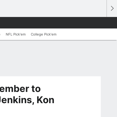
e
NFL Pick'em
College Pick'em
vember to
Jenkins, Kon