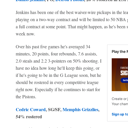
Jenkins has been one of the best waiver-wire pickups in the lea
playing on a two-way contract and will be limited to 50 NBA g
a full contract at some point. That might happen, as he's been s
week now.
Over his past five games he's averaged 34
Play the 
minutes, 20 points, four rebounds, 7.6 assists,
2.0 steals and 2.2 3-pointers on 50% shooting. I
have no idea how long he'll keep this going, or
if he's going to be in the G League soon, but he
should be rostered in every competitive league
right now. Especially if he continues to start for
the Pistons.
Create or 
Your champ
Cedric Coward
, SG/SF,
Memphis Grizzlies
,
Sign up t
54% rostered