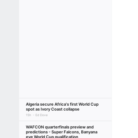
Algeria secure Africa's first World Cup
spot as Ivory Coast collapse
15h
Ed Dove
WAFCON quarterfinals preview and
predictions - Super Falcons, Banyana
eye World Cup qualification