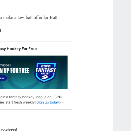
o make a low-ball offer for Ball.
d
tasy Hockey For Free
 join a fantasy hockey league on ESPN.
es start fresh weekly!
Sign up today
>>
 rostered