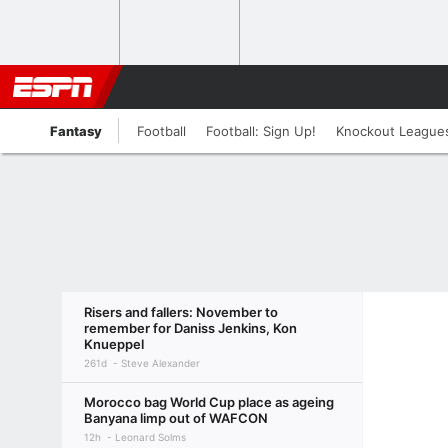
Fantasy
Football
Football: Sign Up!
Knockout League
Risers and fallers: November to
remember for Daniss Jenkins, Kon
Knueppel
261d
Steve Alexander
Morocco bag World Cup place as ageing
Banyana limp out of WAFCON
12h
Leonard Solms