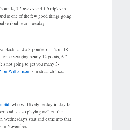
ounds, 3.3 assists and 1.9 triples in
and is one of the few good things going
ouble-double on Tuesday.
two blocks and a 3-pointer on 12-of-18
t one averaging nearly 12 points, 6.7
He's not going to get you many 3-
Zion Williamson
is in street clothes,
mbiid
, who will likely be day-to-day for
son and is also playing well off the
in Wednesday's start and came into that
ks in November.