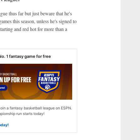
gue thus far but just beware that he's
ames this season, unless he's signed to
tarting and red hot for more than a
No. 1 fantasy game for free
join a fantasy basketball league on ESPN.
ionship run starts today!
oday!