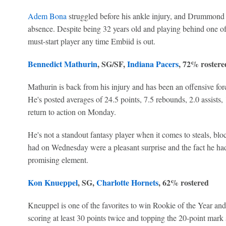
Adem Bona
struggled before his ankle injury, and Drummond i
absence. Despite being 32 years old and playing behind one of 
must-start player any time Embiid is out.
Bennedict Mathurin
, SG/SF,
Indiana Pacers
, 72% rostere
Mathurin is back from his injury and has been an offensive for
He's posted averages of 24.5 points, 7.5 rebounds, 2.0 assists, 
return to action on Monday.
He's not a standout fantasy player when it comes to steals, blo
had on Wednesday were a pleasant surprise and the fact he had 
promising element.
Kon Knueppel
, SG,
Charlotte Hornets
, 62% rostered
Kneuppel is one of the favorites to win Rookie of the Year a
scoring at least 30 points twice and topping the 20-point mark 