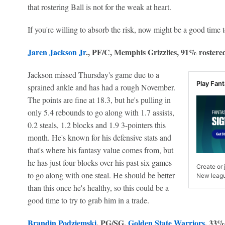
that rostering Ball is not for the weak at heart.
If you're willing to absorb the risk, now might be a good time t
Jaren Jackson Jr
., PF/C, Memphis Grizzlies, 91% rostere
Jackson missed Thursday's game due to a
Play Fan
sprained ankle and has had a rough November.
The points are fine at 18.3, but he's pulling in
only 5.4 rebounds to go along with 1.7 assists,
0.2 steals, 1.2 blocks and 1.9 3-pointers this
month. He's known for his defensive stats and
that's where his fantasy value comes from, but
he has just four blocks over his past six games
Create or
to go along with one steal. He should be better
New leagu
than this once he's healthy, so this could be a
good time to try to grab him in a trade.
Brandin Podziemski
, PG/SG,
Golden State Warriors
, 33%