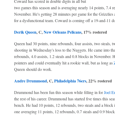
Coward has scored in double digits in all but
two games this season and is averaging nearly 14 points, 7.4 reb
November. He's getting 28 minutes per game for the Grizzlies 
for a dysfunctional team. Coward is coming off a 19-and-11 d
Derik Queen
, C,
New Orleans Pelicans
, 17% rostered
Queen had 30 points, nine rebounds, four assists, two steals, 
shooting in Wednesday's loss to the Nuggets. He came into tha
rebounds, 4.0 assists, 1.2 steals and 0.8 blocks in November. 
pointers and could eventually hit a rookie wall, but as long as
Queen should do work.
Andre Drummond
, C,
Philadelphia 76ers
, 22% rostered
Drummond has been fun this season while filling in for
Joel E
the rest of his career. Drummond has started five times this sea
bench. He had 10 points, 12 rebounds, two steals and a block 
one averaging 11 points, 12 rebounds, 0.7 steals and 0.9 bloc