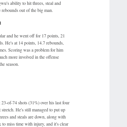
u's ability to hit threes, steal and
e rebounds out of the big man.
d
lar and he went off for 17 points, 21
s. He's at 14 points, 14.7 rebounds,
games. Scoring was a problem for him
much more involved in the offense
 the season.
st 23-of-74 shots (31%) over his last four
 stretch. He's still managed to put up
threes and steals are down, along with
 to miss time with injury, and it's clear