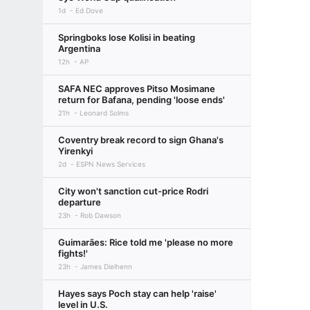
1d
Ed Dove
Springboks lose Kolisi in beating
Argentina
12h
AP
SAFA NEC approves Pitso Mosimane
return for Bafana, pending 'loose ends'
21h
Leonard Solms
Coventry break record to sign Ghana's
Yirenkyi
2d
ESPN News Services
City won't sanction cut-price Rodri
departure
23h
Rob Dawson
Guimarães: Rice told me 'please no more
fights!'
23h
James Dielhenn
Hayes says Poch stay can help 'raise'
level in U.S.