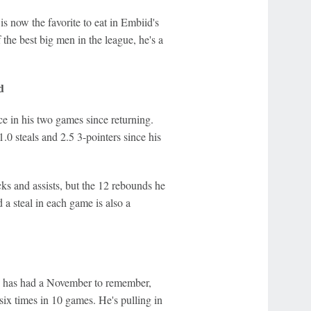
s now the favorite to eat in Embiid's
the best big men in the league, he's a
d
ce in his two games since returning.
1.0 steals and 2.5 3-pointers since his
cks and assists, but the 12 rebounds he
a steal in each game is also a
nd has had a November to remember,
six times in 10 games. He's pulling in