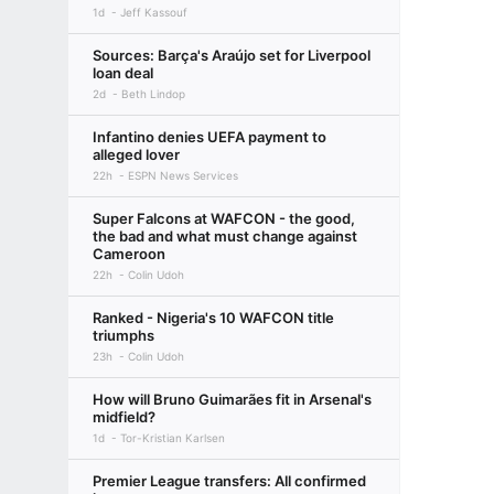
1d
Jeff Kassouf
Sources: Barça's Araújo set for Liverpool
loan deal
2d
Beth Lindop
Infantino denies UEFA payment to
alleged lover
22h
ESPN News Services
Super Falcons at WAFCON - the good,
the bad and what must change against
Cameroon
22h
Colin Udoh
Ranked - Nigeria's 10 WAFCON title
triumphs
23h
Colin Udoh
How will Bruno Guimarães fit in Arsenal's
midfield?
1d
Tor-Kristian Karlsen
Premier League transfers: All confirmed