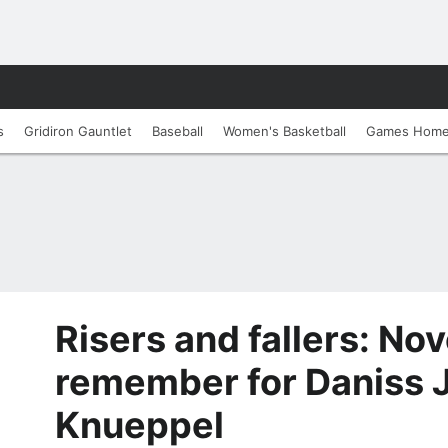
s
Gridiron Gauntlet
Baseball
Women's Basketball
Games Hom
Risers and fallers: No
remember for Daniss 
Knueppel