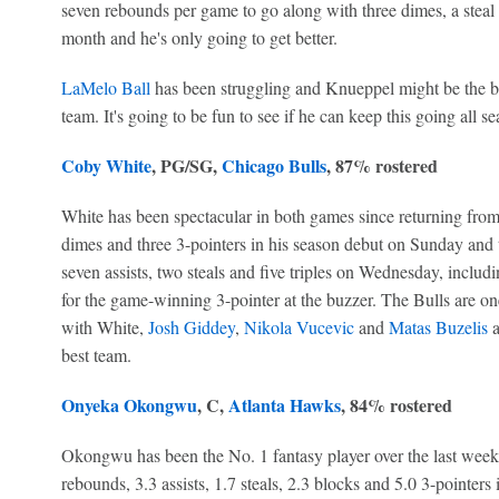
seven rebounds per game to go along with three dimes, a steal 
month and he's only going to get better.
LaMelo Ball
has been struggling and Knueppel might be the bes
team. It's going to be fun to see if he can keep this going all se
Coby White
, PG/SG,
Chicago Bulls
, 87% rostered
White has been spectacular in both games since returning from 
dimes and three 3-pointers in his season debut on Sunday and t
seven assists, two steals and five triples on Wednesday, includi
for the game-winning 3-pointer at the buzzer. The Bulls are on
with White,
Josh Giddey
,
Nikola Vucevic
and
Matas Buzelis
a
best team.
Onyeka Okongwu
, C,
Atlanta Hawks
, 84% rostered
Okongwu has been the No. 1 fantasy player over the last week 
rebounds, 3.3 assists, 1.7 steals, 2.3 blocks and 5.0 3-pointers