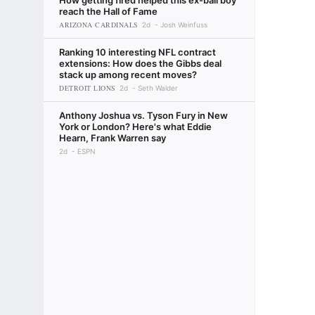
How getting fired helped this ex-ball boy
reach the Hall of Fame
ARIZONA CARDINALS
2d
Josh Weinfuss
Ranking 10 interesting NFL contract
extensions: How does the Gibbs deal
stack up among recent moves?
DETROIT LIONS
2d
Seth Walder
Anthony Joshua vs. Tyson Fury in New
York or London? Here's what Eddie
Hearn, Frank Warren say
2d
ESPN