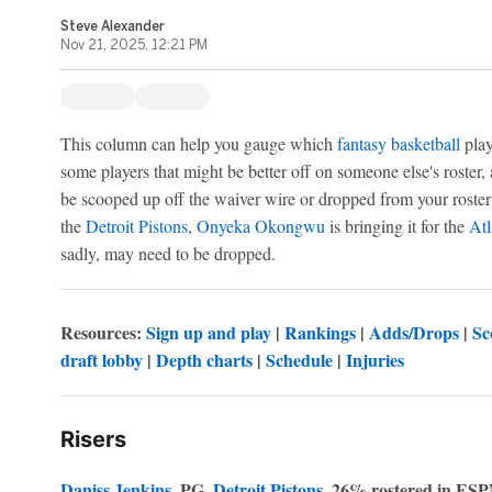
Steve Alexander
Nov 21, 2025, 12:21 PM
This column can help you gauge which
fantasy basketball
play
some players that might be better off on someone else's roster,
be scooped up off the waiver wire or dropped from your roster
the
Detroit Pistons
,
Onyeka Okongwu
is bringing it for the
At
sadly, may need to be dropped.
Resources:
Sign up and play
|
Rankings
|
Adds/Drops
|
Sc
draft lobby
|
Depth charts
|
Schedule
|
Injuries
Risers
Daniss Jenkins
, PG,
Detroit Pistons
, 26% rostered in ESP