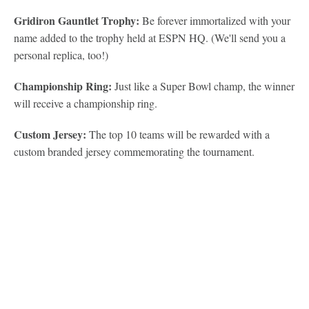
Gridiron Gauntlet Trophy:
Be forever immortalized with your
name added to the trophy held at ESPN HQ. (We'll send you a
personal replica, too!)
Championship Ring:
Just like a Super Bowl champ, the winner
will receive a championship ring.
Custom Jersey:
The top 10 teams will be rewarded with a
custom branded jersey commemorating the tournament.