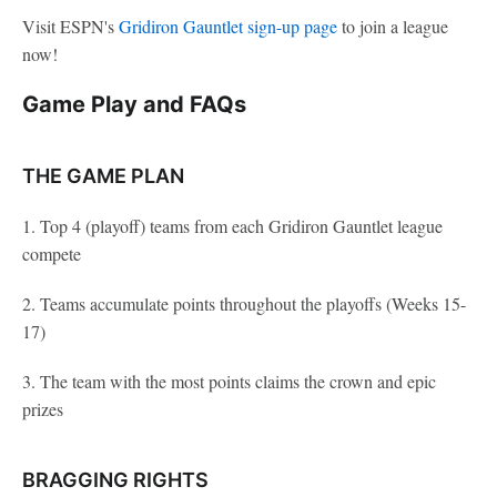
Visit ESPN's
Gridiron Gauntlet sign-up page
to join a league
now!
Game Play and FAQs
THE GAME PLAN
1. Top 4 (playoff) teams from each Gridiron Gauntlet league
compete
2. Teams accumulate points throughout the playoffs (Weeks 15-
17)
3. The team with the most points claims the crown and epic
prizes
BRAGGING RIGHTS