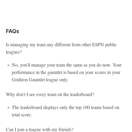
FAQs
Is managing my team any different from other ESPN public
leagues?
No, you'll manage your team the same as you do now. Your
performance in the gauntlet is based on your scores in your
Gridiron Gauntlet league only.
Why don't I see every team on the leaderboard?
The leaderboard displays only the top 100 teams based on
total score.
Can I join a league with my friends?