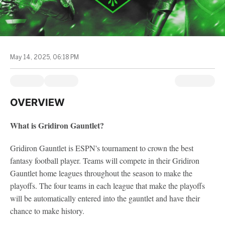
May 14, 2025, 06:18 PM
OVERVIEW
What is Gridiron Gauntlet?
Gridiron Gauntlet is ESPN's tournament to crown the best
fantasy football player. Teams will compete in their Gridiron
Gauntlet home leagues throughout the season to make the
playoffs. The four teams in each league that make the playoffs
will be automatically entered into the gauntlet and have their
chance to make history.