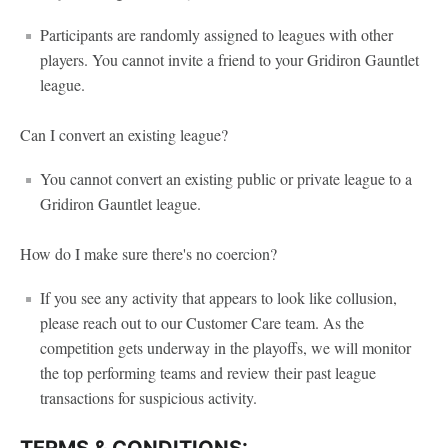
Participants are randomly assigned to leagues with other
players. You cannot invite a friend to your Gridiron Gauntlet
league.
Can I convert an existing league?
You cannot convert an existing public or private league to a
Gridiron Gauntlet league.
How do I make sure there's no coercion?
If you see any activity that appears to look like collusion,
please reach out to our Customer Care team. As the
competition gets underway in the playoffs, we will monitor
the top performing teams and review their past league
transactions for suspicious activity.