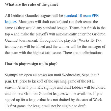
What are the rules of the game?
All Gridiron Gauntlet leagues will be
standard 10-team PPR
leagues
. Managers will draft (snake) and run their teams the
same as they would any standard league. Teams that finish in the
top 4 and make the playoffs will automatically enter the Gridiron
Gauntlet tournament. Throughout the playoffs (Weeks 15-17),
team scores will be tallied and the winner will be the manager of
the team with the highest total score. There are no eliminations.
How do players sign up to play?
Signups are open all preseason until Wednesday, Sept. 9 at 5
p.m. ET, prior to kickoff of the opening game of the NFL
season. After 5 p.m. ET, signups and draft lobbies will be closed
and no new Gridiron Gauntlet leagues will be available. If you
signed up for a league that has not drafted by the start of Week
1's first game, the league will not be eligible to draft.