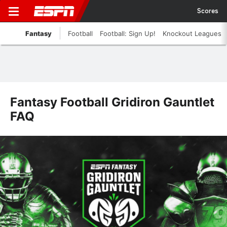
Scores
Fantasy
Football
Football: Sign Up!
Knockout Leagues
Fantasy Football Gridiron Gauntlet
FAQ