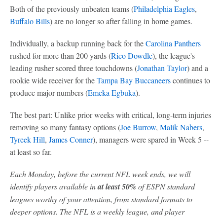
Both of the previously unbeaten teams (
Philadelphia Eagles
,
Buffalo Bills
) are no longer so after falling in home games.
Individually, a backup running back for the
Carolina Panthers
rushed for more than 200 yards (
Rico Dowdle
), the league's
leading rusher scored three touchdowns (
Jonathan Taylor
) and a
rookie wide receiver for the
Tampa Bay Buccaneers
continues to
produce major numbers (
Emeka Egbuka
).
The best part: Unlike prior weeks with critical, long-term injuries
removing so many fantasy options (
Joe Burrow
,
Malik Nabers
,
Tyreek Hill
,
James Conner
), managers were spared in Week 5 --
at least so far.
Each Monday, before the current NFL week ends, we will
identify players available in
at least 50%
of ESPN standard
leagues worthy of your attention, from standard formats to
deeper options. The NFL is a weekly league, and player