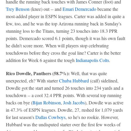
handle the running back touches with James Conner (foot) and
Trey Benson
(knee) out -- and
Emari Demercado
became the
most-added player in ESPN leagues. Carter was added in quite a
few, too, and he was the top Arizona running back in Sunday's
stunning loss to the Titans, turning 23 touches into 18.3 PPR
points. Demercado scored 6.1 points, though it was his own fault
he didn't score more. When will players stop celebrating
touchdowns before they cross the goal line? Carter is the better
addition for Week 6 against the tough
Indianapolis Colts
.
Rico Dowdle, Panthers (58.7%):
Well, that was quite
unexpected, eh? With starter
Chuba Hubbard
(calf) sidelined,
Dowdle got the start and turned 26 touches into 234 yards and a
touchdown -- a cool 32.4 PPR points. With several top running
backs on bye (
Bijan Robinson
,
Josh Jacobs
), Dowdle was active
in 47.3% of ESPN leagues. Dowdle, 27, rushed for 1,079 yards
for last season's
Dallas Cowboys
, so he's no rookie. However,
Hubbard was the undisputed starter over the first few weeks of