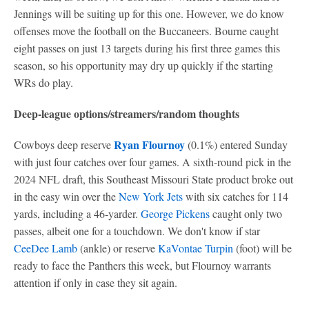
Jennings will be suiting up for this one. However, we do know
offenses move the football on the Buccaneers. Bourne caught
eight passes on just 13 targets during his first three games this
season, so his opportunity may dry up quickly if the starting
WRs do play.
Deep-league options/streamers/random thoughts
Ryan Flournoy
Cowboys deep reserve
(0.1%) entered Sunday
with just four catches over four games. A sixth-round pick in the
2024 NFL draft, this Southeast Missouri State product broke out
in the easy win over the
New York Jets
with six catches for 114
yards, including a 46-yarder.
George Pickens
caught only two
passes, albeit one for a touchdown. We don't know if star
CeeDee Lamb
(ankle) or reserve
KaVontae Turpin
(foot) will be
ready to face the Panthers this week, but Flournoy warrants
attention if only in case they sit again.