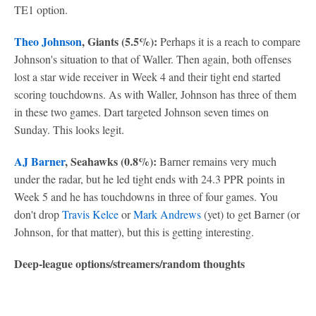
TE1 option.
Theo Johnson
, Giants (5.5%):
Perhaps it is a reach to compare
Johnson's situation to that of Waller. Then again, both offenses
lost a star wide receiver in Week 4 and their tight end started
scoring touchdowns. As with Waller, Johnson has three of them
in these two games. Dart targeted Johnson seven times on
Sunday. This looks legit.
AJ Barner
, Seahawks (0.8%):
Barner remains very much
under the radar, but he led tight ends with 24.3 PPR points in
Week 5 and he has touchdowns in three of four games. You
don't drop
Travis Kelce
or
Mark Andrews
(yet) to get Barner (or
Johnson, for that matter), but this is getting interesting.
Deep-league options/streamers/random thoughts