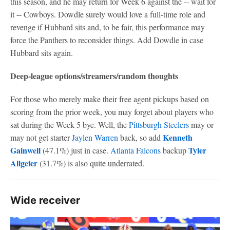
this season, and he may return for Week 6 against the -- wait for
it -- Cowboys. Dowdle surely would love a full-time role and
revenge if Hubbard sits and, to be fair, this performance may
force the Panthers to reconsider things. Add Dowdle in case
Hubbard sits again.
Deep-league options/streamers/random thoughts
For those who merely make their free agent pickups based on
scoring from the prior week, you may forget about players who
sat during the Week 5 bye. Well, the
Pittsburgh Steelers
may or
Kenneth
may not get starter
Jaylen Warren
back, so add
Gainwell
Tyler
(47.1%) just in case.
Atlanta Falcons
backup
Allgeier
(31.7%) is also quite underrated.
Wide receiver