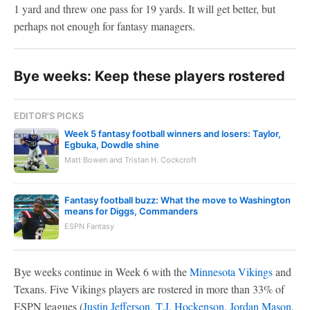
1 yard and threw one pass for 19 yards. It will get better, but
perhaps not enough for fantasy managers.
Bye weeks: Keep these players rostered
EDITOR'S PICKS
Week 5 fantasy football winners and losers: Taylor,
Egbuka, Dowdle shine
Matt Bowen and Tristan H. Cockcroft
Fantasy football buzz: What the move to Washington
means for Diggs, Commanders
ESPN Fantasy
Bye weeks continue in Week 6 with the
Minnesota Vikings
and
Texans. Five Vikings players are rostered in more than 33% of
ESPN leagues (
Justin Jefferson
,
T.J. Hockenson
,
Jordan Mason
,