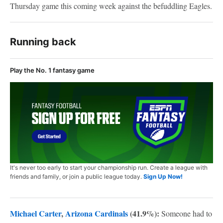
Thursday game this coming week against the befuddling Eagles.
Running back
Play the No. 1 fantasy game
It's never too early to start your championship run. Create a league with
friends and family, or join a public league today.
Sign Up Now!
Michael Carter
,
Arizona Cardinals
(41.9%):
Someone had to