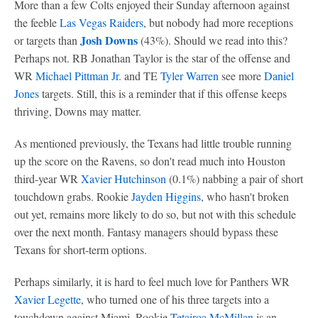
More than a few Colts enjoyed their Sunday afternoon against
the feeble
Las Vegas Raiders
, but nobody had more receptions
Josh Downs
or targets than
(43%). Should we read into this?
Perhaps not. RB Jonathan Taylor is the star of the offense and
WR
Michael Pittman Jr
. and TE
Tyler Warren
see more
Daniel
Jones
targets. Still, this is a reminder that if this offense keeps
thriving, Downs may matter.
As mentioned previously, the Texans had little trouble running
up the score on the Ravens, so don't read much into Houston
third-year WR
Xavier Hutchinson
(0.1%) nabbing a pair of short
touchdown grabs. Rookie
Jayden Higgins
, who hasn't broken
out yet, remains more likely to do so, but not with this schedule
over the next month. Fantasy managers should bypass these
Texans for short-term options.
Perhaps similarly, it is hard to feel much love for Panthers WR
Xavier Legette
, who turned one of his three targets into a
touchdown against Miami. Rookie
Tetairoa McMillan
is an