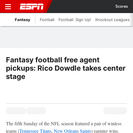
Scores
Fantasy
Football
Football: Sign Up!
Knockout Leagues
Fantasy football free agent
pickups: Rico Dowdle takes center
stage
The fifth Sunday of the NFL season featured a pair of winless
teams (
Tennessee Titans
,
New Orleans Saints
) earning wins.