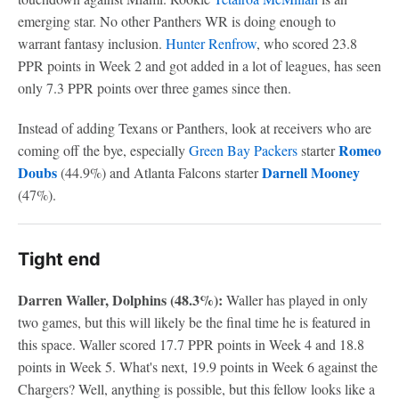
emerging star. No other Panthers WR is doing enough to
warrant fantasy inclusion.
Hunter Renfrow
, who scored 23.8
PPR points in Week 2 and got added in a lot of leagues, has seen
only 7.3 PPR points over three games since then.
Instead of adding Texans or Panthers, look at receivers who are
Romeo
coming off the bye, especially
Green Bay Packers
starter
Doubs
Darnell Mooney
(44.9%) and Atlanta Falcons starter
(47%).
Tight end
Darren Waller, Dolphins (48.3%):
Waller has played in only
two games, but this will likely be the final time he is featured in
this space. Waller scored 17.7 PPR points in Week 4 and 18.8
points in Week 5. What's next, 19.9 points in Week 6 against the
Chargers? Well, anything is possible, but this fellow looks like a