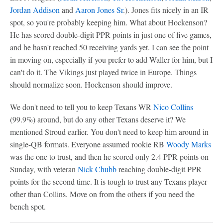
Jordan Addison
and
Aaron Jones Sr
.). Jones fits nicely in an IR
spot, so you're probably keeping him. What about Hockenson?
He has scored double-digit PPR points in just one of five games,
and he hasn't reached 50 receiving yards yet. I can see the point
in moving on, especially if you prefer to add Waller for him, but I
can't do it. The Vikings just played twice in Europe. Things
should normalize soon. Hockenson should improve.
We don't need to tell you to keep Texans WR
Nico Collins
(99.9%) around, but do any other Texans deserve it? We
mentioned Stroud earlier. You don't need to keep him around in
single-QB formats. Everyone assumed rookie RB
Woody Marks
was the one to trust, and then he scored only 2.4 PPR points on
Sunday, with veteran
Nick Chubb
reaching double-digit PPR
points for the second time. It is tough to trust any Texans player
other than Collins. Move on from the others if you need the
bench spot.