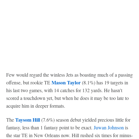
Few would regard the winless Jets as boasting much of a passing
Mason Taylor
offense, but rookie TE
(8.1%) has 19 targets in
his last two games, with 14 catches for 132 yards. He hasn't
scored a touchdown yet, but when he does it may be too late to
acquire him in deeper formats.
Taysom Hill
The
(7.6%) season debut yielded precious little for
fantasy, less than 1 fantasy point to be exact.
Juwan Johnson
is
the star TE in New Orleans now. Hill rushed six times for minus-