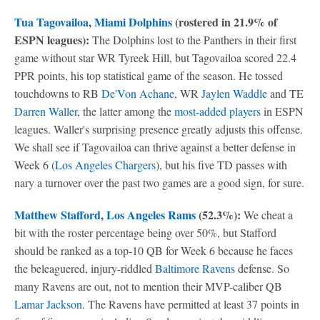
Tua Tagovailoa
,
Miami Dolphins
(rostered in 21.9% of
ESPN leagues):
The Dolphins lost to the Panthers in their first
game without star WR Tyreek Hill, but Tagovailoa scored 22.4
PPR points, his top statistical game of the season. He tossed
touchdowns to RB
De'Von Achane
, WR
Jaylen Waddle
and TE
Darren Waller
, the latter among the
most-added players
in ESPN
leagues. Waller's surprising presence greatly adjusts this offense.
We shall see if Tagovailoa can thrive against a better defense in
Week 6 (
Los Angeles Chargers
), but his five TD passes with
nary a turnover over the past two games are a good sign, for sure.
Matthew Stafford
,
Los Angeles Rams
(52.3%):
We cheat a
bit with the roster percentage being over 50%, but Stafford
should be ranked as a top-10 QB for Week 6 because he faces
the beleaguered, injury-riddled
Baltimore Ravens
defense. So
many Ravens are out, not to mention their MVP-caliber QB
Lamar Jackson
. The Ravens have permitted at least 37 points in