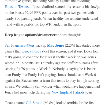
four of five games, including Sunday against the middling
Houston Texans
offense. Stafford started this season a bit slowly,
but he boasts 52.96 PPR points over his past two games with
nearly 800 passing yards. When healthy, he remains underrated -
- and with arguably the top WR tandem in the sport.
Deep-league options/streamers/random thoughts
Mac Jones
San Francisco 49ers
backup
(2.2%) has started more
games than
Brock Purdy
(toe) this season, and it sure looks like
that's going to continue for at least another week or two. Jones
scored 22.18 points last Thursday against Stafford's Rams after
scoring 21.76 points in Week 3. Nobody is saying he is better
than Purdy, but Purdy isn't playing. Jones should start Week 6
against the Buccaneers, a team that tends to play in high-scoring
affairs. We certainly can wonder what would have happened had
Jones had more help during his
New England Patriots
years.
Texans starter
C.J. Stroud
(60.8%) looked terrible for the first