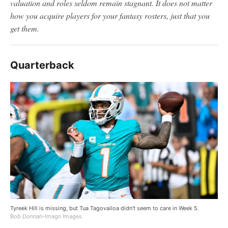
valuation and roles seldom remain stagnant. It does not matter
how you acquire players for your fantasy rosters, just that you
get them.
Quarterback
Tyreek Hill is missing, but Tua Tagovailoa didn't seem to care in Week 5.
Bob Donnan-Imagn Images