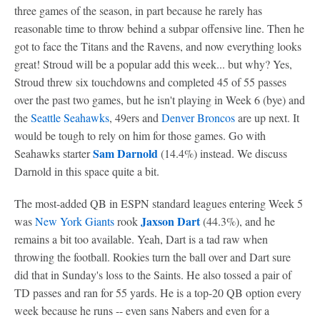
three games of the season, in part because he rarely has
reasonable time to throw behind a subpar offensive line. Then he
got to face the Titans and the Ravens, and now everything looks
great! Stroud will be a popular add this week... but why? Yes,
Stroud threw six touchdowns and completed 45 of 55 passes
over the past two games, but he isn't playing in Week 6 (bye) and
the
Seattle Seahawks
, 49ers and
Denver Broncos
are up next. It
would be tough to rely on him for those games. Go with
Sam Darnold
Seahawks starter
(14.4%) instead. We discuss
Darnold in this space quite a bit.
The most-added QB in ESPN standard leagues entering Week 5
Jaxson Dart
was
New York Giants
rook
(44.3%), and he
remains a bit too available. Yeah, Dart is a tad raw when
throwing the football. Rookies turn the ball over and Dart sure
did that in Sunday's loss to the Saints. He also tossed a pair of
TD passes and ran for 55 yards. He is a top-20 QB option every
week because he runs -- even sans Nabers and even for a