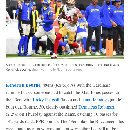
Someone had to catch passes from Mac Jones on Sunday. Turns out it was
Kendrick Bourne.
Brian Rothmuller/Icon Sportswire
Kendrick Bourne
, 49ers (6.5%):
As with the Cardinals
running backs, someone had to catch the Mac Jones passes for
the 49ers with
Ricky Pearsall
(knee) and
Jauan Jennings
(ankle)
both out. Bourne, 30, clearly outshined
Demarcus Robinson
(2.2%) on Thursday against the Rams, catching 10 passes for
142 yards (24.2 PPR points). The 49ers play the Buccaneers this
week, and, as of now, we don't know whether Pearsall and/or