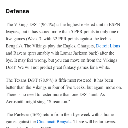
Defense
The Vikings D/ST (96.4%) is the highest rostered unit in ESPN
leagues, but it has scored more than 5 PPR points in only one of
five games (Week 3, with 32 PPR points against the feeble
Bengals). The Vikings play the Eagles, Chargers,
Detroit Lions
and Ravens (presumably with Lamar Jackson back) after the
bye. It may feel wrong, but you can move on from the Vikings
D/ST. We will not predict great fantasy games for a while.
The Texans D/ST (78.9%) is fifth-most rostered. It has been
better than the Vikings in four of five weeks, but again, move on.
There is no need to roster more than one D/ST unit. As
Aerosmith might sing, "Stream on."
Packers
The
(46%) return from their bye week with a home
game against the
Cincinnati Bengals
. There will be turnovers.