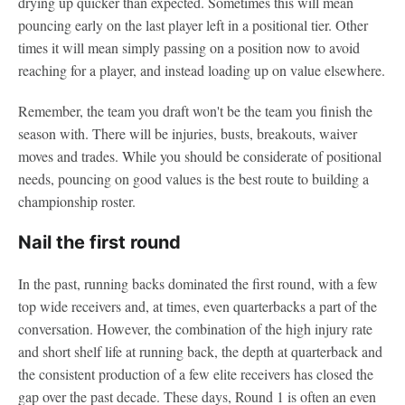
drying up quicker than expected. Sometimes this will mean
pouncing early on the last player left in a positional tier. Other
times it will mean simply passing on a position now to avoid
reaching for a player, and instead loading up on value elsewhere.
Remember, the team you draft won't be the team you finish the
season with. There will be injuries, busts, breakouts, waiver
moves and trades. While you should be considerate of positional
needs, pouncing on good values is the best route to building a
championship roster.
Nail the first round
In the past, running backs dominated the first round, with a few
top wide receivers and, at times, even quarterbacks a part of the
conversation. However, the combination of the high injury rate
and short shelf life at running back, the depth at quarterback and
the consistent production of a few elite receivers has closed the
gap over the past decade. These days, Round 1 is often an even