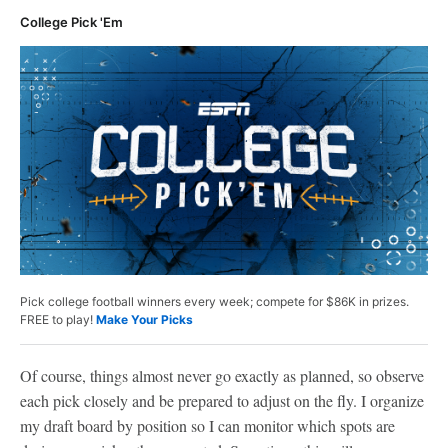
College Pick 'Em
Pick college football winners every week; compete for $86K in prizes.
FREE to play!
Make Your Picks
Of course, things almost never go exactly as planned, so observe
each pick closely and be prepared to adjust on the fly. I organize
my draft board by position so I can monitor which spots are