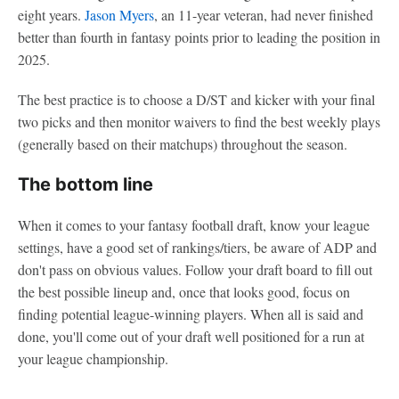
eight years.
Jason Myers
, an 11-year veteran, had never finished
better than fourth in fantasy points prior to leading the position in
2025.
The best practice is to choose a D/ST and kicker with your final
two picks and then monitor waivers to find the best weekly plays
(generally based on their matchups) throughout the season.
The bottom line
When it comes to your fantasy football draft, know your league
settings, have a good set of rankings/tiers, be aware of ADP and
don't pass on obvious values. Follow your draft board to fill out
the best possible lineup and, once that looks good, focus on
finding potential league-winning players. When all is said and
done, you'll come out of your draft well positioned for a run at
your league championship.