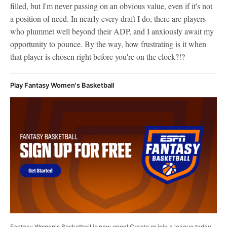
filled, but I'm never passing on an obvious value, even if it's not
a position of need. In nearly every draft I do, there are players
who plummet well beyond their ADP, and I anxiously await my
opportunity to pounce. By the way, how frustrating is it when
that player is chosen right before you're on the clock?!?
Play Fantasy Women's Basketball
Fantasy Women's Basketball is now open! Create or join a league today