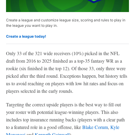
Create a league and customize league size, scoring and rules to play in
the league
you
want to play in.
Create a league today!
Only 33 of the 321 wide receivers (10%) picked in the NFL
draft from 2016 to 2025 finished as a top-35 fantasy WR as a
rookie (six finished in the top 12). Of those 33, only three were
picked after the third round. Exceptions happen, but history tells
us to avoid reaching on players with low hit rates and focus on
players selected in the early rounds.
Targeting the correct upside players is the best way to fill out
your roster with potential league-winning players. This also
includes top insurance running backs (players with a clear path
to a featured role in a good offense, like
Blake Corum
,
Kyle
Monangai
and
Kenneth Gainwell
).