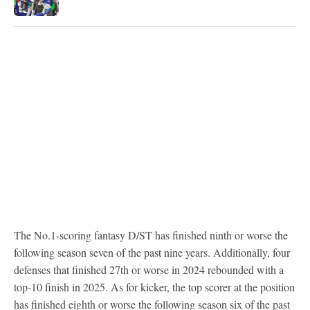
The No.1-scoring fantasy D/ST has finished ninth or worse the
following season seven of the past nine years. Additionally, four
defenses that finished 27th or worse in 2024 rebounded with a
top-10 finish in 2025. As for kicker, the top scorer at the position
has finished eighth or worse the following season six of the past