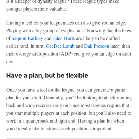
Is it a keeper or dynasty league? These league types make
younger players more valuable.
Having a feel for your leaguemates can also give you an edge.
Playing with a big group of Eagles fans? Knowing that the likes
of
Saquon Barkley
and
Jalen Hurts
are likely to be drafted
earlier (and, in turn,
CeeDee Lamb
and
Dak Prescott
later) than
their average draft position (ADP) can give you an edge on draft
day.
Have a plan, but be flexible
Once you have a feel for the league, you can generate a game
plan for your draft. Generally, you'll be looking to attack running
back and wide receiver early on since most leagues require that
you start multiple players at each position, but you'll also need to
work in a quarterback and tight end. Having a plan for when
you'd ideally like to address each position is important.