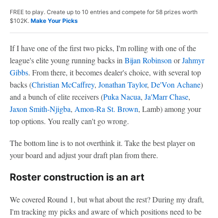
FREE to play. Create up to 10 entries and compete for 58 prizes worth
$102K.
Make Your Picks
If I have one of the first two picks, I'm rolling with one of the
league's elite young running backs in
Bijan Robinson
or
Jahmyr
Gibbs
. From there, it becomes dealer's choice, with several top
backs (
Christian McCaffrey
,
Jonathan Taylor
,
De'Von Achane
)
and a bunch of elite receivers (
Puka Nacua
,
Ja'Marr Chase
,
Jaxon Smith-Njigba
,
Amon-Ra St. Brown
, Lamb) among your
top options. You really can't go wrong.
The bottom line is to not overthink it. Take the best player on
your board and adjust your draft plan from there.
Roster construction is an art
We covered Round 1, but what about the rest? During my draft,
I'm tracking my picks and aware of which positions need to be