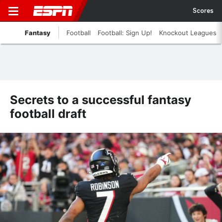
Scores
Fantasy
Football
Football: Sign Up!
Knockout Leagues
Secrets to a successful fantasy
football draft