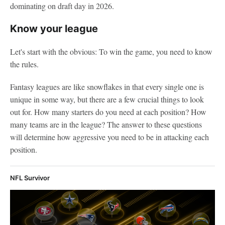
dominating on draft day in 2026.
Know your league
Let's start with the obvious: To win the game, you need to know
the rules.
Fantasy leagues are like snowflakes in that every single one is
unique in some way, but there are a few crucial things to look
out for. How many starters do you need at each position? How
many teams are in the league? The answer to these questions
will determine how aggressive you need to be in attacking each
position.
NFL Survivor