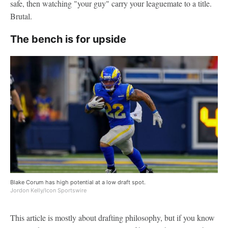
safe, then watching "your guy" carry your leaguemate to a title.
Brutal.
The bench is for upside
Blake Corum has high potential at a low draft spot.
Jordon Kelly/Icon Sportswire
This article is mostly about drafting philosophy, but if you know