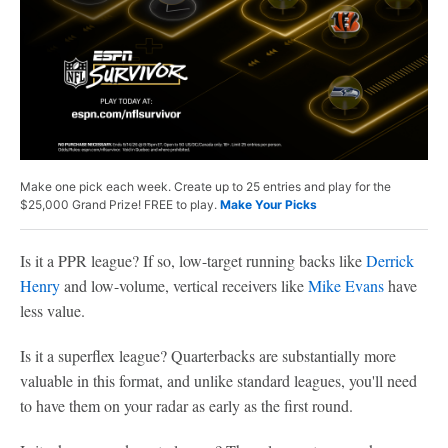
Make one pick each week. Create up to 25 entries and play for the
$25,000 Grand Prize! FREE to play.
Make Your Picks
Is it a PPR league? If so, low-target running backs like
Derrick
Henry
and low-volume, vertical receivers like
Mike Evans
have
less value.
Is it a superflex league? Quarterbacks are substantially more
valuable in this format, and unlike standard leagues, you'll need
to have them on your radar as early as the first round.