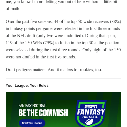
me, you know I'm not letting you out of here without a little bit
of math.
Over the past five seasons, 44 of the top 50 wide receivers (88%)
in fantasy points per game were selected in the first three rounds
of the NFL draft (only two were undrafted). During that span,
119 of the 150 WRs (79%) to finish in the top 30 at the position
were selected during the first three rounds. Only eight of the 150
were not drafted in the first five rounds.
Draft pedigree matters. And it matters for rookies, too.
Your League, Your Rules