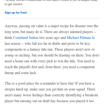
to get started.
Sign up for free!
Anyway, passing on value is a major recipe for disaster over the
long term, but many do it. There are always talented players --
think
Courtland Sutton
two years ago and
Michael Pittman Jr
.
last season -- who fall too far in drafts and prove to be key
components to a fantasy title run. These players aren't new or
young or exciting, but you should be feasting on them. You don't
need a home run with every pick to win the title. You need to
reach the playoffs first and, from there, you need a competent
lineup and some luck.
This is a good place for a reminder to have fun! If you have a
sleeper lined up, make sure you get him on your squad. There
aren't many worse feelings than correctly identifying a breakout
player but missing out on draft day because you played it too