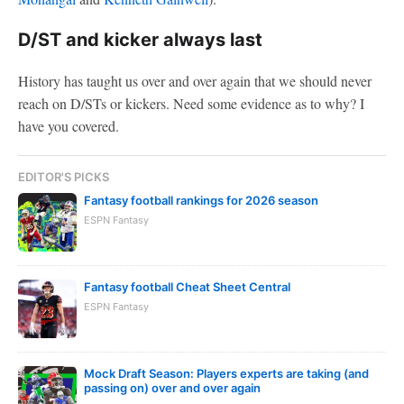
D/ST and kicker always last
History has taught us over and over again that we should never
reach on D/STs or kickers. Need some evidence as to why? I
have you covered.
EDITOR'S PICKS
Fantasy football rankings for 2026 season
ESPN Fantasy
Fantasy football Cheat Sheet Central
ESPN Fantasy
Mock Draft Season: Players experts are taking (and
passing on) over and over again