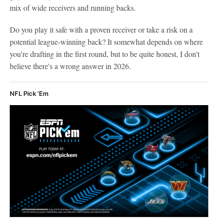
mix of wide receivers and running backs.
Do you play it safe with a proven receiver or take a risk on a
potential league-winning back? It somewhat depends on where
you're drafting in the first round, but to be quite honest, I don't
believe there's a wrong answer in 2026.
NFL Pick 'Em