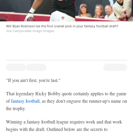
Will Bijan Robinson be the first overall pick in your fantasy football draft?
Joe Camporeale-Imagn Images
"If you ain't first, you're last."
That legendary Ricky Bobby quote certainly applies to the game
of
fantasy football
, as they don't engrave the runner-up's name on
the trophy.
Winning a fantasy football league requires work and that work
begins with the draft. Outlined below are the secrets to