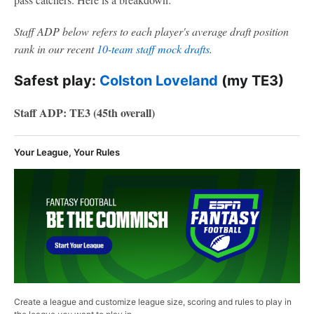
Staff ADP below refers to each player's average draft position
rank in our recent
10-team staff mock drafts
.
Safest play:
Colston Loveland
(my TE3)
Staff ADP: TE3 (45th overall)
Your League, Your Rules
Create a league and customize league size, scoring and rules to play in