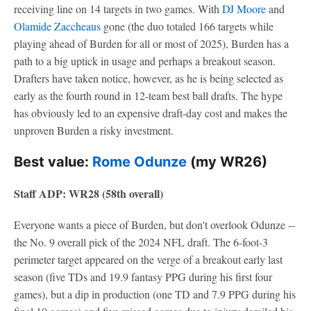
receiving line on 14 targets in two games. With
DJ Moore
and
Olamide Zaccheaus
gone (the duo totaled 166 targets while
playing ahead of Burden for all or most of 2025), Burden has a
path to a big uptick in usage and perhaps a breakout season.
Drafters have taken notice, however, as he is being selected as
early as the fourth round in 12-team best ball drafts. The hype
has obviously led to an expensive draft-day cost and makes the
unproven Burden a risky investment.
Best value:
Rome Odunze
(my WR26)
Staff ADP: WR28 (58th overall)
Everyone wants a piece of Burden, but don't overlook Odunze --
the No. 9 overall pick of the 2024 NFL draft. The 6-foot-3
perimeter target appeared on the verge of a breakout early last
season (five TDs and 19.9 fantasy PPG during his first four
games), but a dip in production (one TD and 7.9 PPG during his