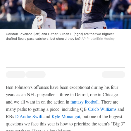
Colston Loveland (left) and Luther Burden III (right) are the two highest-
drafted Bears pass catchers, but should they be?
AP Photo/Erin Hooley
Ben Johnson's offenses have been exceptional during his four
years as an NFL playcaller -- three in Detroit, one in Chicago --
and we all want in on the action in
fantasy football
. There are
many paths to getting a piece, including QB
Caleb Williams
and
RBs
D'Andre Swift
and
Kyle Monangai
, but one of the biggest
questions we face this year is how to prioritize the team's "Big 3"
pass catchers. Here is a breakdown: