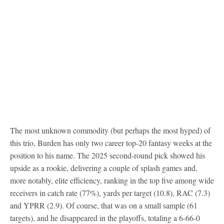
The most unknown commodity (but perhaps the most hyped) of
this trio, Burden has only two career top-20 fantasy weeks at the
position to his name. The 2025 second-round pick showed his
upside as a rookie, delivering a couple of splash games and,
more notably, elite efficiency, ranking in the top five among wide
receivers in catch rate (77%), yards per target (10.8), RAC (7.3)
and YPRR (2.9). Of course, that was on a small sample (61
targets), and he disappeared in the playoffs, totaling a 6-66-0