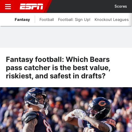
Scores
Fantasy
Football
Football: Sign Up!
Knockout Leagues
Fantasy football: Which Bears
pass catcher is the best value,
riskiest, and safest in drafts?