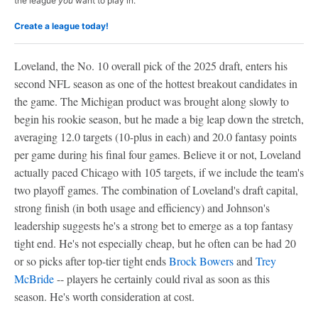
the league
you
want to play in.
Create a league today!
Loveland, the No. 10 overall pick of the 2025 draft, enters his
second NFL season as one of the hottest breakout candidates in
the game. The Michigan product was brought along slowly to
begin his rookie season, but he made a big leap down the stretch,
averaging 12.0 targets (10-plus in each) and 20.0 fantasy points
per game during his final four games. Believe it or not, Loveland
actually paced Chicago with 105 targets, if we include the team's
two playoff games. The combination of Loveland's draft capital,
strong finish (in both usage and efficiency) and Johnson's
leadership suggests he's a strong bet to emerge as a top fantasy
tight end. He's not especially cheap, but he often can be had 20
or so picks after top-tier tight ends
Brock Bowers
and
Trey
McBride
-- players he certainly could rival as soon as this
season. He's worth consideration at cost.