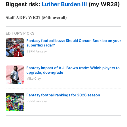
Biggest risk:
Luther Burden III
(my WR28)
Staff ADP: WR27 (56th overall)
EDITOR'S PICKS
Fantasy football buzz: Should Carson Beck be on your
superflex radar?
ESPN Fantasy
Fantasy impact of A.J. Brown trade: Which players to
upgrade, downgrade
Mike Clay
Fantasy football rankings for 2026 season
ESPN Fantasy